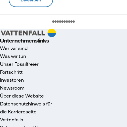
Unternehmenslinks
Wer wir sind
Was wir tun
Unser Fossilfreier
Fortschritt
Investoren
Newsroom
Über diese Website
Datenschutzhinweis für
die Karriereseite
Vattenfalls