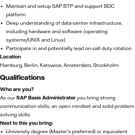
Maintain and setup SAP BTP and support BDC
platform
Deep understanding of data-center infrastructure,
including hardware and software (operating
systems/UNIX and Linux)
Participate in and potentially lead on-call duty rotation
Location
Hamburg, Berlin, Katowice, Amsterdam, Stockholm
Qualifications
Who are you?
As our
SAP Basis Administrator
you bring strong
communication skills, an open mindset and solid problem
solving skills.
Next to this you bring:
University degree (Master’s preferred) or equivalent