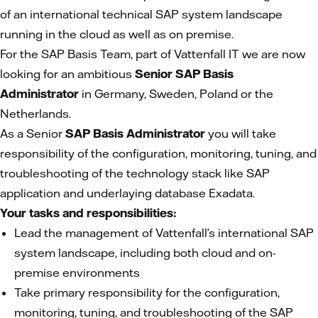
of an international technical SAP system landscape
running in the cloud as well as on premise.
For the SAP Basis Team, part of Vattenfall IT we are now
looking for an ambitious
Senior SAP Basis
Administrator
in Germany, Sweden, Poland or the
Netherlands.
As a Senior
SAP Basis Administrator
you will take
responsibility of the configuration, monitoring, tuning, and
troubleshooting of the technology stack like SAP
application and underlaying database Exadata.
Your tasks and responsibilities:
Lead the management of Vattenfall’s international SAP
system landscape, including both cloud and on-
premise environments
Take primary responsibility for the configuration,
monitoring, tuning, and troubleshooting of the SAP