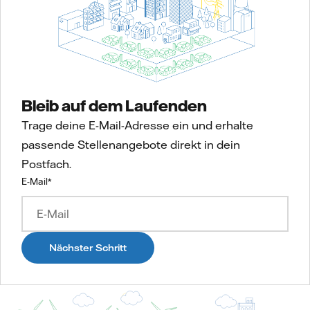
Bleib auf dem Laufenden
Trage deine E-Mail-Adresse ein und erhalte
passende Stellenangebote direkt in dein
Postfach.
E-Mail
*
Nächster Schritt