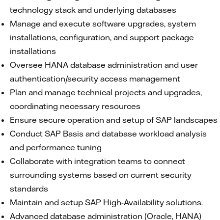
technology stack and underlying databases
Manage and execute software upgrades, system
installations, configuration, and support package
installations
Oversee HANA database administration and user
authentication/security access management
Plan and manage technical projects and upgrades,
coordinating necessary resources
Ensure secure operation and setup of SAP landscapes
Conduct SAP Basis and database workload analysis
and performance tuning
Collaborate with integration teams to connect
surrounding systems based on current security
standards
Maintain and setup SAP High-Availability solutions.
Advanced database administration (Oracle, HANA)