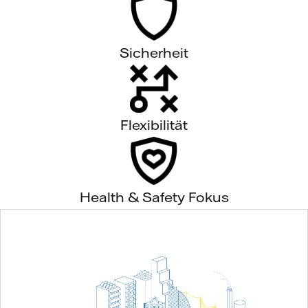
Sicherheit
Flexibilität
Health & Safety Fokus