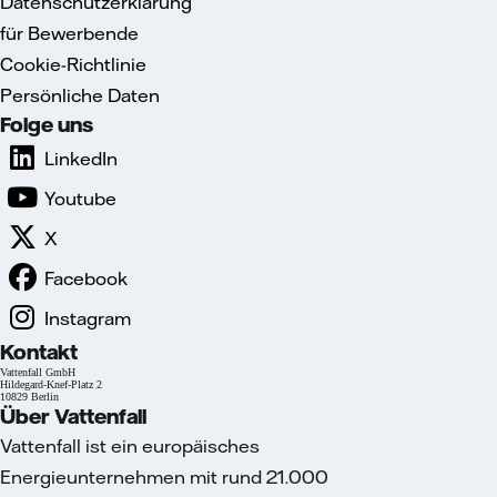
Datenschutzerklärung
für Bewerbende
Cookie-Richtlinie
Persönliche Daten
Folge uns
LinkedIn
Youtube
X
Facebook
Instagram
Kontakt
Vattenfall GmbH
Hildegard-Knef-Platz 2
10829 Berlin
Über Vattenfall
Vattenfall ist ein europäisches
Energieunternehmen mit rund 21.000