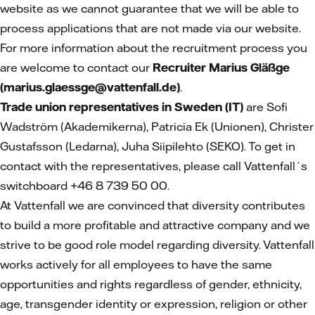
website as we cannot guarantee that we will be able to
process applications that are not made via our website.
For more information about the recruitment process you
are welcome to contact our
Recruiter Marius Gläßge
(marius.glaessge@vattenfall.de)
.
Trade union representatives in Sweden (IT)
are Sofi
Wadström (Akademikerna), Patricia Ek (Unionen), Christer
Gustafsson (Ledarna), Juha Siipilehto (SEKO). To get in
contact with the representatives, please call Vattenfall´s
switchboard +46 8 739 50 00.
At Vattenfall we are convinced that diversity contributes
to build a more profitable and attractive company and we
strive to be good role model regarding diversity. Vattenfall
works actively for all employees to have the same
opportunities and rights regardless of gender, ethnicity,
age, transgender identity or expression, religion or other