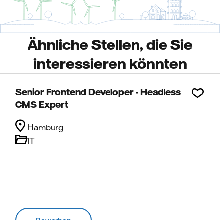
Ähnliche Stellen, die Sie
interessieren könnten
Senior Frontend Developer - Headless
CMS Expert
Hamburg
IT
Bewerben