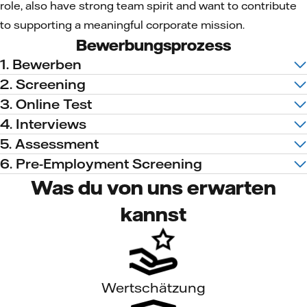
role, also have strong team spirit and want to contribute
to supporting a meaningful corporate mission.
Bewerbungsprozess
1. Bewerben
2. Screening
3. Online Test
4. Interviews
5. Assessment
6. Pre-Employment Screening
Was du von uns erwarten
kannst
Wertschätzung