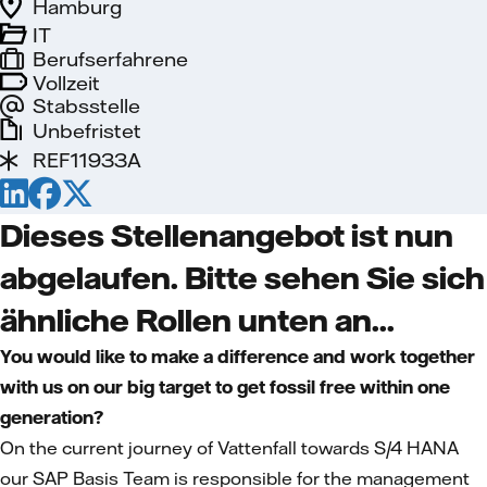
Hamburg
IT
Berufserfahrene
Vollzeit
Stabsstelle
Unbefristet
REF11933A
Dieses Stellenangebot ist nun
abgelaufen. Bitte sehen Sie sich
ähnliche Rollen unten an...
You would like to make a difference and work together
with us on our big target to get fossil free within one
generation?
On the current journey of Vattenfall towards S/4 HANA
our SAP Basis Team is responsible for the management