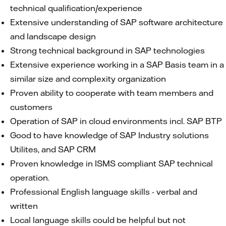
technical qualification/experience
Extensive understanding of SAP software architecture
and landscape design
Strong technical background in SAP technologies
Extensive experience working in a SAP Basis team in a
similar size and complexity organization
Proven ability to cooperate with team members and
customers
Operation of SAP in cloud environments incl. SAP BTP
Good to have knowledge of SAP Industry solutions
Utilites, and SAP CRM
Proven knowledge in ISMS compliant SAP technical
operation.
Professional English language skills - verbal and
written
Local language skills could be helpful but not