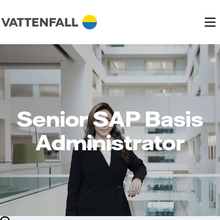
Senior SAP Basis
Administrator