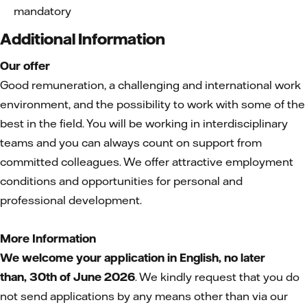
mandatory
Additional Information
Our offer
Good remuneration, a challenging and international work
environment, and the possibility to work with some of the
best in the field. You will be working in interdisciplinary
teams and you can always count on support from
committed colleagues. We offer attractive employment
conditions and opportunities for personal and
professional development.
More Information
We welcome your application in English, no later
than,
30th of June 2026
. We kindly request that you do
not send applications by any means other than via our