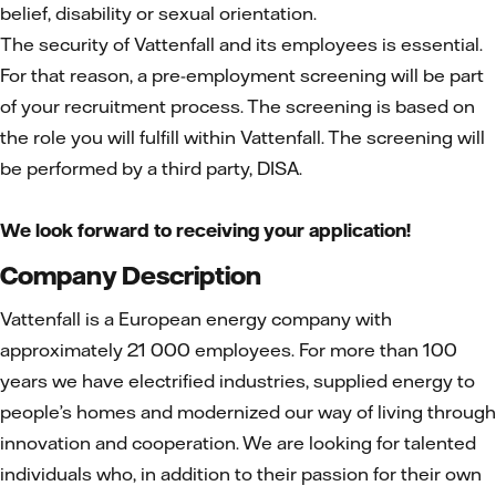
belief, disability or sexual orientation.
The security of Vattenfall and its employees is essential.
For that reason, a pre-employment screening will be part
of your recruitment process. The screening is based on
the role you will fulfill within Vattenfall. The screening will
be performed by a third party, DISA.
We look forward to receiving your application!
Company Description
Vattenfall is a European energy company with
approximately 21 000 employees. For more than 100
years we have electrified industries, supplied energy to
people’s homes and modernized our way of living through
innovation and cooperation. We are looking for talented
individuals who, in addition to their passion for their own