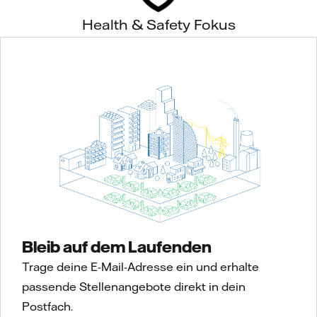
Health & Safety Fokus
Bleib auf dem Laufenden
Trage deine E-Mail-Adresse ein und erhalte
passende Stellenangebote direkt in dein
Postfach.