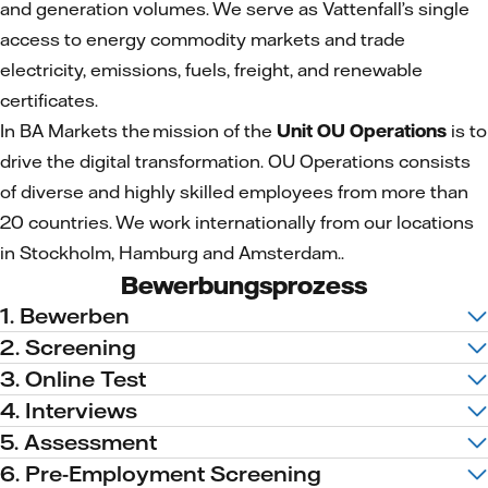
and generation volumes. We serve as Vattenfall’s single
access to energy commodity markets and trade
electricity, emissions, fuels, freight, and renewable
certificates.
In BA Markets the mission of the
Unit OU Operations
is to
drive the digital transformation. OU Operations consists
of diverse and highly skilled employees from more than
20 countries. We work internationally from our locations
in Stockholm, Hamburg and Amsterdam..
Bewerbungsprozess
1. Bewerben
2. Screening
3. Online Test
4. Interviews
5. Assessment
6. Pre-Employment Screening