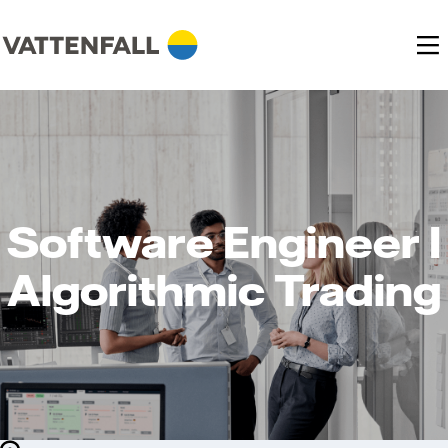
Software Engineer I
Algorithmic Trading