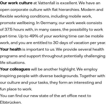
Our work culture
at Vattenfall is excellent. We have an
open corporate culture with flat hierarchies. Modern and
flexible working conditions, including mobile work,
promote wellbeing. In Germany, our work week consists
of 37.5 hours with, in many cases, the possibility to work
part-time. Up to 49% of your working time can be mobile
work, and you are entitled to 30 days of vacation per year.
Your health
is important to us. We provide several health
programs and support throughout potentially challenging
life situations.
Your colleagues
will be another highlight. We employ
inspiring people with diverse backgrounds. Together with
our culture and your tasks, they form an interesting and
fun place to work.
You can find our new state of the art office next to
Elbbrücken.