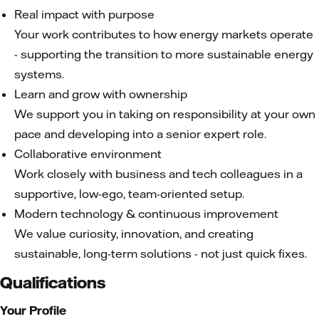
Real impact with purpose
Your work contributes to how energy markets operate
- supporting the transition to more sustainable energy
systems.
Learn and grow with ownership
We support you in taking on responsibility at your own
pace and developing into a senior expert role.
Collaborative environment
Work closely with business and tech colleagues in a
supportive, low-ego, team-oriented setup.
Modern technology & continuous improvement
We value curiosity, innovation, and creating
sustainable, long-term solutions - not just quick fixes.
Qualifications
Your Profile