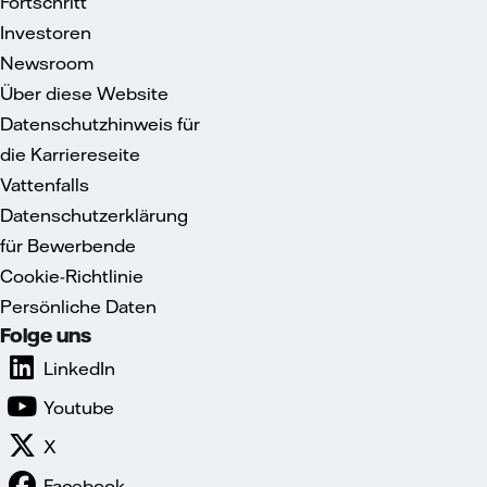
Fortschritt
Investoren
Newsroom
Über diese Website
Datenschutzhinweis für
die Karriereseite
Vattenfalls
Datenschutzerklärung
für Bewerbende
Cookie-Richtlinie
Persönliche Daten
Folge uns
LinkedIn
Youtube
X
Facebook