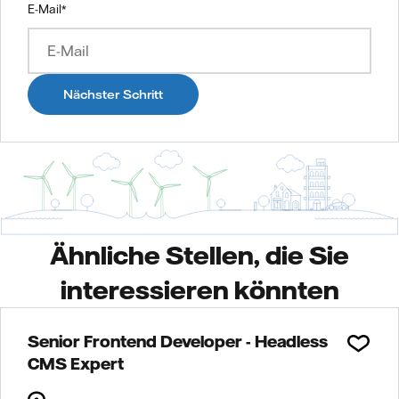
E-Mail
*
Nächster Schritt
Ähnliche Stellen, die Sie
interessieren könnten
Senior Frontend Developer - Headless
CMS Expert