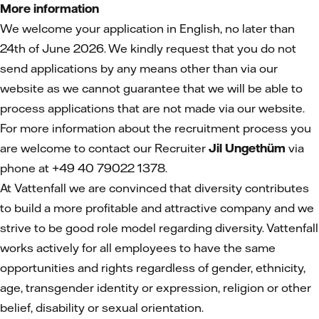
More information
We welcome your application in English, no later than
24th of June 2026. We kindly request that you do not
send applications by any means other than via our
website as we cannot guarantee that we will be able to
process applications that are not made via our website.
For more information about the recruitment process you
are welcome to contact our Recruiter
Jil Ungethüm
via
phone at +49 40 79022 1378.
At Vattenfall we are convinced that diversity contributes
to build a more profitable and attractive company and we
strive to be good role model regarding diversity. Vattenfall
works actively for all employees to have the same
opportunities and rights regardless of gender, ethnicity,
age, transgender identity or expression, religion or other
belief, disability or sexual orientation.