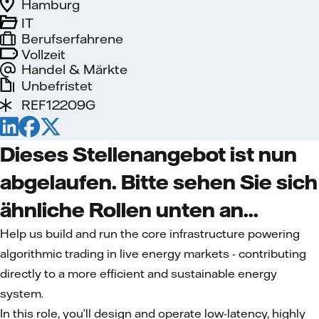
Hamburg
IT
Berufserfahrene
Vollzeit
Handel & Märkte
Unbefristet
REF12209G
Dieses Stellenangebot ist nun
abgelaufen. Bitte sehen Sie sich
ähnliche Rollen unten an...
Help us build and run the core infrastructure powering
algorithmic trading in live energy markets - contributing
directly to a more efficient and sustainable energy
system.
In this role, you’ll design and operate low-latency, highly