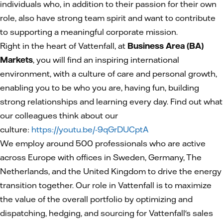
individuals who, in addition to their passion for their own
role, also have strong team spirit and want to contribute
to supporting a meaningful corporate mission.
Right in the heart of Vattenfall, at
Business Area (BA)
Markets
, you will find an inspiring international
environment, with a culture of care and personal growth,
enabling you to be who you are, having fun, building
strong relationships and learning every day. Find out what
our colleagues think about our
culture:
https://youtu.be/-9qGrDUCptA
We employ around 500 professionals who are active
across Europe with offices in Sweden, Germany, The
Netherlands, and the United Kingdom to drive the energy
transition together. Our role in Vattenfall is to maximize
the value of the overall portfolio by optimizing and
dispatching, hedging, and sourcing for Vattenfall's sales