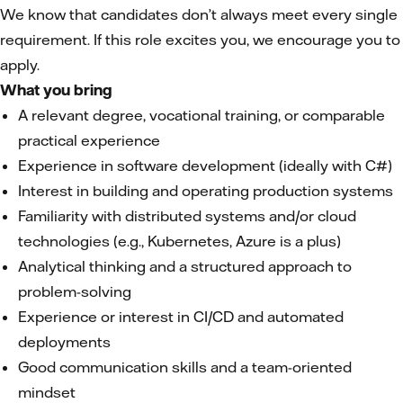
We know that candidates don’t always meet every single
requirement. If this role excites you, we encourage you to
apply.
What you bring
A relevant degree, vocational training, or comparable
practical experience
Experience in software development (ideally with C#)
Interest in building and operating production systems
Familiarity with distributed systems and/or cloud
technologies (e.g., Kubernetes, Azure is a plus)
Analytical thinking and a structured approach to
problem-solving
Experience or interest in CI/CD and automated
deployments
Good communication skills and a team-oriented
mindset