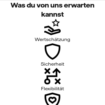
Was du von uns erwarten
kannst
Wertschätzung
Sicherheit
Flexibilität