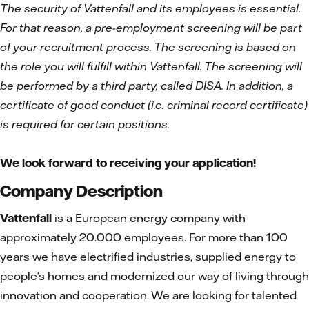
The security of Vattenfall and its employees is essential.
For that reason, a pre-employment screening will be part
of your recruitment process. The screening is based on
the role you will fulfill within Vattenfall. The screening will
be performed by a third party, called DISA. In addition, a
certificate of good conduct (i.e. criminal record certificate)
is required for certain positions.
We look forward to receiving your application!
Company Description
Vattenfall
is a European energy company with
approximately 20.000 employees. For more than 100
years we have electrified industries, supplied energy to
people’s homes and modernized our way of living through
innovation and cooperation. We are looking for talented