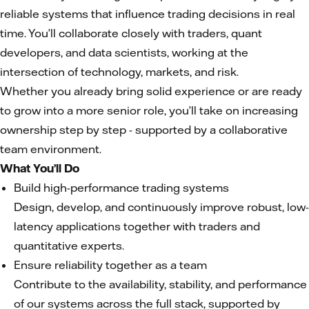
reliable systems that influence trading decisions in real
time. You’ll collaborate closely with traders, quant
developers, and data scientists, working at the
intersection of technology, markets, and risk.
Whether you already bring solid experience or are ready
to grow into a more senior role, you’ll take on increasing
ownership step by step - supported by a collaborative
team environment.
What You’ll Do
Build high-performance trading systems
Design, develop, and continuously improve robust, low-
latency applications together with traders and
quantitative experts.
Ensure reliability together as a team
Contribute to the availability, stability, and performance
of our systems across the full stack, supported by