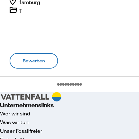
Hamburg
IT
Bewerben
Unternehmenslinks
Wer wir sind
Was wir tun
Unser Fossilfreier