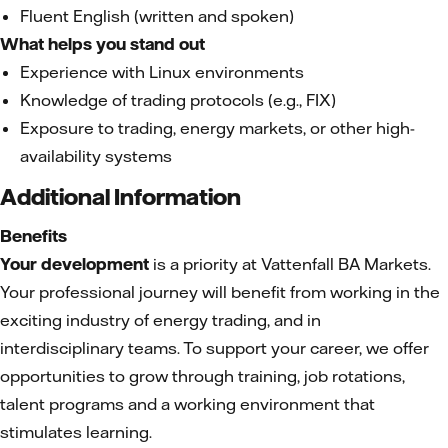
Fluent English (written and spoken)
What helps you stand out
Experience with Linux environments
Knowledge of trading protocols (e.g., FIX)
Exposure to trading, energy markets, or other high-
availability systems
Additional Information
Benefits
Your development
is a priority at Vattenfall BA Markets.
Your professional journey will benefit from working in the
exciting industry of energy trading, and in
interdisciplinary teams. To support your career, we offer
opportunities to grow through training, job rotations,
talent programs and a working environment that
stimulates learning.