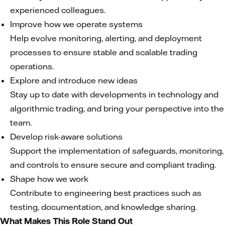
experienced colleagues.
Improve how we operate systems
Help evolve monitoring, alerting, and deployment
processes to ensure stable and scalable trading
operations.
Explore and introduce new ideas
Stay up to date with developments in technology and
algorithmic trading, and bring your perspective into the
team.
Develop risk-aware solutions
Support the implementation of safeguards, monitoring,
and controls to ensure secure and compliant trading.
Shape how we work
Contribute to engineering best practices such as
testing, documentation, and knowledge sharing.
What Makes This Role Stand Out