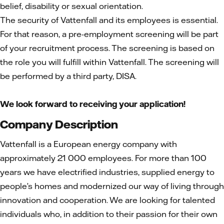
belief, disability or sexual orientation.
The security of Vattenfall and its employees is essential.
For that reason, a pre-employment screening will be part
of your recruitment process. The screening is based on
the role you will fulfill within Vattenfall. The screening will
be performed by a third party, DISA.
We look forward to receiving your application!
Company Description
Vattenfall is a European energy company with
approximately 21 000 employees. For more than 100
years we have electrified industries, supplied energy to
people’s homes and modernized our way of living through
innovation and cooperation. We are looking for talented
individuals who, in addition to their passion for their own