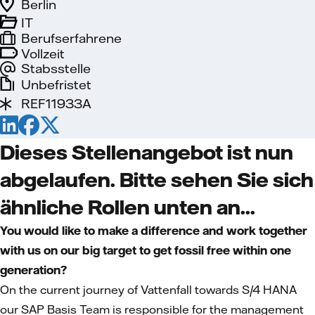
Berlin
IT
Berufserfahrene
Vollzeit
Stabsstelle
Unbefristet
REF11933A
Dieses Stellenangebot ist nun
abgelaufen. Bitte sehen Sie sich
ähnliche Rollen unten an...
You would like to make a difference and work together
with us on our big target to get fossil free within one
generation?
On the current journey of Vattenfall towards S/4 HANA
our SAP Basis Team is responsible for the management