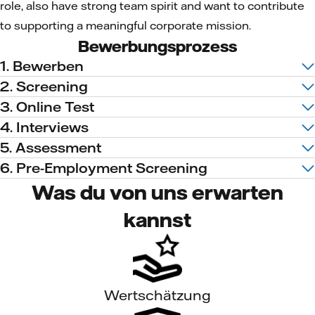
role, also have strong team spirit and want to contribute
to supporting a meaningful corporate mission.
Bewerbungsprozess
1. Bewerben
2. Screening
3. Online Test
4. Interviews
5. Assessment
6. Pre-Employment Screening
Was du von uns erwarten
kannst
Wertschätzung