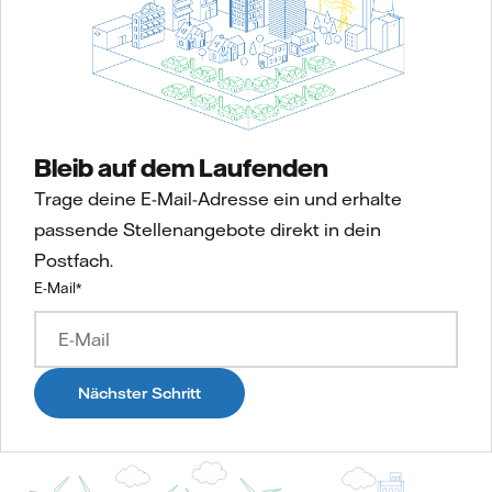
Bleib auf dem Laufenden
Trage deine E-Mail-Adresse ein und erhalte
passende Stellenangebote direkt in dein
Postfach.
E-Mail
*
Nächster Schritt