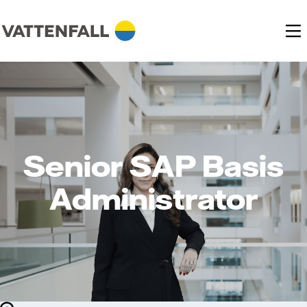
Senior SAP Basis
Administrator