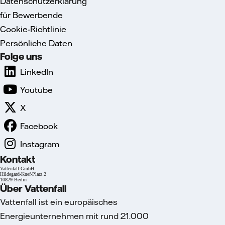
Datenschutzerklärung
für Bewerbende
Cookie-Richtlinie
Persönliche Daten
Folge uns
LinkedIn
Youtube
X
Facebook
Instagram
Kontakt
Vattenfall GmbH
Hildegard-Knef-Platz 2
10829 Berlin
Über Vattenfall
Vattenfall ist ein europäisches
Energieunternehmen mit rund 21.000