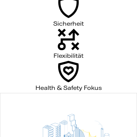
Sicherheit
Flexibilität
Health & Safety Fokus