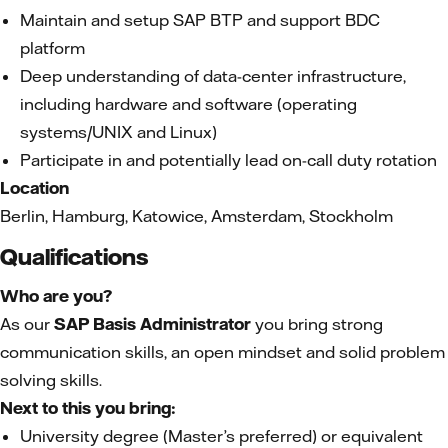
Maintain and setup SAP BTP and support BDC
platform
Deep understanding of data-center infrastructure,
including hardware and software (operating
systems/UNIX and Linux)
Participate in and potentially lead on-call duty rotation
Location
Berlin, Hamburg, Katowice, Amsterdam, Stockholm
Qualifications
Who are you?
As our
SAP Basis Administrator
you bring strong
communication skills, an open mindset and solid problem
solving skills.
Next to this you bring:
University degree (Master’s preferred) or equivalent