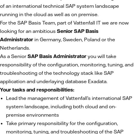
of an international technical SAP system landscape
running in the cloud as well as on premise.
For the SAP Basis Team, part of Vattenfall IT we are now
looking for an ambitious
Senior SAP Basis
Administrator
in Germany, Sweden, Poland or the
Netherlands.
As a Senior
SAP Basis Administrator
you will take
responsibility of the configuration, monitoring, tuning, and
troubleshooting of the technology stack like SAP
application and underlaying database Exadata.
Your tasks and responsibilities:
Lead the management of Vattenfall’s international SAP
system landscape, including both cloud and on-
premise environments
Take primary responsibility for the configuration,
monitoring, tuning, and troubleshooting of the SAP