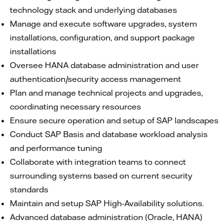
technology stack and underlying databases
Manage and execute software upgrades, system
installations, configuration, and support package
installations
Oversee HANA database administration and user
authentication/security access management
Plan and manage technical projects and upgrades,
coordinating necessary resources
Ensure secure operation and setup of SAP landscapes
Conduct SAP Basis and database workload analysis
and performance tuning
Collaborate with integration teams to connect
surrounding systems based on current security
standards
Maintain and setup SAP High-Availability solutions.
Advanced database administration (Oracle, HANA)