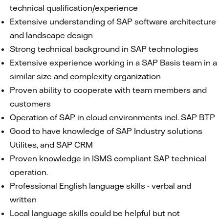
technical qualification/experience
Extensive understanding of SAP software architecture
and landscape design
Strong technical background in SAP technologies
Extensive experience working in a SAP Basis team in a
similar size and complexity organization
Proven ability to cooperate with team members and
customers
Operation of SAP in cloud environments incl. SAP BTP
Good to have knowledge of SAP Industry solutions
Utilites, and SAP CRM
Proven knowledge in ISMS compliant SAP technical
operation.
Professional English language skills - verbal and
written
Local language skills could be helpful but not