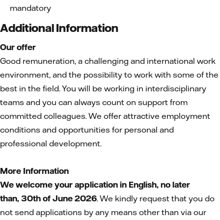
mandatory
Additional Information
Our offer
Good remuneration, a challenging and international work
environment, and the possibility to work with some of the
best in the field. You will be working in interdisciplinary
teams and you can always count on support from
committed colleagues. We offer attractive employment
conditions and opportunities for personal and
professional development.
More Information
We welcome your application in English, no later
than,
30th of June 2026
. We kindly request that you do
not send applications by any means other than via our