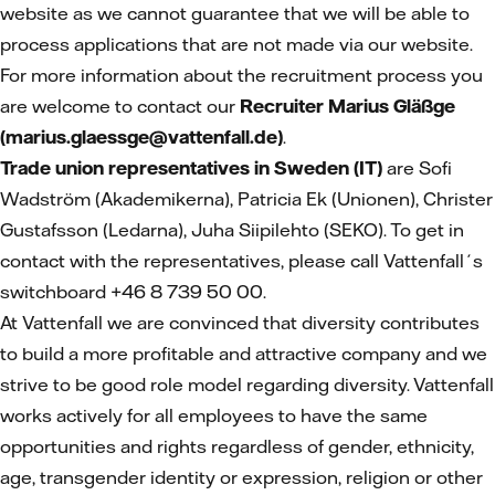
website as we cannot guarantee that we will be able to
process applications that are not made via our website.
For more information about the recruitment process you
are welcome to contact our
Recruiter Marius Gläßge
(marius.glaessge@vattenfall.de)
.
Trade union representatives in Sweden (IT)
are Sofi
Wadström (Akademikerna), Patricia Ek (Unionen), Christer
Gustafsson (Ledarna), Juha Siipilehto (SEKO). To get in
contact with the representatives, please call Vattenfall´s
switchboard +46 8 739 50 00.
At Vattenfall we are convinced that diversity contributes
to build a more profitable and attractive company and we
strive to be good role model regarding diversity. Vattenfall
works actively for all employees to have the same
opportunities and rights regardless of gender, ethnicity,
age, transgender identity or expression, religion or other