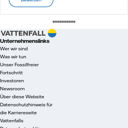
Unternehmenslinks
Wer wir sind
Was wir tun
Unser Fossilfreier
Fortschritt
Investoren
Newsroom
Über diese Website
Datenschutzhinweis für
die Karriereseite
Vattenfalls