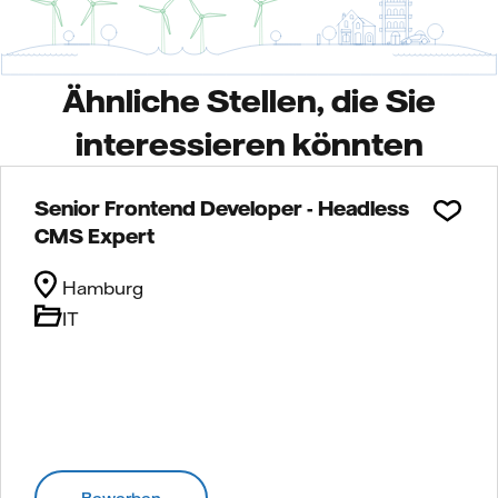
Ähnliche Stellen, die Sie
interessieren könnten
Senior Frontend Developer - Headless
CMS Expert
Hamburg
IT
Bewerben