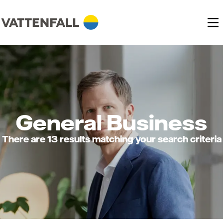
General Business
There are 13 results matching your search criteria