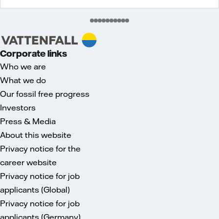
Corporate links
Who we are
What we do
Our fossil free progress
Investors
Press & Media
About this website
Privacy notice for the
career website
Privacy notice for job
applicants (Global)
Privacy notice for job
applicants (Germany)