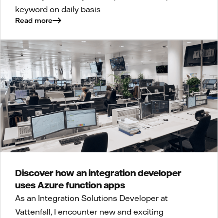
keyword on daily basis
Read more
Discover how an integration developer
uses Azure function apps
As an Integration Solutions Developer at
Vattenfall, I encounter new and exciting