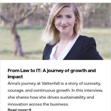
From Law to IT: A journey of growth and
impact
Anna’s journey at Vattenfall is a story of curiosity,
courage, and continuous growth. In this interview,
she shares how she drives sustainability and
innovation across the business.
Read more