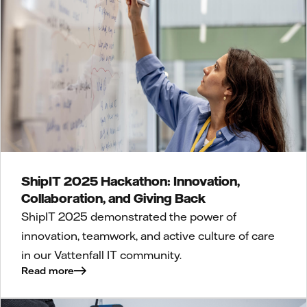
ShipIT 2025 Hackathon: Innovation,
Collaboration, and Giving Back
ShipIT 2025 demonstrated the power of
innovation, teamwork, and active culture of care
in our Vattenfall IT community.
Read more