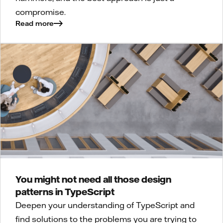
compromise.
Read more
You might not need all those design
patterns in TypeScript
Deepen your understanding of TypeScript and
find solutions to the problems you are trying to