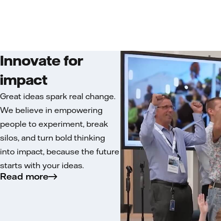
Innovate for
impact
Great ideas spark real change.
We believe in empowering
people to experiment, break
silos, and turn bold thinking
into impact, because the future
starts with your ideas.
Read more