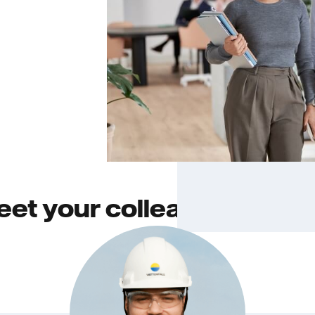
et your colleagues