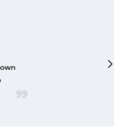
y own
e