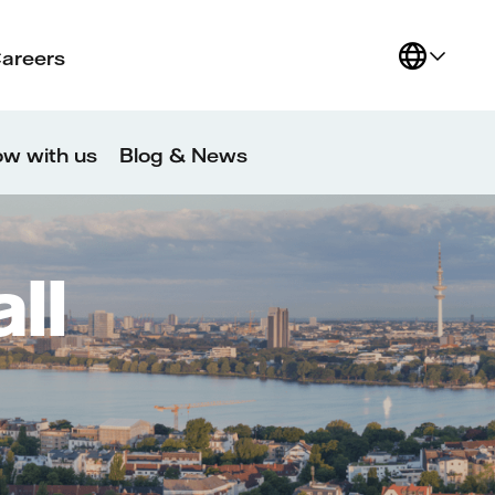
Careers
w with us
Blog & News
ll