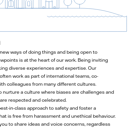
n
 new ways of doing things and being open to
ewpoints is at the heart of our work. Being inviting
ng diverse experiences and expertise. Our
ften work as part of international teams, co-
ith colleagues from many different cultures.
to nurture a culture where biases are challenges and
 are respected and celebrated.
est-in-class approach to safety and foster a
hat is free from harassment and unethical behaviour.
ou to share ideas and voice concerns, regardless