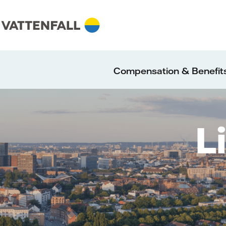
Compensation & Benefit
L