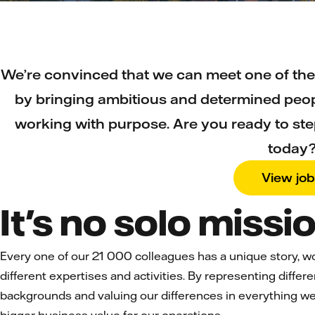
We’re convinced that we can meet one of the
by bringing ambitious and determined peop
working with purpose. Are you ready to ste
today
View jo
It's no solo missio
Every one of our 21 000 colleagues has a unique story, w
different expertises and activities. By representing differ
backgrounds and valuing our differences in everything we