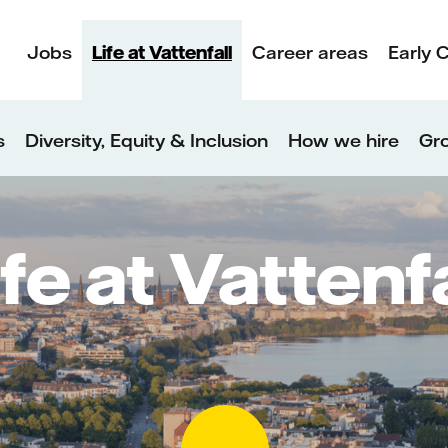
Jobs
Life at Vattenfall
Career areas
Early 
s
Diversity, Equity & Inclusion
How we hire
Gro
ife at Vattenfa