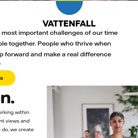
 most important challenges of our time
le together. People who thrive when
p forward and make a real difference
?
bs
n.
orking within
ent views and
 do, we create