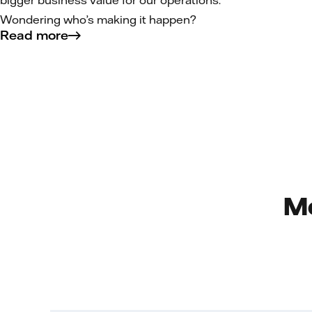
bigger business value for our operations.
Wondering who’s making it happen?
Read more
Me