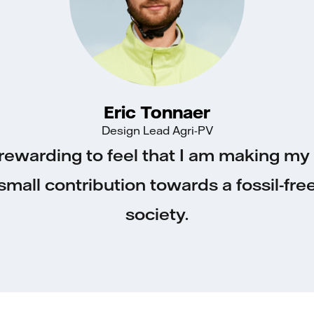
Eric Tonnaer
Design Lead Agri-PV
s rewarding to feel that I am making m
small contribution towards a fossil-fre
society.