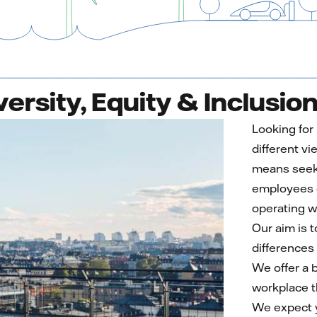
versity, Equity & Inclusio
Looking for
different vi
means seeki
employees o
operating w
Our aim is 
differences
We offer a b
workplace t
We expect y