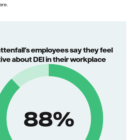
are.
attenfall's employees say they feel
tive about DEI in their workplace
88
%