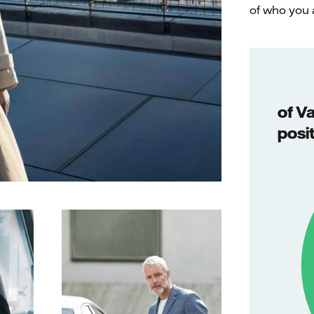
of who you 
of V
posi