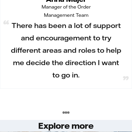
Manager of the Order
Management Team
There has been a lot of support
and encouragement to try
different areas and roles to help
me decide the direction I want
to go in.
Explore more