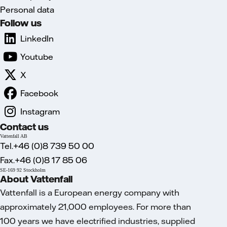
Personal data
Follow us
LinkedIn
Youtube
X
Facebook
Instagram
Contact us
Vattenfall AB
Tel.+46 (0)8 739 50 00
Fax.+46 (0)8 17 85 06
SE-169 92 Stockholm
About Vattenfall
Vattenfall is a European energy company with
approximately 21,000 employees. For more than
100 years we have electrified industries, supplied