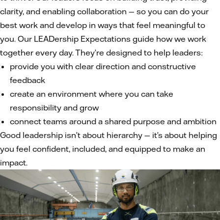
clarity, and enabling collaboration — so you can do your
best work and develop in ways that feel meaningful to
you. Our LEADership Expectations guide how we work
together every day. They’re designed to help leaders:
provide you with clear direction and constructive
feedback
create an environment where you can take
responsibility and grow
connect teams around a shared purpose and ambition
Good leadership isn’t about hierarchy — it’s about helping
you feel confident, included, and equipped to make an
impact.