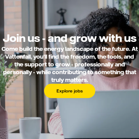
Join us - and grow with us
Come build the energy landscape of the future. At
Vattenfall, you’ll find the freedom, the tools, and
the support to grow - professionally and
personally - while contributing to something that
truly matters.
Explore jobs