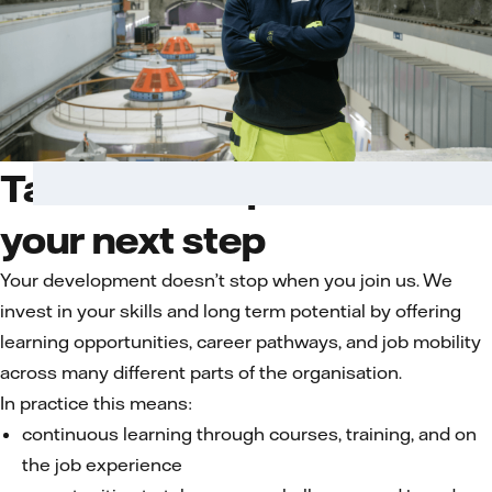
Talent development for
your next step
Your development doesn’t stop when you join us. We
invest in your skills and long term potential by offering
learning opportunities, career pathways, and job mobility
across many different parts of the organisation.
In practice this means:
continuous learning through courses, training, and on
the job experience