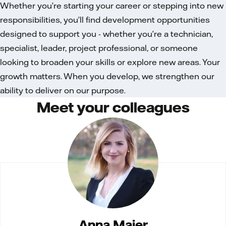
Whether you’re starting your career or stepping into new
responsibilities, you’ll find development opportunities
designed to support you - whether you’re a technician,
specialist, leader, project professional, or someone
looking to broaden your skills or explore new areas. Your
growth matters. When you develop, we strengthen our
ability to deliver on our purpose.
Meet your colleagues
Anna Majer