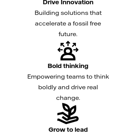
Drive Innovation
Building solutions that
accelerate a fossil free
future.
Bold thinking
Empowering teams to think
boldly and drive real
change.
Grow to lead