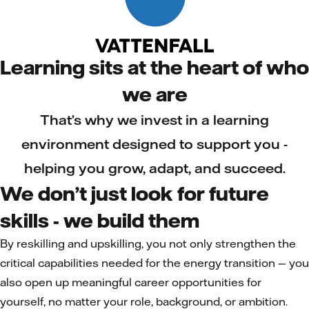
Learning sits at the heart of who
we are
That’s why we invest in a learning
environment designed to support you -
helping you grow, adapt, and succeed.
We don’t just look for future
skills - we build them
By reskilling and upskilling, you not only strengthen the
critical capabilities needed for the energy transition — you
also open up meaningful career opportunities for
yourself, no matter your role, background, or ambition.