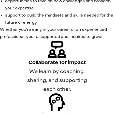
opportunities to take on new challenges and broaden
your expertise
support to build the mindsets and skills needed for the
future of energy
Whether you’re early in your career or an experienced
professional, you’re supported and inspired to grow.
Collaborate for impact
We learn by coaching,
sharing, and supporting
each other.