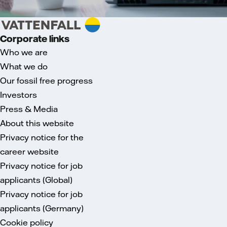
Corporate links
Who we are
What we do
Our fossil free progress
Investors
Press & Media
About this website
Privacy notice for the
career website
Privacy notice for job
applicants (Global)
Privacy notice for job
applicants (Germany)
Cookie policy