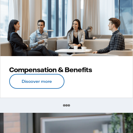
Compensation & Benefits
Discover more