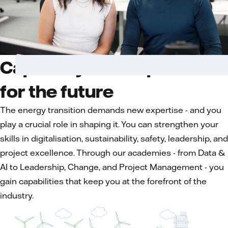
Capability development
for the future
The energy transition demands new expertise - and you
play a crucial role in shaping it. You can strengthen your
skills in digitalisation, sustainability, safety, leadership, and
project excellence. Through our academies - from Data &
AI to Leadership, Change, and Project Management - you
gain capabilities that keep you at the forefront of the
industry.