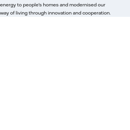
energy to people's homes and modernised our
way of living through innovation and cooperation.