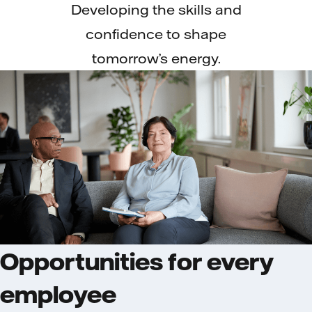
Developing the skills and
confidence to shape
tomorrow’s energy.
Opportunities for every
employee