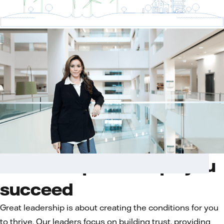
Leadership that helps you
succeed
Great leadership is about creating the conditions for you
to thrive. Our leaders focus on building trust, providing