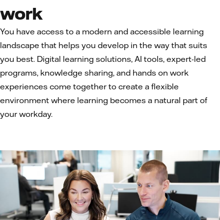
work
You have access to a modern and accessible learning
landscape that helps you develop in the way that suits
you best. Digital learning solutions, AI tools, expert-led
programs, knowledge sharing, and hands on work
experiences come together to create a flexible
environment where learning becomes a natural part of
your workday.