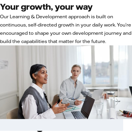
Your growth, your way
Our Learning & Development approach is built on
continuous, self-directed growth in your daily work. You’re
encouraged to shape your own development journey and
build the capabilities that matter for the future.
Learning in the flow of