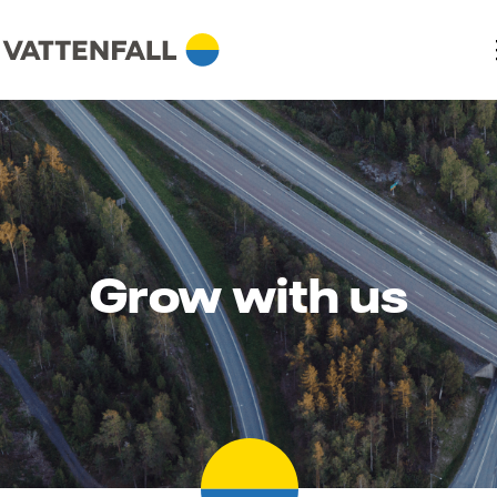
Grow with us