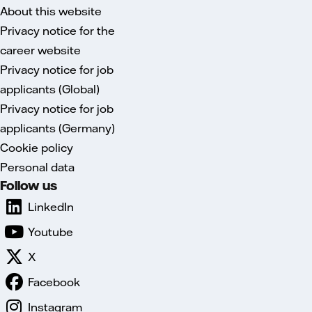
About this website
Privacy notice for the
career website
Privacy notice for job
applicants (Global)
Privacy notice for job
applicants (Germany)
Cookie policy
Personal data
Follow us
LinkedIn
Youtube
X
Facebook
Instagram