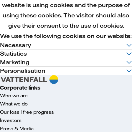
website is using cookies and the purpose of
using these cookies. The visitor should also
give their consent to the use of cookies.
We use the following cookies on our website:
Necessary
Statistics
Marketing
Personalisation
Corporate links
Who we are
What we do
Our fossil free progress
Investors
Press & Media