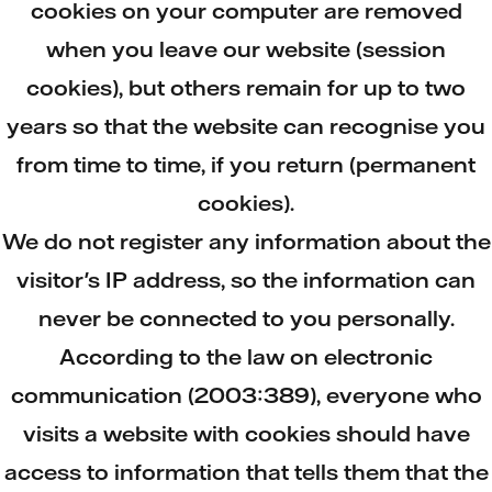
cookies on your computer are removed
when you leave our website (session
cookies), but others remain for up to two
years so that the website can recognise you
from time to time, if you return (permanent
cookies).
We do not register any information about the
visitor's IP address, so the information can
never be connected to you personally.
According to the law on electronic
communication (2003:389), everyone who
visits a website with cookies should have
access to information that tells them that the