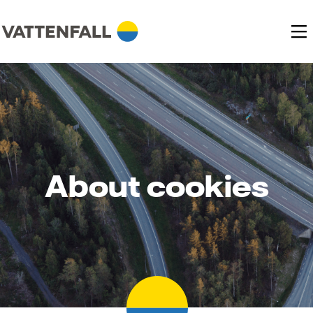
About cookies