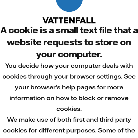
A cookie is a small text file that a
website requests to store on
your computer.
You decide how your computer deals with
cookies through your browser settings. See
your browser's help pages for more
information on how to block or remove
cookies.
We make use of both first and third party
cookies for different purposes. Some of the