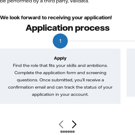
be performed by a third party, Validata.
We look forward to receiving your application!
Application process
1
Apply
Find the role that fits your skills and ambitions.
Complete the application form and screening
questions. Once submitted, you’ll receive a
confirmation email and can track the status of your
application in your account.