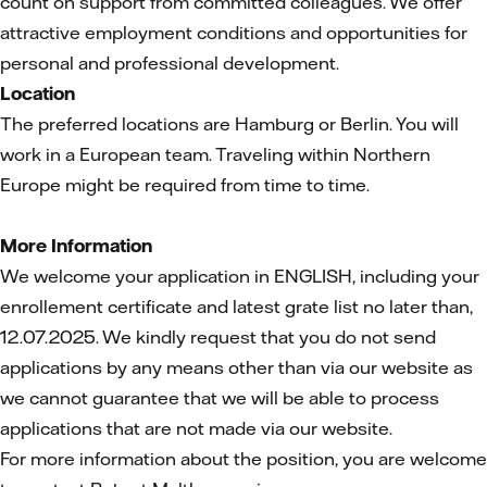
count on support from committed colleagues. We offer
attractive employment conditions and opportunities for
personal and professional development.
Location
The preferred locations are Hamburg or Berlin. You will
work in a European team. Traveling within Northern
Europe might be required from time to time.
More Information
We welcome your application in ENGLISH, including your
enrollement certificate and latest grate list no later than,
12.07.2025. We kindly request that you do not send
applications by any means other than via our website as
we cannot guarantee that we will be able to process
applications that are not made via our website.
For more information about the position, you are welcome