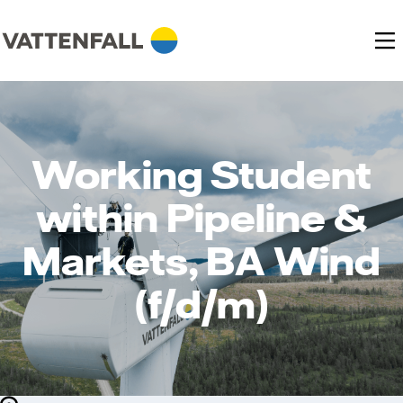
Working Student
within Pipeline &
Markets, BA Wind
(f/d/m)