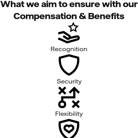
What we aim to ensure with our
Compensation & Benefits
Recognition
Security
Flexibility