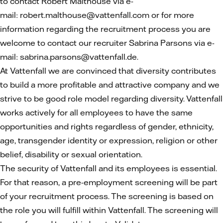
to contact Robert Malthouse via e-
mail: robert.malthouse@vattenfall.com or for more
information regarding the recruitment process you are
welcome to contact our recruiter Sabrina Parsons via e-
mail: sabrina.parsons@vattenfall.de.
At Vattenfall we are convinced that diversity contributes
to build a more profitable and attractive company and we
strive to be good role model regarding diversity. Vattenfall
works actively for all employees to have the same
opportunities and rights regardless of gender, ethnicity,
age, transgender identity or expression, religion or other
belief, disability or sexual orientation.
The security of Vattenfall and its employees is essential.
For that reason, a pre-employment screening will be part
of your recruitment process. The screening is based on
the role you will fulfill within Vattenfall. The screening will