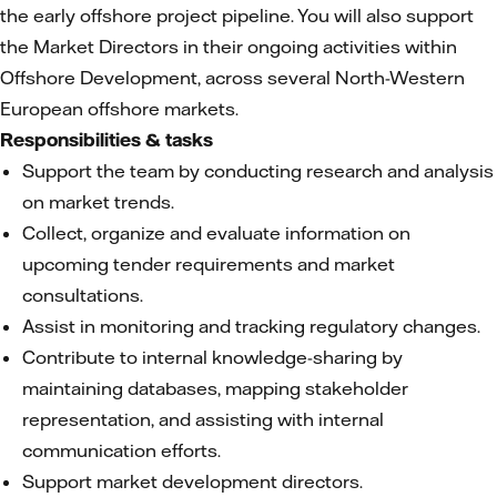
the early offshore project pipeline. You will also support
the Market Directors in their ongoing activities within
Offshore Development, across several North-Western
European offshore markets.
Responsibilities & tasks
Support the team by conducting research and analysis
on market trends.
Collect, organize and evaluate information on
upcoming tender requirements and market
consultations.
Assist in monitoring and tracking regulatory changes.
Contribute to internal knowledge-sharing by
maintaining databases, mapping stakeholder
representation, and assisting with internal
communication efforts.
Support market development directors.