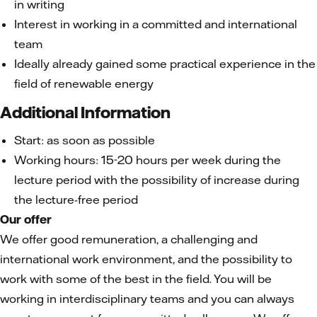
in writing
Interest in working in a committed and international
team
Ideally already gained some practical experience in the
field of renewable energy
Additional Information
Start: as soon as possible
Working hours: 15-20 hours per week during the
lecture period with the possibility of increase during
the lecture-free period
Our offer
We offer good remuneration, a challenging and
international work environment, and the possibility to
work with some of the best in the field. You will be
working in interdisciplinary teams and you can always