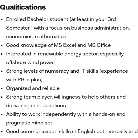
Qualifications
Enrolled Bachelor student (at least in your 3rd
Semester ) with a focus on business administration,
economics, mathematics
Good knowledge of MS Excel and MS Office
Interested in renewable energy sector, especially
offshore wind power
Strong levels of numeracy and IT skills (experience
with PBI a plus)
Organized and reliable
Strong team player, willingness to help others and
deliver against deadlines
Ability to work independently with a hands-on and
pragmatic mind set
Good communication skills in English both verbally and