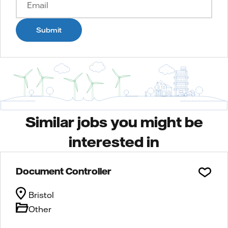
Submit
Similar jobs you might be
interested in
Document Controller
Bristol
Other