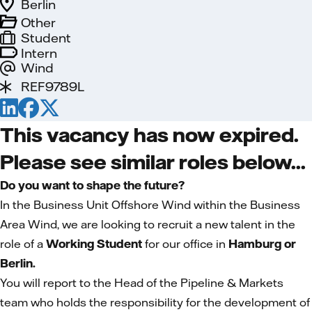
Berlin
Other
Student
Intern
Wind
REF9789L
This vacancy has now expired.
Please see similar roles below...
Do you want to shape the future?
In the Business Unit Offshore Wind within the Business
Area Wind, we are looking to recruit a new talent in the
role of a
Working Student
for our office in
Hamburg or
Berlin.
You will report to the Head of the Pipeline & Markets
team who holds the responsibility for the development of