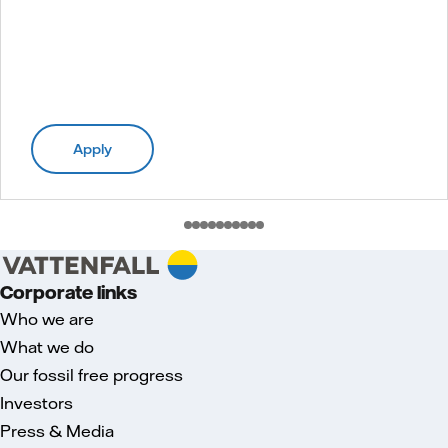
Apply
Corporate links
Who we are
What we do
Our fossil free progress
Investors
Press & Media