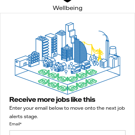
Wellbeing
Receive more jobs like this
Enter your email below to move onto the next job
alerts stage.
Email
*