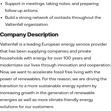
Support in meetings, taking notes, and preparing
follow-up actions.
Build a strong network of contacts throughout the
Vattenfall organization.
Company Description
Vattenfall is a leading European energy service provider
that has been supplying companies and private
households with energy for over 100 years and
modernizes our lives through innovation and cooperation.
Now, we want to accelerate fossil free living with the
power of renewables. For this reason, we are driving the
transition to a more sustainable energy system by
increasing growth in the generation of renewable
energies as well as more climate-friendly energy
solutions for our customers.