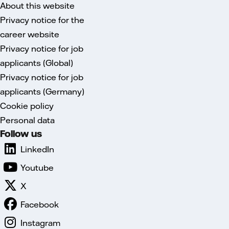
About this website
Privacy notice for the
career website
Privacy notice for job
applicants (Global)
Privacy notice for job
applicants (Germany)
Cookie policy
Personal data
Follow us
LinkedIn
Youtube
X
Facebook
Instagram