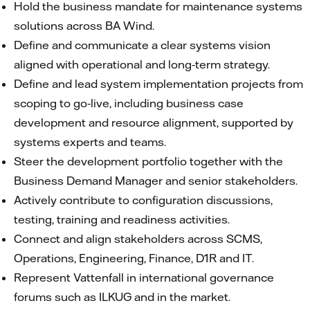
Hold the business mandate for maintenance systems
solutions across BA Wind.
Define and communicate a clear systems vision
aligned with operational and long‑term strategy.
Define and lead system implementation projects from
scoping to go‑live, including business case
development and resource alignment, supported by
systems experts and teams.
Steer the development portfolio together with the
Business Demand Manager and senior stakeholders.
Actively contribute to configuration discussions,
testing, training and readiness activities.
Connect and align stakeholders across SCMS,
Operations, Engineering, Finance, D1R and IT.
Represent Vattenfall in international governance
forums such as ILKUG and in the market.