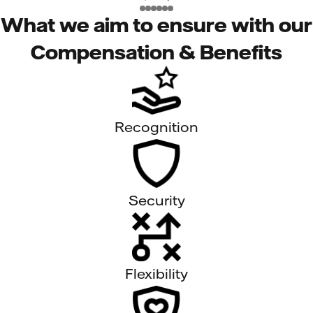
What we aim to ensure with our
Compensation & Benefits
Recognition
Security
Flexibility