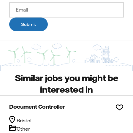
Submit
Similar jobs you might be
interested in
Document Controller
Bristol
Other