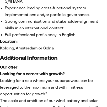
S/4HANA.
Experience leading cross‑functional system
implementations and/or portfolio governance.
Strong communication and stakeholder‑alignment
skills in an international context.
Full professional proficiency in English.
Location:
Kolding, Amsterdam or Solna
Additional Information
Our offer
Looking for a career with growth?
Looking for a role where your superpowers can be
leveraged to the maximum and with limitless
opportunities for growth?
The scale and ambition of our wind, battery and solar