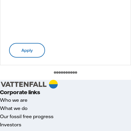
Apply
Corporate links
Who we are
What we do
Our fossil free progress
Investors