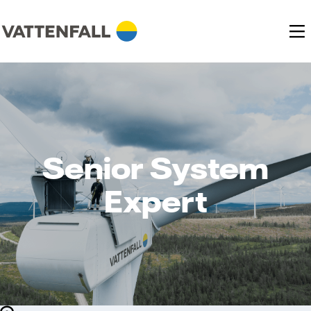
Senior System
Expert