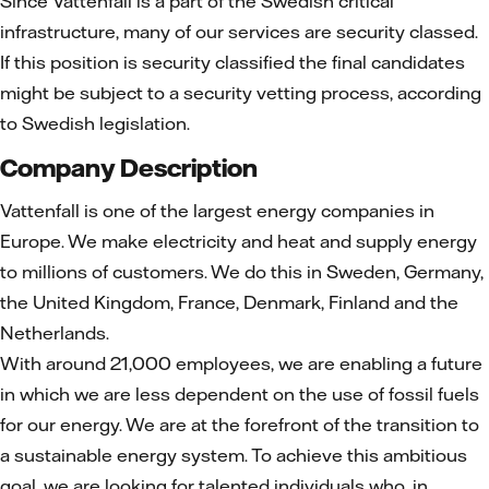
Since Vattenfall is a part of the Swedish critical
infrastructure, many of our services are security classed.
If this position is security classified the final candidates
might be subject to a security vetting process, according
to Swedish legislation.
Company Description
Vattenfall is one of the largest energy companies in
Europe. We make electricity and heat and supply energy
to millions of customers. We do this in Sweden, Germany,
the United Kingdom, France, Denmark, Finland and the
Netherlands.
With around 21,000 employees, we are enabling a future
in which we are less dependent on the use of fossil fuels
for our energy. We are at the forefront of the transition to
a sustainable energy system. To achieve this ambitious
goal, we are looking for talented individuals who, in