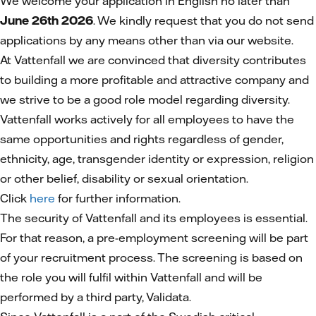
We welcome your application in English no later than
June 26th 2026
. We kindly request that you do not send
applications by any means other than via our website.
At Vattenfall we are convinced that diversity contributes
to building a more profitable and attractive company and
we strive to be a good role model regarding diversity.
Vattenfall works actively for all employees to have the
same opportunities and rights regardless of gender,
ethnicity, age, transgender identity or expression, religion
or other belief, disability or sexual orientation.
Click
here
for further information.
The security of Vattenfall and its employees is essential.
For that reason, a pre-employment screening will be part
of your recruitment process. The screening is based on
the role you will fulfil within Vattenfall and will be
performed by a third party, Validata.