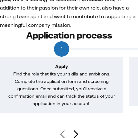
addition to their passion for their own role, also have a
strong team spirit and want to contribute to supporting a
meaningful company mission.
Application process
1
Apply
Find the role that fits your skills and ambitions.
Complete the application form and screening
questions. Once submitted, you’ll receive a
confirmation email and can track the status of your
application in your account.