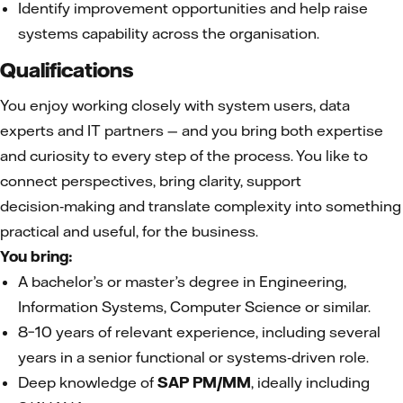
Identify improvement opportunities and help raise
systems capability across the organisation.
Qualifications
You enjoy working closely with system users, data
experts and IT partners — and you bring both expertise
and curiosity to every step of the process. You like to
connect perspectives, bring clarity, support
decision‑making and translate complexity into something
practical and useful, for the business.
You bring:
A bachelor’s or master’s degree in Engineering,
Information Systems, Computer Science or similar.
8–10 years of relevant experience, including several
years in a senior functional or systems‑driven role.
Deep knowledge of
SAP PM/MM
, ideally including