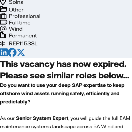
Solna
Other
Professional
Full-time
Wind
Permanent
REF11533L
This vacancy has now expired.
Please see similar roles below...
Do you want to use your deep SAP expertise to keep
offshore wind assets running safely, efficiently and
predictably?
As our
Senior System Expert
, you will guide the full EAM
maintenance systems landscape across BA Wind and