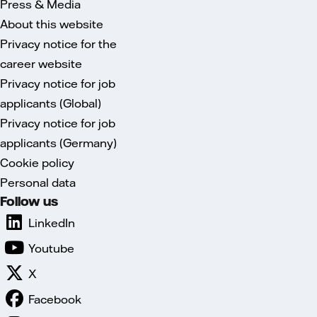
Press & Media
About this website
Privacy notice for the
career website
Privacy notice for job
applicants (Global)
Privacy notice for job
applicants (Germany)
Cookie policy
Personal data
Follow us
LinkedIn
Youtube
X
Facebook