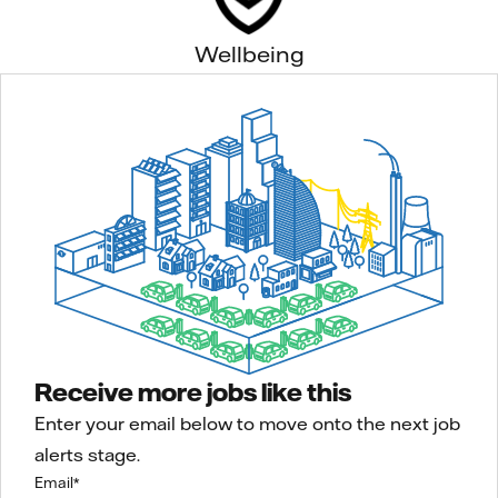
Wellbeing
Receive more jobs like this
Enter your email below to move onto the next job
alerts stage.
Email
*