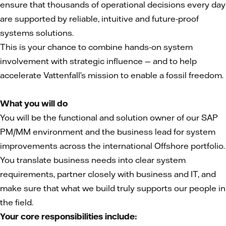
ensure that thousands of operational decisions every day
are supported by reliable, intuitive and future‑proof
systems solutions.
This is your chance to combine hands‑on system
involvement with strategic influence — and to help
accelerate Vattenfall’s mission to enable a fossil freedom.
What you will do
You will be the functional and solution owner of our SAP
PM/MM environment and the business lead for system
improvements across the international Offshore portfolio.
You translate business needs into clear system
requirements, partner closely with business and IT, and
make sure that what we build truly supports our people in
the field.
Your core responsibilities include: