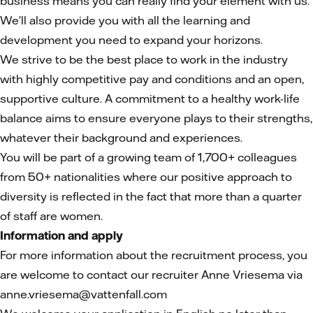
business means you can really find your element with us.
We’ll also provide you with all the learning and
development you need to expand your horizons.
We strive to be the best place to work in the industry
with highly competitive pay and conditions and an open,
supportive culture. A commitment to a healthy work-life
balance aims to ensure everyone plays to their strengths,
whatever their background and experiences.
You will be part of a growing team of 1,700+ colleagues
from 50+ nationalities where our positive approach to
diversity is reflected in the fact that more than a quarter
of staff are women.
Information and apply
For more information
about the recruitment process, you
are welcome to contact our recruiter Anne Vriesema via
anne.vriesema@vattenfall.com