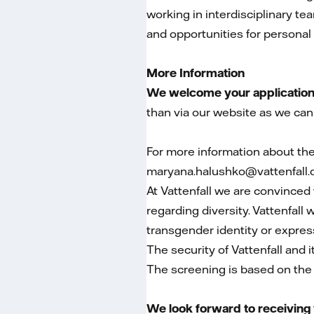
working in interdisciplinary 
and opportunities for persona
More Information
We welcome your application i
than via our website as we can
For more information about th
maryana.halushko@vattenfall.
At Vattenfall we are convinced 
regarding diversity. Vattenfall
transgender identity or expressi
The security of Vattenfall and 
The screening is based on the ro
We look forward to receiving 