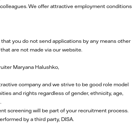
 colleagues. We offer attractive employment conditions
that you do not send applications by any means other
 that are not made via our website.
ruiter Maryana Halushko,
attractive company and we strive to be good role model
ties and rights regardless of gender, ethnicity, age,
.
ent screening will be part of your recruitment process.
performed by a third party, DISA.