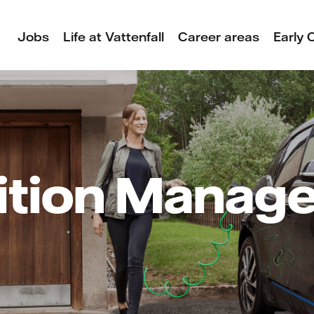
Jobs
Life at Vattenfall
Career areas
Early 
ition Manag