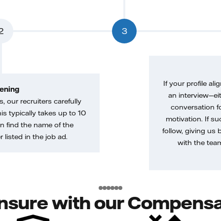
2
3
If your profile ali
ening
an interview—eit
, our recruiters carefully
conversation f
is typically takes up to 10
motivation. If s
n find the name of the
follow, giving us 
 listed in the job ad.
with the tea
nsure with our Compensa