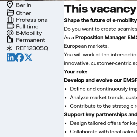
Berlin
This vacancy 
Other
Professional
Shape the future of e-mobilit
Full-time
Do you want to create seamless
E-Mobility
As a
Proposition Manager EMS
Permanent
European markets.
REF12305Q
You will work at the intersect
innovative, customer-centric so
Your role:
Develop and evolve our EMSP
Define and continuously im
Analyze market trends, cus
Contribute to the strategic r
Support key partnerships and 
Design tailored offers for 
Collaborate with local sales