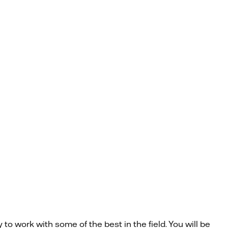
to work with some of the best in the field. You will be