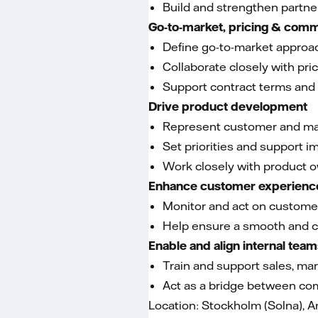
Build and strengthen partn
Go-to-market, pricing & comm
Define go-to-market approac
Collaborate closely with pri
Support contract terms and 
Drive product development
Represent customer and mar
Set priorities and support 
Work closely with product 
Enhance customer experienc
Monitor and act on custome
Help ensure a smooth and c
Enable and align internal tea
Train and support sales, ma
Act as a bridge between co
Location: Stockholm (Solna), 