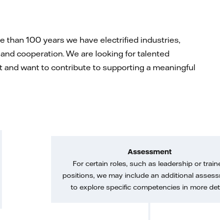
than 100 years we have electrified industries,
and cooperation. We are looking for talented
rit and want to contribute to supporting a meaningful
Assessment
For certain roles, such as leadership or train
positions, we may include an additional asses
to explore specific competencies in more deta