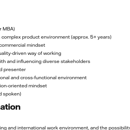
or MBA)
 a complex product environment (approx. 5+ years)
 commercial mindset
uality-driven way of working
ith and influencing diverse stakeholders
d presenter
tional and cross-functional environment
tion-oriented mindset
nd spoken)
mation
g and international work environment, and the possibility 