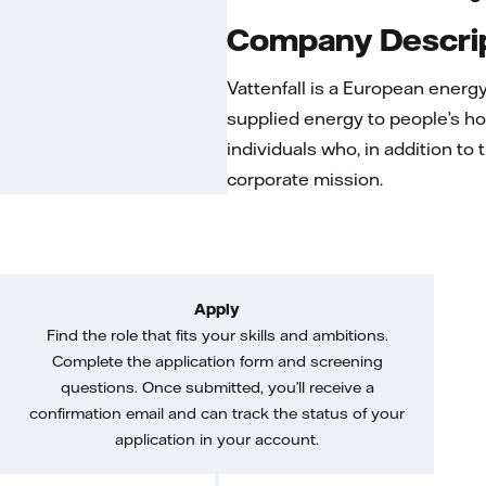
Company Descri
Vattenfall is a European ener
supplied energy to people’s ho
individuals who, in addition to
corporate mission.
Apply
Find the role that fits your skills and ambitions.
Complete the application form and screening
questions. Once submitted, you’ll receive a
confirmation email and can track the status of your
application in your account.