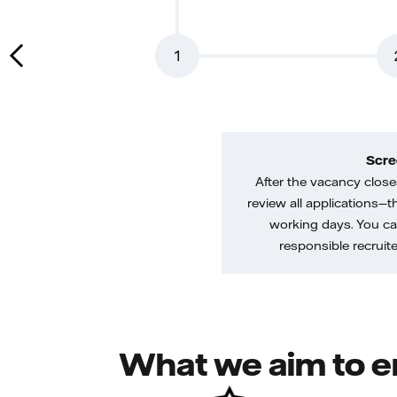
1
Scre
After the vacancy closes
review all applications—th
working days. You ca
responsible recruiter
What we aim to e