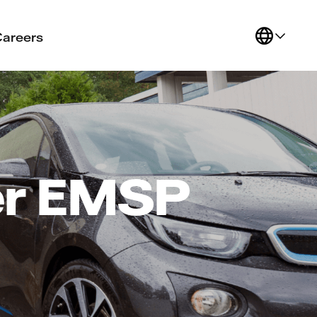
Careers
er EMSP