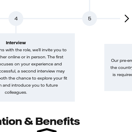
4
5
Interview
gns with the role, we’ll invite you to
her online or in person. The first
Our pre-e
ocuses on your experience and
the country
uccessful, a second interview may
is require
both the chance to explore your fit
m and introduce you to future
colleagues.
tion & Benefits