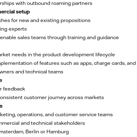
erships with outbound roaming partners
ercial setup
hes for new and existing propositions
cing experts
enable sales teams through training and guidance
ket needs in the product development lifecycle
implementation of features such as apps, charge cards, an
owners and technical teams
e
r feedback
onsistent customer journey across markets
ms
rketing, operations, and customer service teams
mmercial and technical stakeholders
Amsterdam, Berlin or Hamburg