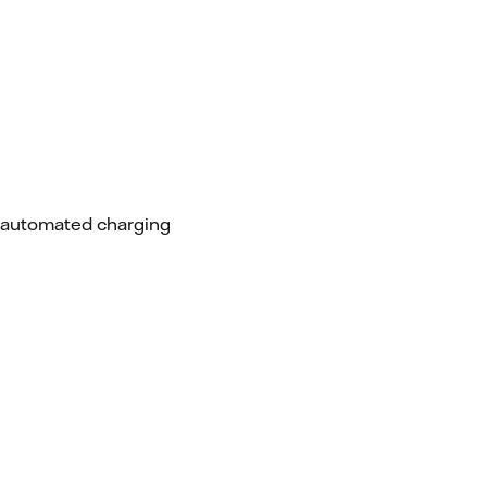
d automated charging