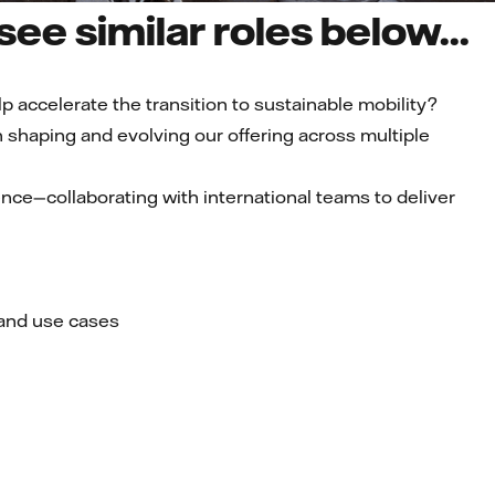
ee similar roles below...
p accelerate the transition to sustainable mobility?
 in shaping and evolving our offering across multiple
nce—collaborating with international teams to deliver
 and use cases