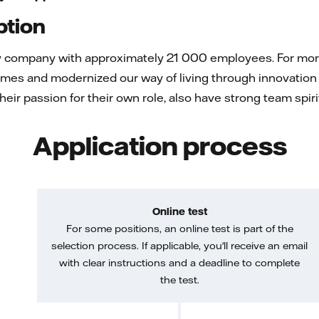
ption
gy company with approximately 21 000 employees. For more 
mes and modernized our way of living through innovation 
 their passion for their own role, also have strong team spi
Application process
Online test
For some positions, an online test is part of the
selection process. If applicable, you'll receive an email
with clear instructions and a deadline to complete
the test.