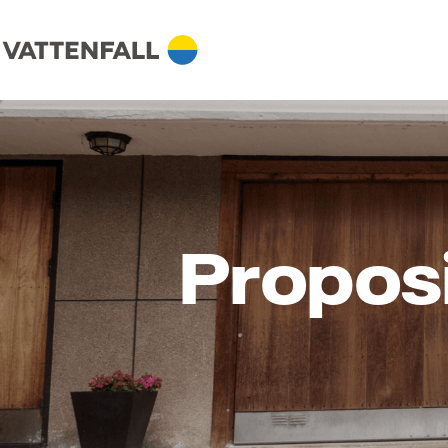
Propos