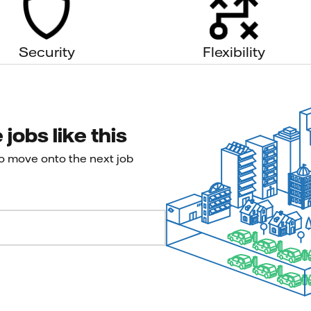
Security
Flexibility
jobs like this
to move onto the next job