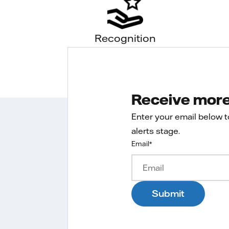
Recognition
Receive more 
Enter your email below 
alerts stage.
Email
*
Submit