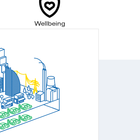
Wellbeing