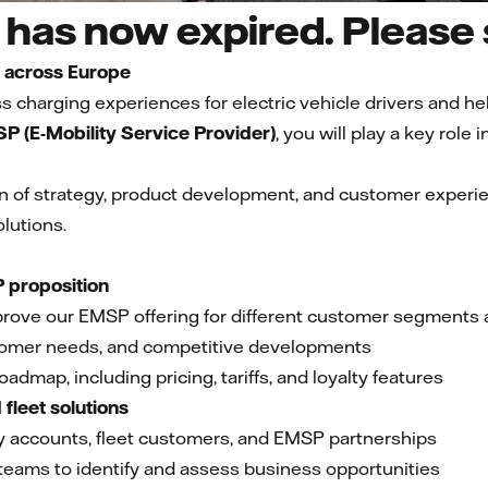
has now expired. Please s
y across Europe
 charging experiences for electric vehicle drivers and hel
P (E-Mobility Service Provider)
, you will play a key role
ion of strategy, product development, and customer experie
lutions.
 proposition
prove our EMSP offering for different customer segments
tomer needs, and competitive developments
oadmap, including pricing, tariffs, and loyalty features
fleet solutions
key accounts, fleet customers, and EMSP partnerships
 teams to identify and assess business opportunities