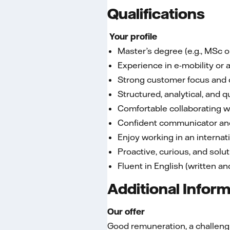
Qualifications
Your profile
Master’s degree (e.g., MSc 
Experience in e-mobility or
Strong customer focus and
Structured, analytical, and q
Comfortable collaborating w
Confident communicator an
Enjoy working in an interna
Proactive, curious, and solu
Fluent in English (written a
Additional Infor
Our offer
Good remuneration, a challengin