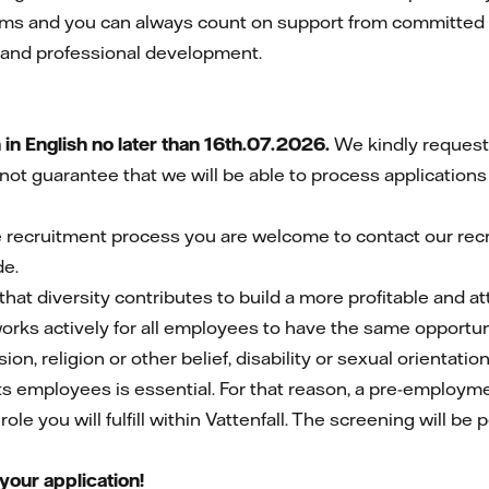
teams and you can always count on support from committed
l and professional development.
n English no later than 16th.07.2026.
We kindly request 
not guarantee that we will be able to process applications
e recruitment process you are welcome to contact our rec
de.
that diversity contributes to build a more profitable and 
 works actively for all employees to have the same opportuni
on, religion or other belief, disability or sexual orientation
its employees is essential. For that reason, a pre-employm
le you will fulfill within Vattenfall. The screening will be 
your application!