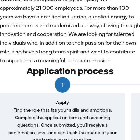
approximately 21 000 employees. For more than 100
years we have electrified industries, supplied energy to
people’s homes and modernized our way of living through
innovation and cooperation. We are looking for talented
individuals who, in addition to their passion for their own
role, also have strong team spirit and want to contribute
to supporting a meaningful corporate mission.
Application process
1
Apply
Find the role that fits your skills and ambitions.
Complete the application form and screening
questions. Once submitted, you’ll receive a
confirmation email and can track the status of your