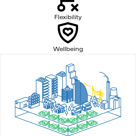
Flexibility
Wellbeing