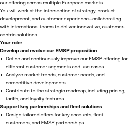
our offering across multiple European markets.
You will work at the intersection of strategy, product
development, and customer experience—collaborating
with international teams to deliver innovative, customer-
centric solutions.
Your role:
Develop and evolve our EMSP proposition
Define and continuously improve our EMSP offering for
different customer segments and use cases
Analyze market trends, customer needs, and
competitive developments
Contribute to the strategic roadmap, including pricing,
tariffs, and loyalty features
Support key partnerships and fleet solutions
Design tailored offers for key accounts, fleet
customers, and EMSP partnerships