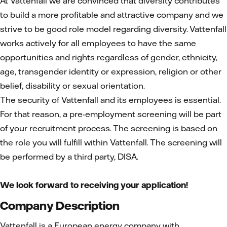
At Vattenfall we are convinced that diversity contributes
to build a more profitable and attractive company and we
strive to be good role model regarding diversity. Vattenfall
works actively for all employees to have the same
opportunities and rights regardless of gender, ethnicity,
age, transgender identity or expression, religion or other
belief, disability or sexual orientation.
The security of Vattenfall and its employees is essential.
For that reason, a pre-employment screening will be part
of your recruitment process. The screening is based on
the role you will fulfill within Vattenfall. The screening will
be performed by a third party, DISA.
We look forward to receiving your application!
Company Description
Vattenfall is a European energy company with