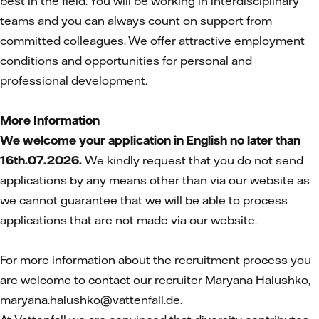
best in the field. You will be working in interdisciplinary
teams and you can always count on support from
committed colleagues. We offer attractive employment
conditions and opportunities for personal and
professional development.
More Information
We welcome your application in English no later than
16th.07.2026.
We kindly request that you do not send
applications by any means other than via our website as
we cannot guarantee that we will be able to process
applications that are not made via our website.
For more information about the recruitment process you
are welcome to contact our recruiter Maryana Halushko,
maryana.halushko@vattenfall.de.