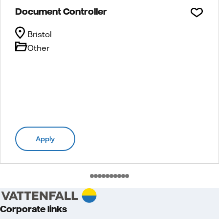
Document Controller
Bristol
Other
Apply
Corporate links