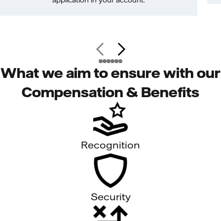
application in your account.
What we aim to ensure with our
Compensation & Benefits
Recognition
Security