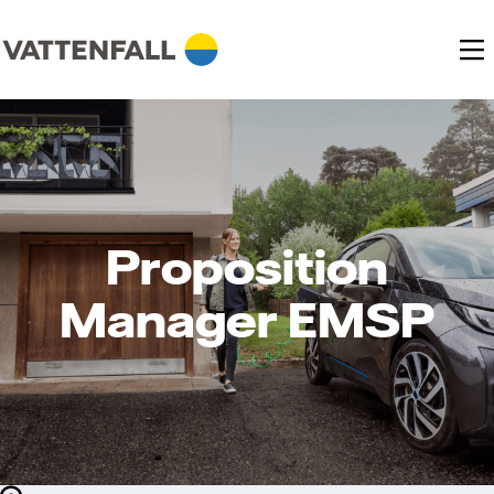
Proposition
Manager EMSP