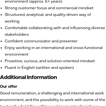
environment (approx. 5+ years)
Strong customer focus and commercial mindset
Structured, analytical, and quality-driven way of
working
Comfortable collaborating with and influencing diverse
stakeholders
Confident communicator and presenter
Enjoy working in an international and cross-functional
environment
Proactive, curious, and solution-oriented mindset
Fluent in English (written and spoken)
Additional Information
Our offer
Good remuneration, a challenging and international work
environment, and the possibility to work with some of the