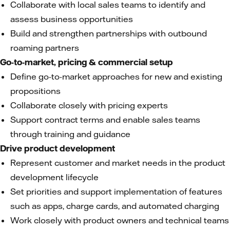
Collaborate with local sales teams to identify and
assess business opportunities
Build and strengthen partnerships with outbound
roaming partners
Go-to-market, pricing & commercial setup
Define go-to-market approaches for new and existing
propositions
Collaborate closely with pricing experts
Support contract terms and enable sales teams
through training and guidance
Drive product development
Represent customer and market needs in the product
development lifecycle
Set priorities and support implementation of features
such as apps, charge cards, and automated charging
Work closely with product owners and technical teams