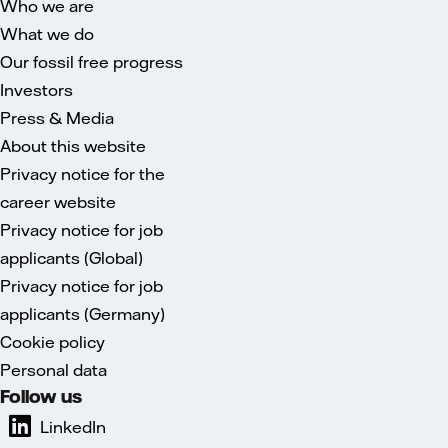
Who we are
What we do
Our fossil free progress
Investors
Press & Media
About this website
Privacy notice for the
career website
Privacy notice for job
applicants (Global)
Privacy notice for job
applicants (Germany)
Cookie policy
Personal data
Follow us
LinkedIn