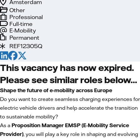
Amsterdam
Other
Professional
Full-time
E-Mobility
Permanent
REF12305Q
This vacancy has now expired.
Please see similar roles below...
Shape the future of e-mobility across Europe
Do you want to create seamless charging experiences for
electric vehicle drivers and help accelerate the transition
to sustainable mobility?
As a
Proposition Manager EMSP (E-Mobility Service
Provider)
, you will play a key role in shaping and evolving