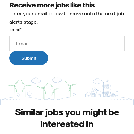
Receive more jobs like this
Enter your email below to move onto the next job
alerts stage.
Email
*
Submit
Similar jobs you might be
interested in