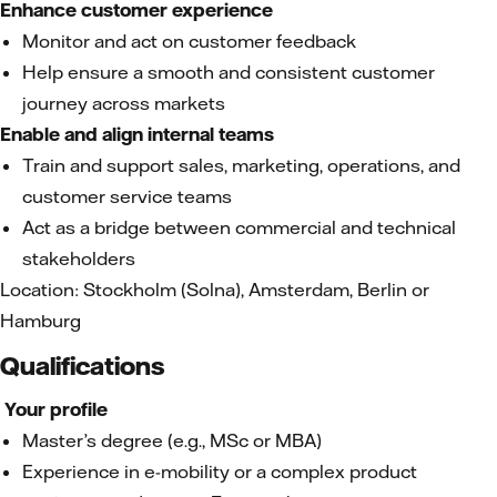
Enhance customer experience
Monitor and act on customer feedback
Help ensure a smooth and consistent customer
journey across markets
Enable and align internal teams
Train and support sales, marketing, operations, and
customer service teams
Act as a bridge between commercial and technical
stakeholders
Location: Stockholm (Solna), Amsterdam, Berlin or
Hamburg
Qualifications
Your profile
Master’s degree (e.g., MSc or MBA)
Experience in e-mobility or a complex product