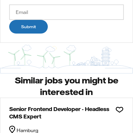
Submit
Similar jobs you might be
interested in
Senior Frontend Developer - Headless
CMS Expert
Hamburg