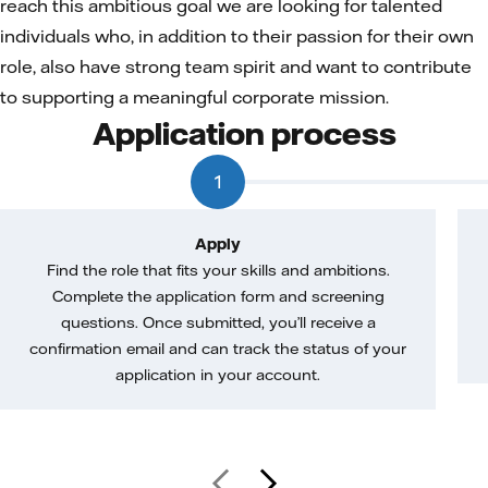
reach this ambitious goal we are looking for talented
individuals who, in addition to their passion for their own
role, also have strong team spirit and want to contribute
to supporting a meaningful corporate mission.
Application process
1
Apply
Find the role that fits your skills and ambitions.
Complete the application form and screening
questions. Once submitted, you’ll receive a
confirmation email and can track the status of your
application in your account.