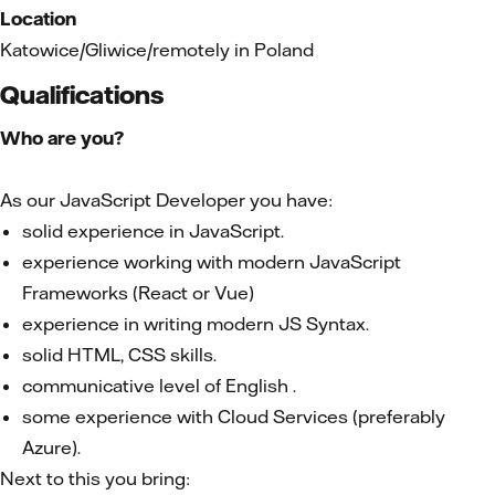
Location
Katowice/Gliwice/remotely in Poland
Qualifications
Who are you?
As our JavaScript Developer you have:
solid experience in JavaScript.
experience working with modern JavaScript
Frameworks (React or Vue)
experience in writing modern JS Syntax.
solid HTML, CSS skills.
communicative level of English .
some experience with Cloud Services (preferably
Azure).
Next to this you bring: