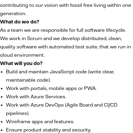
contributing to our vision with fossil free living within one
generation.
What do we do?
As a team we are responsible for full software lifecycle.
We work in Scrum and we develop distributed, clean,
quality software with automated test suite, that we run in
cloud environment.
What will you do?
Build and maintain JavaScript code (write clear,
maintainable code).
Work with portals, mobile apps or PWA.
Work with Azure Services.
Work with Azure DevOps (Agile Board and CI/CD
pipelines).
Wireframe apps and features.
Ensure product stability and security.