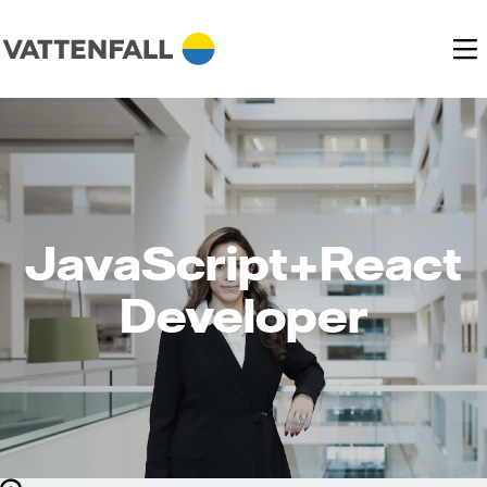
JavaScript+React
Developer