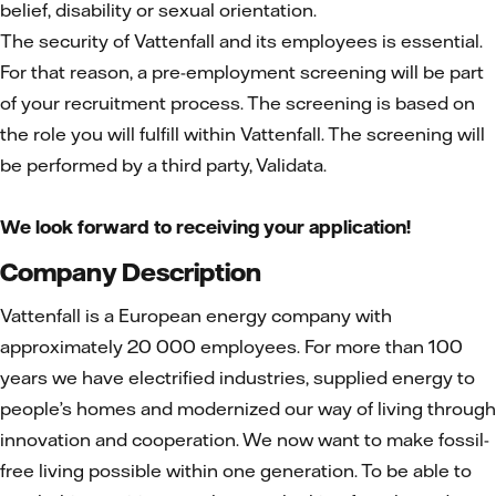
belief, disability or sexual orientation.
The security of Vattenfall and its employees is essential.
For that reason, a pre-employment screening will be part
of your recruitment process. The screening is based on
the role you will fulfill within Vattenfall. The screening will
be performed by a third party, Validata.
We look forward to receiving your application!
Company Description
Vattenfall is a European energy company with
approximately 20 000 employees. For more than 100
years we have electrified industries, supplied energy to
people’s homes and modernized our way of living through
innovation and cooperation. We now want to make fossil-
free living possible within one generation. To be able to