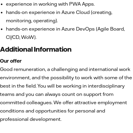
experience in working with PWA Apps.
hands-on experience in Azure Cloud (creating,
monitoring, operating).
hands-on experience in Azure DevOps (Agile Board,
CI/CD, WoW).
Additional Information
Our offer
Good remuneration, a challenging and international work
environment, and the possibility to work with some of the
best in the field. You will be working in interdisciplinary
teams and you can always count on support from
committed colleagues. We offer attractive employment
conditions and opportunities for personal and
professional development.