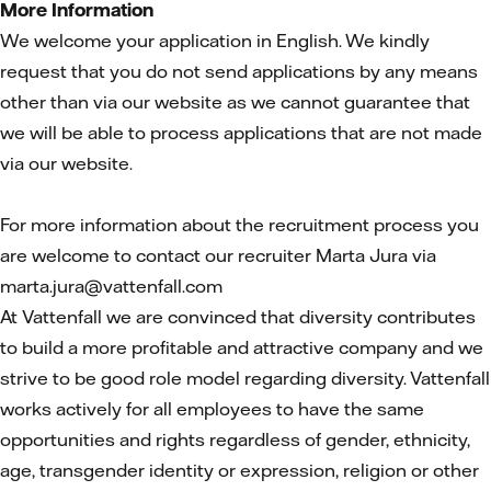
More Information
We welcome your application in English. We kindly
request that you do not send applications by any means
other than via our website as we cannot guarantee that
we will be able to process applications that are not made
via our website.
For more information about the recruitment process you
are welcome to contact our recruiter Marta Jura via
marta.jura@vattenfall.com
At Vattenfall we are convinced that diversity contributes
to build a more profitable and attractive company and we
strive to be good role model regarding diversity. Vattenfall
works actively for all employees to have the same
opportunities and rights regardless of gender, ethnicity,
age, transgender identity or expression, religion or other