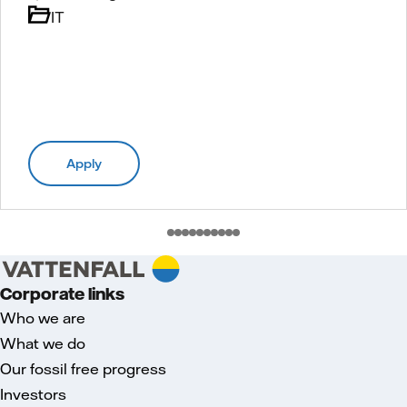
IT
Apply
Corporate links
Who we are
What we do
Our fossil free progress
Investors