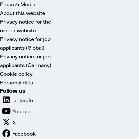
Press & Media
About this website
Privacy notice for the
career website
Privacy notice for job
applicants (Global)
Privacy notice for job
applicants (Germany)
Cookie policy
Personal data
Follow us
LinkedIn
Youtube
X
Facebook