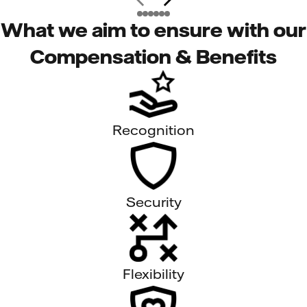
What we aim to ensure with our
Compensation & Benefits
Recognition
Security
Flexibility