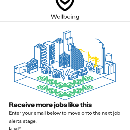
Wellbeing
Receive more jobs like this
Enter your email below to move onto the next job
alerts stage.
Email
*