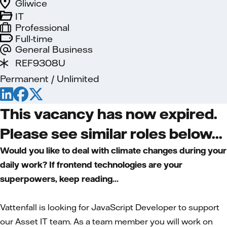
Gliwice
IT
Professional
Full-time
General Business
REF9308U
Permanent / Unlimited
This vacancy has now expired.
Please see similar roles below...
Would you like to deal with climate changes during your
daily work? If frontend technologies are your
superpowers, keep reading...
Vattenfall is looking for JavaScript Developer to support
our Asset IT team. As a team member you will work on