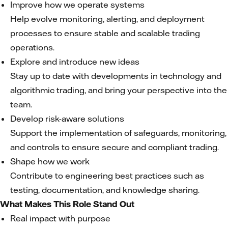
Improve how we operate systems
Help evolve monitoring, alerting, and deployment
processes to ensure stable and scalable trading
operations.
Explore and introduce new ideas
Stay up to date with developments in technology and
algorithmic trading, and bring your perspective into the
team.
Develop risk-aware solutions
Support the implementation of safeguards, monitoring,
and controls to ensure secure and compliant trading.
Shape how we work
Contribute to engineering best practices such as
testing, documentation, and knowledge sharing.
What Makes This Role Stand Out
Real impact with purpose