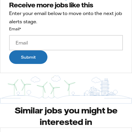
Receive more jobs like this
Enter your email below to move onto the next job
alerts stage.
Email
*
Submit
Similar jobs you might be
interested in