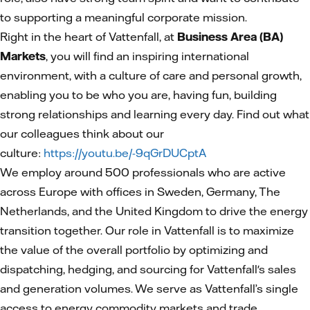
to supporting a meaningful corporate mission.
Right in the heart of Vattenfall, at
Business Area (BA)
Markets
, you will find an inspiring international
environment, with a culture of care and personal growth,
enabling you to be who you are, having fun, building
strong relationships and learning every day. Find out what
our colleagues think about our
culture:
https://youtu.be/-9qGrDUCptA
We employ around 500 professionals who are active
across Europe with offices in Sweden, Germany, The
Netherlands, and the United Kingdom to drive the energy
transition together. Our role in Vattenfall is to maximize
the value of the overall portfolio by optimizing and
dispatching, hedging, and sourcing for Vattenfall's sales
and generation volumes. We serve as Vattenfall’s single
access to energy commodity markets and trade