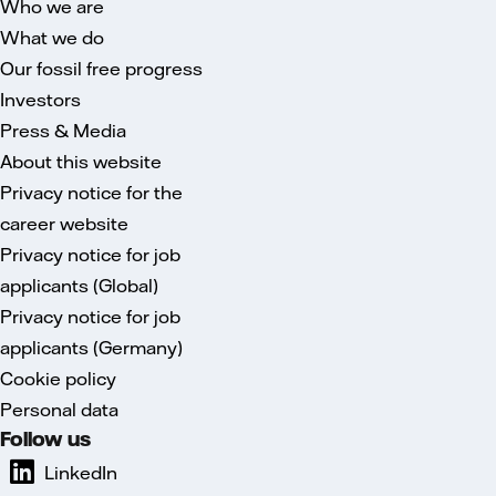
Who we are
What we do
Our fossil free progress
Investors
Press & Media
About this website
Privacy notice for the
career website
Privacy notice for job
applicants (Global)
Privacy notice for job
applicants (Germany)
Cookie policy
Personal data
Follow us
LinkedIn