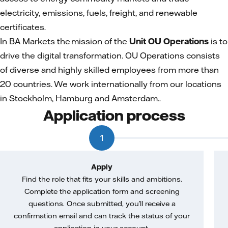
electricity, emissions, fuels, freight, and renewable
certificates.
In BA Markets the mission of the
Unit OU Operations
is to
drive the digital transformation. OU Operations consists
of diverse and highly skilled employees from more than
20 countries. We work internationally from our locations
in Stockholm, Hamburg and Amsterdam..
Application process
1
Apply
Find the role that fits your skills and ambitions.
Complete the application form and screening
questions. Once submitted, you’ll receive a
confirmation email and can track the status of your