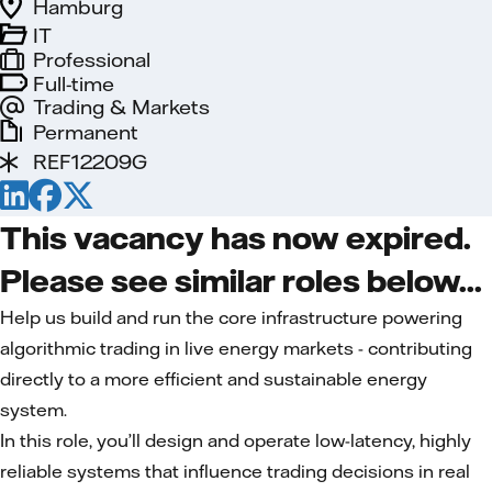
Hamburg
IT
Professional
Full-time
Trading & Markets
Permanent
REF12209G
This vacancy has now expired.
Please see similar roles below...
Help us build and run the core infrastructure powering
algorithmic trading in live energy markets - contributing
directly to a more efficient and sustainable energy
system.
In this role, you’ll design and operate low-latency, highly
reliable systems that influence trading decisions in real