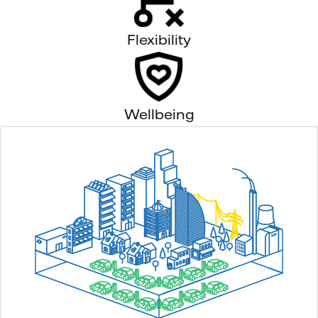
Flexibility
Wellbeing