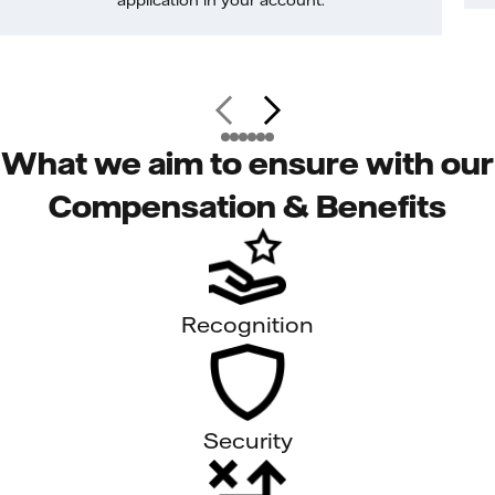
application in your account.
What we aim to ensure with our
Compensation & Benefits
Recognition
Security