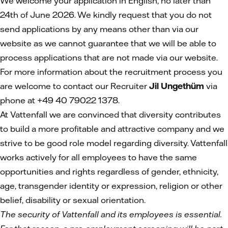
We welcome your application in English, no later than
24th of June 2026. We kindly request that you do not
send applications by any means other than via our
website as we cannot guarantee that we will be able to
process applications that are not made via our website.
For more information about the recruitment process you
are welcome to contact our Recruiter
Jil Ungethüm
via
phone at +49 40 79022 1378.
At Vattenfall we are convinced that diversity contributes
to build a more profitable and attractive company and we
strive to be good role model regarding diversity. Vattenfall
works actively for all employees to have the same
opportunities and rights regardless of gender, ethnicity,
age, transgender identity or expression, religion or other
belief, disability or sexual orientation.
The security of Vattenfall and its employees is essential.