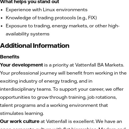
What helps you stand out
Experience with Linux environments
Knowledge of trading protocols (e.g., FIX)
Exposure to trading, energy markets, or other high-
availability systems
Additional Information
Benefits
Your development
is a priority at Vattenfall BA Markets.
Your professional journey will benefit from working in the
exciting industry of energy trading, and in
interdisciplinary teams. To support your career, we offer
opportunities to grow through training, job rotations,
talent programs and a working environment that
stimulates learning.
Our work culture
at Vattenfall is excellent. We have an