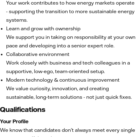
Your work contributes to how energy markets operate
- supporting the transition to more sustainable energy
systems.
Learn and grow with ownership
We support you in taking on responsibility at your own
pace and developing into a senior expert role.
Collaborative environment
Work closely with business and tech colleagues in a
supportive, low-ego, team-oriented setup.
Modern technology & continuous improvement
We value curiosity, innovation, and creating
sustainable, long-term solutions - not just quick fixes.
Qualifications
Your Profile
We know that candidates don’t always meet every single