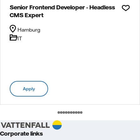
Senior Frontend Developer - Headless
CMS Expert
Hamburg
IT
Apply
Corporate links