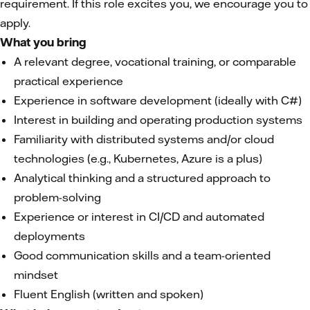
requirement. If this role excites you, we encourage you to
apply.
What you bring
A relevant degree, vocational training, or comparable
practical experience
Experience in software development (ideally with C#)
Interest in building and operating production systems
Familiarity with distributed systems and/or cloud
technologies (e.g., Kubernetes, Azure is a plus)
Analytical thinking and a structured approach to
problem-solving
Experience or interest in CI/CD and automated
deployments
Good communication skills and a team-oriented
mindset
Fluent English (written and spoken)