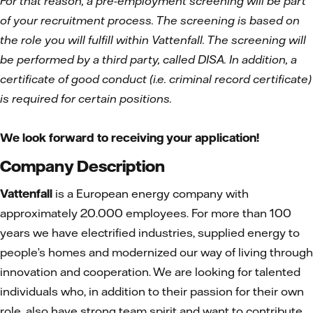
For that reason, a pre-employment screening will be part
of your recruitment process. The screening is based on
the role you will fulfill within Vattenfall. The screening will
be performed by a third party, called DISA. In addition, a
certificate of good conduct (i.e. criminal record certificate)
is required for certain positions.
We look forward to receiving your application!
Company Description
Vattenfall
is a European energy company with
approximately 20.000 employees. For more than 100
years we have electrified industries, supplied energy to
people’s homes and modernized our way of living through
innovation and cooperation. We are looking for talented
individuals who, in addition to their passion for their own
role, also have strong team spirit and want to contribute