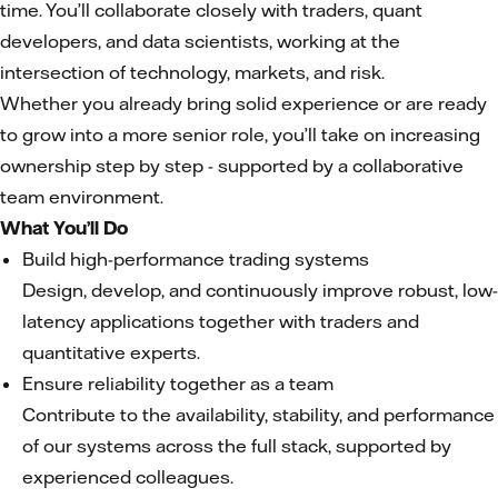
time. You’ll collaborate closely with traders, quant
developers, and data scientists, working at the
intersection of technology, markets, and risk.
Whether you already bring solid experience or are ready
to grow into a more senior role, you’ll take on increasing
ownership step by step - supported by a collaborative
team environment.
What You’ll Do
Build high-performance trading systems
Design, develop, and continuously improve robust, low-
latency applications together with traders and
quantitative experts.
Ensure reliability together as a team
Contribute to the availability, stability, and performance
of our systems across the full stack, supported by
experienced colleagues.