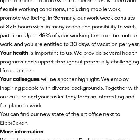
open corporate culture with flat hierarchies. Modern and
flexible working conditions, including mobile work,
promote wellbeing. In Germany, our work week consists
of 37.5 hours with, in many cases, the possibility to work
part-time. Up to 49% of your working time can be mobile
work, and you are entitled to 30 days of vacation per year.
Your health
is important to us. We provide several health
programs and support throughout potentially challenging
life situations.
Your colleagues
will be another highlight. We employ
inspiring people with diverse backgrounds. Together with
our culture and your tasks, they form an interesting and
fun place to work.
You can find our new state of the art office next to
Elbbrücken.
More information