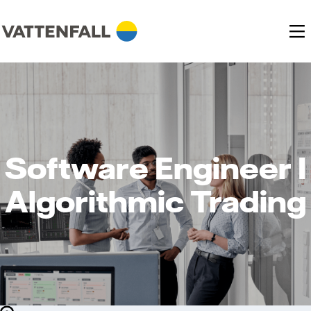
Software Engineer I
Algorithmic Trading