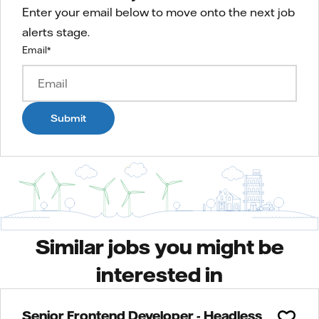
Enter your email below to move onto the next job
alerts stage.
Email
*
Submit
Similar jobs you might be
interested in
Senior Frontend Developer - Headless