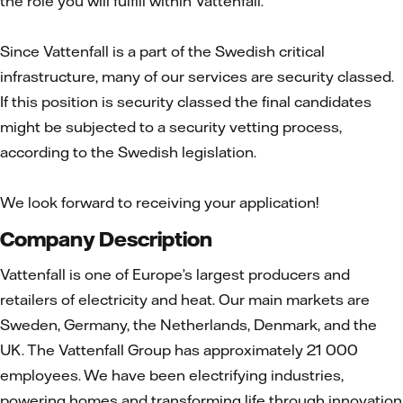
the role you will fulfill within Vattenfall.
Since Vattenfall is a part of the Swedish critical
infrastructure, many of our services are security classed.
If this position is security classed the final candidates
might be subjected to a security vetting process,
according to the Swedish legislation.
We look forward to receiving your application!
Company Description
Vattenfall is one of Europe’s largest producers and
retailers of electricity and heat. Our main markets are
Sweden, Germany, the Netherlands, Denmark, and the
UK. The Vattenfall Group has approximately 21 000
employees. We have been electrifying industries,
powering homes and transforming life through innovation