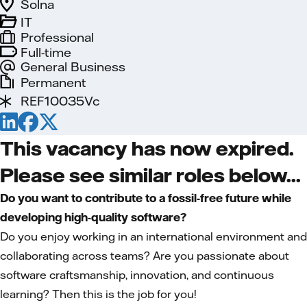
Solna
IT
Professional
Full-time
General Business
Permanent
REF10035Vc
This vacancy has now expired.
Please see similar roles below...
Do you want to contribute to a fossil-free future while
developing high-quality software?
Do you enjoy working in an international environment and
collaborating across teams? Are you passionate about
software craftsmanship, innovation, and continuous
learning? Then this is the job for you!