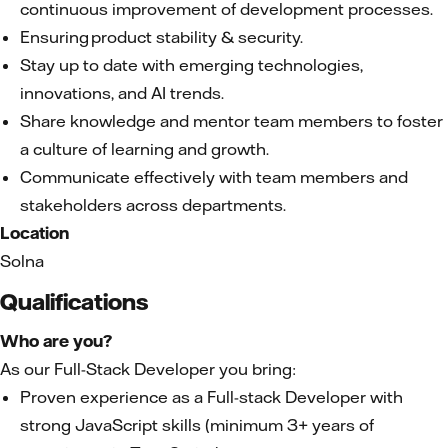
continuous improvement of development processes.
Ensuring product stability & security.
Stay up to date with emerging technologies,
innovations, and AI trends.
Share knowledge and mentor team members to foster
a culture of learning and growth.
Communicate effectively with team members and
stakeholders across departments.
Location
Solna
Qualifications
Who are you?
As our Full-Stack Developer you bring:
Proven experience as a Full-stack Developer with
strong JavaScript skills (minimum 3+ years of