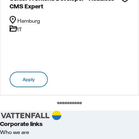
CMS Expert
Hamburg
IT
Apply
Corporate links
Who we are