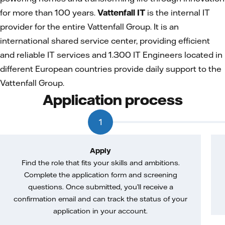
for more than 100 years.
Vattenfall IT
is the internal IT
provider for the entire Vattenfall Group. It is an
international shared service center, providing efficient
and reliable IT services and 1.300 IT Engineers located in
different European countries provide daily support to the
Vattenfall Group.
Application process
1
Apply
Find the role that fits your skills and ambitions.
Complete the application form and screening
questions. Once submitted, you’ll receive a
confirmation email and can track the status of your
application in your account.