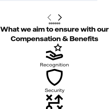
What we aim to ensure with our
Compensation & Benefits
Recognition
Security