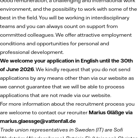
Good remuneration, a challenging and international work
environment, and the possibility to work with some of the
best in the field. You will be working in interdisciplinary
teams and you can always count on support from
committed colleagues. We offer attractive employment
conditions and opportunities for personal and
professional development.
We welcome your application in English until the 30th
of June 2026
. We kindly request that you do not send
applications by any means other than via our website as
we cannot guarantee that we will be able to process
applications that are not made via our website.
For more information about the recruitment process you
are welcome to contact our recruiter
Marius Gläßge via
marius.glaessge@vattenfall.de
Trade union representatives in Sweden (IT)
are Sofi