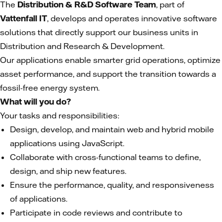
The
Distribution & R&D Software Team
, part of
Vattenfall IT
, develops and operates innovative software
solutions that directly support our business units in
Distribution and Research & Development.
Our applications enable smarter grid operations, optimize
asset performance, and support the transition towards a
fossil-free energy system.
What will you do?
Your tasks and responsibilities:
Design, develop, and maintain web and hybrid mobile
applications using JavaScript.
Collaborate with cross-functional teams to define,
design, and ship new features.
Ensure the performance, quality, and responsiveness
of applications.
Participate in code reviews and contribute to