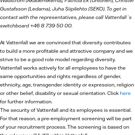
Wadström (Akademikerna), Patricia Ek (Unionen), Christer
Gustafsson (Ledarna), Juha Siipilehto (SEKO). To get in
contact with the representatives, please call Vattenfall´s
switchboard +46 8 739 50 00.
At Vattenfall we are convinced that diversity contributes
to build a more profitable and attractive company and we
strive to be a good role model regarding diversity.
Vattenfall works actively for all employees to have the
same opportunities and rights regardless of gender,
ethnicity, age, transgender identity or expression, religion
or other belief, disability or sexual orientation. Click
here
for further information.
The security of Vattenfall and its employees is essential.
For that reason, a pre-employment screening will be part
of your recruitment process. The screening is based on