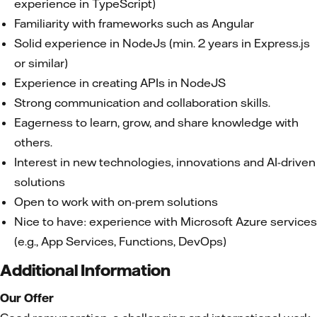
experience in TypeScript)
Familiarity with frameworks such as Angular
Solid experience in NodeJs (min. 2 years in Express.js
or similar)
Experience in creating APIs in NodeJS
Strong communication and collaboration skills.
Eagerness to learn, grow, and share knowledge with
others.
Interest in new technologies, innovations and AI-driven
solutions
Open to work with on-prem solutions
Nice to have: experience with Microsoft Azure services
(e.g., App Services, Functions, DevOps)
Additional Information
Our Offer