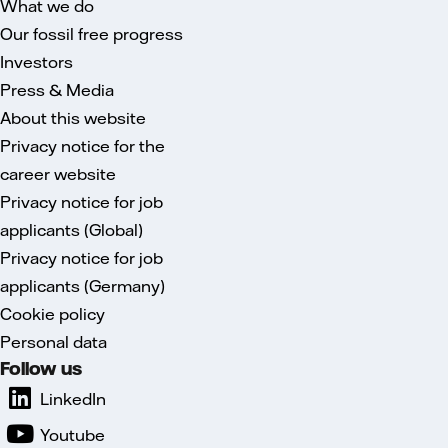
What we do
Our fossil free progress
Investors
Press & Media
About this website
Privacy notice for the
career website
Privacy notice for job
applicants (Global)
Privacy notice for job
applicants (Germany)
Cookie policy
Personal data
Follow us
LinkedIn
Youtube