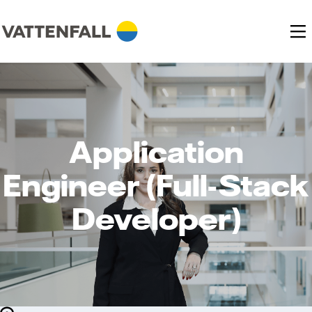
Application
Engineer (Full-Stack
Developer)