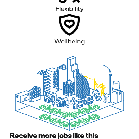
Flexibility
Wellbeing
Receive more jobs like this