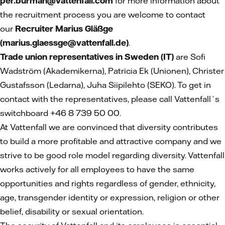
per.burman@vattenfall.com
for more information about
the recruitment process you are welcome to contact
our
Recruiter Marius Gläßge
(marius.glaessge@vattenfall.de)
.
Trade union representatives in Sweden (IT)
are Sofi
Wadström (Akademikerna), Patricia Ek (Unionen), Christer
Gustafsson (Ledarna), Juha Siipilehto (SEKO). To get in
contact with the representatives, please call Vattenfall´s
switchboard +46 8 739 50 00.
At Vattenfall we are convinced that diversity contributes
to build a more profitable and attractive company and we
strive to be good role model regarding diversity. Vattenfall
works actively for all employees to have the same
opportunities and rights regardless of gender, ethnicity,
age, transgender identity or expression, religion or other
belief, disability or sexual orientation.