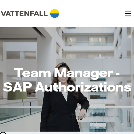
Team Manager -
SAP Authorizations