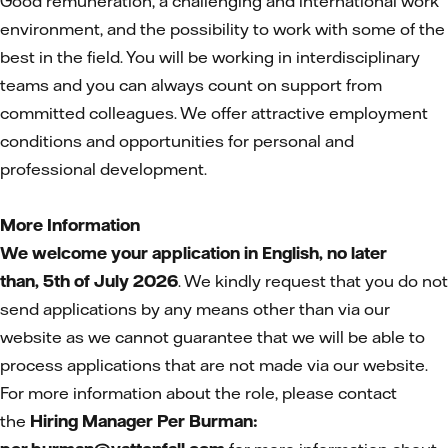
Good remuneration, a challenging and international work
environment, and the possibility to work with some of the
best in the field. You will be working in interdisciplinary
teams and you can always count on support from
committed colleagues. We offer attractive employment
conditions and opportunities for personal and
professional development.
More Information
We welcome your application in English, no later
than,
5th of July 2026
. We kindly request that you do not
send applications by any means other than via our
website as we cannot guarantee that we will be able to
process applications that are not made via our website.
For more information about the role, please contact
the
Hiring Manager Per Burman: