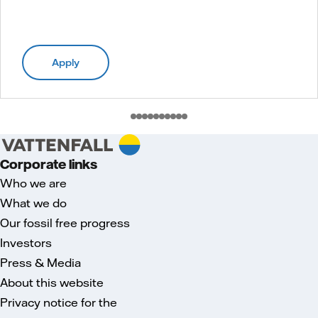
Apply
Corporate links
Who we are
What we do
Our fossil free progress
Investors
Press & Media
About this website
Privacy notice for the