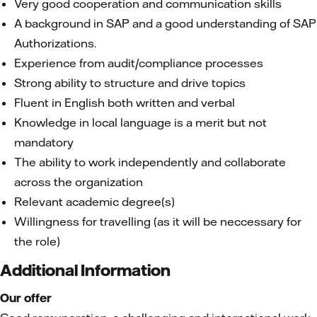
Very good cooperation and communication skills
A background in SAP and a good understanding of SAP
Authorizations.
Experience from audit/compliance processes
Strong ability to structure and drive topics
Fluent in English both written and verbal
Knowledge in local language is a merit but not
mandatory
The ability to work independently and collaborate
across the organization
Relevant academic degree(s)
Willingness for travelling (as it will be neccessary for
the role)
Additional Information
Our offer