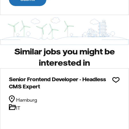
Similar jobs you might be
interested in
Senior Frontend Developer - Headless
CMS Expert
Hamburg
IT