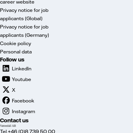
career website
Privacy notice for job
applicants (Global)
Privacy notice for job
applicants (Germany)
Cookie policy
Personal data
Follow us
LinkedIn
Youtube
X
Facebook
Instagram
Contact us
Vattenfall AB
Tel.+46 (0)8 739 50 00