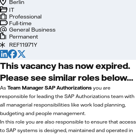
Berlin
IT
Professional
Full-time
General Business
Permanent
REF11971Y
This vacancy has now expired.
Please see similar roles below...
As
Team Manager SAP Authorizations
you are
responsible for leading the SAP Authorizations team with
all managerial responsibilities like work load planning,
budgeting and people management.
In this role you are also responsible to ensure that access
to SAP systems is designed, maintained and operated in