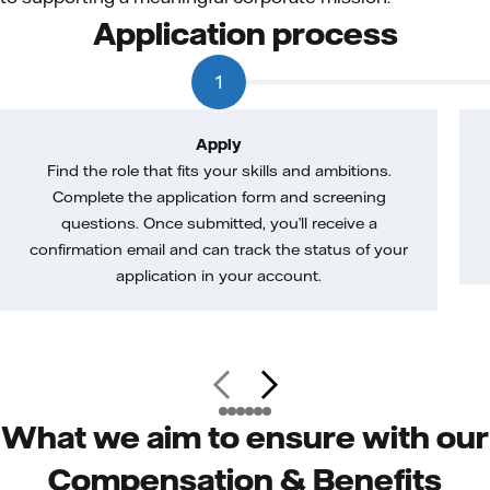
Application process
1
Apply
Find the role that fits your skills and ambitions.
Complete the application form and screening
questions. Once submitted, you’ll receive a
confirmation email and can track the status of your
application in your account.
What we aim to ensure with our
Compensation & Benefits