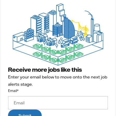
Receive more jobs like this
Enter your email below to move onto the next job
alerts stage.
Email
*
Submit