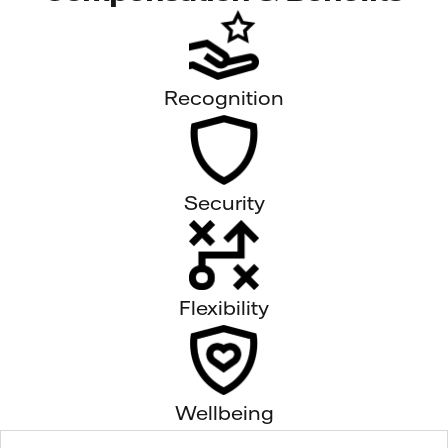
Recognition
Security
Flexibility
Wellbeing