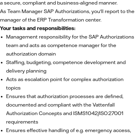
a secure, compliant and business‑aligned manner.
As Team Manager SAP Authorizations, you'll report to the
manager of the ERP Transformation center.
Your tasks and responsibilities:
Management responsibility for the SAP Authorizations
team and acts as competence manager for the
authorization domain
Staffing, budgeting, competence development and
delivery planning
Acts as escalation point for complex authorization
topics
Ensures that authorization processes are defined,
documented and compliant with the Vattenfall
Authorization Concepts and ISMS1042/ISO 27001
requirements
Ensures effective handling of e.g. emergency access,