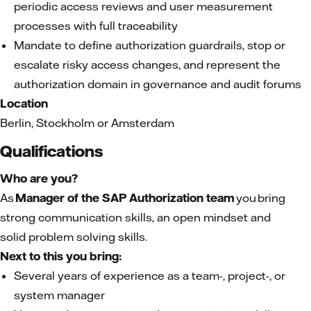
periodic access reviews and user measurement
processes with full traceability
Mandate to define authorization guardrails, stop or
escalate risky access changes, and represent the
authorization domain in governance and audit forums
Location
Berlin, Stockholm or Amsterdam
Qualifications
Who are you?
As
Manager of the SAP Authorization
team
you bring
strong communication skills, an open mindset and
solid problem solving skills.
Next to this you bring:
Several years of experience as a team-, project-, or
system manager