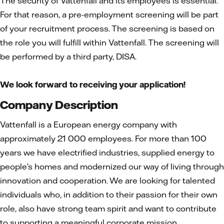
The security of Vattenfall and its employees is essential.
For that reason, a pre-employment screening will be part
of your recruitment process. The screening is based on
the role you will fulfill within Vattenfall. The screening will
be performed by a third party, DISA.
We look forward to receiving your application!
Company Description
Vattenfall is a European energy company with
approximately 21 000 employees. For more than 100
years we have electrified industries, supplied energy to
people’s homes and modernized our way of living through
innovation and cooperation. We are looking for talented
individuals who, in addition to their passion for their own
role, also have strong team spirit and want to contribute
to supporting a meaningful corporate mission.