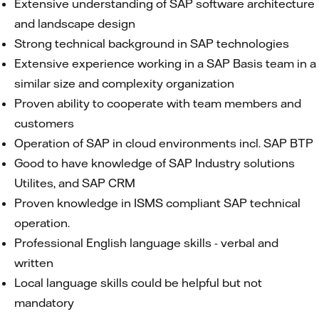
Extensive understanding of SAP software architecture
and landscape design
Strong technical background in SAP technologies
Extensive experience working in a SAP Basis team in a
similar size and complexity organization
Proven ability to cooperate with team members and
customers
Operation of SAP in cloud environments incl. SAP BTP
Good to have knowledge of SAP Industry solutions
Utilites, and SAP CRM
Proven knowledge in ISMS compliant SAP technical
operation.
Professional English language skills - verbal and
written
Local language skills could be helpful but not
mandatory