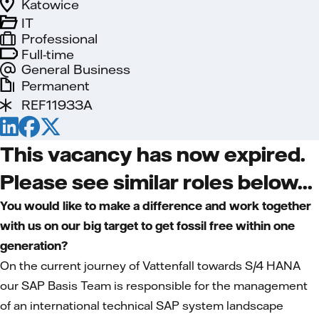
Katowice
IT
Professional
Full-time
General Business
Permanent
REF11933A
This vacancy has now expired.
Please see similar roles below...
You would like to make a difference and work together
with us on our big target to get fossil free within one
generation?
On the current journey of Vattenfall towards S/4 HANA
our SAP Basis Team is responsible for the management
of an international technical SAP system landscape