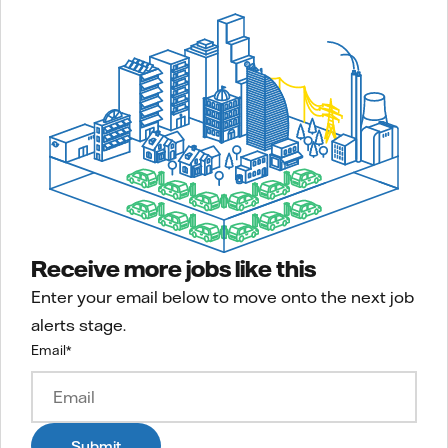
Receive more jobs like this
Enter your email below to move onto the next job
alerts stage.
Email
*
Submit