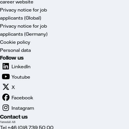
career website
Privacy notice for job
applicants (Global)
Privacy notice for job
applicants (Germany)
Cookie policy
Personal data
Follow us
LinkedIn
Youtube
X
Facebook
Instagram
Contact us
Vattenfall AB
Tel.+46 (0)8 739 50 00