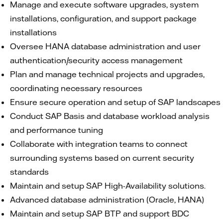
Manage and execute software upgrades, system
installations, configuration, and support package
installations
Oversee HANA database administration and user
authentication/security access management
Plan and manage technical projects and upgrades,
coordinating necessary resources
Ensure secure operation and setup of SAP landscapes
Conduct SAP Basis and database workload analysis
and performance tuning
Collaborate with integration teams to connect
surrounding systems based on current security
standards
Maintain and setup SAP High-Availability solutions.
Advanced database administration (Oracle, HANA)
Maintain and setup SAP BTP and support BDC