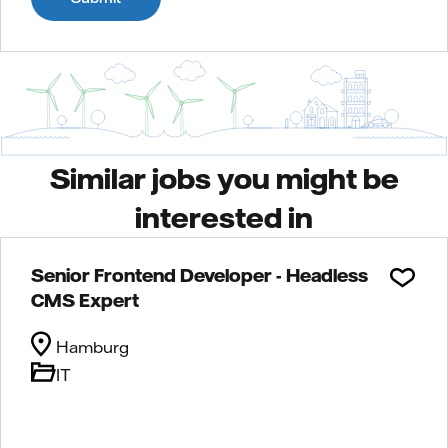
Similar jobs you might be
interested in
Senior Frontend Developer - Headless
CMS Expert
Hamburg
IT