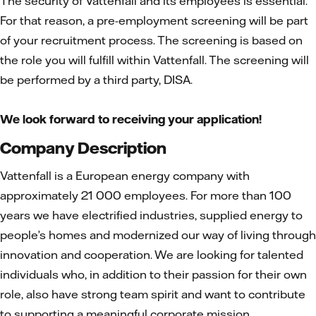
The security of Vattenfall and its employees is essential.
For that reason, a pre-employment screening will be part
of your recruitment process. The screening is based on
the role you will fulfill within Vattenfall. The screening will
be performed by a third party, DISA.
We look forward to receiving your application!
Company Description
Vattenfall is a European energy company with
approximately 21 000 employees. For more than 100
years we have electrified industries, supplied energy to
people’s homes and modernized our way of living through
innovation and cooperation. We are looking for talented
individuals who, in addition to their passion for their own
role, also have strong team spirit and want to contribute
to supporting a meaningful corporate mission.