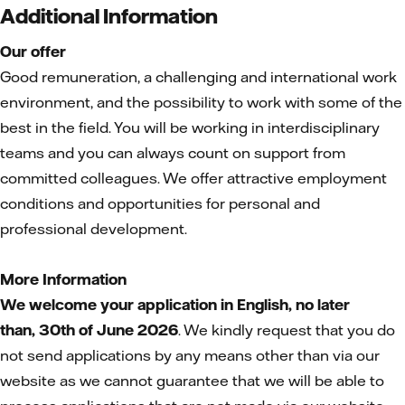
Additional Information
Our offer
Good remuneration, a challenging and international work
environment, and the possibility to work with some of the
best in the field. You will be working in interdisciplinary
teams and you can always count on support from
committed colleagues. We offer attractive employment
conditions and opportunities for personal and
professional development.
More Information
We welcome your application in English, no later
than,
30th of June 2026
. We kindly request that you do
not send applications by any means other than via our
website as we cannot guarantee that we will be able to