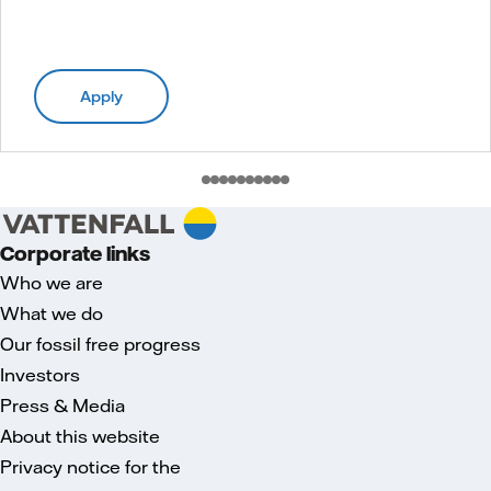
Apply
Corporate links
Who we are
What we do
Our fossil free progress
Investors
Press & Media
About this website
Privacy notice for the