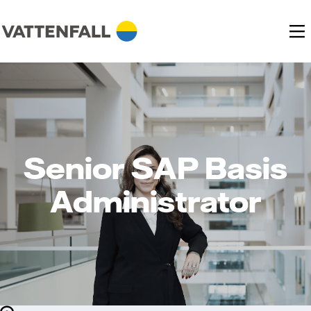
Senior SAP Basis
Administrator