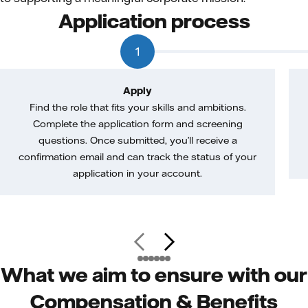
Application process
1
Apply
Find the role that fits your skills and ambitions.
Complete the application form and screening
questions. Once submitted, you’ll receive a
confirmation email and can track the status of your
application in your account.
What we aim to ensure with our
Compensation & Benefits