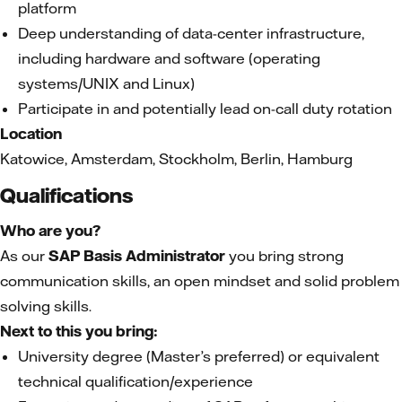
platform
Deep understanding of data-center infrastructure,
including hardware and software (operating
systems/UNIX and Linux)
Participate in and potentially lead on-call duty rotation
Location
Katowice, Amsterdam, Stockholm, Berlin, Hamburg
Qualifications
Who are you?
As our
SAP Basis Administrator
you bring strong
communication skills, an open mindset and solid problem
solving skills.
Next to this you bring:
University degree (Master’s preferred) or equivalent
technical qualification/experience