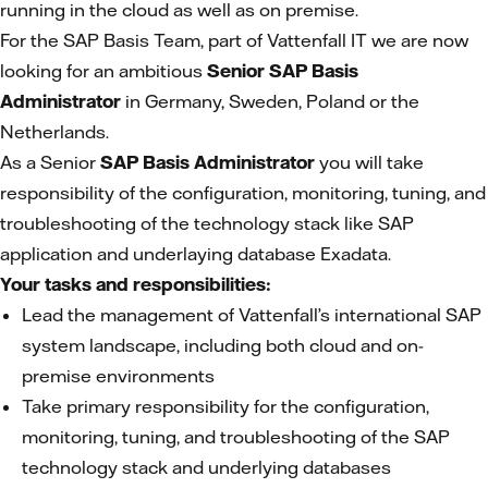
running in the cloud as well as on premise.
For the SAP Basis Team, part of Vattenfall IT we are now
looking for an ambitious
Senior SAP Basis
Administrator
in Germany, Sweden, Poland or the
Netherlands.
As a Senior
SAP Basis Administrator
you will take
responsibility of the configuration, monitoring, tuning, and
troubleshooting of the technology stack like SAP
application and underlaying database Exadata.
Your tasks and responsibilities:
Lead the management of Vattenfall’s international SAP
system landscape, including both cloud and on-
premise environments
Take primary responsibility for the configuration,
monitoring, tuning, and troubleshooting of the SAP
technology stack and underlying databases