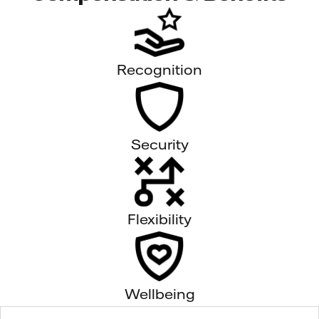
Recognition
Security
Flexibility
Wellbeing