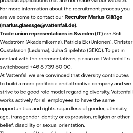
process applications that are not made via our website.
For more information about the recruitment process you
are welcome to contact our
Recruiter Marius Gläßge
(marius.glaessge@vattenfall.de)
.
Trade union representatives in Sweden (IT)
are Sofi
Wadström (Akademikerna), Patricia Ek (Unionen), Christer
Gustafsson (Ledarna), Juha Siipilehto (SEKO). To get in
contact with the representatives, please call Vattenfall´s
switchboard +46 8 739 50 00.
At Vattenfall we are convinced that diversity contributes
to build a more profitable and attractive company and we
strive to be good role model regarding diversity. Vattenfall
works actively for all employees to have the same
opportunities and rights regardless of gender, ethnicity,
age, transgender identity or expression, religion or other
belief, disability or sexual orientation.