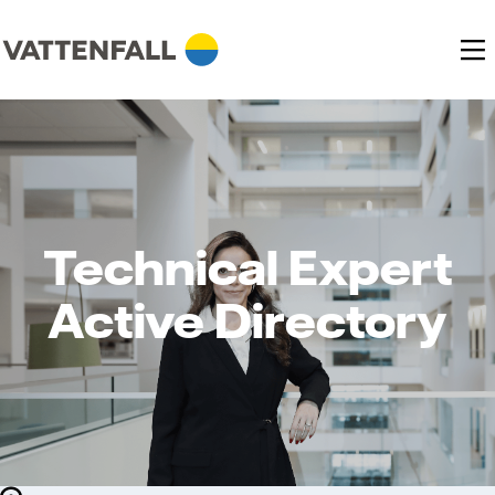
Technical Expert
Active Directory