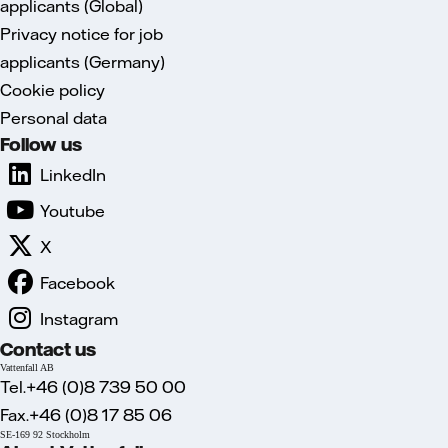
applicants (Global)
Privacy notice for job
applicants (Germany)
Cookie policy
Personal data
Follow us
LinkedIn
Youtube
X
Facebook
Instagram
Contact us
Vattenfall AB
Tel.+46 (0)8 739 50 00
Fax.+46 (0)8 17 85 06
SE-169 92 Stockholm