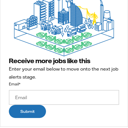
Receive more jobs like this
Enter your email below to move onto the next job
alerts stage.
Email
*
Submit