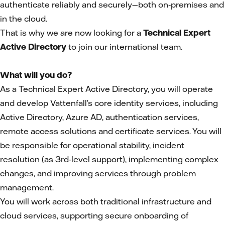
authenticate reliably and securely—both on‑premises and
in the cloud.
That is why we are now looking for a
Technical Expert
Active Directory
to join our international team.
What will you do?
As a Technical Expert Active Directory, you will operate
and develop Vattenfall’s core identity services, including
Active Directory, Azure AD, authentication services,
remote access solutions and certificate services. You will
be responsible for operational stability, incident
resolution (as 3rd‑level support), implementing complex
changes, and improving services through problem
management.
You will work across both traditional infrastructure and
cloud services, supporting secure onboarding of