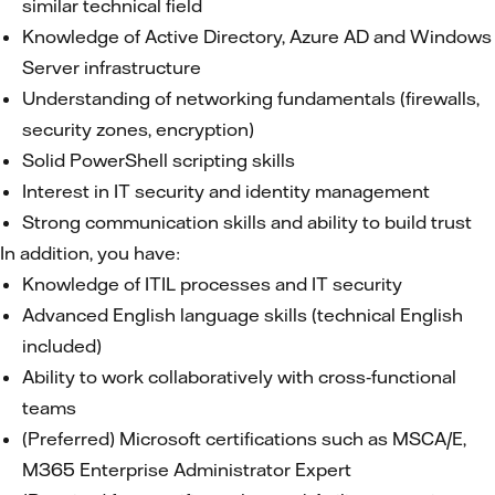
similar technical field
Knowledge of Active Directory, Azure AD and Windows
Server infrastructure
Understanding of networking fundamentals (firewalls,
security zones, encryption)
Solid PowerShell scripting skills
Interest in IT security and identity management
Strong communication skills and ability to build trust
In addition, you have:
Knowledge of ITIL processes and IT security
Advanced English language skills (technical English
included)
Ability to work collaboratively with cross‑functional
teams
(Preferred) Microsoft certifications such as MSCA/E,
M365 Enterprise Administrator Expert