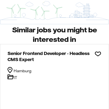
Similar jobs you might be
interested in
Senior Frontend Developer - Headless
CMS Expert
Hamburg
IT