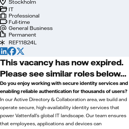
Stockholm
IT
Professional
Full-time
General Business
Permanent
REF11824L
This vacancy has now expired.
Please see similar roles below...
Do you enjoy working with secure identity services and
enabling reliable authentication for thousands of users?
In our Active Directory & Collaboration area, we build and
operate secure, high‑availability identity services that
power Vattenfall’s global IT landscape. Our team ensures
that employees, applications and devices can