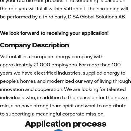
of your recruitment process. The screening is based on
the role you will fulfill within Vattenfall. The screening will
be performed by a third party, DISA Global Solutions AB.
We look forward to receiving your application!
Company Description
Vattenfall is a European energy company with
approximately 21 000 employees. For more than 100
years we have electrified industries, supplied energy to
people’s homes and modernized our way of living through
innovation and cooperation. We are looking for talented
individuals who, in addition to their passion for their own
role, also have strong team spirit and want to contribute
to supporting a meaningful corporate mission.
Application process