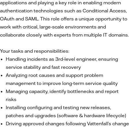
applications and playing a key role in enabling modern
authentication technologies such as Conditional Access,
OAuth and SAML. This role offers a unique opportunity to
work with critical, large‑scale environments and
collaborate closely with experts from multiple IT domains.
Your tasks and responsibilities:
Handling incidents as 3rd‑level engineer, ensuring
service stability and fast recovery
Analyzing root causes and support problem
management to improve long‑term service quality
Managing capacity, identify bottlenecks and report
risks
Installing configuring and testing new releases,
patches and upgrades (software & hardware lifecycle)
Driving approved changes following Vattenfall’s change