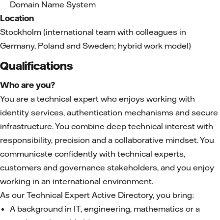
Domain Name System
Location
Stockholm (international team with colleagues in
Germany, Poland and Sweden; hybrid work model)
Qualifications
Who are you?
You are a technical expert who enjoys working with
identity services, authentication mechanisms and secure
infrastructure. You combine deep technical interest with
responsibility, precision and a collaborative mindset. You
communicate confidently with technical experts,
customers and governance stakeholders, and you enjoy
working in an international environment.
As our Technical Expert Active Directory, you bring:
A background in IT, engineering, mathematics or a