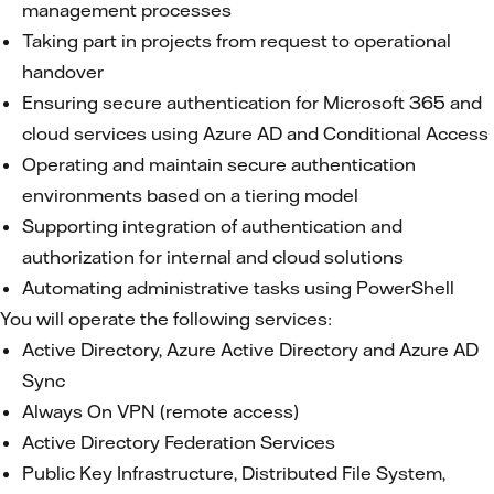
management processes
Taking part in projects from request to operational
handover
Ensuring secure authentication for Microsoft 365 and
cloud services using Azure AD and Conditional Access
Operating and maintain secure authentication
environments based on a tiering model
Supporting integration of authentication and
authorization for internal and cloud solutions
Automating administrative tasks using PowerShell
You will operate the following services:
Active Directory, Azure Active Directory and Azure AD
Sync
Always On VPN (remote access)
Active Directory Federation Services
Public Key Infrastructure, Distributed File System,