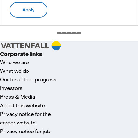
Apply
Corporate links
Who we are
What we do
Our fossil free progress
Investors
Press & Media
About this website
Privacy notice for the
career website
Privacy notice for job