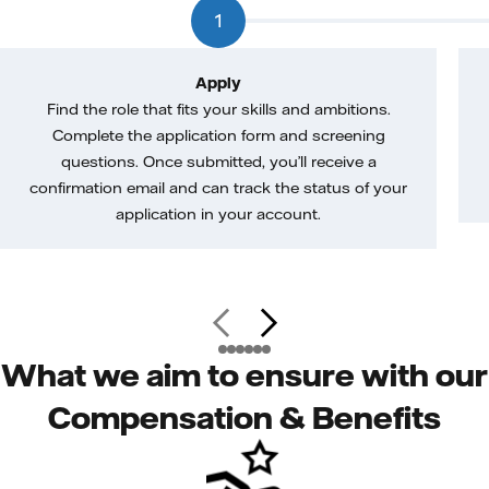
1
Apply
Find the role that fits your skills and ambitions.
Complete the application form and screening
questions. Once submitted, you’ll receive a
confirmation email and can track the status of your
application in your account.
What we aim to ensure with our
Compensation & Benefits