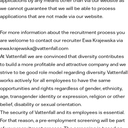
applications by any means other than via our website as
we cannot guarantee that we will be able to process
applications that are not made via our website.
For more information about the recruitment process you
are welcome to contact our recruiter Ewa Krajewska via
ewa.krajewska@vattenfall.com
At Vattenfall we are convinced that diversity contributes
to build a more profitable and attractive company and we
strive to be good role model regarding diversity. Vattenfall
works actively for all employees to have the same
opportunities and rights regardless of gender, ethnicity,
age, transgender identity or expression, religion or other
belief, disability or sexual orientation.
The security of Vattenfall and its employees is essential.
For that reason, a pre-employment screening will be part