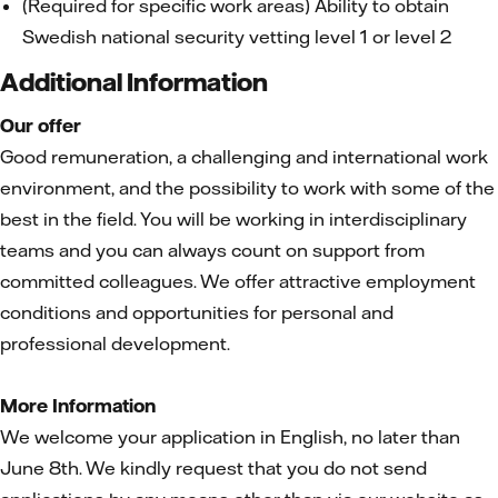
(Required for specific work areas) Ability to obtain
Swedish national security vetting level 1 or level 2
Additional Information
Our offer
Good remuneration, a challenging and international work
environment, and the possibility to work with some of the
best in the field. You will be working in interdisciplinary
teams and you can always count on support from
committed colleagues. We offer attractive employment
conditions and opportunities for personal and
professional development.
More Information
We welcome your application in English, no later than
June 8th. We kindly request that you do not send