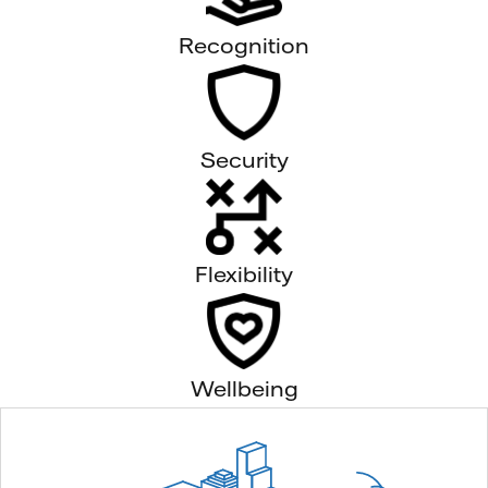
Recognition
Security
Flexibility
Wellbeing