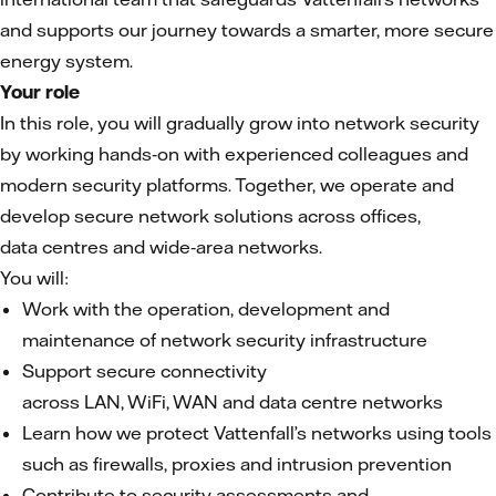
and supports our journey towards a smarter, more secure
energy system.
Your role
In this role, you will gradually grow into network security
by working hands‑on with experienced colleagues and
modern security platforms. Together, we operate and
develop secure network solutions across offices,
data centres and wide‑area networks.
You will:
Work with the operation, development and
maintenance of network security infrastructure
Support secure connectivity
across LAN, WiFi, WAN and data centre networks
Learn how we protect Vattenfall’s networks using tools
such as firewalls, proxies and intrusion prevention
Contribute to security assessments and