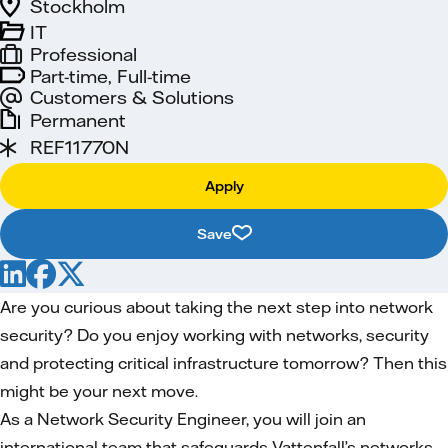
Stockholm
IT
Professional
Part-time, Full-time
Customers & Solutions
Permanent
REF11770N
Apply
Save
Are you curious about taking the next step into network
security? Do you enjoy working with networks, security
and protecting critical infrastructure tomorrow? Then this
might be your next move.
As a Network Security Engineer, you will join an
international team that safeguards Vattenfall’s networks