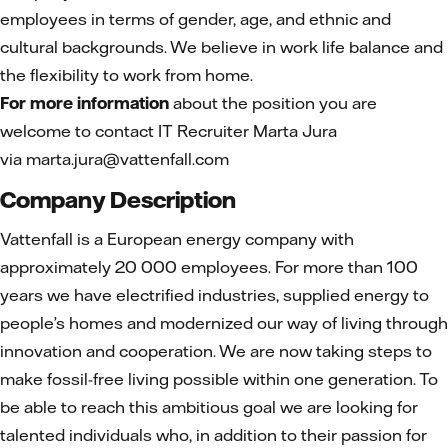
employees in terms of gender, age, and ethnic and
cultural backgrounds. We believe in work life balance and
the flexibility to work from home.
For more information
about the position you are
welcome to contact IT Recruiter Marta Jura
via marta.jura@vattenfall.com
Company Description
Vattenfall is a European energy company with
approximately 20 000 employees. For more than 100
years we have electrified industries, supplied energy to
people’s homes and modernized our way of living through
innovation and cooperation. We are now taking steps to
make fossil-free living possible within one generation. To
be able to reach this ambitious goal we are looking for
talented individuals who, in addition to their passion for