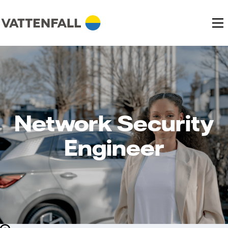
Network Security
Engineer