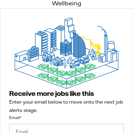
Wellbeing
Receive more jobs like this
Enter your email below to move onto the next job
alerts stage.
Email
*