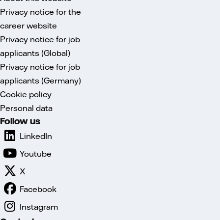
Privacy notice for the
career website
Privacy notice for job
applicants (Global)
Privacy notice for job
applicants (Germany)
Cookie policy
Personal data
Follow us
LinkedIn
Youtube
X
Facebook
Instagram