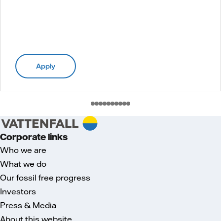
Apply
Corporate links
Who we are
What we do
Our fossil free progress
Investors
Press & Media
About this website