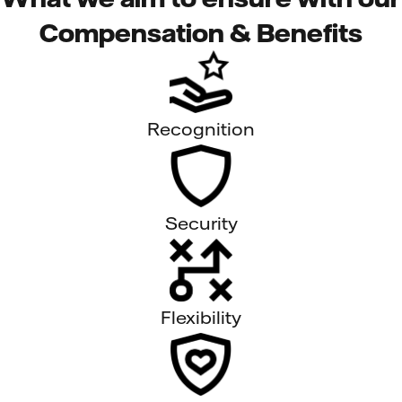
Compensation & Benefits
Recognition
Security
Flexibility