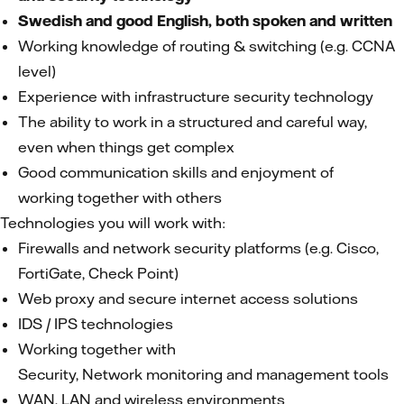
Swedish and good English, both spoken and written
Working knowledge of routing & switching (e.g. CCNA
level)
Experience with infrastructure security technology
The ability to work in a structured and careful way,
even when things get complex
Good communication skills and enjoyment of
working together with others
Technologies you will work with:
Firewalls and network security platforms (e.g. Cisco,
FortiGate, Check Point)
Web proxy and secure internet access solutions
IDS / IPS technologies
Working together with
Security, Network monitoring and management tools
WAN, LAN and wireless environments