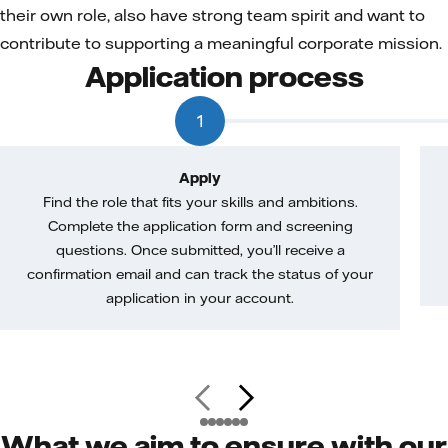
their own role, also have strong team spirit and want to
contribute to supporting a meaningful corporate mission.
Application process
1
Apply
Find the role that fits your skills and ambitions.
Complete the application form and screening
questions. Once submitted, you’ll receive a
confirmation email and can track the status of your
application in your account.
What we aim to ensure with our