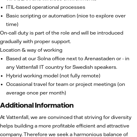
ITIL‑based operational processes
Basic scripting or automation (nice to explore over
time)
On‑call duty is part of the role and will be introduced
gradually with proper support.
Location & way of working
Based at our Solna office next to Arenastaden or - in
any Vattenfall IT country for Swedish speakers.
Hybrid working model (not fully remote)
Occasional travel for team or project meetings (on
average once per month)
Additional Information
At Vattenfall, we are convinced that striving for diversity
helps building a more profitable efficient and attractive
company. Therefore we seek a harmonious balance of