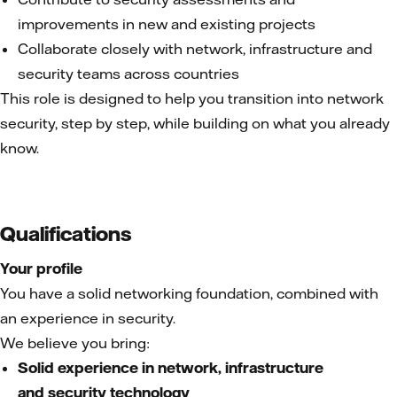
improvements in new and existing projects
Collaborate closely with network, infrastructure and
security teams across countries
This role is designed to help you transition into network
security, step by step, while building on what you already
know.
Qualifications
Your profile
You have a solid networking foundation, combined with
an experience in security.
We believe you bring:
Solid experience in network, infrastructure
and security technology