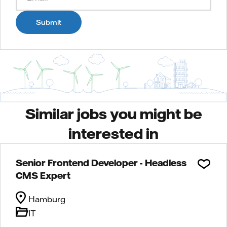
Submit
Similar jobs you might be
interested in
Senior Frontend Developer - Headless
CMS Expert
Hamburg
IT