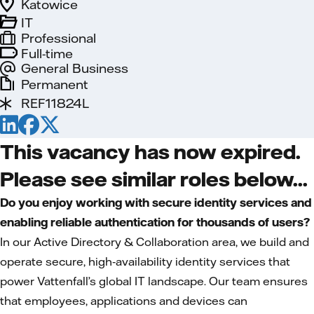
Katowice
IT
Professional
Full-time
General Business
Permanent
REF11824L
This vacancy has now expired.
Please see similar roles below...
Do you enjoy working with secure identity services and
enabling reliable authentication for thousands of users?
In our Active Directory & Collaboration area, we build and
operate secure, high‑availability identity services that
power Vattenfall’s global IT landscape. Our team ensures
that employees, applications and devices can