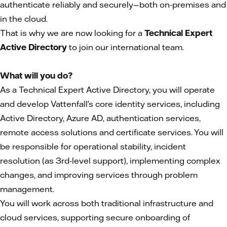
authenticate reliably and securely—both on‑premises and
in the cloud.
That is why we are now looking for a
Technical Expert
Active Directory
to join our international team.
What will you do?
As a Technical Expert Active Directory, you will operate
and develop Vattenfall’s core identity services, including
Active Directory, Azure AD, authentication services,
remote access solutions and certificate services. You will
be responsible for operational stability, incident
resolution (as 3rd‑level support), implementing complex
changes, and improving services through problem
management.
You will work across both traditional infrastructure and
cloud services, supporting secure onboarding of