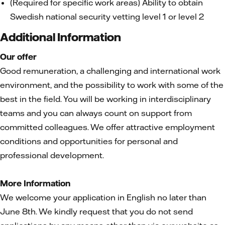
(Required for specific work areas) Ability to obtain
Swedish national security vetting level 1 or level 2
Additional Information
Our offer
Good remuneration, a challenging and international work
environment, and the possibility to work with some of the
best in the field. You will be working in interdisciplinary
teams and you can always count on support from
committed colleagues. We offer attractive employment
conditions and opportunities for personal and
professional development.
More Information
We welcome your application in English no later than
June 8th. We kindly request that you do not send