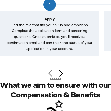
1
Apply
Find the role that fits your skills and ambitions.
Complete the application form and screening
questions. Once submitted, you’ll receive a
confirmation email and can track the status of your
application in your account.
What we aim to ensure with our
Compensation & Benefits