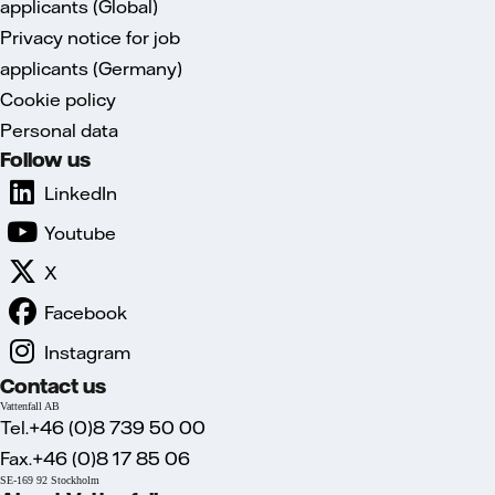
applicants (Global)
Privacy notice for job
applicants (Germany)
Cookie policy
Personal data
Follow us
LinkedIn
Youtube
X
Facebook
Instagram
Contact us
Vattenfall AB
Tel.+46 (0)8 739 50 00
Fax.+46 (0)8 17 85 06
SE-169 92 Stockholm