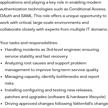
applications and playing a key role in enabling modern
authentication technologies such as Conditional Access,
OAuth and SAML. This role offers a unique opportunity to
work with critical, large‑scale environments and
collaborate closely with experts from multiple IT domains.
Your tasks and responsibilities:
Handling incidents as 3rd‑level engineer, ensuring
service stability and fast recovery
Analyzing root causes and support problem
management to improve long‑term service quality
Managing capacity, identify bottlenecks and report
risks
Installing configuring and testing new releases,
patches and upgrades (software & hardware lifecycle)
Driving approved changes following Vattenfall’s change