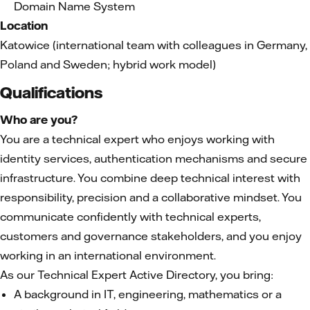
Domain Name System
Location
Katowice (international team with colleagues in Germany,
Poland and Sweden; hybrid work model)
Qualifications
Who are you?
You are a technical expert who enjoys working with
identity services, authentication mechanisms and secure
infrastructure. You combine deep technical interest with
responsibility, precision and a collaborative mindset. You
communicate confidently with technical experts,
customers and governance stakeholders, and you enjoy
working in an international environment.
As our Technical Expert Active Directory, you bring:
A background in IT, engineering, mathematics or a