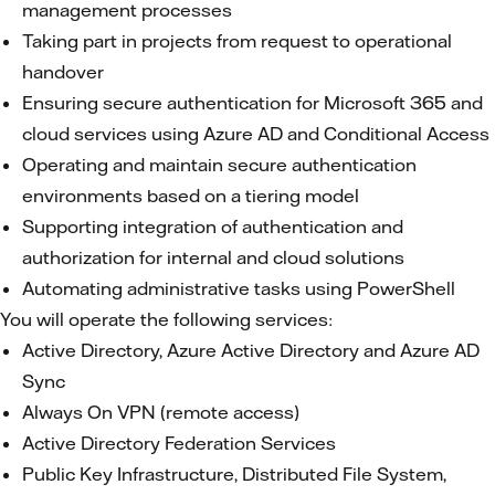
management processes
Taking part in projects from request to operational
handover
Ensuring secure authentication for Microsoft 365 and
cloud services using Azure AD and Conditional Access
Operating and maintain secure authentication
environments based on a tiering model
Supporting integration of authentication and
authorization for internal and cloud solutions
Automating administrative tasks using PowerShell
You will operate the following services:
Active Directory, Azure Active Directory and Azure AD
Sync
Always On VPN (remote access)
Active Directory Federation Services
Public Key Infrastructure, Distributed File System,