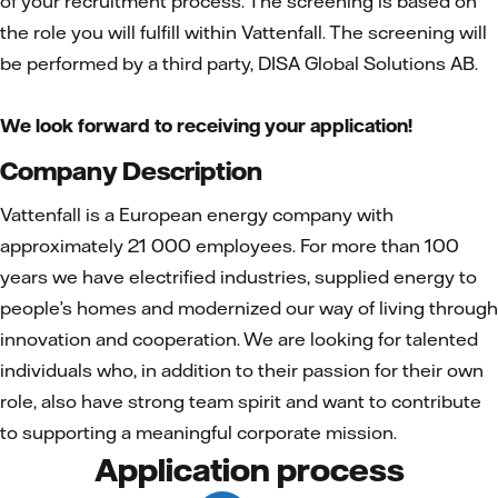
of your recruitment process. The screening is based on
the role you will fulfill within Vattenfall. The screening will
be performed by a third party, DISA Global Solutions AB.
We look forward to receiving your application!
Company Description
Vattenfall is a European energy company with
approximately 21 000 employees. For more than 100
years we have electrified industries, supplied energy to
people’s homes and modernized our way of living through
innovation and cooperation. We are looking for talented
individuals who, in addition to their passion for their own
role, also have strong team spirit and want to contribute
to supporting a meaningful corporate mission.
Application process