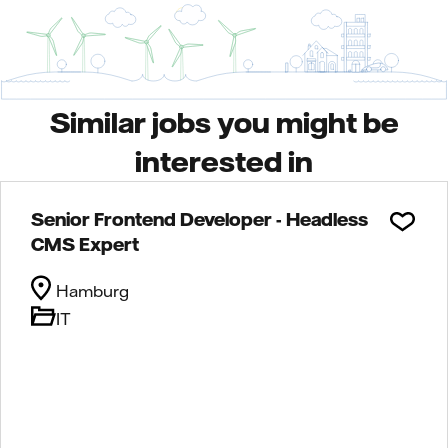
Similar jobs you might be
interested in
Senior Frontend Developer - Headless
CMS Expert
Hamburg
IT