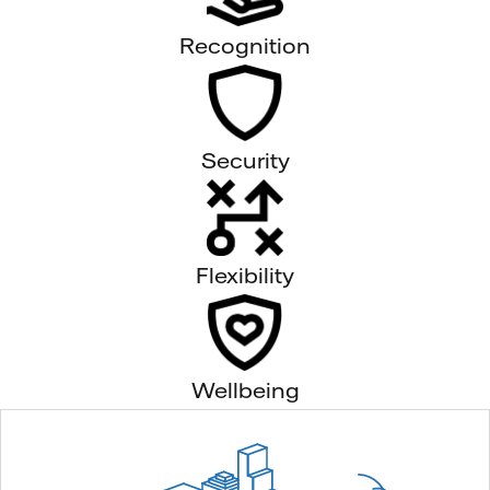
Recognition
Security
Flexibility
Wellbeing