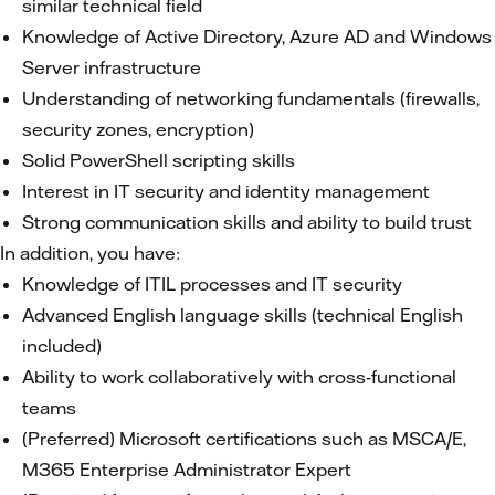
similar technical field
Knowledge of Active Directory, Azure AD and Windows
Server infrastructure
Understanding of networking fundamentals (firewalls,
security zones, encryption)
Solid PowerShell scripting skills
Interest in IT security and identity management
Strong communication skills and ability to build trust
In addition, you have:
Knowledge of ITIL processes and IT security
Advanced English language skills (technical English
included)
Ability to work collaboratively with cross‑functional
teams
(Preferred) Microsoft certifications such as MSCA/E,
M365 Enterprise Administrator Expert