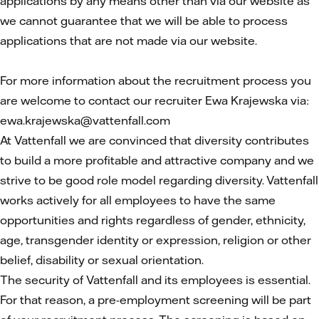
applications by any means other than via our website as
we cannot guarantee that we will be able to process
applications that are not made via our website.
For more information about the recruitment process you
are welcome to contact our recruiter Ewa Krajewska via:
ewa.krajewska@vattenfall.com
At Vattenfall we are convinced that diversity contributes
to build a more profitable and attractive company and we
strive to be good role model regarding diversity. Vattenfall
works actively for all employees to have the same
opportunities and rights regardless of gender, ethnicity,
age, transgender identity or expression, religion or other
belief, disability or sexual orientation.
The security of Vattenfall and its employees is essential.
For that reason, a pre-employment screening will be part