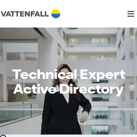
Technical Expert
Active Directory