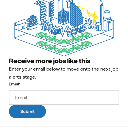
Receive more jobs like this
Enter your email below to move onto the next job
alerts stage.
Email
*
Submit