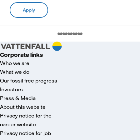
Apply
Corporate links
Who we are
What we do
Our fossil free progress
Investors
Press & Media
About this website
Privacy notice for the
career website
Privacy notice for job