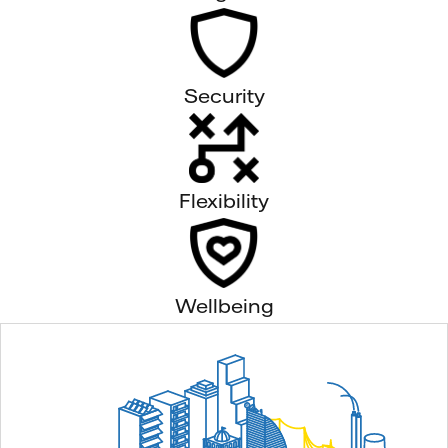
Security
Flexibility
Wellbeing