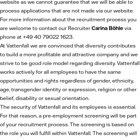
website as we cannot guarantee that we will be able to
process applications that are not made via our website.
For more information about the recruitment process you
are welcome to contact our Recruiter
Carina Böhle
via
phone at +49 40 79022 1623.
At Vattenfall we are convinced that diversity contributes
to build a more profitable and attractive company and we
strive to be good role model regarding diversity. Vattenfall
works actively for all employees to have the same
opportunities and rights regardless of gender, ethnicity,
age, transgender identity or expression, religion or other
belief, disability or sexual orientation.
The security of Vattenfall and its employees is essential.
For that reason, a pre-employment screening will be part
of your recruitment process. The screening is based on
the role you will fulfill within Vattenfall. The screening will