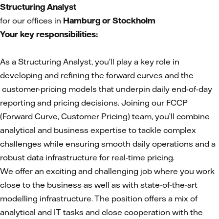
Structuring Analyst
for our offices in
Hamburg or Stockholm
Your key responsibilities:
As a Structuring Analyst, you’ll play a key role in
developing and refining the forward curves and the
customer-pricing models that underpin daily end-of-day
reporting and pricing decisions. Joining our FCCP
(Forward Curve, Customer Pricing) team, you’ll combine
analytical and business expertise to tackle complex
challenges while ensuring smooth daily operations and a
robust data infrastructure for real-time pricing.
We offer an exciting and challenging job where you work
close to the business as well as with state-of-the-art
modelling infrastructure. The position offers a mix of
analytical and IT tasks and close cooperation with the