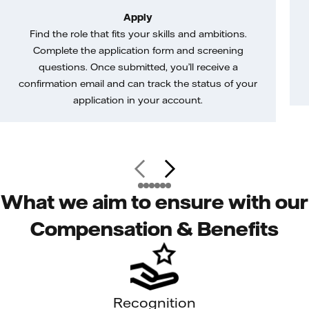
Apply
Find the role that fits your skills and ambitions.
Complete the application form and screening
questions. Once submitted, you’ll receive a
confirmation email and can track the status of your
application in your account.
What we aim to ensure with our
Compensation & Benefits
Recognition