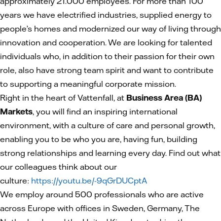
approximately 21.000 employees. For more than 100
years we have electrified industries, supplied energy to
people’s homes and modernized our way of living through
innovation and cooperation. We are looking for talented
individuals who, in addition to their passion for their own
role, also have strong team spirit and want to contribute
to supporting a meaningful corporate mission.
Right in the heart of Vattenfall, at
Business Area (BA)
Markets
, you will find an inspiring international
environment, with a culture of care and personal growth,
enabling you to be who you are, having fun, building
strong relationships and learning every day. Find out what
our colleagues think about our
culture:
https://youtu.be/-9qGrDUCptA
We employ around 500 professionals who are active
across Europe with offices in Sweden, Germany, The