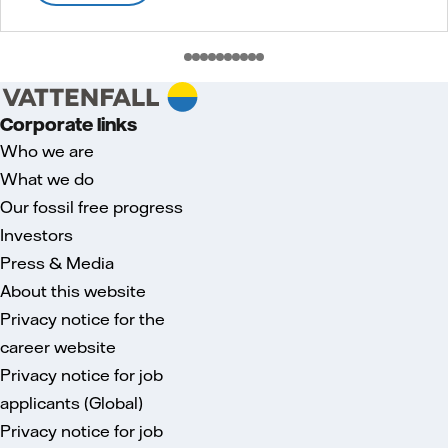
Corporate links
Who we are
What we do
Our fossil free progress
Investors
Press & Media
About this website
Privacy notice for the
career website
Privacy notice for job
applicants (Global)
Privacy notice for job