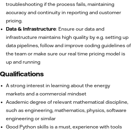
troubleshooting if the process fails, maintaining
accuracy and continuity in reporting and customer
pricing.
Data & Infrastructure
: Ensure our data and
infrastructure maintains high quality by e.g. setting up
data pipelines, follow and improve coding guidelines of
the team or make sure our real time pricing model is
up and running
Qualifications
A strong interest in learning about the energy
markets and a commercial mindset
Academic degree of relevant mathematical discipline,
such as engineering, mathematics, physics, software
engineering or similar
Good Python skills is a must, experience with tools