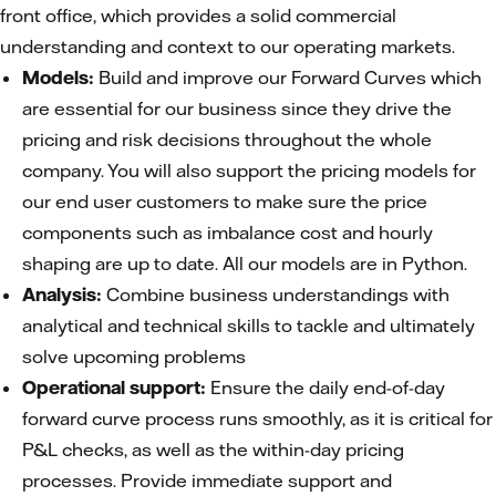
front office, which provides a solid commercial
understanding and context to our operating markets.
Models:
Build and improve our Forward Curves which
are essential for our business since they drive the
pricing and risk decisions throughout the whole
company. You will also support the pricing models for
our end user customers to make sure the price
components such as imbalance cost and hourly
shaping are up to date. All our models are in Python.
Analysis:
Combine business understandings with
analytical and technical skills to tackle and ultimately
solve upcoming problems
Operational support:
Ensure the daily end-of-day
forward curve process runs smoothly, as it is critical for
P&L checks, as well as the within-day pricing
processes. Provide immediate support and