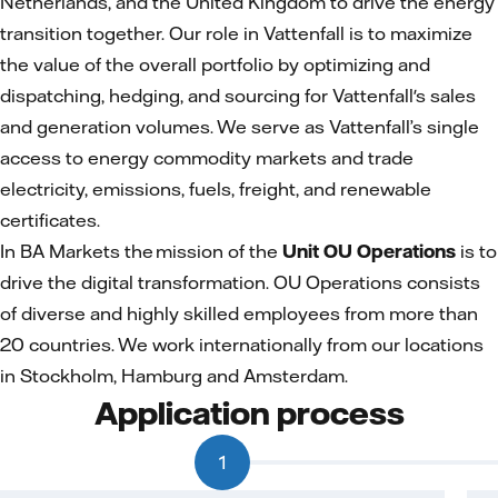
Netherlands, and the United Kingdom to drive the energy
transition together. Our role in Vattenfall is to maximize
the value of the overall portfolio by optimizing and
dispatching, hedging, and sourcing for Vattenfall's sales
and generation volumes. We serve as Vattenfall’s single
access to energy commodity markets and trade
electricity, emissions, fuels, freight, and renewable
certificates.
In BA Markets the mission of the
Unit OU Operations
is to
drive the digital transformation. OU Operations consists
of diverse and highly skilled employees from more than
20 countries. We work internationally from our locations
in Stockholm, Hamburg and Amsterdam.
Application process
1