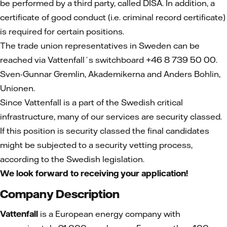
be performed by a third party, called DISA. In addition, a
certificate of good conduct (i.e. criminal record certificate)
is required for certain positions.
The trade union representatives in Sweden can be
reached via Vattenfall´s switchboard +46 8 739 50 00.
Sven-Gunnar Gremlin, Akademikerna and Anders Bohlin,
Unionen.
Since Vattenfall is a part of the Swedish critical
infrastructure, many of our services are security classed.
If this position is security classed the final candidates
might be subjected to a security vetting process,
according to the Swedish legislation.
We look forward to receiving your application!
Company Description
Vattenfall
is a European energy company with