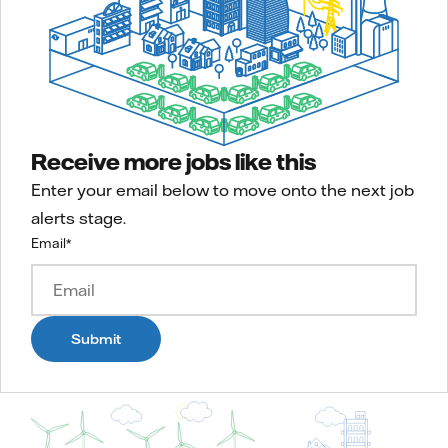
Receive more jobs like this
Enter your email below to move onto the next job
alerts stage.
Email
*
Submit