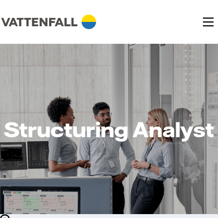
Structuring Analyst