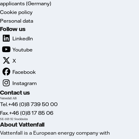
applicants (Germany)
Cookie policy
Personal data
Follow us
LinkedIn
Youtube
X
Facebook
Instagram
Contact us
Vattenfall AB
Tel.+46 (0)8 739 50 00
Fax.+46 (0)8 17 85 06
SE-169 92 Stockholm
About Vattenfall
Vattenfall is a European energy company with