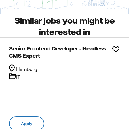
Similar jobs you might be
interested in
Senior Frontend Developer - Headless
CMS Expert
Hamburg
IT
Apply