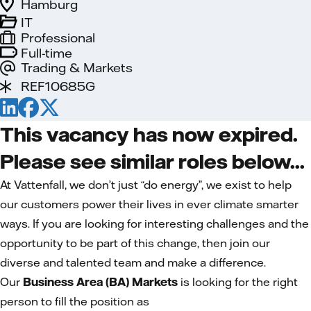
Hamburg
IT
Professional
Full-time
Trading & Markets
REF10685G
This vacancy has now expired.
Please see similar roles below...
At Vattenfall, we don’t just “do energy”, we exist to help
our customers power their lives in ever climate smarter
ways. If you are looking for interesting challenges and the
opportunity to be part of this change, then join our
diverse and talented team and make a difference.
Our
Business Area (BA) Markets
is looking for the right
person to fill the position as