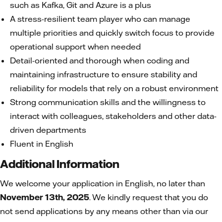
such as Kafka, Git and Azure is a plus
A stress-resilient team player who can manage
multiple priorities and quickly switch focus to provide
operational support when needed
Detail-oriented and thorough when coding and
maintaining infrastructure to ensure stability and
reliability for models that rely on a robust environment
Strong communication skills and the willingness to
interact with colleagues, stakeholders and other data-
driven departments
Fluent in English
Additional Information
We welcome your application in English, no later than
November 13th, 2025
. We kindly request that you do
not send applications by any means other than via our