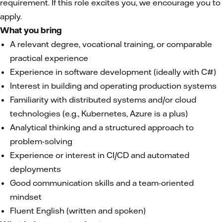
requirement. If this role excites you, we encourage you to
apply.
What you bring
A relevant degree, vocational training, or comparable
practical experience
Experience in software development (ideally with C#)
Interest in building and operating production systems
Familiarity with distributed systems and/or cloud
technologies (e.g., Kubernetes, Azure is a plus)
Analytical thinking and a structured approach to
problem-solving
Experience or interest in CI/CD and automated
deployments
Good communication skills and a team-oriented
mindset
Fluent English (written and spoken)