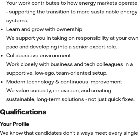
Your work contributes to how energy markets operate
- supporting the transition to more sustainable energy
systems.
Learn and grow with ownership
We support you in taking on responsibility at your own
pace and developing into a senior expert role.
Collaborative environment
Work closely with business and tech colleagues in a
supportive, low-ego, team-oriented setup.
Modern technology & continuous improvement
We value curiosity, innovation, and creating
sustainable, long-term solutions - not just quick fixes.
Qualifications
Your Profile
We know that candidates don’t always meet every single