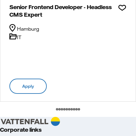
Senior Frontend Developer - Headless
CMS Expert
Hamburg
IT
Apply
Corporate links