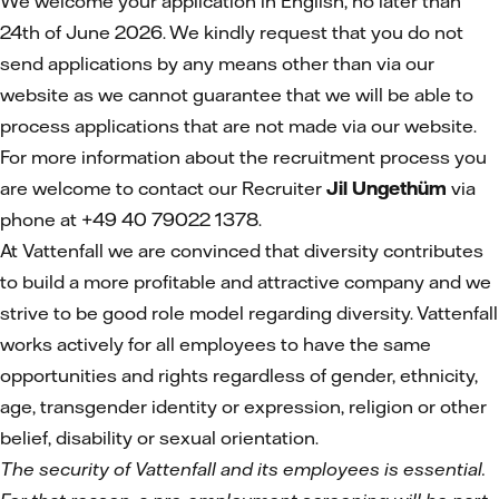
We welcome your application in English, no later than
24th of June 2026. We kindly request that you do not
send applications by any means other than via our
website as we cannot guarantee that we will be able to
process applications that are not made via our website.
For more information about the recruitment process you
are welcome to contact our Recruiter
Jil Ungethüm
via
phone at +49 40 79022 1378.
At Vattenfall we are convinced that diversity contributes
to build a more profitable and attractive company and we
strive to be good role model regarding diversity. Vattenfall
works actively for all employees to have the same
opportunities and rights regardless of gender, ethnicity,
age, transgender identity or expression, religion or other
belief, disability or sexual orientation.
The security of Vattenfall and its employees is essential.