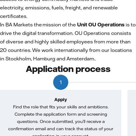
electricity, emissions, fuels, freight, and renewable
certificates.
In BA Markets the mission of the
Unit OU Operations
is to
drive the digital transformation. OU Operations consists
of diverse and highly skilled employees from more than
20 countries. We work internationally from our locations
in Stockholm, Hamburg and Amsterdam..
Application process
1
Apply
Find the role that fits your skills and ambitions.
Complete the application form and screening
questions. Once submitted, you’ll receive a
confirmation email and can track the status of your