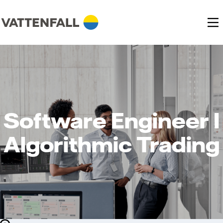
Software Engineer I
Algorithmic Trading