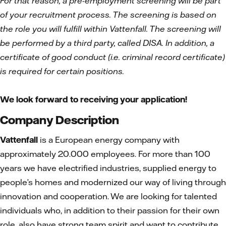
For that reason, a pre-employment screening will be part
of your recruitment process. The screening is based on
the role you will fulfill within Vattenfall. The screening will
be performed by a third party, called DISA. In addition, a
certificate of good conduct (i.e. criminal record certificate)
is required for certain positions.
We look forward to receiving your application!
Company Description
Vattenfall
is a European energy company with
approximately 20.000 employees. For more than 100
years we have electrified industries, supplied energy to
people’s homes and modernized our way of living through
innovation and cooperation. We are looking for talented
individuals who, in addition to their passion for their own
role, also have strong team spirit and want to contribute