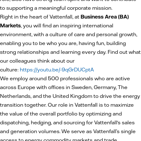
to supporting a meaningful corporate mission.
Right in the heart of Vattenfall, at
Business Area (BA)
Markets
, you will find an inspiring international
environment, with a culture of care and personal growth,
enabling you to be who you are, having fun, building
strong relationships and learning every day. Find out what
our colleagues think about our
culture:
https://youtu.be/-9qGrDUCptA
We employ around 500 professionals who are active
across Europe with offices in Sweden, Germany, The
Netherlands, and the United Kingdom to drive the energy
transition together. Our role in Vattenfall is to maximize
the value of the overall portfolio by optimizing and
dispatching, hedging, and sourcing for Vattenfall's sales
and generation volumes. We serve as Vattenfall’s single
access to energy commodity markets and trade