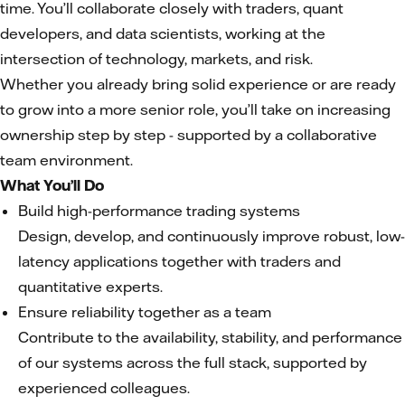
time. You’ll collaborate closely with traders, quant
developers, and data scientists, working at the
intersection of technology, markets, and risk.
Whether you already bring solid experience or are ready
to grow into a more senior role, you’ll take on increasing
ownership step by step - supported by a collaborative
team environment.
What You’ll Do
Build high-performance trading systems
Design, develop, and continuously improve robust, low-
latency applications together with traders and
quantitative experts.
Ensure reliability together as a team
Contribute to the availability, stability, and performance
of our systems across the full stack, supported by
experienced colleagues.