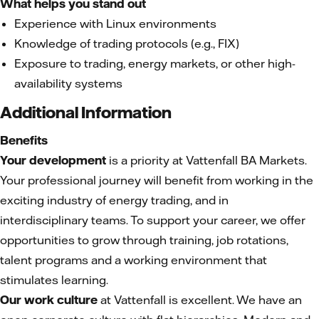
What helps you stand out
Experience with Linux environments
Knowledge of trading protocols (e.g., FIX)
Exposure to trading, energy markets, or other high-
availability systems
Additional Information
Benefits
Your development
is a priority at Vattenfall BA Markets.
Your professional journey will benefit from working in the
exciting industry of energy trading, and in
interdisciplinary teams. To support your career, we offer
opportunities to grow through training, job rotations,
talent programs and a working environment that
stimulates learning.
Our work culture
at Vattenfall is excellent. We have an