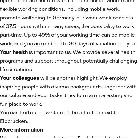
open corporate culture with flat hierarchies. Modern and
flexible working conditions, including mobile work,
promote wellbeing. In Germany, our work week consists
of 37.5 hours with, in many cases, the possibility to work
part-time. Up to 49% of your working time can be mobile
work, and you are entitled to 30 days of vacation per year.
Your health
is important to us. We provide several health
programs and support throughout potentially challenging
life situations.
Your colleagues
will be another highlight. We employ
inspiring people with diverse backgrounds. Together with
our culture and your tasks, they form an interesting and
fun place to work.
You can find our new state of the art office next to
Elbbrücken.
More information