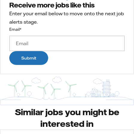
Receive more jobs like this
Enter your email below to move onto the next job
alerts stage.
Email
*
Submit
Similar jobs you might be
interested in