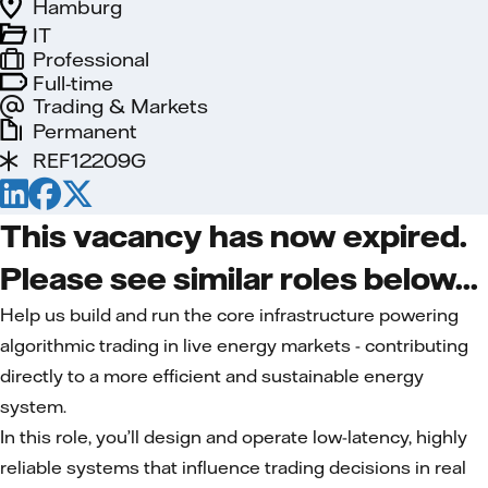
Hamburg
IT
Professional
Full-time
Trading & Markets
Permanent
REF12209G
This vacancy has now expired.
Please see similar roles below...
Help us build and run the core infrastructure powering
algorithmic trading in live energy markets - contributing
directly to a more efficient and sustainable energy
system.
In this role, you’ll design and operate low-latency, highly
reliable systems that influence trading decisions in real