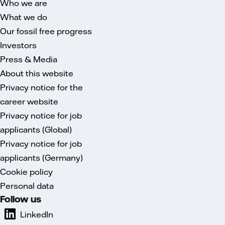
Who we are
What we do
Our fossil free progress
Investors
Press & Media
About this website
Privacy notice for the
career website
Privacy notice for job
applicants (Global)
Privacy notice for job
applicants (Germany)
Cookie policy
Personal data
Follow us
LinkedIn