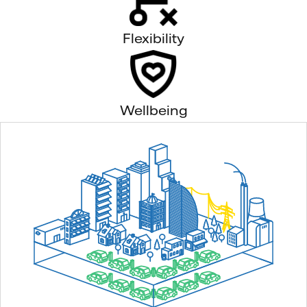
Flexibility
Wellbeing