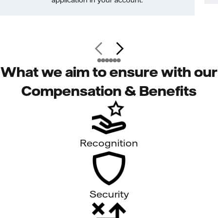
application in your account.
What we aim to ensure with our
Compensation & Benefits
Recognition
Security