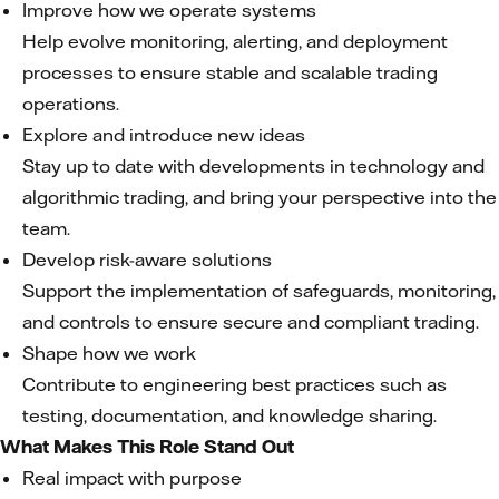
Improve how we operate systems
Help evolve monitoring, alerting, and deployment
processes to ensure stable and scalable trading
operations.
Explore and introduce new ideas
Stay up to date with developments in technology and
algorithmic trading, and bring your perspective into the
team.
Develop risk-aware solutions
Support the implementation of safeguards, monitoring,
and controls to ensure secure and compliant trading.
Shape how we work
Contribute to engineering best practices such as
testing, documentation, and knowledge sharing.
What Makes This Role Stand Out
Real impact with purpose