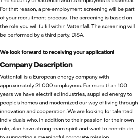
The security of Vattenfall and its employees is essential.
For that reason, a pre-employment screening will be part
of your recruitment process. The screening is based on
the role you will fulfill within Vattenfall. The screening will
be performed by a third party, DISA.
We look forward to receiving your application!
Company Description
Vattenfall is a European energy company with
approximately 21 000 employees. For more than 100
years we have electrified industries, supplied energy to
people’s homes and modernized our way of living through
innovation and cooperation. We are looking for talented
individuals who, in addition to their passion for their own
role, also have strong team spirit and want to contribute
to supporting a meaningful corporate mission.