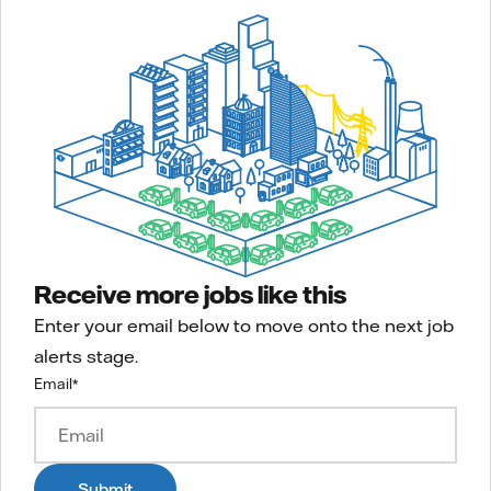
Receive more jobs like this
Enter your email below to move onto the next job
alerts stage.
Email
*
Submit