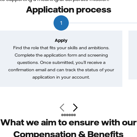
Application process
1
Apply
Find the role that fits your skills and ambitions.
Complete the application form and screening
questions. Once submitted, you’ll receive a
confirmation email and can track the status of your
application in your account.
What we aim to ensure with our
Compensation & Benefits