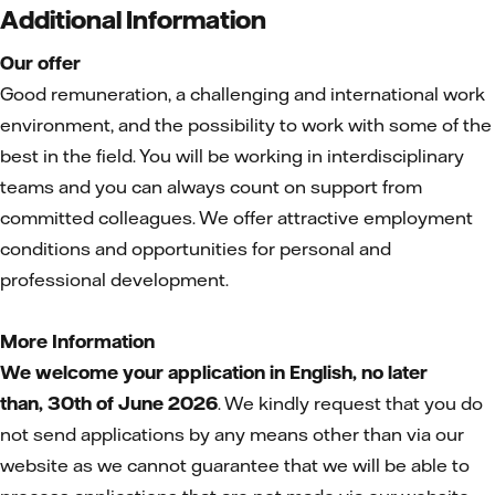
Additional Information
Our offer
Good remuneration, a challenging and international work
environment, and the possibility to work with some of the
best in the field. You will be working in interdisciplinary
teams and you can always count on support from
committed colleagues. We offer attractive employment
conditions and opportunities for personal and
professional development.
More Information
We welcome your application in English, no later
than,
30th of June 2026
. We kindly request that you do
not send applications by any means other than via our
website as we cannot guarantee that we will be able to