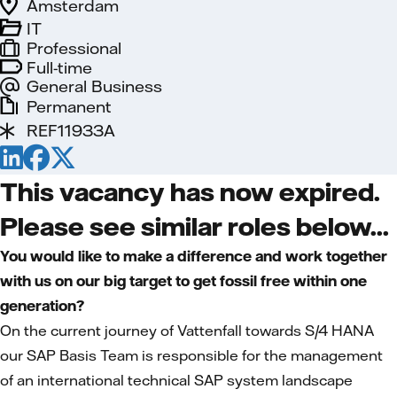
Amsterdam
IT
Professional
Full-time
General Business
Permanent
REF11933A
This vacancy has now expired.
Please see similar roles below...
You would like to make a difference and work together
with us on our big target to get fossil free within one
generation?
On the current journey of Vattenfall towards S/4 HANA
our SAP Basis Team is responsible for the management
of an international technical SAP system landscape