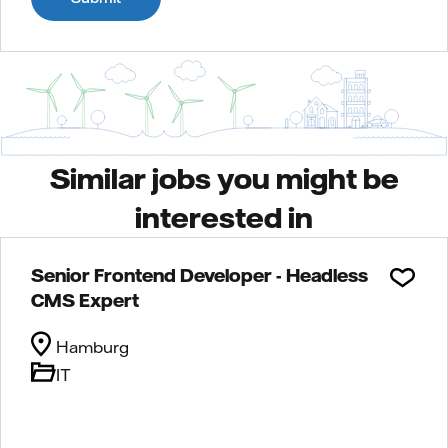
Similar jobs you might be
interested in
Senior Frontend Developer - Headless
CMS Expert
Hamburg
IT