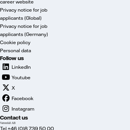
career website
Privacy notice for job
applicants (Global)
Privacy notice for job
applicants (Germany)
Cookie policy
Personal data
Follow us
LinkedIn
Youtube
X
Facebook
Instagram
Contact us
Vattenfall AB
Tel.+46 (0)8 739 50 00