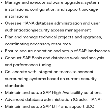
Manage and execute software upgrades, system
installations, configuration, and support package
installations
Oversee HANA database administration and user
authentication/security access management
Plan and manage technical projects and upgrades,
coordinating necessary resources
Ensure secure operation and setup of SAP landscapes
Conduct SAP Basis and database workload analysis
and performance tuning
Collaborate with integration teams to connect
surrounding systems based on current security
standards
Maintain and setup SAP High-Availability solutions.
Advanced database administration (Oracle, HANA)
Maintain and setup SAP BTP and support BDC