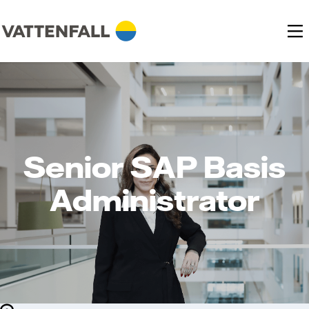
Senior SAP Basis
Administrator