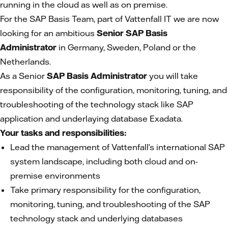
running in the cloud as well as on premise.
For the SAP Basis Team, part of Vattenfall IT we are now
looking for an ambitious
Senior SAP Basis
Administrator
in Germany, Sweden, Poland or the
Netherlands.
As a Senior
SAP Basis Administrator
you will take
responsibility of the configuration, monitoring, tuning, and
troubleshooting of the technology stack like SAP
application and underlaying database Exadata.
Your tasks and responsibilities:
Lead the management of Vattenfall’s international SAP
system landscape, including both cloud and on-
premise environments
Take primary responsibility for the configuration,
monitoring, tuning, and troubleshooting of the SAP
technology stack and underlying databases