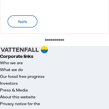
Apply
Corporate links
Who we are
What we do
Our fossil free progress
Investors
Press & Media
About this website
Privacy notice for the