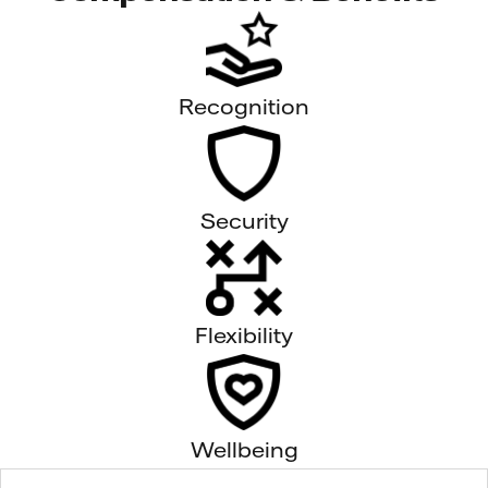
Recognition
Security
Flexibility
Wellbeing