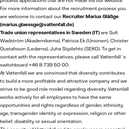
process applications that are not made via our website.
For more information about the recruitment process you
are welcome to contact our
Recruiter Marius Gläßge
(marius.glaessge@vattenfall.de)
.
Trade union representatives in Sweden (IT)
are Sofi
Wadström (Akademikerna), Patricia Ek (Unionen), Christer
Gustafsson (Ledarna), Juha Siipilehto (SEKO). To get in
contact with the representatives, please call Vattenfall´s
switchboard +46 8 739 50 00.
At Vattenfall we are convinced that diversity contributes
to build a more profitable and attractive company and we
strive to be good role model regarding diversity. Vattenfall
works actively for all employees to have the same
opportunities and rights regardless of gender, ethnicity,
age, transgender identity or expression, religion or other
belief, disability or sexual orientation.