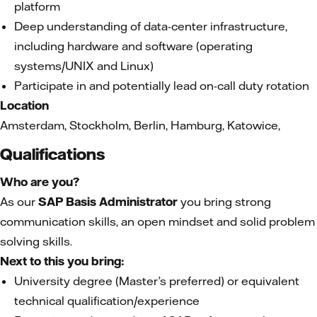
platform
Deep understanding of data-center infrastructure,
including hardware and software (operating
systems/UNIX and Linux)
Participate in and potentially lead on-call duty rotation
Location
Amsterdam, Stockholm, Berlin, Hamburg, Katowice,
Qualifications
Who are you?
As our
SAP Basis Administrator
you bring strong
communication skills, an open mindset and solid problem
solving skills.
Next to this you bring:
University degree (Master’s preferred) or equivalent
technical qualification/experience