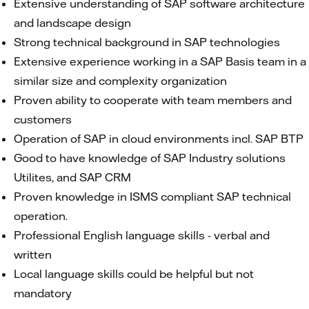
Extensive understanding of SAP software architecture
and landscape design
Strong technical background in SAP technologies
Extensive experience working in a SAP Basis team in a
similar size and complexity organization
Proven ability to cooperate with team members and
customers
Operation of SAP in cloud environments incl. SAP BTP
Good to have knowledge of SAP Industry solutions
Utilites, and SAP CRM
Proven knowledge in ISMS compliant SAP technical
operation.
Professional English language skills - verbal and
written
Local language skills could be helpful but not
mandatory