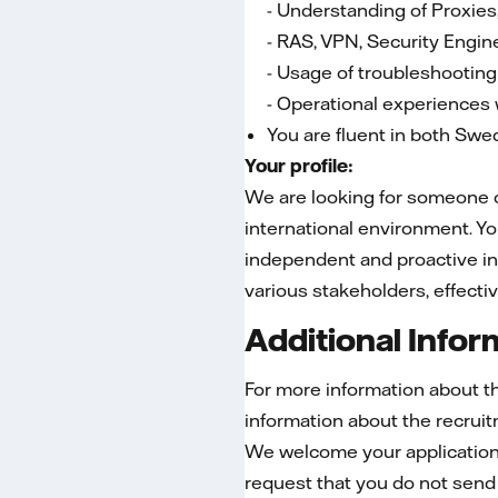
- Understanding of Proxies
- RAS, VPN, Security Engin
- Usage of troubleshooting
- Operational experiences 
You are fluent in both Swe
Your profile:
We are looking for someone op
international environment. Yo
independent and proactive in
various stakeholders, effecti
Additional Infor
For more information about t
information about the recru
We welcome your application 
request that you do not send