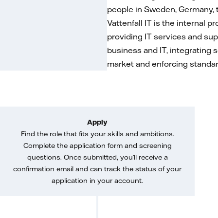
people in Sweden, Germany, t
Vattenfall IT is the internal p
providing IT services and sup
business and IT, integrating s
market and enforcing standard
Apply
Find the role that fits your skills and ambitions.
Complete the application form and screening
questions. Once submitted, you’ll receive a
confirmation email and can track the status of your
application in your account.