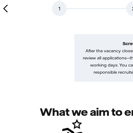
1
Scre
After the vacancy closes
review all applications—th
working days. You ca
responsible recruiter
What we aim to e