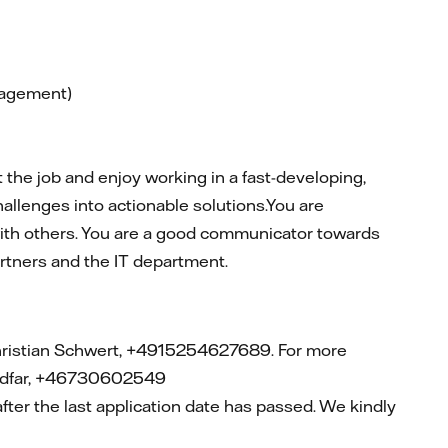
nagement)
the job and enjoy working in a fast-developing,
allenges into actionable solutions.You are
 with others. You are a good communicator towards
artners and the IT department.
ristian Schwert, +4915254627689. For more
oudfar, +46730602549
after
the last application date has passed. We kindly