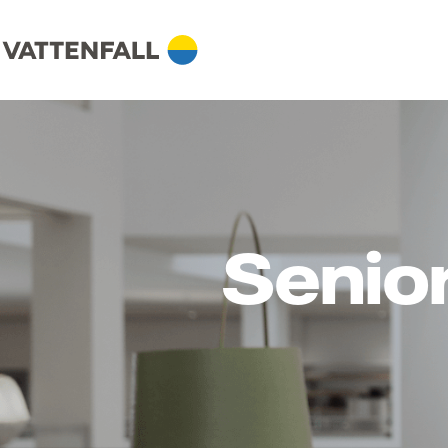
Senio