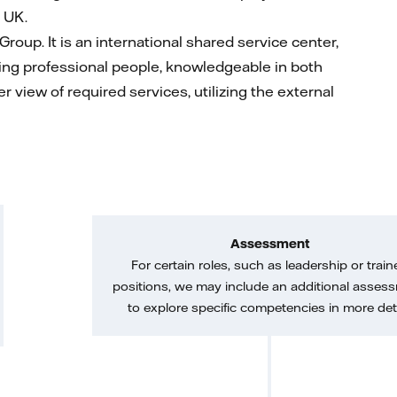
 UK.
l Group. It is an international shared service center,
aving professional people, knowledgeable in both
r view of required services, utilizing the external
Assessment
For certain roles, such as leadership or train
positions, we may include an additional asses
to explore specific competencies in more deta