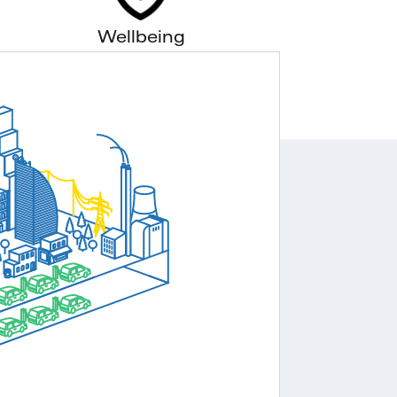
Wellbeing