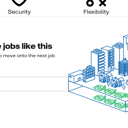
Security
Flexibility
jobs like this
to move onto the next job