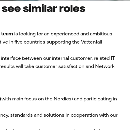
see similar roles
 team
is
looking for an experienced and ambitious
e in five countries supporting the Vattenfall
n interface between our internal customer, related IT
results will take customer satisfaction and Network
t (with main focus on the Nordics) and participating in
ency, standards and solutions in cooperation with our