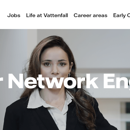
Jobs
Life at Vattenfall
Career areas
Early 
r Network En