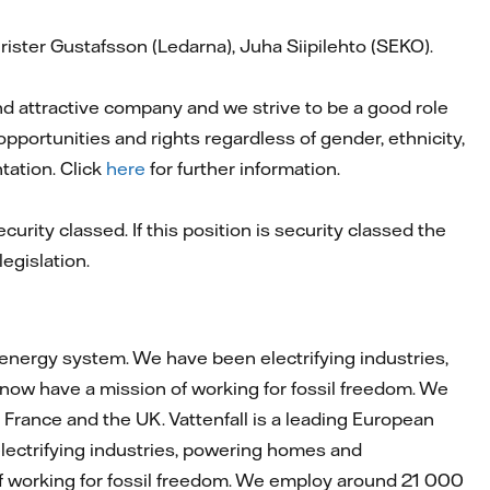
ister Gustafsson (Ledarna), Juha Siipilehto (SEKO).
and attractive company and we strive to be a good role
pportunities and rights regardless of gender, ethnicity,
ntation. Click
here
for further information.
curity classed. If this position is security classed the
egislation.
 energy system. We have been electrifying industries,
now have a mission of working for fossil freedom. We
rance and the UK. Vattenfall is a leading European
lectrifying industries, powering homes and
of working for fossil freedom. We employ around 21 000