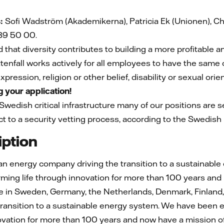
:
Sofi Wadström (Akademikerna), Patricia Ek (Unionen), Chr
39 50 00.
d that diversity contributes to building a more profitable 
tenfall works actively for all employees to have the same o
pression, religion or other belief, disability or sexual orie
 your application!
 Swedish critical infrastructure many of our positions are se
t to a security vetting process, according to the Swedish l
ption
ean energy company driving the transition to a sustainable
ing life through innovation for more than 100 years and 
in Sweden, Germany, the Netherlands, Denmark, Finland, F
ransition to a sustainable energy system. We have been e
novation for more than 100 years and now have a mission 