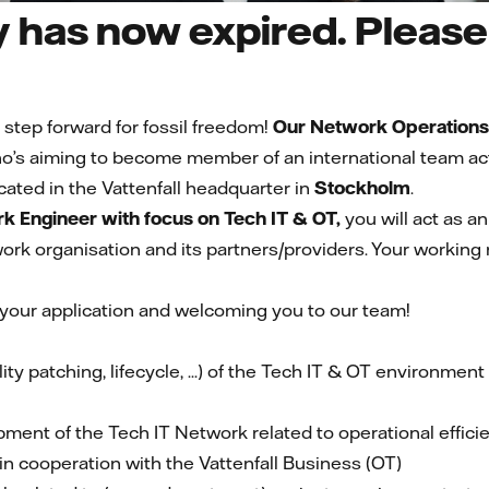
 has now expired. Please 
 step forward for fossil freedom!
Our Network Operations
’s aiming to become member of an international team activ
cated in the Vattenfall headquarter in
Stockholm
.
k Engineer with focus on Tech IT & OT,
you will act as a
rk organisation and its partners/providers. Your working 
 your application and welcoming you to our team!
ity patching, lifecycle, ...) of the Tech IT & OT environmen
pment of the Tech IT Network related to operational effici
 cooperation with the Vattenfall Business (OT)