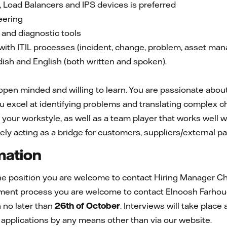
, Load Balancers and IPS devices is preferred
eering
 and diagnostic tools
with ITIL processes (incident, change, problem, asset ma
dish and English (both written and spoken).
en minded and willing to learn. You are passionate about 
u excel at identifying problems and translating complex ch
 your workstyle, as well as a team player that works well
vely acting as a bridge for customers, suppliers/external p
mation
he position you are welcome to contact Hiring Manager
Ch
itment process you are welcome to contact Elnoosh Farh
no later than
26th of October
. Interviews will take place 
 applications by any means other than via our website.