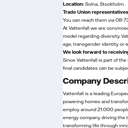
Location:
Solna, Stockholm.
Trade Union representatives
You can reach them via 08-7
At Vattenfall we are convince
model regarding diversity. Vat
age, transgender identity or ex
We look forward to receiving
Since Vattenfall is part of the
final candidates can be subjec
Company Descri
Vattenfall is a leading Europ
powering homes and transform
employ around 21.000 people 
energy company driving the t
transforming life through in