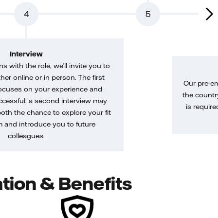
4
5
Interview
gns with the role, we’ll invite you to
her online or in person. The first
Our pre-e
ocuses on your experience and
the country
uccessful, a second interview may
is require
both the chance to explore your fit
m and introduce you to future
colleagues.
tion & Benefits