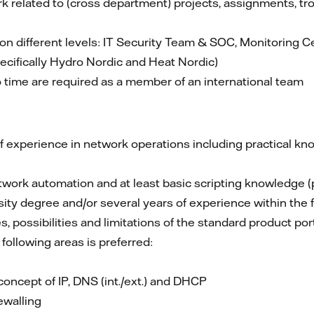
 related to (cross department) projects, assignments, tr
 different levels: IT Security Team & SOC, Monitoring Ce
cifically Hydro Nordic and Heat Nordic)
o time are required as a member of an international team
of experience in network operations including practical kn
work automation and at least basic scripting knowledge (ph
ity degree and/or several years of experience within the f
s, possibilities and limitations of the standard product por
 following areas is preferred:
concept of IP, DNS (int./ext.) and DHCP
ewalling