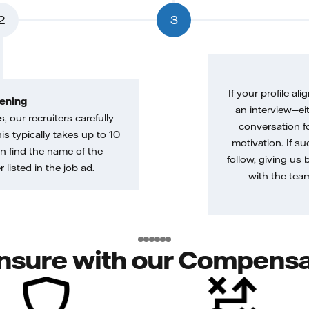
2
3
If your profile ali
ening
an interview—eit
, our recruiters carefully
conversation f
is typically takes up to 10
motivation. If s
n find the name of the
follow, giving us 
 listed in the job ad.
with the tea
nsure with our Compensa