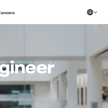
Careers
gineer