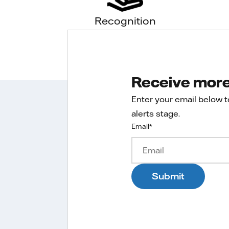
Recognition
Receive more 
Enter your email below 
alerts stage.
Email
*
Submit