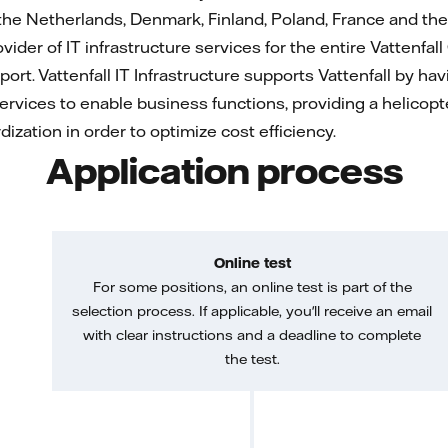
he Netherlands, Denmark, Finland, Poland, France and the
rovider of IT infrastructure services for the entire Vattenfal
port. Vattenfall IT Infrastructure supports Vattenfall by h
ervices to enable business functions, providing a helicopte
ization in order to optimize cost efficiency.
Application process
Online test
For some positions, an online test is part of the
selection process. If applicable, you'll receive an email
with clear instructions and a deadline to complete
the test.