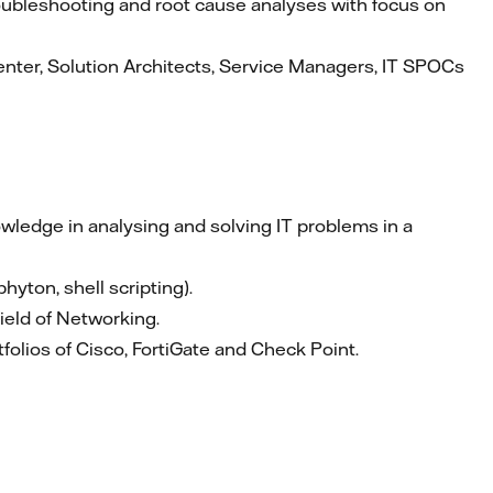
oubleshooting and root cause analyses with focus on
nter, Solution Architects, Service Managers, IT SPOCs
owledge in analysing and solving IT problems in a
yton, shell scripting).
ield of Networking.
tfolios of Cisco, FortiGate and Check Point.