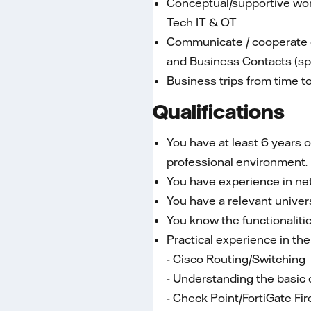
Conceptual/supportive work
Tech IT & OT
Communicate / cooperate on
and Business Contacts (spe
Business trips from time t
Qualifications
You have at least 6 years 
professional environment.
You have experience in net
You have a relevant univers
You know the functionalitie
Practical experience in the
- Cisco Routing/Switching
- Understanding the basic 
- Check Point/FortiGate Fir