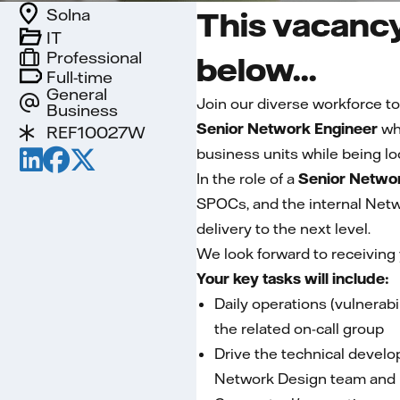
Solna
This vacancy
IT
Professional
below...
Full-time
General
Join our diverse workforce to
Business
Senior Network Engineer
who
REF10027W
business units while being lo
In the role of a
Senior Networ
SPOCs, and the internal Netwo
delivery to the next level.
We look forward to receiving
Your key tasks will include:
Daily operations (vulnerabil
the related on-call group
Drive the technical develo
Network Design team and in