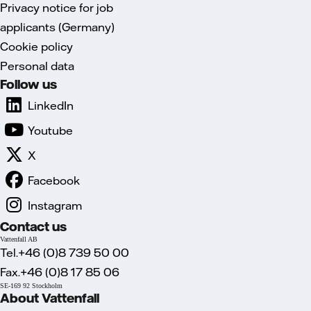
Privacy notice for job
applicants (Germany)
Cookie policy
Personal data
Follow us
LinkedIn
Youtube
X
Facebook
Instagram
Contact us
Vattenfall AB
Tel.+46 (0)8 739 50 00
Fax.+46 (0)8 17 85 06
SE-169 92 Stockholm
About Vattenfall