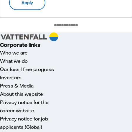
Apply
Corporate links
Who we are
What we do
Our fossil free progress
Investors
Press & Media
About this website
Privacy notice for the
career website
Privacy notice for job
applicants (Global)