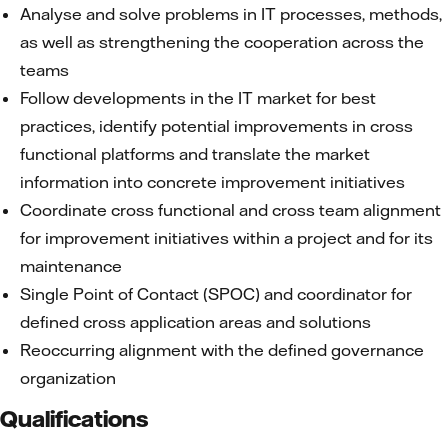
Analyse and solve problems in IT processes, methods,
as well as strengthening the cooperation across the
teams
Follow developments in the IT market for best
practices, identify potential improvements in cross
functional platforms and translate the market
information into concrete improvement initiatives
Coordinate cross functional and cross team alignment
for improvement initiatives within a project and for its
maintenance
Single Point of Contact (SPOC) and coordinator for
defined cross application areas and solutions
Reoccurring alignment with the defined governance
organization
Qualifications