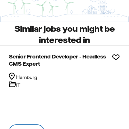
Similar jobs you might be
interested in
Senior Frontend Developer - Headless
CMS Expert
Hamburg
IT