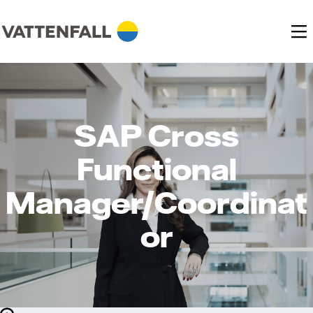
SAP Cross
Functional
Manager/Coordinat
or