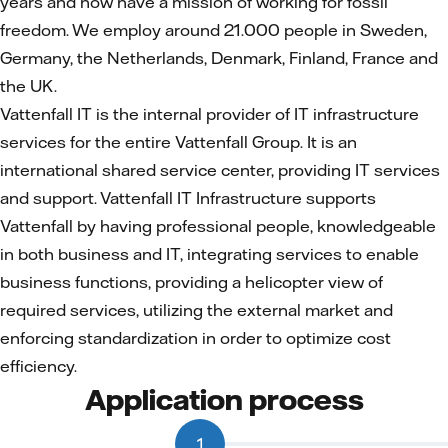
years and now have a mission of working for fossil
freedom. We employ around 21.000 people in Sweden,
Germany, the Netherlands, Denmark, Finland, France and
the UK.
Vattenfall IT is the internal provider of IT infrastructure
services for the entire Vattenfall Group. It is an
international shared service center, providing IT services
and support. Vattenfall IT Infrastructure supports
Vattenfall by having professional people, knowledgeable
in both business and IT, integrating services to enable
business functions, providing a helicopter view of
required services, utilizing the external market and
enforcing standardization in order to optimize cost
efficiency.
Application process
1