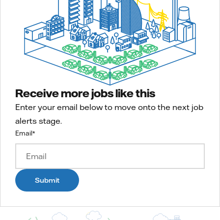
Receive more jobs like this
Enter your email below to move onto the next job
alerts stage.
Email
*
Submit