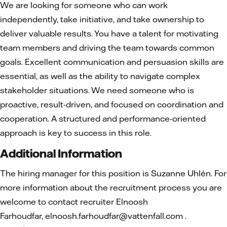
We are looking for someone who can work
independently, take initiative, and take ownership to
deliver valuable results. You have a talent for motivating
team members and driving the team towards common
goals. Excellent communication and persuasion skills are
essential, as well as the ability to navigate complex
stakeholder situations. We need someone who is
proactive, result-driven, and focused on coordination and
cooperation. A structured and performance-oriented
approach is key to success in this role.
Additional Information
The hiring manager for this position is Suzanne Uhlén. For
more information about the recruitment process you are
welcome to contact recruiter Elnoosh
Farhoudfar, elnoosh.farhoudfar@vattenfall.com .