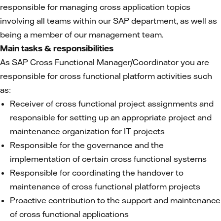
responsible for managing cross application topics
involving all teams within our SAP department, as well as
being a member of our management team.
Main tasks & responsibilities
As SAP Cross Functional Manager/Coordinator you are
responsible for cross functional platform activities such
as:
Receiver of cross functional project assignments and
responsible for setting up an appropriate project and
maintenance organization for IT projects
Responsible for the governance and the
implementation of certain cross functional systems
Responsible for coordinating the handover to
maintenance of cross functional platform projects
Proactive contribution to the support and maintenance
of cross functional applications