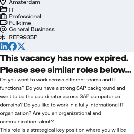
Amsterdam
IT
Professional
Full-time
General Business
REF9935P
This vacancy has now expired.
Please see similar roles below...
Do you want to work across different teams and IT
functions? Do you have a strong SAP background and
want to be the coordinator across SAP competence
domains? Do you like to work in a fully international IT
organization? Are you an organizational and
communication talent?
This role is a strategical key position where you will be