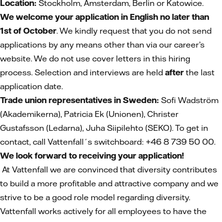
Location:
Stockholm, Amsterdam, Berlin or Katowice.
We welcome your application in English no later than
1st of October
. We kindly request that you do not send
applications by any means other than via our career’s
website. We do not use cover letters in this hiring
process. Selection and interviews are held
after
the last
application date.
Trade union representatives in Sweden:
Sofi Wadström
(Akademikerna), Patricia Ek (Unionen), Christer
Gustafsson (Ledarna), Juha Siipilehto (SEKO). To get in
contact, call Vattenfall´s switchboard: +46 8 739 50 00.
We look forward to receiving your application!
At Vattenfall we are convinced that diversity contributes
to build a more profitable and attractive company and we
strive to be a good role model regarding diversity.
Vattenfall works actively for all employees to have the