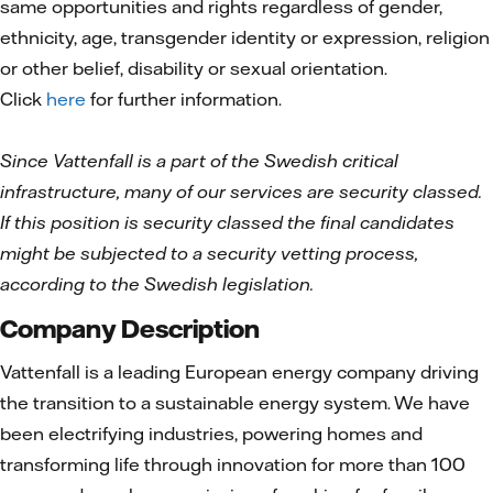
same opportunities and rights regardless of gender,
ethnicity, age, transgender identity or expression, religion
or other belief, disability or sexual orientation.
Click
here
for further information.
Since Vattenfall is a part of the Swedish critical
infrastructure, many of our services are security classed.
If this position is security classed the final candidates
might be subjected to a security vetting process,
according to the Swedish legislation.
Company Description
Vattenfall is a leading European energy company driving
the transition to a sustainable energy system. We have
been electrifying industries, powering homes and
transforming life through innovation for more than 100