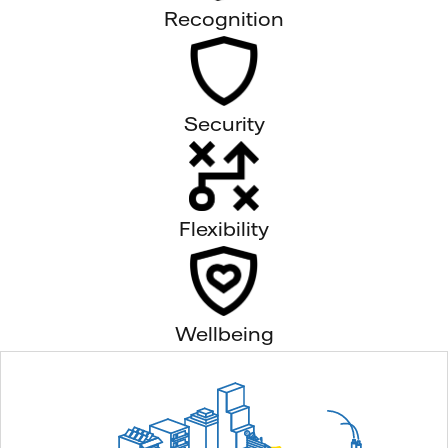
Recognition
Security
Flexibility
Wellbeing