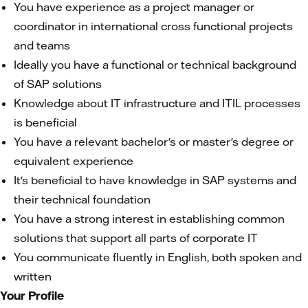
You have experience as a project manager or
coordinator in international cross functional projects
and teams
Ideally you have a functional or technical background
of SAP solutions
Knowledge about IT infrastructure and ITIL processes
is beneficial
You have a relevant bachelor's or master's degree or
equivalent experience
It's beneficial to have knowledge in SAP systems and
their technical foundation
You have a strong interest in establishing common
solutions that support all parts of corporate IT
You communicate fluently in English, both spoken and
written
Your Profile