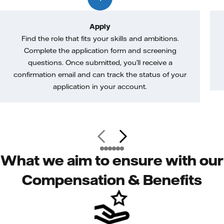
Apply
Find the role that fits your skills and ambitions.
Complete the application form and screening
questions. Once submitted, you’ll receive a
confirmation email and can track the status of your
application in your account.
What we aim to ensure with our
Compensation & Benefits