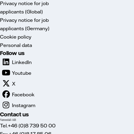
Privacy notice for job
applicants (Global)
Privacy notice for job
applicants (Germany)
Cookie policy
Personal data
Follow us
LinkedIn
Youtube
X
Facebook
Instagram
Contact us
Vattenfall AB
Tel.+46 (0)8 739 50 00
Fax.+46 (0)8 17 85 06