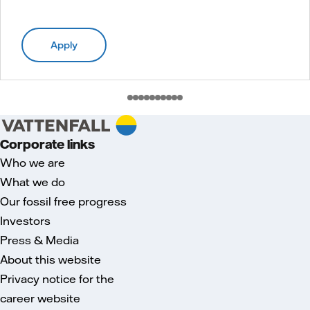
Apply
Corporate links
Who we are
What we do
Our fossil free progress
Investors
Press & Media
About this website
Privacy notice for the
career website