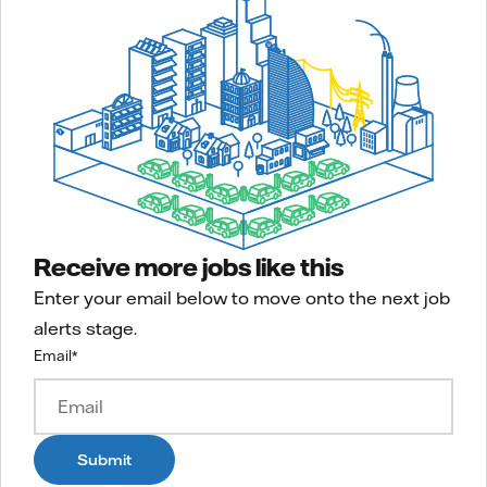
Receive more jobs like this
Enter your email below to move onto the next job
alerts stage.
Email
*
Submit