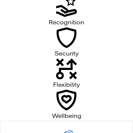
Recognition
Security
Flexibility
Wellbeing