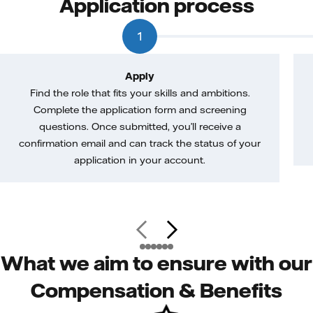
Application process
1
Apply
Find the role that fits your skills and ambitions.
Complete the application form and screening
questions. Once submitted, you’ll receive a
confirmation email and can track the status of your
application in your account.
What we aim to ensure with our
Compensation & Benefits