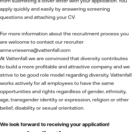
from submitting a cover letter with your application. You
apply quickly and easily by answering screening
questions and attaching your CV.
For more information about the recruitment process you
are welcome to contact our recruiter
anne.vriesema@vattenfall.com
At Vattenfall we are convinced that diversity contributes
to build a more profitable and attractive company and we
strive to be good role model regarding diversity. Vattenfall
works actively for all employees to have the same
opportunities and rights regardless of gender, ethnicity,
age, transgender identity or expression, religion or other
belief, disability or sexual orientation.
We look forward to receiving your application!