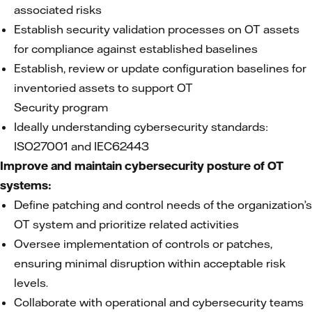
associated risks
Establish security validation processes on OT assets
for compliance against established baselines
Establish, review or update configuration baselines for
inventoried assets to support OT
Security program
Ideally understanding cybersecurity standards:
ISO27001 and IEC62443
Improve and maintain cybersecurity posture of OT
systems:
Define patching and control needs of the organization’s
OT system and prioritize related activities
Oversee implementation of controls or patches,
ensuring minimal disruption within acceptable risk
levels.
Collaborate with operational and cybersecurity teams