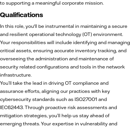
to supporting a meaningful corporate mission.
Qualifications
In this role, you'll be instrumental in maintaining a secure
and resilient operational technology (OT) environment.
Your responsibilities will include identifying and managing
critical assets, ensuring accurate inventory tracking, and
overseeing the administration and maintenance of
security related configurations and tools in the network
infrastructure.
You’ll take the lead in driving OT compliance and
assurance efforts, aligning our practices with key
cybersecurity standards such as ISO27001 and
IEC62443. Through proactive risk assessments and
mitigation strategies, you’ll help us stay ahead of
emerging threats. Your expertise in vulnerability and