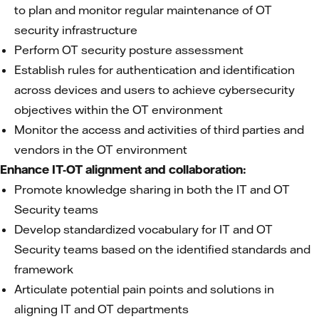
to plan and monitor regular maintenance of OT
security infrastructure
Perform OT security posture assessment
Establish rules for authentication and identification
across devices and users to achieve cybersecurity
objectives within the OT environment
Monitor the access and activities of third parties and
vendors in the OT environment
Enhance IT-OT alignment and collaboration:
Promote knowledge sharing in both the IT and OT
Security teams
Develop standardized vocabulary for IT and OT
Security teams based on the identified standards and
framework
Articulate potential pain points and solutions in
aligning IT and OT departments