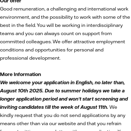
Our offer
Good remuneration, a challenging and international work
environment, and the possibility to work with some of the
best in the field. You will be working in interdisciplinary
teams and you can always count on support from
committed colleagues. We offer attractive employment
conditions and opportunities for personal and
professional development.
More Information
We welcome your application in English, no later than,
August 10th 2025. Due to summer holidays we take a
longer application period and won’t start screening and
inviting candidates till the week of August 11th.
We
kindly request that you do not send applications by any
means other than via our website and that you refrain