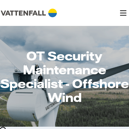
OT Security
Maintenance
Specialist - Offshore
Wind