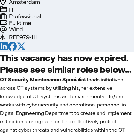
Amsterdam
IT
Professional
Full-time
Wind
REF9794H
This vacancy has now expired.
Please see similar roles below...
OT Security Maintenance Specialist
leads initiatives
across OT systems by utilizing his/her extensive
knowledge of OT systems and environments. He/she
works with cybersecurity and operational personnel in
Digital Engineering Department to create and implement
mitigation strategies in order to effectively protect
against cyber threats and vulnerabilities within the OT