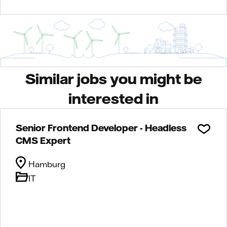
Similar jobs you might be
interested in
Senior Frontend Developer - Headless
CMS Expert
Hamburg
IT