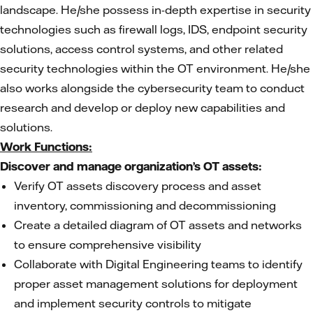
landscape. He/she possess in-depth expertise in security
technologies such as firewall logs, IDS, endpoint security
solutions, access control systems, and other related
security technologies within the OT environment. He/she
also works alongside the cybersecurity team to conduct
research and develop or deploy new capabilities and
solutions.
Work Functions:
Discover and manage organization’s OT assets:
Verify OT assets discovery process and asset
inventory, commissioning and decommissioning
Create a detailed diagram of OT assets and networks
to ensure comprehensive visibility
Collaborate with Digital Engineering teams to identify
proper asset management solutions for deployment
and implement security controls to mitigate