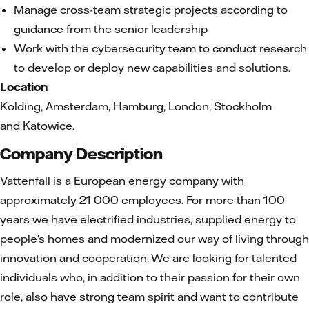
Manage cross-team strategic projects according to
guidance from the senior leadership
Work with the cybersecurity team to conduct research
to develop or deploy new capabilities and solutions.
Location
Kolding, Amsterdam, Hamburg, London, Stockholm
and Katowice.
Company Description
Vattenfall is a European energy company with
approximately 21 000 employees. For more than 100
years we have electrified industries, supplied energy to
people’s homes and modernized our way of living through
innovation and cooperation. We are looking for talented
individuals who, in addition to their passion for their own
role, also have strong team spirit and want to contribute