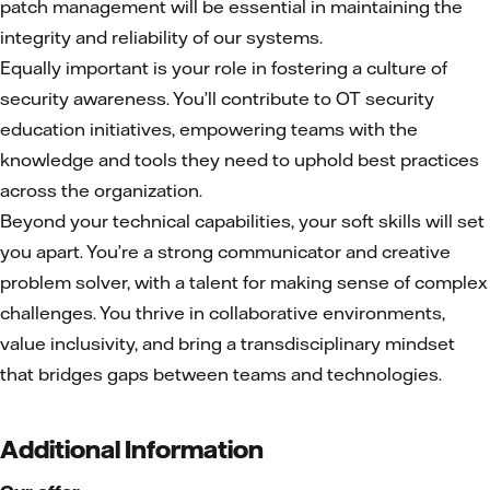
patch management will be essential in maintaining the
integrity and reliability of our systems.
Equally important is your role in fostering a culture of
security awareness. You’ll contribute to OT security
education initiatives, empowering teams with the
knowledge and tools they need to uphold best practices
across the organization.
Beyond your technical capabilities, your soft skills will set
you apart. You’re a strong communicator and creative
problem solver, with a talent for making sense of complex
challenges. You thrive in collaborative environments,
value inclusivity, and bring a transdisciplinary mindset
that bridges gaps between teams and technologies.
Additional Information