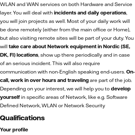
WLAN and WAN services on both Hardware and Service
layer. You will deal with
incidents and daily operations
,
you will join projects as well. Most of your daily work will
be done remotely (either from the main office or Home),
but also visiting remote sites will be part of your duty. You
will
take care about Network equipment in Nordic (SE,
DK, FI) locations
, show up there periodically and in case
of an serious incident. This will also require
communication with non-English speaking end-users.
On-
call, work in over hours and traveling
are part of the job.
Depending on your interest, we will help you to
develop
yourself
in specific areas of Network, like e.g. Software
Defined Network, WLAN or Network Security
Qualifications
Your profile