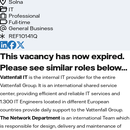
Solna
IT
Professional
Full-time
General Business
REF10141Q
This vacancy has now expired.
Please see similar roles below...
Vattenfall IT
is the internal IT provider for the entire
Vattenfall Group. It is an international shared service
center, providing efficient and reliable IT services and
1.300 IT Engineers located in different European
countries provide daily support to the Vattenfall Group.
The Network Department
is an international Team which
is responsible for design, delivery and maintenance of