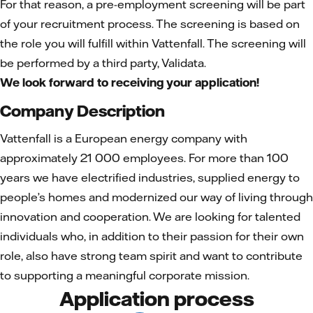
For that reason, a pre-employment screening will be part
of your recruitment process. The screening is based on
the role you will fulfill within Vattenfall. The screening will
be performed by a third party, Validata.
We look forward to receiving your application!
Company Description
Vattenfall is a European energy company with
approximately 21 000 employees. For more than 100
years we have electrified industries, supplied energy to
people’s homes and modernized our way of living through
innovation and cooperation. We are looking for talented
individuals who, in addition to their passion for their own
role, also have strong team spirit and want to contribute
to supporting a meaningful corporate mission.
Application process