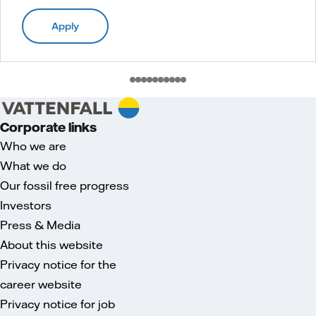
Apply
Corporate links
Who we are
What we do
Our fossil free progress
Investors
Press & Media
About this website
Privacy notice for the
career website
Privacy notice for job