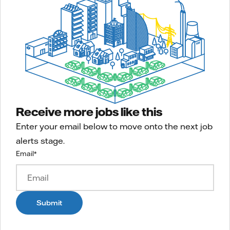
Receive more jobs like this
Enter your email below to move onto the next job
alerts stage.
Email
*
Submit