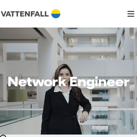
Network Engineer