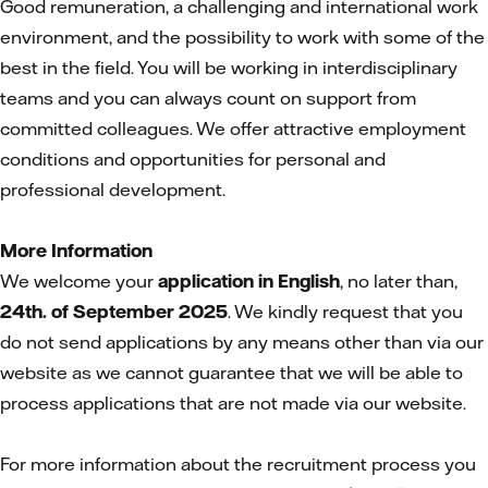
Good remuneration, a challenging and international work
environment, and the possibility to work with some of the
best in the field. You will be working in interdisciplinary
teams and you can always count on support from
committed colleagues. We offer attractive employment
conditions and opportunities for personal and
professional development.
More Information
We welcome your
application in English
, no later than,
24th. of September 2025
. We kindly request that you
do not send applications by any means other than via our
website as we cannot guarantee that we will be able to
process applications that are not made via our website.
For more information about the recruitment process you