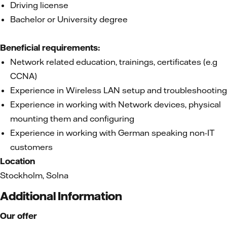
Driving license
Bachelor or University degree
Beneficial requirements:
Network related education, trainings, certificates (e.g
CCNA)
Experience in Wireless LAN setup and troubleshooting
Experience in working with Network devices, physical
mounting them and configuring
Experience in working with German speaking non-IT
customers
Location
Stockholm, Solna
Additional Information
Our offer