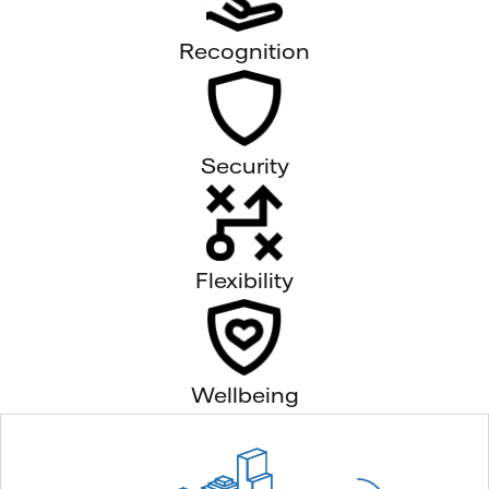
Recognition
Security
Flexibility
Wellbeing