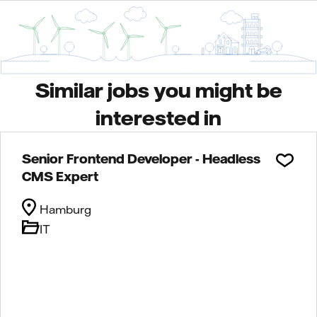
Similar jobs you might be
interested in
Senior Frontend Developer - Headless
CMS Expert
Hamburg
IT