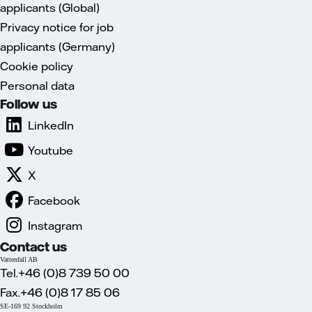
applicants (Global)
Privacy notice for job
applicants (Germany)
Cookie policy
Personal data
Follow us
LinkedIn
Youtube
X
Facebook
Instagram
Contact us
Vattenfall AB
Tel.+46 (0)8 739 50 00
Fax.+46 (0)8 17 85 06
SE-169 92 Stockholm