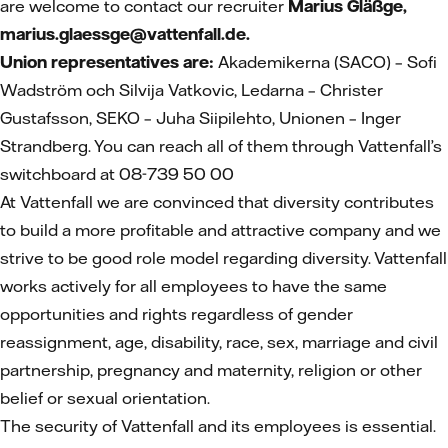
are welcome to contact our recruiter
Marius Gläßge,
marius.glaessge@vattenfall.de.
Union representatives are:
Akademikerna (SACO) – Sofi
Wadström och Silvija Vatkovic, Ledarna – Christer
Gustafsson, SEKO – Juha Siipilehto, Unionen – Inger
Strandberg. You can reach all of them through Vattenfall’s
switchboard at 08-739 50 00
At Vattenfall we are convinced that diversity contributes
to build a more profitable and attractive company and we
strive to be good role model regarding diversity. Vattenfall
works actively for all employees to have the same
opportunities and rights regardless of gender
reassignment, age, disability, race, sex, marriage and civil
partnership, pregnancy and maternity, religion or other
belief or sexual orientation.
The security of Vattenfall and its employees is essential.