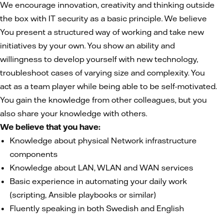
We encourage innovation, creativity and thinking outside
the box with IT security as a basic principle. We believe
You present a structured way of working and take new
initiatives by your own. You show an ability and
willingness to develop yourself with new technology,
troubleshoot cases of varying size and complexity. You
act as a team player while being able to be self-motivated.
You gain the knowledge from other colleagues, but you
also share your knowledge with others.
We believe that you have:
Knowledge about physical Network infrastructure
components
Knowledge about LAN, WLAN and WAN services
Basic experience in automating your daily work
(scripting, Ansible playbooks or similar)
Fluently speaking in both Swedish and English