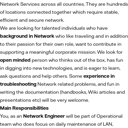
Network Services across all countries. They are hundreds
of locations connected together which require stable,
efficient and secure network.
We are looking for talented individuals who have
background in Network
who like traveling and in addition
to their passion for their own role, want to contribute in
supporting a meaningful corporate mission. We look for
open minded
person who thinks out of the box, has fun
in digging into new technologies, and is eager to learn,
ask questions and help others. Some
experience in
troubleshooting
Network related problems, and fun in
writing the documentation (handbooks, Wiki articles and
presentations etc) will be very welcome.
Main Responsibilities
You, as an
Network Engineer
will be part of Operational
team who does focus on daily maintenance of LAN,