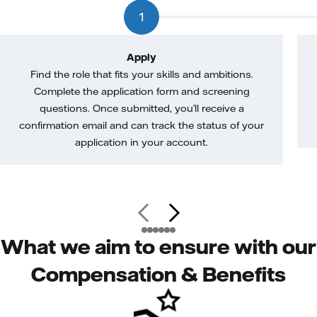
1
Apply
Find the role that fits your skills and ambitions.
Complete the application form and screening
questions. Once submitted, you’ll receive a
confirmation email and can track the status of your
application in your account.
What we aim to ensure with our
Compensation & Benefits