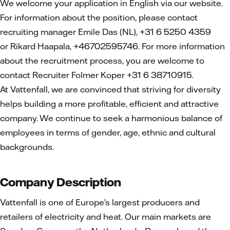
We welcome your application in English via our website.
For information about the position, please contact
recruiting manager Emile Das (NL), +31 6 5250 4359
or Rikard Haapala, +46702595746. For more information
about the recruitment process, you are welcome to
contact Recruiter Folmer Koper +31 6 38710915.
At Vattenfall, we are convinced that striving for diversity
helps building a more profitable, efficient and attractive
company. We continue to seek a harmonious balance of
employees in terms of gender, age, ethnic and cultural
backgrounds.
Company Description
Vattenfall is one of Europe’s largest producers and
retailers of electricity and heat. Our main markets are