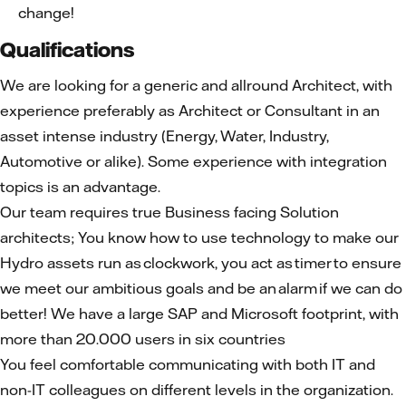
change!
Qualifications
We are looking for a generic and allround Architect, with
experience preferably as Architect or Consultant in an
asset intense industry (Energy, Water, Industry,
Automotive or alike). Some experience with integration
topics is an advantage.
Our team requires true Business facing Solution
architects; You know how to use technology to make our
Hydro assets run as clockwork, you act as timer to ensure
we meet our ambitious goals and be an alarm if we can do
better! We have a large SAP and Microsoft footprint, with
more than 20.000 users in six countries
You feel comfortable communicating with both IT and
non-IT colleagues on different levels in the organization.