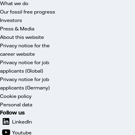
What we do
Our fossil free progress
Investors
Press & Media
About this website
Privacy notice for the
career website
Privacy notice for job
applicants (Global)
Privacy notice for job
applicants (Germany)
Cookie policy
Personal data
Follow us
LinkedIn
Youtube