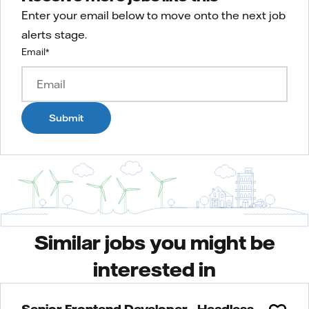
Enter your email below to move onto the next job
alerts stage.
Email
*
Submit
Similar jobs you might be
interested in
Senior Frontend Developer - Headless