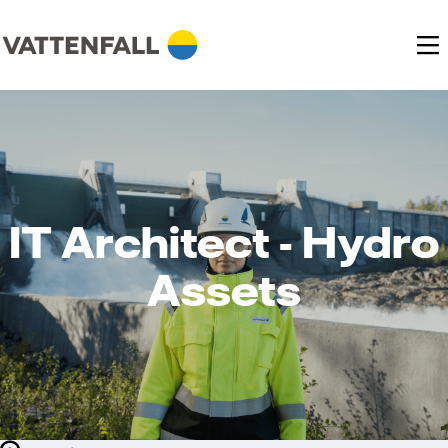
IT Architect - Hydro
Assets