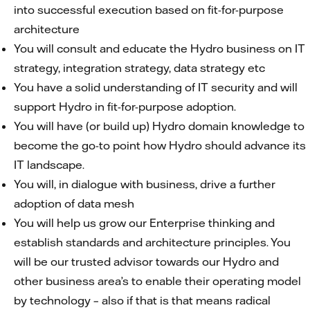
into successful execution based on fit-for-purpose
architecture
You will consult and educate the Hydro business on IT
strategy, integration strategy, data strategy etc
You have a solid understanding of IT security and will
support Hydro in fit-for-purpose adoption.
You will have (or build up) Hydro domain knowledge to
become the go-to point how Hydro should advance its
IT landscape.
You will, in dialogue with business, drive a further
adoption of data mesh
You will help us grow our Enterprise thinking and
establish standards and architecture principles. You
will be our trusted advisor towards our Hydro and
other business area’s to enable their operating model
by technology – also if that is that means radical