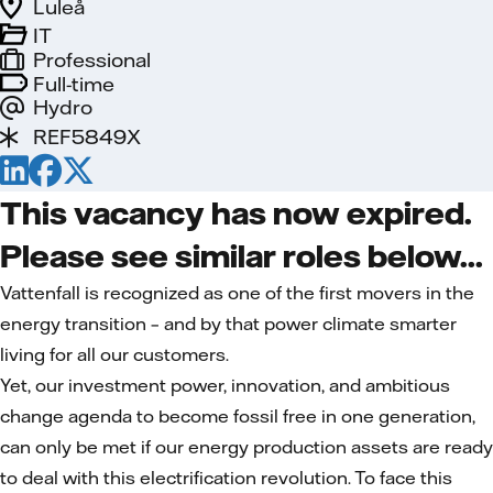
Luleå
IT
Professional
Full-time
Hydro
REF5849X
This vacancy has now expired.
Please see similar roles below...
Vattenfall is recognized as one of the first movers in the
energy transition – and by that power climate smarter
living for all our customers.
Yet, our investment power, innovation, and ambitious
change agenda to become fossil free in one generation,
can only be met if our energy production assets are ready
to deal with this electrification revolution. To face this