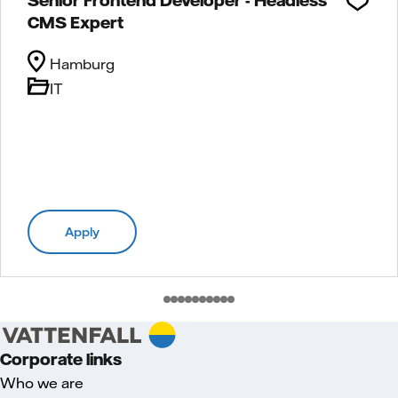
CMS Expert
Hamburg
IT
Apply
Corporate links
Who we are