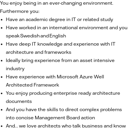
You enjoy being in an ever-changing environment.
Furthermore you:
Have an academic degree in IT or related study
Have worked in an international environment and you
speak Swedish and English
Have deep IT knowledge and experience with IT
architecture and frameworks
Ideally bring experience from an asset intensive
industry
Have experience with Microsoft Azure Well
Architected Framework
You enjoy producing enterprise ready architecture
documents
And you have the skills to direct complex problems
into concise Management Board action
And… we love architects who talk business and know