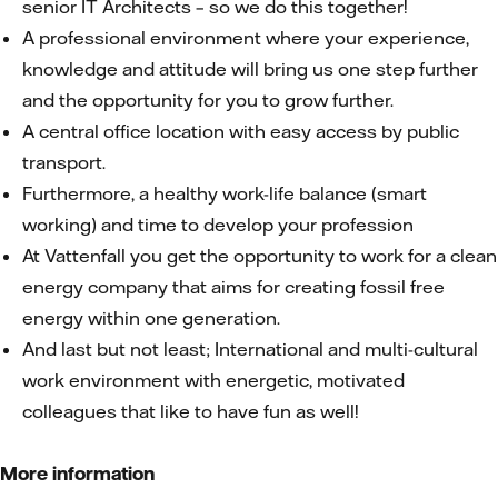
senior IT Architects – so we do this together!
A professional environment where your experience,
knowledge and attitude will bring us one step further
and the opportunity for you to grow further.
A central office location with easy access by public
transport.
Furthermore, a healthy work-life balance (smart
working) and time to develop your profession
At Vattenfall you get the opportunity to work for a clean
energy company that aims for creating fossil free
energy within one generation.
And last but not least; International and multi-cultural
work environment with energetic, motivated
colleagues that like to have fun as well!
More information