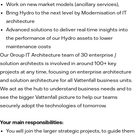
Work on new market models (ancillary services),
Bring Hydro to the next level by Modernisation of IT
architecture
Advanced solutions to deliver real-time insights into
the performance of our Hydro assets to lower
maintenance costs
Our Group IT Architecture team of 30 enterprise /
solution architects is involved in around 100+ key
projects at any time, focusing on enterprise architecture
and solution architecture for all Vattenfall business units.
We act as the hub to understand business needs and to
see the bigger Vattenfall picture to help our teams
securely adopt the technologies of tomorrow.
Your main responsibilities:
You will join the larger strategic projects, to guide them