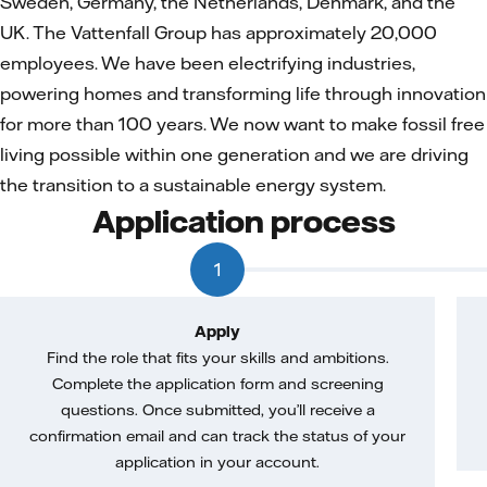
Sweden, Germany, the Netherlands, Denmark, and the
UK. The Vattenfall Group has approximately 20,000
employees. We have been electrifying industries,
powering homes and transforming life through innovation
for more than 100 years. We now want to make fossil free
living possible within one generation and we are driving
the transition to a sustainable energy system.
Application process
1
Apply
Find the role that fits your skills and ambitions.
Complete the application form and screening
questions. Once submitted, you’ll receive a
confirmation email and can track the status of your
application in your account.