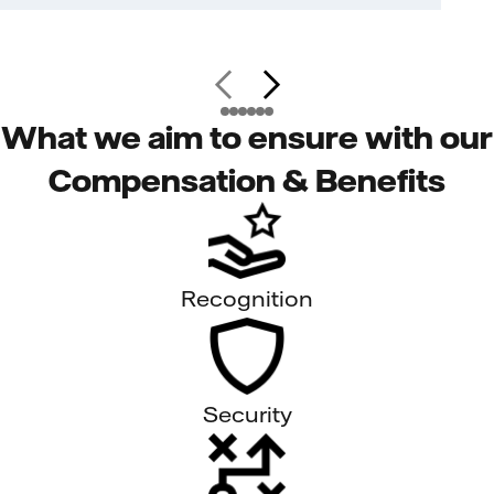
What we aim to ensure with our
Compensation & Benefits
Recognition
Security