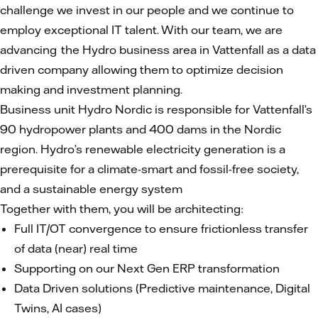
challenge we invest in our people and we continue to
employ exceptional IT talent. With our team, we are
advancing the Hydro business area in Vattenfall as a data
driven company allowing them to optimize decision
making and investment planning.
Business unit Hydro Nordic is responsible for Vattenfall’s
90 hydropower plants and 400 dams in the Nordic
region. Hydro’s renewable electricity generation is a
prerequisite for a climate-smart and fossil-free society,
and a sustainable energy system
Together with them, you will be architecting:
Full IT/OT convergence to ensure frictionless transfer
of data (near) real time
Supporting on our Next Gen ERP transformation
Data Driven solutions (Predictive maintenance, Digital
Twins, AI cases)