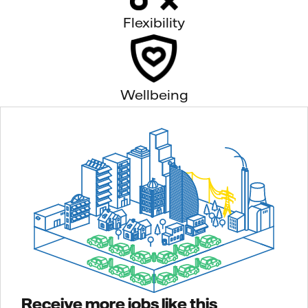
Flexibility
Wellbeing
Receive more jobs like this