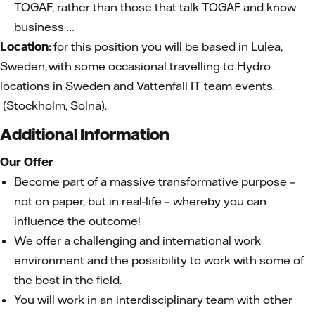
TOGAF, rather than those that talk TOGAF and know
business …
Location:
for this position you will be based in Lulea,
Sweden, with some occasional travelling to Hydro
locations in Sweden and Vattenfall IT team events.
(Stockholm, Solna).
Additional Information
Our Offer
Become part of a massive transformative purpose –
not on paper, but in real-life – whereby you can
influence the outcome!
We offer a challenging and international work
environment and the possibility to work with some of
the best in the field.
You will work in an interdisciplinary team with other