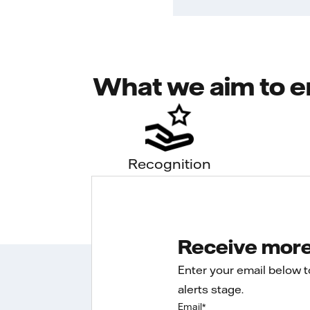
What we aim to e
Recognition
Receive more 
Enter your email below 
alerts stage.
Email
*