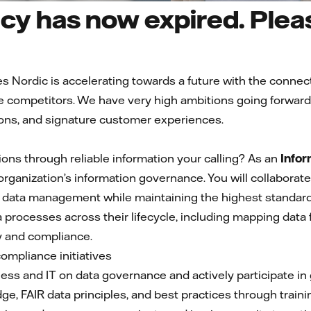
cy has now expired. Pleas
es Nordic is accelerating towards a future with the conn
 competitors. We have very high ambitions going forward a
ons, and signature customer experiences.
ons through reliable information your calling? As an
Infor
r organization’s information governance. You will collabora
 data management while maintaining the highest standards o
processes across their lifecycle, including mapping data 
y and compliance.
compliance initiatives
ness and IT on data governance and actively participate 
e, FAIR data principles, and best practices through trai