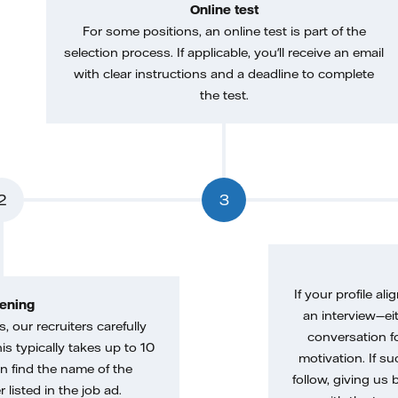
Online test
For some positions, an online test is part of the
selection process. If applicable, you'll receive an email
with clear instructions and a deadline to complete
the test.
2
3
If your profile ali
ening
an interview—eit
, our recruiters carefully
conversation f
is typically takes up to 10
motivation. If s
n find the name of the
follow, giving us 
 listed in the job ad.