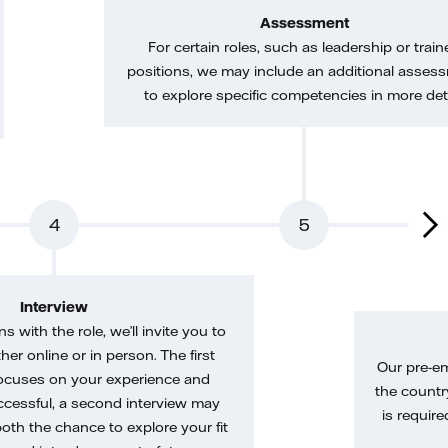
Assessment
For certain roles, such as leadership or train
positions, we may include an additional asses
to explore specific competencies in more deta
4
5
Interview
gns with the role, we’ll invite you to
her online or in person. The first
Our pre-e
ocuses on your experience and
the country
uccessful, a second interview may
is require
both the chance to explore your fit