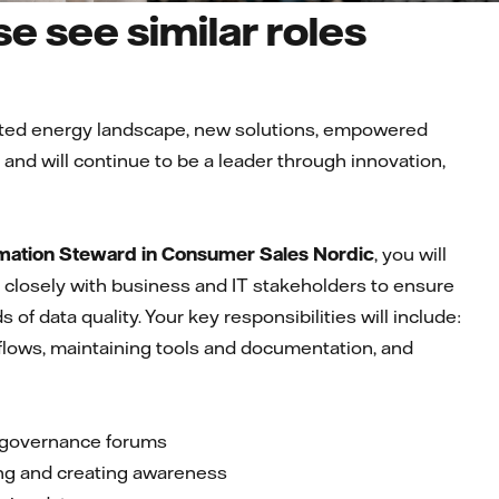
e see similar roles
ected energy landscape, new solutions, empowered
nd will continue to be a leader through innovation,
mation Steward in Consumer Sales Nordic
, you will
te closely with business and IT stakeholders to ensure
f data quality. Your key responsibilities will include:
flows, maintaining tools and documentation, and
in governance forums
ning and creating awareness