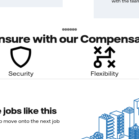
with the tea
nsure with our Compensa
Security
Flexibility
jobs like this
to move onto the next job