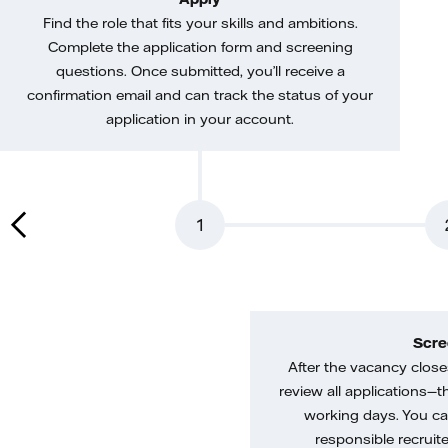
Find the role that fits your skills and ambitions.
Complete the application form and screening
questions. Once submitted, you’ll receive a
confirmation email and can track the status of your
application in your account.
1
Scre
After the vacancy closes
review all applications—th
working days. You ca
responsible recruiter