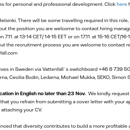
es for personal and professional development. Click
here
f
elsinki. There will be some travelling required in this role,
out the position you are welcome to contact hiring manag
 on 7.11. at 13-14 CET/ 14-15 EET or on 17.11. at 15-16 CET/16
out the recruitment process you are welcome to contact r
fall.com
ives in Sweden via Vattenfall´s switchboard +46 8 739 5
rna, Cecilia Bodin, Ledarna, Michael Mukka, SEKO, Simon
tion in English no later than 23 Nov.
We kindly request 
that you refrain from submitting a cover letter with your a
 attaching your CV.
inced that diversity contributes to build a more profitabl