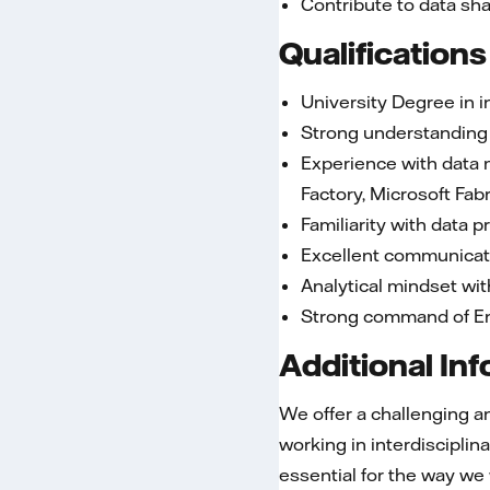
Contribute to data sh
Qualifications
University Degree in 
Strong understanding 
Experience with data m
Factory, Microsoft Fab
Familiarity with data 
Excellent communicatio
Analytical mindset wit
Strong command of En
Additional In
We offer a challenging an
working in interdiscipli
essential for the way we