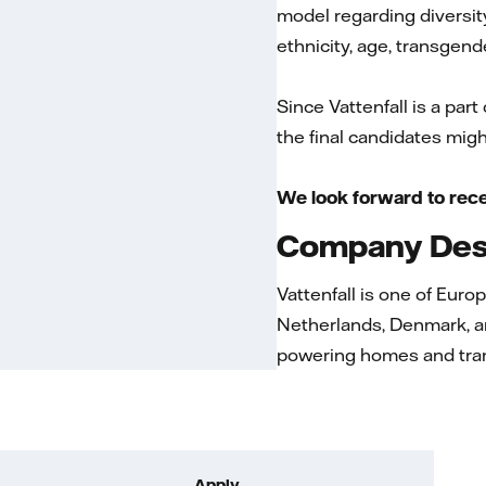
model regarding diversity
ethnicity, age, transgende
Since Vattenfall is a part
the final candidates migh
We look forward to rece
Company Desc
Vattenfall is one of Euro
Netherlands, Denmark, a
powering homes and tran
Apply