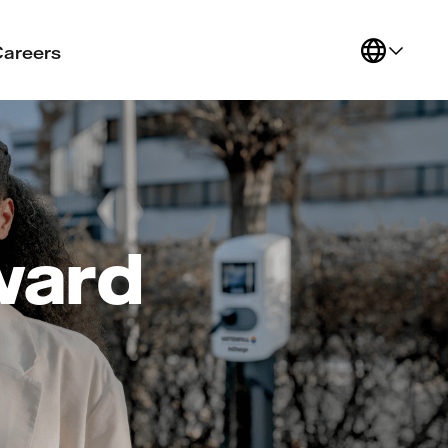
Careers
ward