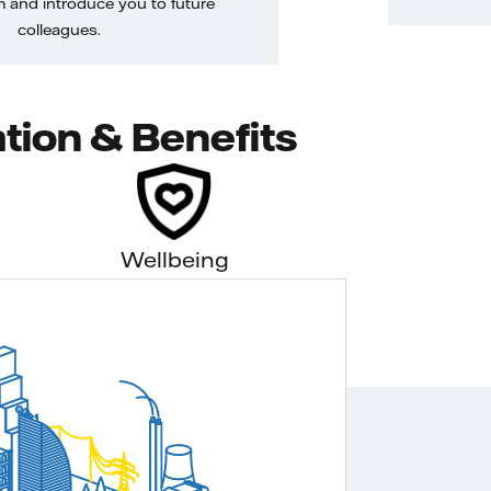
m and introduce you to future
colleagues.
tion & Benefits
Wellbeing