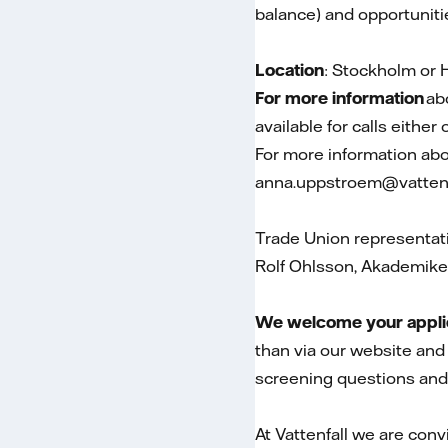
balance) and opportuniti
Location
: Stockholm or H
For more information
ab
available for calls either
For more information ab
anna.uppstroem@vatten
Trade Union representat
Rolf Ohlsson, Akademike
We welcome your applica
than via our website and 
screening questions and
At Vattenfall we are conv