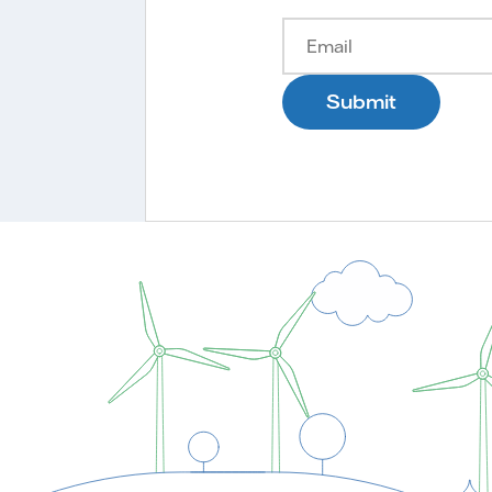
Submit