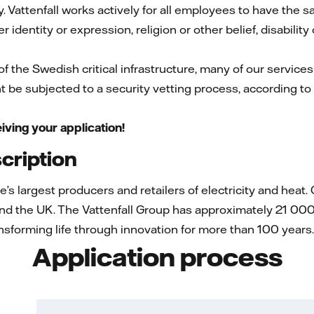
. Vattenfall works actively for all employees to have the 
r identity or expression, religion or other belief, disability
 of the Swedish critical infrastructure, many of our services
t be subjected to a security vetting process, according to
iving your application!
ription
pe’s largest producers and retailers of electricity and he
nd the UK. The Vattenfall Group has approximately 21 000
sforming life through innovation for more than 100 years
Application process