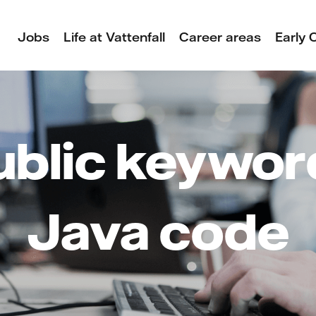
Jobs
Life at Vattenfall
Career areas
Early 
ublic keyword
Java code