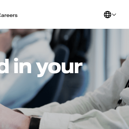
Careers
 in your