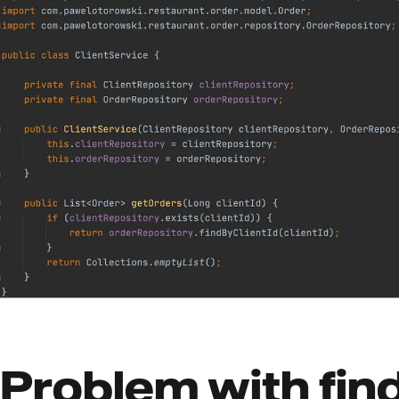
Problem with find