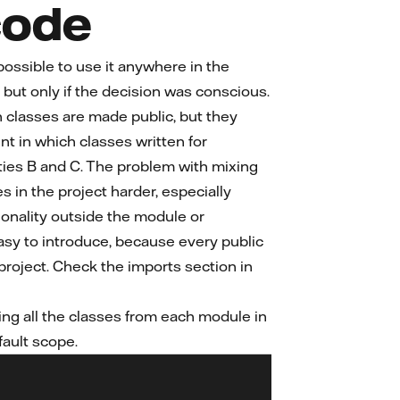
code
possible to use it anywhere in the
, but only if the decision was conscious.
n classes are made public, but they
t in which classes written for
lities B and C. The problem with mixing
in the project harder, especially
ionality outside the module or
 easy to introduce, because every public
e project. Check the imports section in
ing all the classes from each module in
fault scope.