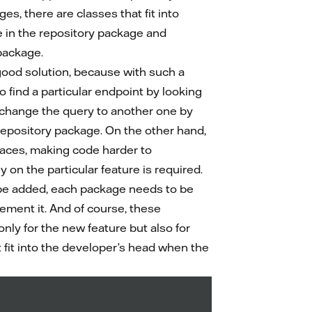
es, there are classes that fit into
e in the repository package and
package.
 good solution, because with such a
o find a particular endpoint by looking
o change the query to another one by
 repository package. On the other hand,
laces, making code harder to
 on the particular feature is required.
be added, each package needs to be
lement it. And of course, these
nly for the new feature but also for
fit into the developer’s head when the