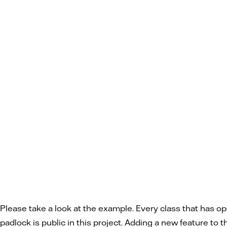
Please take a look at the example. Every class that has o
padlock is public in this project. Adding a new feature to 