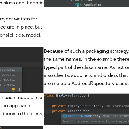
n class and it needs
roject written for
ee are in place, but
onsibilities: model,
Because of such a packaging strategy, 
the same names. In the example there i
typed part of the class name. As not 
also clients, suppliers, and orders th
are multiple AddressRepository classe
om each module in a
ch an approach
ndency to the class,