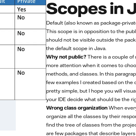
Scopes in 
Default (also known as package-private)
This scope is in opposition to the publi
should not be visible outside the packa
the default scope in Java.
Why not public?
There is a couple of
more attention when it comes to choosi
methods, and classes. In this paragraph
few examples I created based on the c
pretty simple, but I hope you will visu
your IDE decide what should be the rig
Wrong class organization
When everyth
organize all the classes by their respo
find the tree of classes from the proj
are few packages that describe layers o