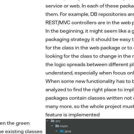
service or web. In each of these packag
them. For example, DB repositories ar
REST/MVC controllers are in the web 
In the beginning, it might seem like a
packaging strategy it should be easy t
for the class in the web package or t
looking for the class to change in the
the logic spreads between different p
understand, especially when focus only
When some new functionality has to 
analyzed to find the right place to imp
packages contain classes written not o
many more, so the whole project must 
feature is implemented
pen the green
the existing classes