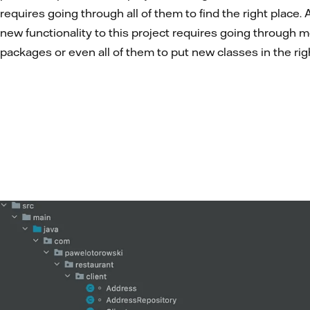
requires going through all of them to find the right place.
new functionality to this project requires going through m
packages or even all of them to put new classes in the rig