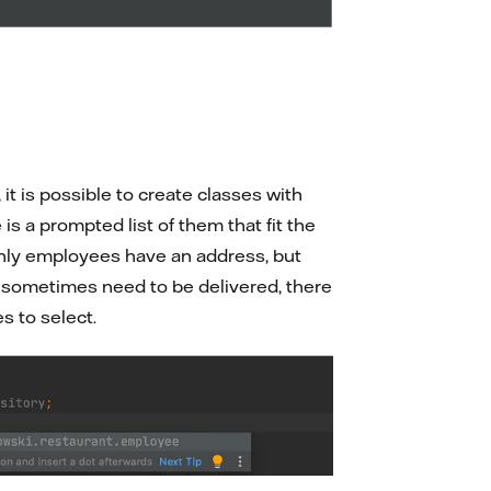
it is possible to create classes with
s a prompted list of them that fit the
only employees have an address, but
at sometimes need to be delivered, there
s to select.