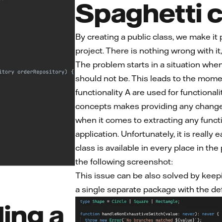
Spaghetti 
By creating a public class, we make it 
project. There is nothing wrong with it
The problem starts in a situation whe
should not be. This leads to the momen
functionality A are used for functiona
concepts makes providing any changes 
when it comes to extracting any funct
application. Unfortunately, it is really
class is available in every place in th
the following screenshot:
This issue can be also solved by keep
a single separate package with the de
ing a