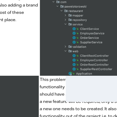
 Also adding a brand
ost of these
ht place.
This problem can be solved by creati
functionality and treat them as separa
should have a default scope. Thanks 
a new feature will be required, only a
a new one needs to be created. It also
functionality out of the project i.e. to