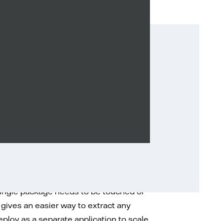
ng packages organized by the
te modules. Inside them, all the classes
to such an approach every time adding
 single package needs to be touched or
 gives an easier way to extract any
 deploy as a separate application to scale