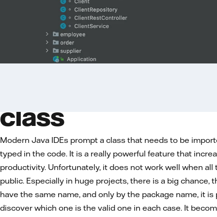
Problem with find
class
Modern Java IDEs prompt a class that needs to be import
typed in the code. It is a really powerful feature that incr
productivity. Unfortunately, it does not work well when all
public. Especially in huge projects, there is a big chance,
have the same name, and only by the package name, it is 
discover which one is the valid one in each case. It beco