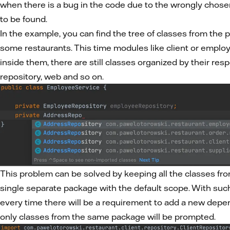
when there is a bug in the code due to the wrongly chose
to be found.
In the example, you can find the tree of classes from the p
some restaurants. This time modules like client or employ
inside them, there are still classes organized by their resp
repository, web and so on.
This problem can be solved by keeping all the classes fr
single separate package with the default scope. With su
every time there will be a requirement to add a new depe
only classes from the same package will be prompted.