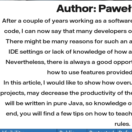
Author: Paweł
After a couple of years working as a softwar
code, I can now say that many developers o
There might be many reasons for such an a
IDE settings or lack of knowledge of how
Nevertheless, there is always a good opport
how to use features provided 
In this article, I would like to show how ove
projects, may decrease the productivity of t
will be written in pure Java, so knowledge 
end, you will find a few tips on how to teach 
rules.