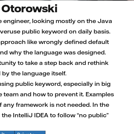
 Otorowski
e engineer, looking mostly on the Java
veruse public keyword on daily basis.
pproach like wrongly defined default
 and why the language was designed.
unity to take a step back and rethink
by the language itself.
rusing public keyword, especially in big
he team and how to prevent it. Examples
of any framework is not needed. In the
the IntelliJ IDEA to follow “no public”