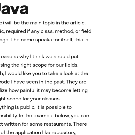
Java
 will be the main topic in the article.
c, required if any class, method, or field
ge. The name speaks for itself, this is
 reasons why I think we should put
ng the right scope for our fields,
, I would like you to take a look at the
ode I have seen in the past. They are
alize how painful it may become letting
ht scope for your classes.
ing is public, it is possible to
nsibility. In the example below, you can
ect written for some restaurants. There
f the application like repository,