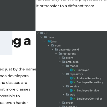
it or transfer to a different team.
ing a
ed just by the name
eases developers’
 the classes are
 that more classes
possible to
mes even harder