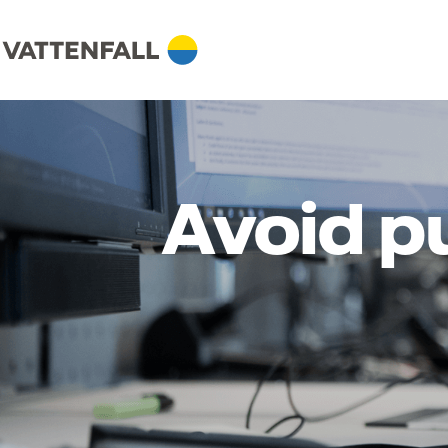
Avoid p