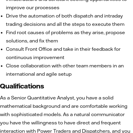
improve our processes
Drive the automation of both dispatch and intraday
trading decisions and all the steps to execute them
Find root causes of problems as they arise, propose
solutions, and fix them
Consult Front Office and take in their feedback for
continuous improvement
Close collaboration with other team members in an
international and agile setup
Qualifications
As a Senior Quantitative Analyst, you have a solid
mathematical background and are comfortable working
with sophisticated models. As a natural communicator
you have the willingness to have direct and frequent
interaction with Power Traders and Dispatchers, and you