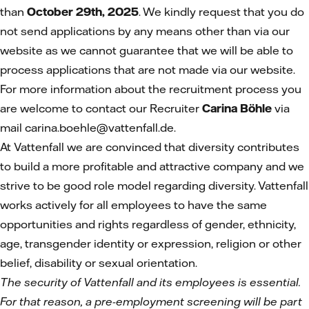
than
October 29th, 2025
. We kindly request that you do
not send applications by any means other than via our
website as we cannot guarantee that we will be able to
process applications that are not made via our website.
For more information about the recruitment process you
are welcome to contact our Recruiter
Carina Böhle
via
mail carina.boehle@vattenfall.de.
At Vattenfall we are convinced that diversity contributes
to build a more profitable and attractive company and we
strive to be good role model regarding diversity. Vattenfall
works actively for all employees to have the same
opportunities and rights regardless of gender, ethnicity,
age, transgender identity or expression, religion or other
belief, disability or sexual orientation.
The security of Vattenfall and its employees is essential.
For that reason, a pre-employment screening will be part