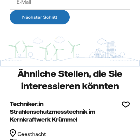
Nächster Schritt
Ähnliche Stellen, die Sie
interessieren könnten
Techniker:in
Strahlenschutzmesstechnik im
Kernkraftwerk Krümmel
Geesthacht