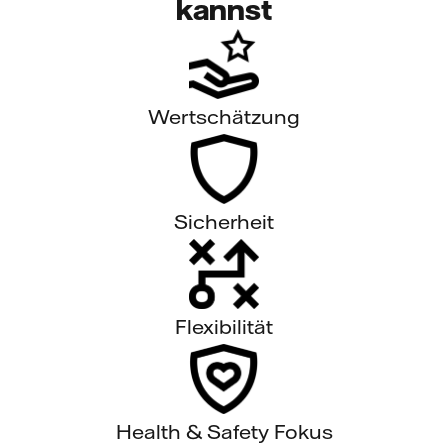
kannst
Wertschätzung
Sicherheit
Flexibilität
Health & Safety Fokus