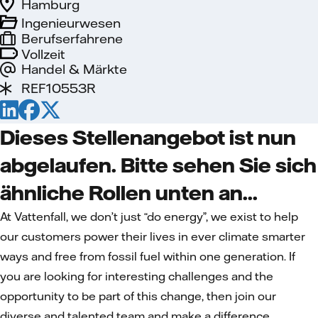
Hamburg
Ingenieurwesen
Berufserfahrene
Vollzeit
Handel & Märkte
REF10553R
Dieses Stellenangebot ist nun
abgelaufen. Bitte sehen Sie sich
ähnliche Rollen unten an...
At Vattenfall, we don’t just “do energy”, we exist to help
our customers power their lives in ever climate smarter
ways and free from fossil fuel within one generation. If
you are looking for interesting challenges and the
opportunity to be part of this change, then join our
diverse and talented team and make a difference.