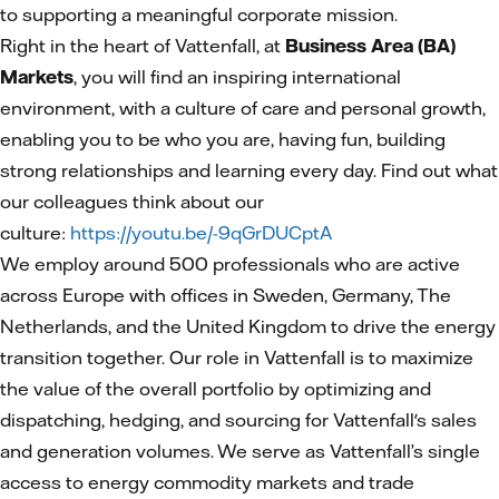
to supporting a meaningful corporate mission.
Right in the heart of Vattenfall, at
Business Area (BA)
Markets
, you will find an inspiring international
environment, with a culture of care and personal growth,
enabling you to be who you are, having fun, building
strong relationships and learning every day. Find out what
our colleagues think about our
culture:
https://youtu.be/-9qGrDUCptA
We employ around 500 professionals who are active
across Europe with offices in Sweden, Germany, The
Netherlands, and the United Kingdom to drive the energy
transition together. Our role in Vattenfall is to maximize
the value of the overall portfolio by optimizing and
dispatching, hedging, and sourcing for Vattenfall's sales
and generation volumes. We serve as Vattenfall’s single
access to energy commodity markets and trade