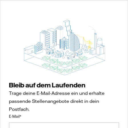
Bleib auf dem Laufenden
Trage deine E-Mail-Adresse ein und erhalte
passende Stellenangebote direkt in dein
Postfach.
E-Mail
*