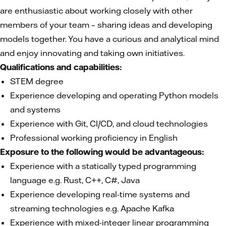
are enthusiastic about working closely with other
members of your team – sharing ideas and developing
models together. You have a curious and analytical mind
and enjoy innovating and taking own initiatives.
Qualifications and capabilities:
STEM degree
Experience developing and operating Python models
and systems
Experience with Git, CI/CD, and cloud technologies
Professional working proficiency in English
Exposure to the following would be advantageous:
Experience with a statically typed programming
language e.g. Rust, C++, C#, Java
Experience developing real-time systems and
streaming technologies e.g. Apache Kafka
Experience with mixed-integer linear programming