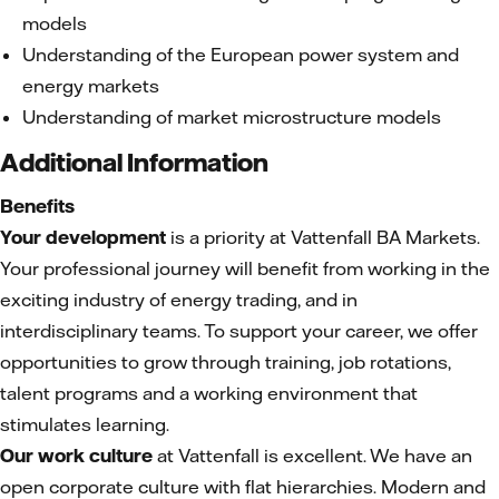
models
Understanding of the European power system and
energy markets
Understanding of market microstructure models
Additional Information
Benefits
Your development
is a priority at Vattenfall BA Markets.
Your professional journey will benefit from working in the
exciting industry of energy trading, and in
interdisciplinary teams. To support your career, we offer
opportunities to grow through training, job rotations,
talent programs and a working environment that
stimulates learning.
Our work culture
at Vattenfall is excellent. We have an
open corporate culture with flat hierarchies. Modern and