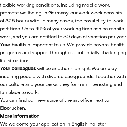
flexible working conditions, including mobile work,
promote wellbeing. In Germany, our work week consists
of 37.5 hours with, in many cases, the possibility to work
part-time. Up to 49% of your working time can be mobile
work, and you are entitled to 30 days of vacation per year.
Your health
is important to us. We provide several health
programs and support throughout potentially challenging
life situations.
Your colleagues
will be another highlight. We employ
inspiring people with diverse backgrounds. Together with
our culture and your tasks, they form an interesting and
fun place to work.
You can find our new state of the art office next to
Elbbrücken.
More information
We welcome your application in English, no later