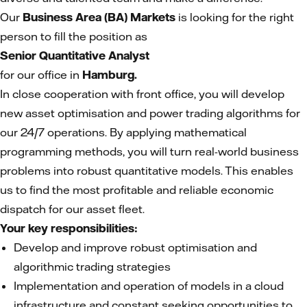
Our
Business Area (BA) Markets
is looking for the right
person to fill the position as
Senior Quantitative Analyst
for our office in
Hamburg.
In close cooperation with front office, you will develop
new asset optimisation and power trading algorithms for
our 24/7 operations. By applying mathematical
programming methods, you will turn real-world business
problems into robust quantitative models. This enables
us to find the most profitable and reliable economic
dispatch for our asset fleet.
Your key responsibilities:
Develop and improve robust optimisation and
algorithmic trading strategies
Implementation and operation of models in a cloud
infrastructure and constant seeking opportunities to