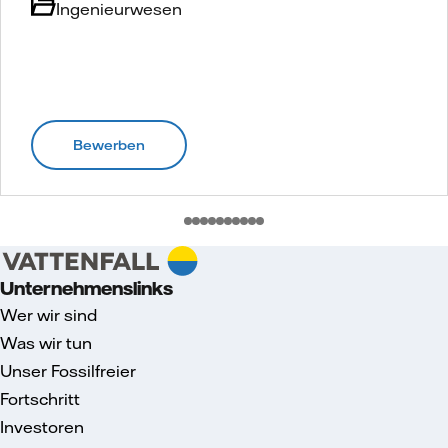
Ingenieurwesen
Bewerben
Unternehmenslinks
Wer wir sind
Was wir tun
Unser Fossilfreier
Fortschritt
Investoren