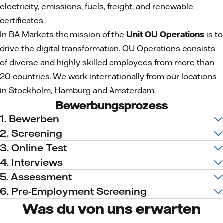
electricity, emissions, fuels, freight, and renewable
certificates.
In BA Markets the mission of the
Unit OU Operations
is to
drive the digital transformation. OU Operations consists
of diverse and highly skilled employees from more than
20 countries. We work internationally from our locations
in Stockholm, Hamburg and Amsterdam.
Bewerbungsprozess
1. Bewerben
2. Screening
3. Online Test
4. Interviews
5. Assessment
6. Pre-Employment Screening
Was du von uns erwarten