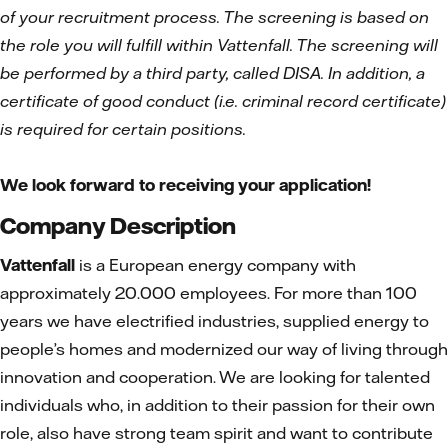
of your recruitment process. The screening is based on
the role you will fulfill within Vattenfall. The screening will
be performed by a third party, called DISA. In addition, a
certificate of good conduct (i.e. criminal record certificate)
is required for certain positions.
We look forward to receiving your application!
Company Description
Vattenfall
is a European energy company with
approximately 20.000 employees. For more than 100
years we have electrified industries, supplied energy to
people’s homes and modernized our way of living through
innovation and cooperation. We are looking for talented
individuals who, in addition to their passion for their own
role, also have strong team spirit and want to contribute