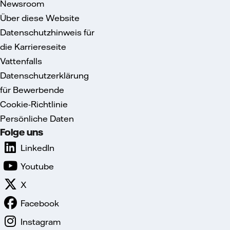
Newsroom
Über diese Website
Datenschutzhinweis für
die Karriereseite
Vattenfalls
Datenschutzerklärung
für Bewerbende
Cookie-Richtlinie
Persönliche Daten
Folge uns
LinkedIn
Youtube
X
Facebook
Instagram