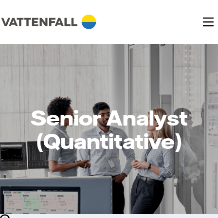
Senior Analyst
(Quantitative)