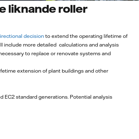
e liknande roller
irectional decision
to extend the operating lifetime of
ll include more detailed calculations and analysis
 necessary to replace or renovate systems and
ifetime extension of plant buildings and other
nd EC2 standard generations. Potential analysis