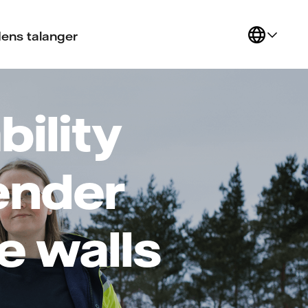
ens talanger
bility
ender
e walls