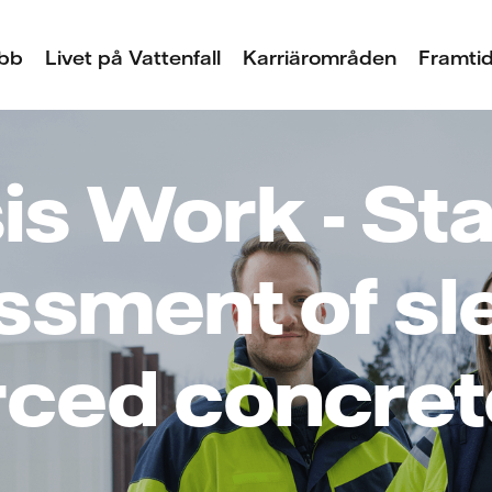
bb
Livet på Vattenfall
Karriärområden
Framtid
s Work - Sta
ssment of sl
rced concret