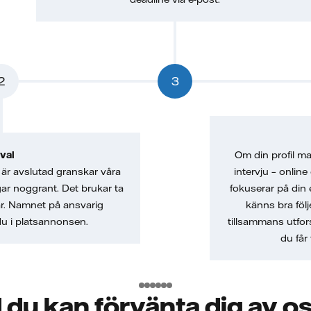
2
3
val
Om din profil mat
är avslutad granskar våra
intervju – online
gar noggrant. Det brukar ta
fokuserar på din 
ar. Namnet på ansvarig
känns bra följ
 du i platsannonsen.
tillsammans utfor
du får 
 du kan förvänta dig av o