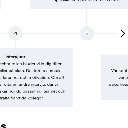
4
5
Intervjuer
char rollen bjuder vi in dig till en
 eller på plats. Det första samtalet
Vår kont
erfarenhet och motivation. Om allt
vari
er ofta en andra intervju, där vi
säkerhets
skar hur du passar in i teamet och
träffa framtida kollegor.
ss