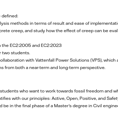
 defined:
lysis methods in terms of result and ease of implementati
ncrete creep, and study how the effect of creep can be eva
en the EC2:2005 and EC2:2023
or two students.
llaboration with Vattenfall Power Solutions (VPS), which a
ns from both a near-term and long-term perspective.
r students who want to work towards fossil freedom and wh
ies with our principles: Active, Open, Positive, and Safet
 be in the final phase of a Master's degree in Civil engin