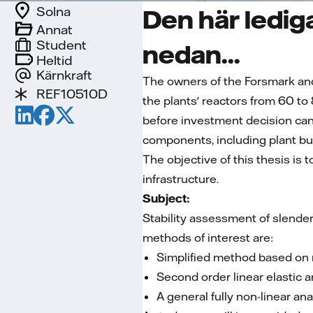
Solna
Den här lediga
Annat
Student
nedan...
Heltid
Kärnkraft
The owners of the Forsmark an
REF10510D
the plants' reactors from 60 to
before investment decision can
components, including plant bui
The objective of this thesis is 
infrastructure.
Subject:
Stability assessment of slender
methods of interest are:
Simplified method based on 
Second order linear elastic 
A general fully non-linear an