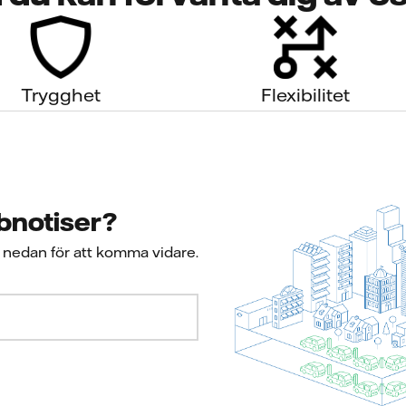
Trygghet
Flexibilitet
bbnotiser?
s nedan för att komma vidare.