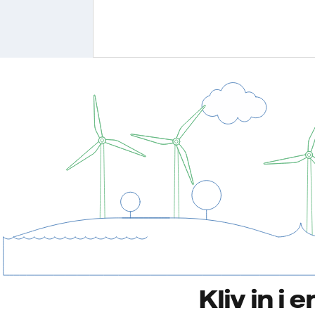
Kliv in i