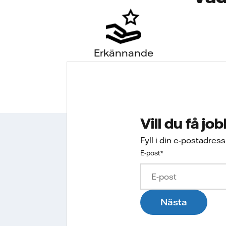
Erkännande
Vill du få jo
Fyll i din e-postadres
E-post
*
Nästa