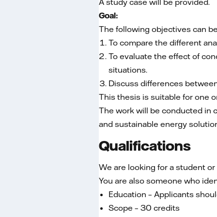
A study case will be provided.
Goal:
The following objectives can be
To compare the different ana
To evaluate the effect of co
situations.
Discuss differences betwe
This thesis is suitable for one 
The work will be conducted in co
and sustainable energy solutio
Qualifications
We are looking for a student o
You are also someone who identif
Education – Applicants should
Scope – 30 credits