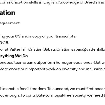
 communication skills in English. Knowledge of Swedish is 
ation
 agreement.
ning your CV and a copy of your transcripts.
0-26.
r at Vattenfall: Cristian Sabau, Cristian.sabau@vattenfal
verything We Do
eneous teams can outperform homogeneous ones. But we 
more about our important work on diversity and inclusion 
 to enable fossil freedom. To succeed, we must first becom
ot enough. To contribute to a fossil-free society, we need