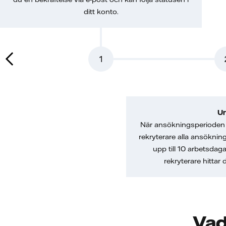
ditt konto.
1
Ur
När ansökningsperioden 
rekryterare alla ansöknin
upp till 10 arbetsdag
rekryterare hittar
Vad