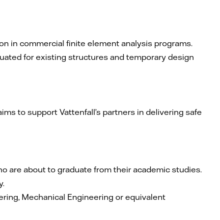
on in commercial finite element analysis programs.
luated for existing structures and temporary design
ims to support Vattenfall’s partners in delivering safe
o are about to graduate from their academic studies.
y.
eering, Mechanical Engineering or equivalent