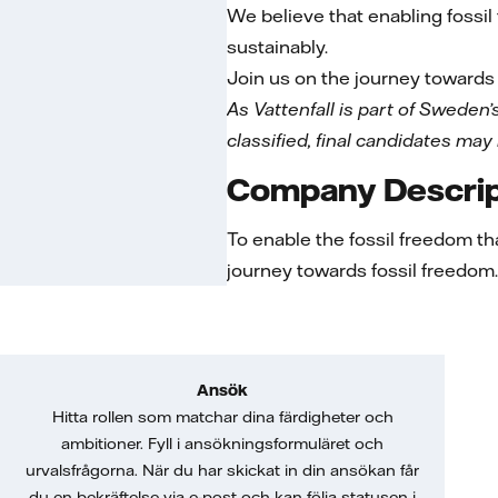
We believe that enabling fossi
sustainably.
Join us on the journey towards 
As Vattenfall is part of Sweden’s
classified, final candidates may
Company Descrip
To enable the fossil freedom th
journey towards fossil freedom. 
Ansök
Hitta rollen som matchar dina färdigheter och
ambitioner. Fyll i ansökningsformuläret och
urvalsfrågorna. När du har skickat in din ansökan får
du en bekräftelse via e-post och kan följa statusen i