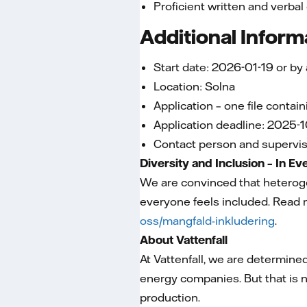
Proficient written and verbal
Additional Inform
Start date: 2026-01-19 or by
Location: Solna
Application – one file contai
Application deadline: 2025-1
Contact person and superviso
Diversity and Inclusion – In E
We are convinced that heterog
everyone feels included. Read 
oss/mangfald-inkludering
.
About Vattenfall
At Vattenfall, we are determined
energy companies. But that is n
production.