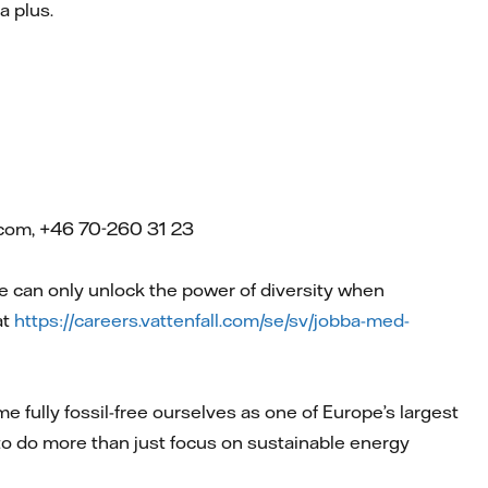
a plus.
l.com, +46 70-260 31 23
can only unlock the power of diversity when
at
https://careers.vattenfall.com/se/sv/jobba-med-
e fully fossil-free ourselves as one of Europe’s largest
 to do more than just focus on sustainable energy