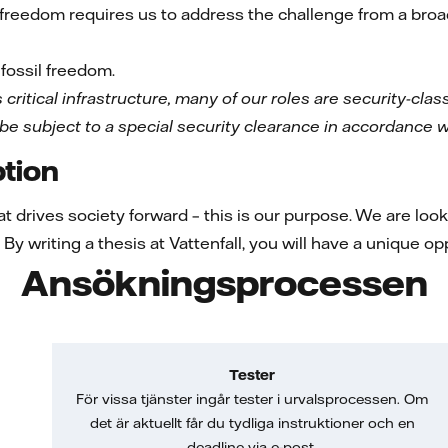
l freedom requires us to address the challenge from a br
fossil freedom.
 critical infrastructure, many of our roles are security-classi
 be subject to a special security clearance in accordance w
tion
at drives society forward – this is our purpose. We are loo
By writing a thesis at Vattenfall, you will have a unique o
Ansökningsprocessen
Tester
För vissa tjänster ingår tester i urvalsprocessen. Om
det är aktuellt får du tydliga instruktioner och en
deadline via e-post.