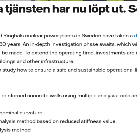
 tjänsten har nu löpt ut. S
d Ringhals nuclear power plants in Sweden have taken a
d
 80 years. An in-depth investigation phase awaits, which wi
 be made. To extend the operating time, investments are
ldings and other infrastructure.
to study how to ensure a safe and sustainable operational l
 reinforced concrete walls using multiple analysis tools a
nominal curvature
analysis method based on reduced stiffness value.
alysis method