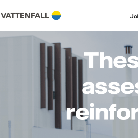
Jo
Thesi
asse
reinfo