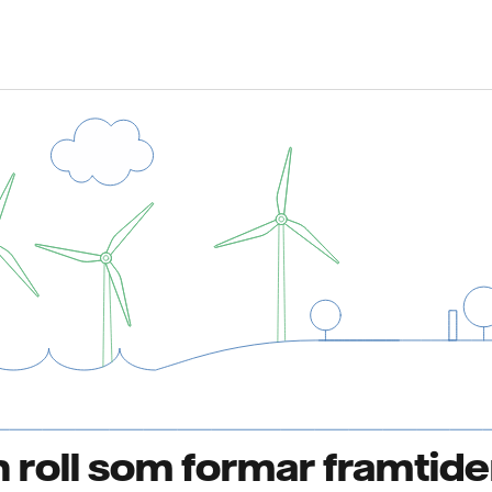
 en roll som formar framtid