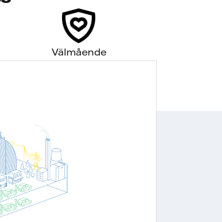
Välmående