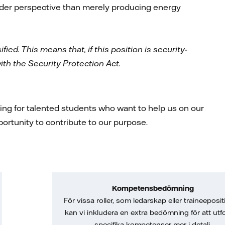
oader perspective than merely producing energy
fied. This means that, if this position is security-
ith the Security Protection Act.
king for talented students who want to help us on our
pportunity to contribute to our purpose.
Kompetensbedömning
För vissa roller, som ledarskap eller traineeposit
kan vi inkludera en extra bedömning för att utf
specifika kompetenser mer i detalj.