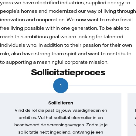
years we have electrified industries, supplied energy to
people’s homes and modernized our way of living through
innovation and cooperation. We now want to make fossil-
free living possible within one generation. To be able to
reach this ambitious goal we are looking for talented
individuals who, in addition to their passion for their own
role, also have strong team spirit and want to contribute
to supporting a meaningful corporate mission.
Sollicitatieproces
1
Solliciteren
Vind de rol die past bij jouw vaardigheden en
ambities. Vul het sollicitatieformulier in en
beantwoord de screeningsvragen. Zodra je je
sollicitatie hebt ingediend, ontvang je een