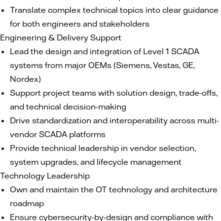
Translate complex technical topics into clear guidance
for both engineers and stakeholders
Engineering & Delivery Support
Lead the design and integration of Level 1 SCADA
systems from major OEMs (Siemens, Vestas, GE,
Nordex)
Support project teams with solution design, trade-offs,
and technical decision-making
Drive standardization and interoperability across multi-
vendor SCADA platforms
Provide technical leadership in vendor selection,
system upgrades, and lifecycle management
Technology Leadership
Own and maintain the OT technology and architecture
roadmap
Ensure cybersecurity-by-design and compliance with