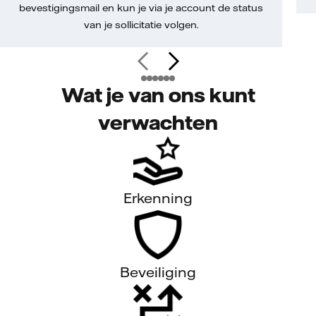
bevestigingsmail en kun je via je account de status
van je sollicitatie volgen.
Wat je van ons kunt
verwachten
Erkenning
Beveiliging