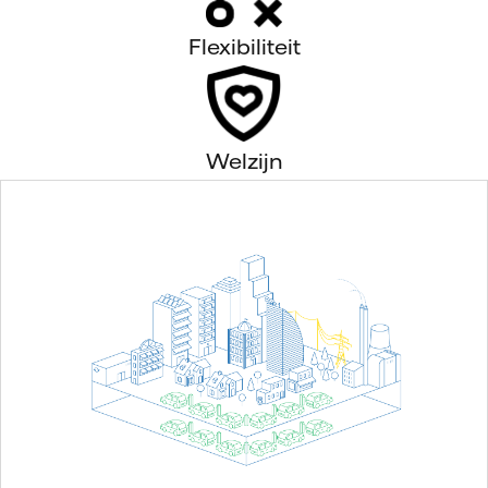
Flexibiliteit
Welzijn