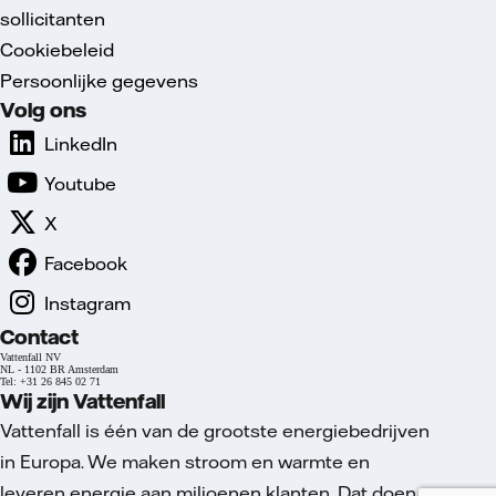
sollicitanten
Cookiebeleid
Persoonlijke gegevens
Volg ons
LinkedIn
Youtube
X
Facebook
Instagram
Contact
Vattenfall NV
NL - 1102 BR Amsterdam
Tel: +31 26 845 02 71
Wij zijn Vattenfall
Vattenfall is één van de grootste energiebedrijven
in Europa. We maken stroom en warmte en
leveren energie aan miljoenen klanten. Dat doen