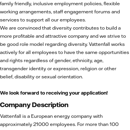
family friendly, inclusive employment policies, flexible
working arrangements, staff engagement forums and
services to support all our employees.
We are convinced that diversity contributes to build a
more profitable and attractive company and we strive to
be good role model regarding diversity. Vattenfall works
actively for all employees to have the same opportunities
and rights regardless of gender, ethnicity, age,
transgender identity or expression, religion or other
belief, disability or sexual orientation.
We look forward to receiving your application!
Company Description
Vattenfall is a European energy company with
approximately 21000 employees. For more than 100