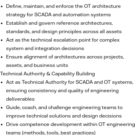
Define, maintain, and enforce the OT architecture
strategy for SCADA and automation systems
Establish and govern reference architectures,
standards, and design principles across all assets
Act as the technical escalation point for complex
system and integration decisions
Ensure alignment of architectures across projects,
assets, and business units
Technical Authority & Capability Building
Act as Technical Authority for SCADA and OT systems,
ensuring consistency and quality of engineering
deliverables
Guide, coach, and challenge engineering teams to
improve technical solutions and design decisions
Drive competence development within OT engineering
teams (methods, tools, best practices)