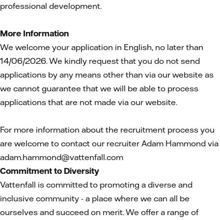
professional development.
More Information
We welcome your application in English, no later than
14/06/2026. We kindly request that you do not send
applications by any means other than via our website as
we cannot guarantee that we will be able to process
applications that are not made via our website.
For more information about the recruitment process you
are welcome to contact our recruiter Adam Hammond via
adam.hammond@vattenfall.com
Commitment to Diversity
Vattenfall is committed to promoting a diverse and
inclusive community - a place where we can all be
ourselves and succeed on merit. We offer a range of