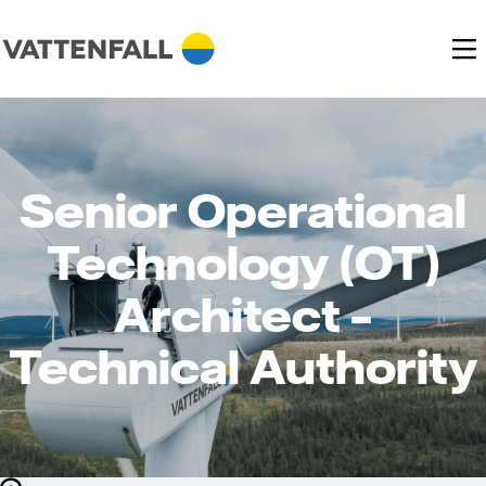
Senior Operational
Technology (OT)
Architect –
Technical Authority