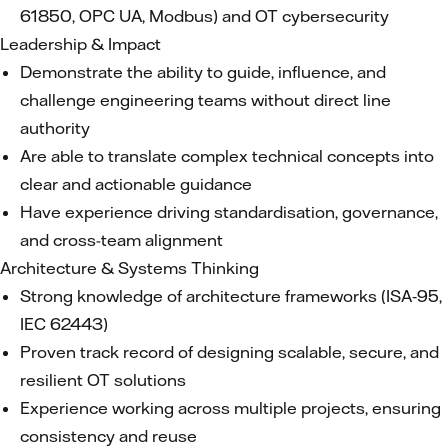
61850, OPC UA, Modbus) and OT cybersecurity
Leadership & Impact
Demonstrate the ability to guide, influence, and
challenge engineering teams without direct line
authority
Are able to translate complex technical concepts into
clear and actionable guidance
Have experience driving standardisation, governance,
and cross-team alignment
Architecture & Systems Thinking
Strong knowledge of architecture frameworks (ISA‑95,
IEC 62443)
Proven track record of designing scalable, secure, and
resilient OT solutions
Experience working across multiple projects, ensuring
consistency and reuse