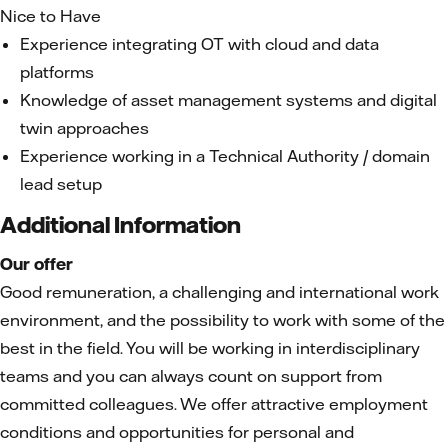
Nice to Have
Experience integrating OT with cloud and data
platforms
Knowledge of asset management systems and digital
twin approaches
Experience working in a Technical Authority / domain
lead setup
Additional Information
Our offer
Good remuneration, a challenging and international work
environment, and the possibility to work with some of the
best in the field. You will be working in interdisciplinary
teams and you can always count on support from
committed colleagues. We offer attractive employment
conditions and opportunities for personal and