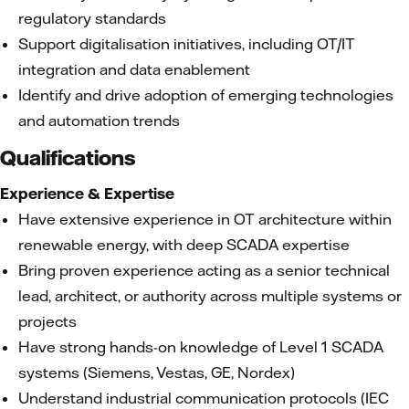
regulatory standards
Support digitalisation initiatives, including OT/IT
integration and data enablement
Identify and drive adoption of emerging technologies
and automation trends
Qualifications
Experience & Expertise
Have extensive experience in OT architecture within
renewable energy, with deep SCADA expertise
Bring proven experience acting as a senior technical
lead, architect, or authority across multiple systems or
projects
Have strong hands-on knowledge of Level 1 SCADA
systems (Siemens, Vestas, GE, Nordex)
Understand industrial communication protocols (IEC