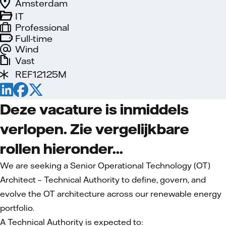
Amsterdam
IT
Professional
Full-time
Wind
Vast
REF12125M
Deze vacature is inmiddels
verlopen. Zie vergelijkbare
rollen hieronder...
We are seeking a Senior Operational Technology (OT)
Architect – Technical Authority to define, govern, and
evolve the OT architecture across our renewable energy
portfolio.
A Technical Authority is expected to: