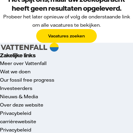
heeft geen resultaten opgeleverd.
Probeer het later opnieuw of volg de onderstaande link
om alle vacatures te bekijken.
Vacatures zoeken
Zakelijke links
Meer over Vattenfall
Wat we doen
Our fossil free progress
Investeerders
Nieuws & Media
Over deze website
Privacybeleid
carrièrewebsite
Privacybeleid