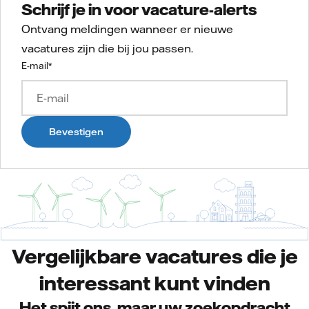
Schrijf je in voor vacature-alerts
Ontvang meldingen wanneer er nieuwe
vacatures zijn die bij jou passen.
E-mail
*
Bevestigen
Vergelijkbare vacatures die je
interessant kunt vinden
Het spijt ons, maar uw zoekopdracht