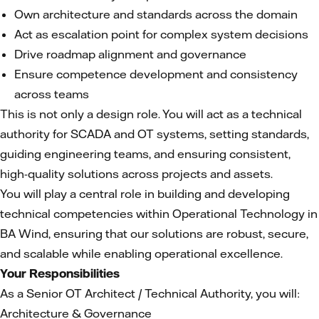
Own architecture and standards across the domain
Act as escalation point for complex system decisions
Drive roadmap alignment and governance
Ensure competence development and consistency
across teams
This is not only a design role. You will act as a technical
authority for SCADA and OT systems, setting standards,
guiding engineering teams, and ensuring consistent,
high-quality solutions across projects and assets.
You will play a central role in building and developing
technical competencies within Operational Technology in
BA Wind, ensuring that our solutions are robust, secure,
and scalable while enabling operational excellence.
Your Responsibilities
As a Senior OT Architect / Technical Authority, you will:
Architecture & Governance