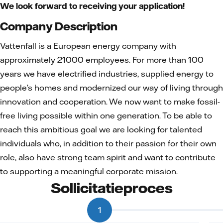
We look forward to receiving your application!
Company Description
Vattenfall is a European energy company with
approximately 21000 employees. For more than 100
years we have electrified industries, supplied energy to
people’s homes and modernized our way of living through
innovation and cooperation. We now want to make fossil-
free living possible within one generation. To be able to
reach this ambitious goal we are looking for talented
individuals who, in addition to their passion for their own
role, also have strong team spirit and want to contribute
to supporting a meaningful corporate mission.
Sollicitatieproces
1