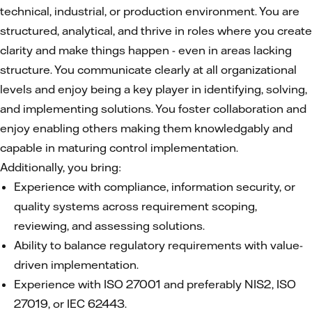
technical, industrial, or production environment. You are
structured, analytical, and thrive in roles where you create
clarity and make things happen - even in areas lacking
structure. You communicate clearly at all organizational
levels and enjoy being a key player in identifying, solving,
and implementing solutions. You foster collaboration and
enjoy enabling others making them knowledgably and
capable in maturing control implementation.
Additionally, you bring:
Experience with compliance, information security, or
quality systems across requirement scoping,
reviewing, and assessing solutions.
Ability to balance regulatory requirements with value-
driven implementation.
Experience with ISO 27001 and preferably NIS2, ISO
27019, or IEC 62443.