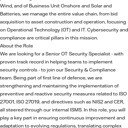
Wind, and of Business Unit Onshore and Solar and
Batteries, we manage the entire value chain, from bid
acquisition to asset construction and operation, focusing
on Operational Technology (OT) and IT. Cybersecurity and
compliance are critical pillars in this mission.
About the Role
We are looking for a Senior OT Security Specialist - with
proven track record in helping teams to implement
security controls - to join our Security & Compliance
team. Being part of first line of defence, we are
strengthening and maintaining the implementation of
preventive and reactive security measures related to ISO
27001, ISO 27019, and directives such as NIS2 and CER,
all steered through our internal ISMS. In this role, you will
play a key part in ensuring continuous improvement and
adaptation to evolving regulations, translating complex