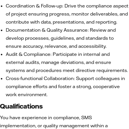
Coordination & Follow-up: Drive the compliance aspect
of project ensuring progress, monitor deliverables, and
contribute with data, presentations, and reporting.
Documentation & Quality Assurance: Review and
develop processes, guidelines, and standards to
ensure accuracy, relevance, and accessibility.
Audit & Compliance: Participate in internal and
external audits, manage deviations, and ensure
systems and procedures meet directive requirements.
Cross-functional Collaboration: Support colleagues in
compliance efforts and foster a strong, cooperative
work environment.
Qualifications
You have experience in compliance, SMS
implementation, or quality management within a