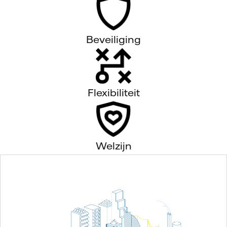
Beveiliging
Flexibiliteit
Welzijn