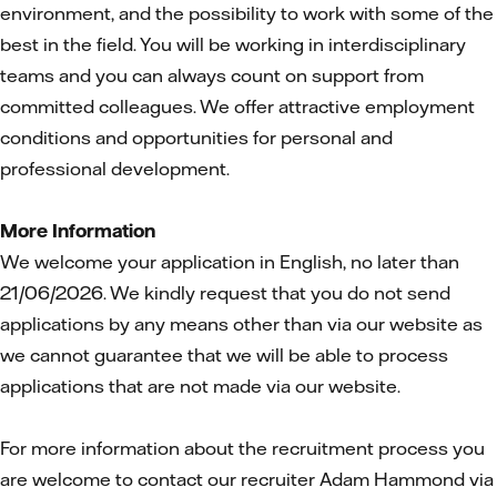
environment, and the possibility to work with some of the
best in the field. You will be working in interdisciplinary
teams and you can always count on support from
committed colleagues. We offer attractive employment
conditions and opportunities for personal and
professional development.
More Information
We welcome your application in English, no later than
21/06/2026. We kindly request that you do not send
applications by any means other than via our website as
we cannot guarantee that we will be able to process
applications that are not made via our website.
For more information about the recruitment process you
are welcome to contact our recruiter Adam Hammond via