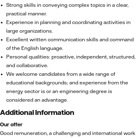
Strong skills in conveying complex topics in a clear,
practical manner.
Experience in planning and coordinating activities in
large organizations.
Excellent written communication skills and command
of the English language.
Personal qualities: proactive, independent, structured,
and collaborative.
We welcome candidates from a wide range of
educational backgrounds; and experience from the
energy sector is or an engineering degree is
considered an advantage.
Additional Information
Our offer
Good remuneration, a challenging and international work