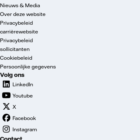
Nieuws & Media
Over deze website
Privacybeleid
carrièrewebsite
Privacybeleid
sollicitanten
Cookiebeleid
Persoonlijke gegevens
Volg ons
LinkedIn
Youtube
X
Facebook
Instagram
Contact