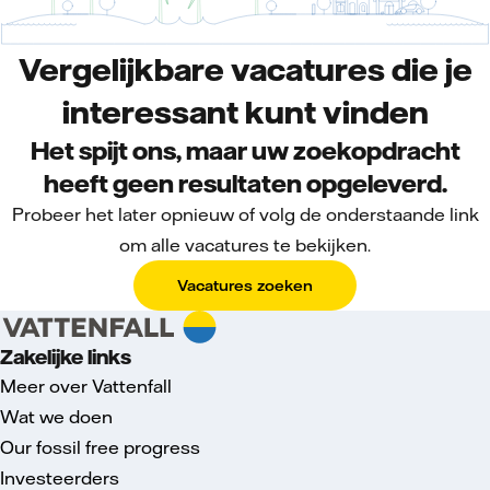
Vergelijkbare vacatures die je
interessant kunt vinden
Het spijt ons, maar uw zoekopdracht
heeft geen resultaten opgeleverd.
Probeer het later opnieuw of volg de onderstaande link
om alle vacatures te bekijken.
Vacatures zoeken
Zakelijke links
Meer over Vattenfall
Wat we doen
Our fossil free progress
Investeerders