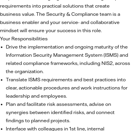
requirements into practical solutions that create
business value. The Security & Compliance team is a
business enabler and your service- and collaborative
mindset will ensure your success in this role.
Your Responsibilities
Drive the implementation and ongoing maturity of the
Information Security Management System (ISMS) and
related compliance frameworks, including NIS2, across
the organization.
Translate ISMS requirements and best practices into
clear, actionable procedures and work instructions for
leadership and employees.
Plan and facilitate risk assessments, advise on
synergies between identified risks, and connect
findings to planned projects.
Interface with colleagues in 1st line, internal