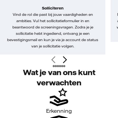
Solliciteren
Vind de rol die past bij jouw vaardigheden en
ambities. Vul het sollicitatieformulier in en
beantwoord de screeningsvragen. Zodra je je
sollicitatie hebt ingediend, ontvang je een
bevestigingsmail en kun je via je account de status
van je sollicitatie volgen.
Wat je van ons kunt
verwachten
Erkenning