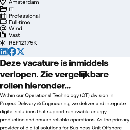
Amsterdam
IT
Professional
Full-time
Wind
Vast
REF12175K
Deze vacature is inmiddels
verlopen. Zie vergelijkbare
rollen hieronder...
Within our Operational Technology (OT) division in
Project Delivery & Engineering, we deliver and integrate
digital solutions that support renewable energy
production and ensure reliable operations. As the primary
provider of digital solutions for Business Unit Offshore