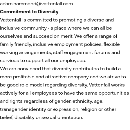
adam.hammond@vattenfall.com
Commitment to Diversity
Vattenfall is committed to promoting a diverse and
inclusive community - a place where we can all be
ourselves and succeed on merit. We offer a range of
family friendly, inclusive employment policies, flexible
working arrangements, staff engagement forums and
services to support all our employees.
We are convinced that diversity contributes to build a
more profitable and attractive company and we strive to
be good role model regarding diversity. Vattenfall works
actively for all employees to have the same opportunities
and rights regardless of gender, ethnicity, age,
transgender identity or expression, religion or other
belief, disability or sexual orientation.