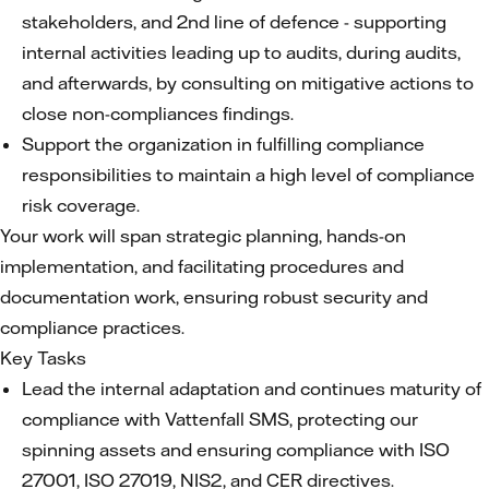
stakeholders, and 2nd line of defence - supporting
internal activities leading up to audits, during audits,
and afterwards, by consulting on mitigative actions to
close non-compliances findings.
Support the organization in fulfilling compliance
responsibilities to maintain a high level of compliance
risk coverage.
Your work will span strategic planning, hands-on
implementation, and facilitating procedures and
documentation work, ensuring robust security and
compliance practices.
Key Tasks
Lead the internal adaptation and continues maturity of
compliance with Vattenfall SMS, protecting our
spinning assets and ensuring compliance with ISO
27001, ISO 27019, NIS2, and CER directives.