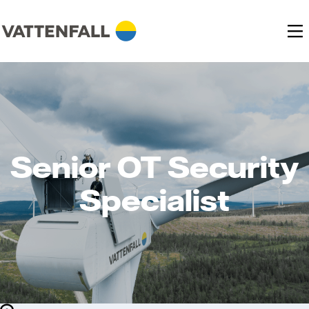
Senior OT Security
Specialist