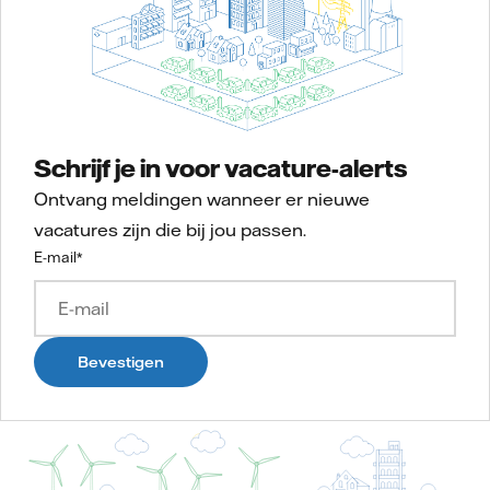
Schrijf je in voor vacature-alerts
Ontvang meldingen wanneer er nieuwe
vacatures zijn die bij jou passen.
E-mail
*
Bevestigen