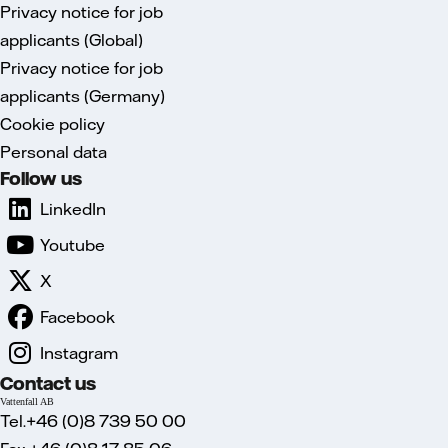
Privacy notice for job
applicants (Global)
Privacy notice for job
applicants (Germany)
Cookie policy
Personal data
Follow us
LinkedIn
Youtube
X
Facebook
Instagram
Contact us
Vattenfall AB
Tel.+46 (0)8 739 50 00