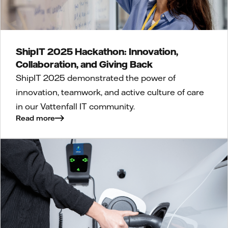
ShipIT 2025 Hackathon: Innovation,
Collaboration, and Giving Back
ShipIT 2025 demonstrated the power of
innovation, teamwork, and active culture of care
in our Vattenfall IT community.
Read more