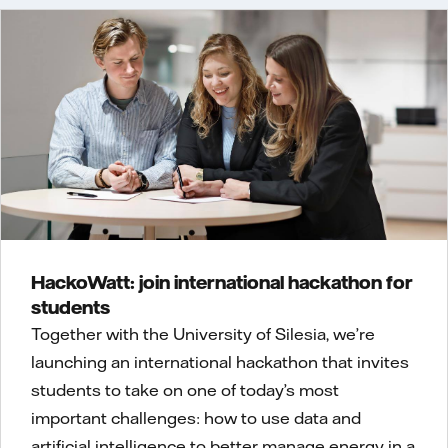
HackoWatt: join international hackathon for
students
Together with the University of Silesia, we’re
launching an international hackathon that invites
students to take on one of today’s most
important challenges: how to use data and
artificial intelligence to better manage energy in a