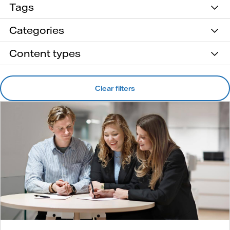
Tags
Categories
Content types
Clear filters