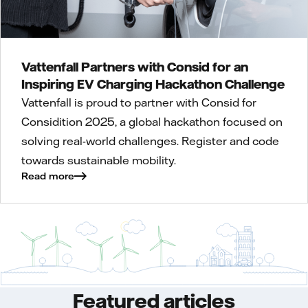
Vattenfall Partners with Consid for an
Inspiring EV Charging Hackathon Challenge
Vattenfall is proud to partner with Consid for
Considition 2025, a global hackathon focused on
solving real-world challenges. Register and code
towards sustainable mobility.
Read more
Featured articles