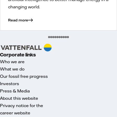
changing world.
Read more
Corporate links
Who we are
What we do
Our fossil free progress
Investors
Press & Media
About this website
Privacy notice for the
career website