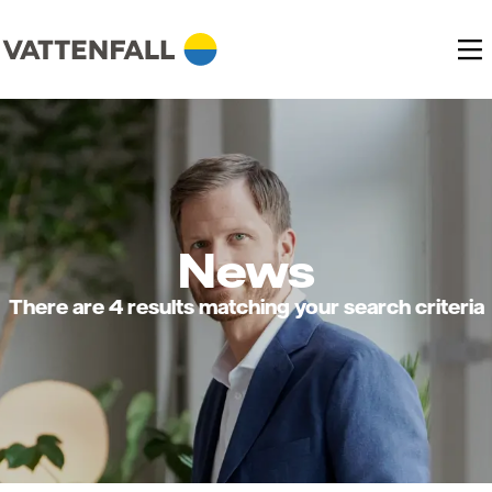
News
There are 4 results matching your search criteria