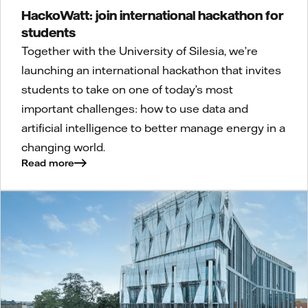
HackoWatt: join international hackathon for
students
Together with the University of Silesia, we’re
launching an international hackathon that invites
students to take on one of today’s most
important challenges: how to use data and
artificial intelligence to better manage energy in a
changing world.
Read more