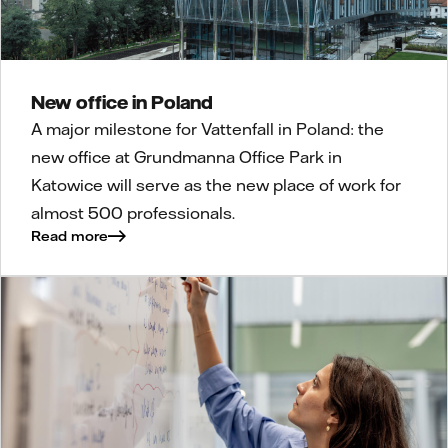
New office in Poland
A major milestone for Vattenfall in Poland: the
new office at Grundmanna Office Park in
Katowice will serve as the new place of work for
almost 500 professionals.
Read more