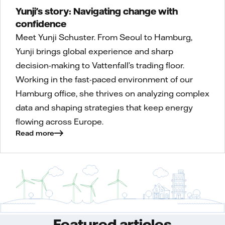
Yunji's story: Navigating change with
confidence
Meet Yunji Schuster. From Seoul to Hamburg,
Yunji brings global experience and sharp
decision-making to Vattenfall’s trading floor.
Working in the fast-paced environment of our
Hamburg office, she thrives on analyzing complex
data and shaping strategies that keep energy
flowing across Europe.
Read more
Featured articles