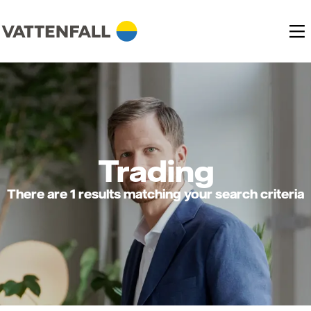
Trading
There are 1 results matching your search criteria