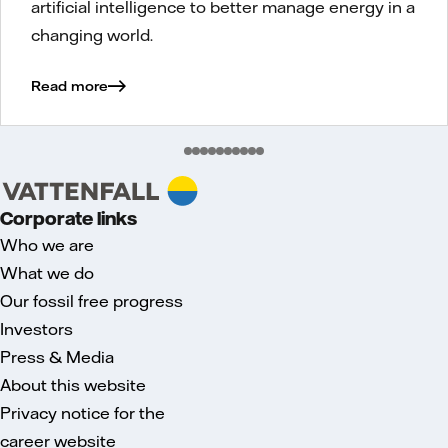
artificial intelligence to better manage energy in a
changing world.
Read more
Corporate links
Who we are
What we do
Our fossil free progress
Investors
Press & Media
About this website
Privacy notice for the
career website