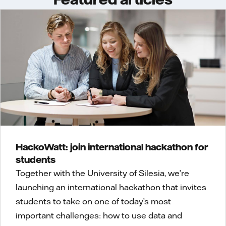
HackoWatt: join international hackathon for
students
Together with the University of Silesia, we’re
launching an international hackathon that invites
students to take on one of today’s most
important challenges: how to use data and