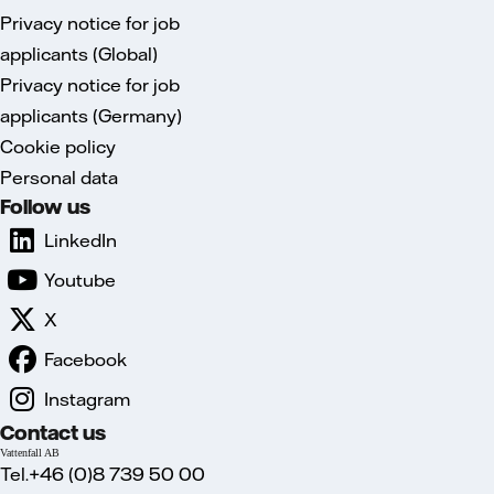
Privacy notice for job
applicants (Global)
Privacy notice for job
applicants (Germany)
Cookie policy
Personal data
Follow us
LinkedIn
Youtube
X
Facebook
Instagram
Contact us
Vattenfall AB
Tel.+46 (0)8 739 50 00