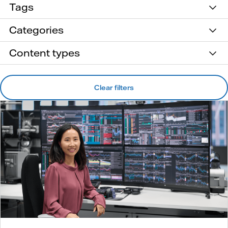
Tags
Categories
Content types
Clear filters