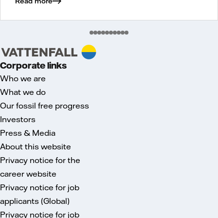
Read more
Corporate links
Who we are
What we do
Our fossil free progress
Investors
Press & Media
About this website
Privacy notice for the
career website
Privacy notice for job
applicants (Global)
Privacy notice for job