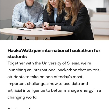
HackoWatt: join international hackathon for
students
Together with the University of Silesia, we’re
launching an international hackathon that invites
students to take on one of today’s most
important challenges: how to use data and
artificial intelligence to better manage energy in a
changing world.