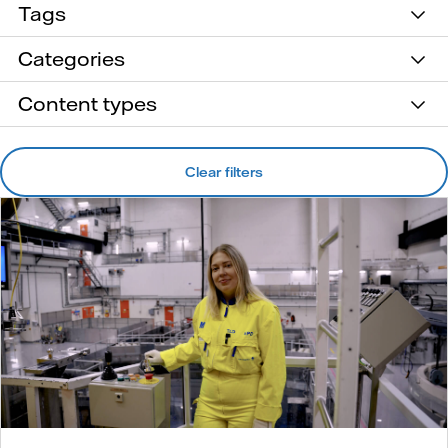
Tags
Categories
Content types
Clear filters