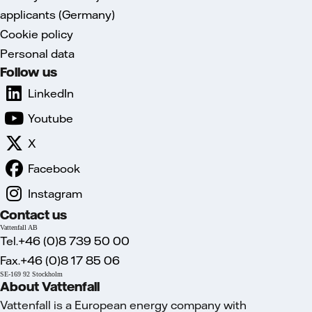
applicants (Germany)
Cookie policy
Personal data
Follow us
LinkedIn
Youtube
X
Facebook
Instagram
Contact us
Vattenfall AB
Tel.+46 (0)8 739 50 00
Fax.+46 (0)8 17 85 06
SE-169 92 Stockholm
About Vattenfall
Vattenfall is a European energy company with