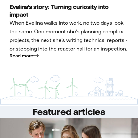
Evelina’s story: Turning curiosity into
impact
When Evelina walks into work, no two days look
the same. One moment she’s planning complex
projects, the next she’s writing technical reports -
or stepping into the reactor hall for an inspection.
Read more
Featured articles