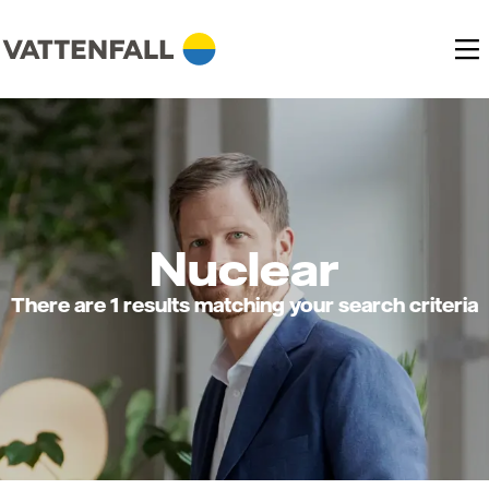
Nuclear
There are 1 results matching your search criteria