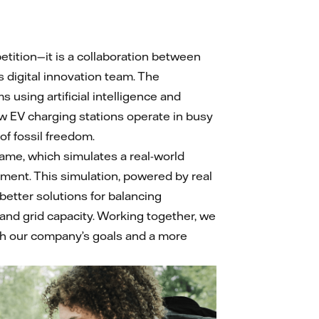
tition—it is a collaboration between
s digital innovation team. The
 using artificial intelligence and
w EV charging stations operate in busy
 of fossil freedom.
ame, which simulates a real-world
ent. This simulation, powered by real
 better solutions for balancing
 and grid capacity. Working together, we
th our company’s goals and a more