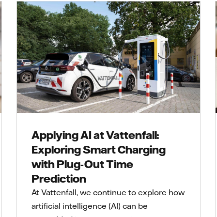
Applying AI at Vattenfall:
Exploring Smart Charging
with Plug-Out Time
Prediction
At Vattenfall, we continue to explore how
artificial intelligence (AI) can be