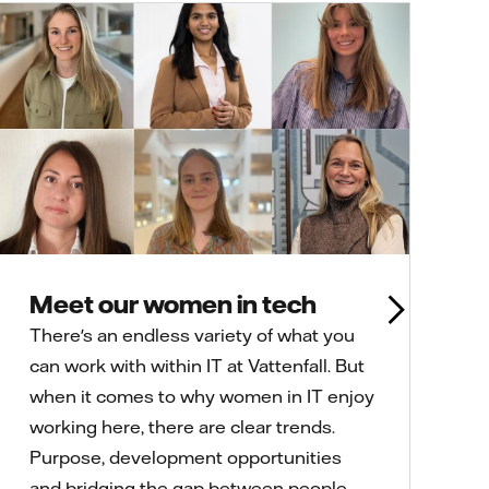
Meet our women in tech
There's an endless variety of what you
can work with within IT at Vattenfall. But
when it comes to why women in IT enjoy
working here, there are clear trends.
Purpose, development opportunities
and bridging the gap between people