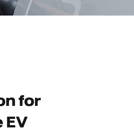
on for
e EV