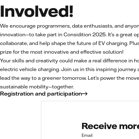
Involved!
We encourage programmers, data enthusiasts, and anyone
innovation—to take part in Considition 2025. It’s a great op
collaborate, and help shape the future of EV charging. Plus
prize for the most innovative and effective solution!
Your skills and creativity could make a real difference in
electric vehicle charging. Join us in this inspiring journey 
lead the way to a greener tomorrow. Let’s power the mov
sustainable mobility—together.
Registration and participation
Receive more 
Email