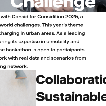
Challenge
r with Consid for Considition 2025, a
world challenges. This year’s theme
 charging in urban areas. As a leading
ring its expertise in e-mobility and
The hackathon is open to participants
rk with real data and scenarios from
ng network.
Collaborati
Sustainabl