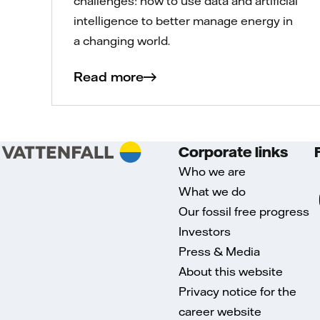
challenges: how to use data and artificial
intelligence to better manage energy in
a changing world.
Read more
Corporate links
Who we are
What we do
Our fossil free progress
Investors
Press & Media
About this website
Privacy notice for the
career website