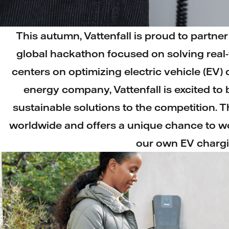
This autumn, Vattenfall is proud to partne
global hackathon focused on solving real-
centers on optimizing electric vehicle (EV)
energy company, Vattenfall is excited to b
sustainable solutions to the competition. 
worldwide and offers a unique chance to wo
our own EV chargi