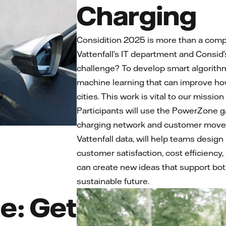
Charging
Considition 2025 is more than a compe
Vattenfall’s IT department and Consid’
challenge? To develop smart algorithms
machine learning that can improve ho
cities. This work is vital to our mission
Participants will use the PowerZone g
charging network and customer movem
Vattenfall data, will help teams design
customer satisfaction, cost efficiency,
can create new ideas that support bo
sustainable future.
e: Get