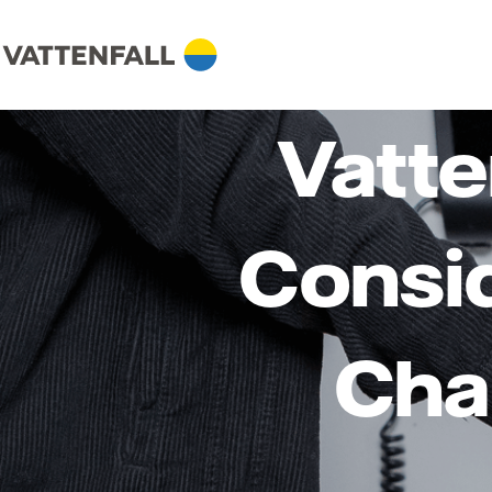
Vatte
Consid
Cha