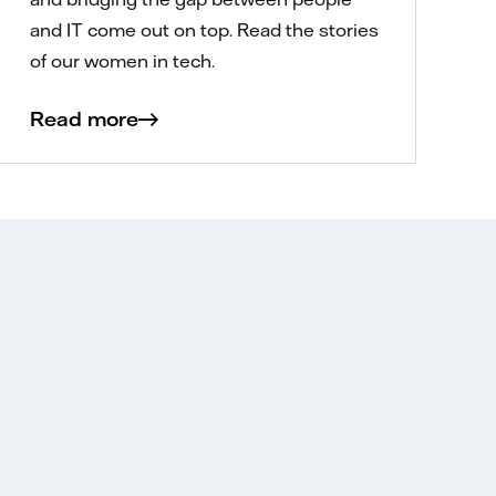
and IT come out on top. Read the stories
of our women in tech.
Read more