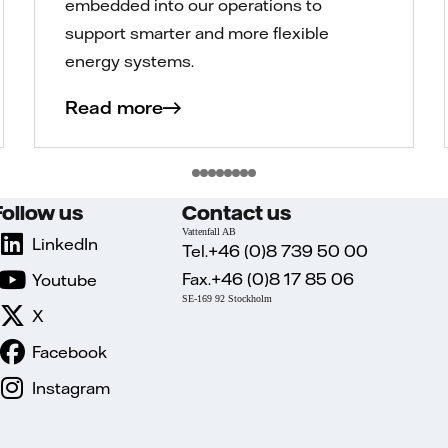
embedded into our operations to
support smarter and more flexible
energy systems.
Read more
Follow us
Contact us
Vattenfall AB
LinkedIn
Tel.+46 (0)8 739 50 00
Fax.+46 (0)8 17 85 06
Youtube
SE-169 92 Stockholm
X
Facebook
Instagram