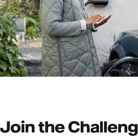
Join the Challeng