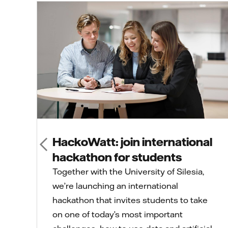
HackoWatt: join international
hackathon for students
Together with the University of Silesia,
we’re launching an international
hackathon that invites students to take
on one of today’s most important