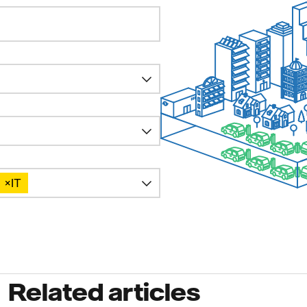
×
IT
Related articles