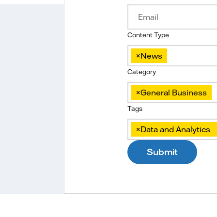
Content Type
×
News
Category
×
General Business
Tags
×
Data and Analytics
Submit