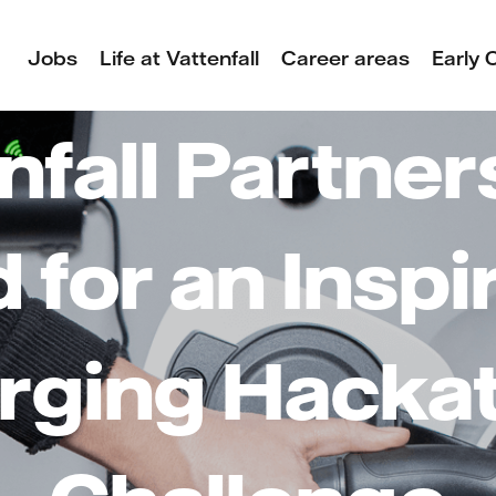
Jobs
Life at Vattenfall
Career areas
Early 
nfall Partner
 for an Inspi
rging Hacka