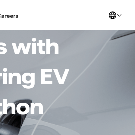
Careers
s with
ring EV
thon