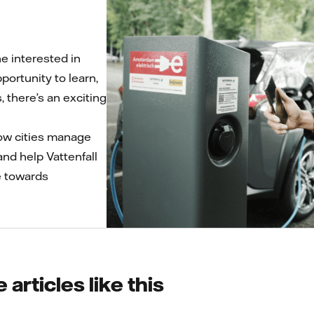
 interested in
portunity to learn,
, there’s an exciting
 how cities manage
and help Vattenfall
e towards
articles like this