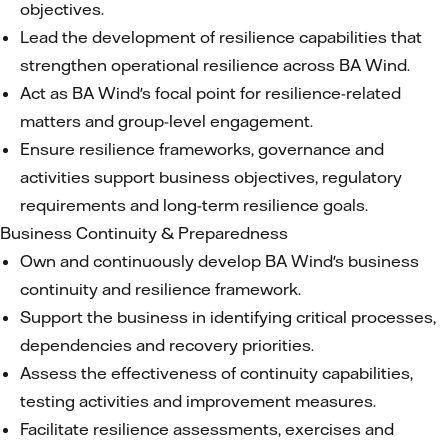
objectives.
Lead the development of resilience capabilities that
strengthen operational resilience across BA Wind.
Act as BA Wind's focal point for resilience-related
matters and group-level engagement.
Ensure resilience frameworks, governance and
activities support business objectives, regulatory
requirements and long-term resilience goals.
Business Continuity & Preparedness
Own and continuously develop BA Wind's business
continuity and resilience framework.
Support the business in identifying critical processes,
dependencies and recovery priorities.
Assess the effectiveness of continuity capabilities,
testing activities and improvement measures.
Facilitate resilience assessments, exercises and