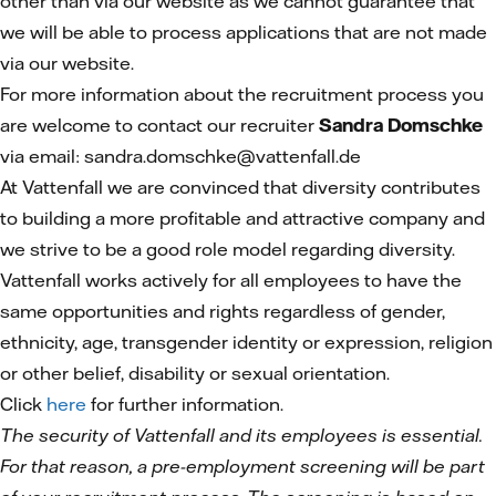
other than via our website as we cannot guarantee that
we will be able to process applications that are not made
via our website.
For more information about the recruitment process you
are welcome to contact our recruiter
Sandra Domschke
via email: sandra.domschke@vattenfall.de
At Vattenfall we are convinced that diversity contributes
to building a more profitable and attractive company and
we strive to be a good role model regarding diversity.
Vattenfall works actively for all employees to have the
same opportunities and rights regardless of gender,
ethnicity, age, transgender identity or expression, religion
or other belief, disability or sexual orientation.
Click
here
for further information.
The security of Vattenfall and its employees is essential.
For that reason, a pre-employment screening will be part