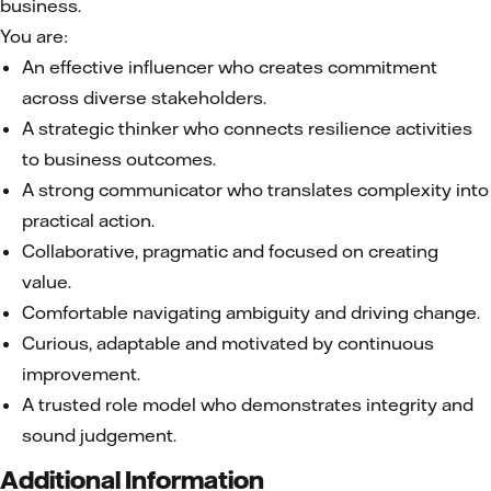
business.
You are:
An effective influencer who creates commitment
across diverse stakeholders.
A strategic thinker who connects resilience activities
to business outcomes.
A strong communicator who translates complexity into
practical action.
Collaborative, pragmatic and focused on creating
value.
Comfortable navigating ambiguity and driving change.
Curious, adaptable and motivated by continuous
improvement.
A trusted role model who demonstrates integrity and
sound judgement.
Additional Information