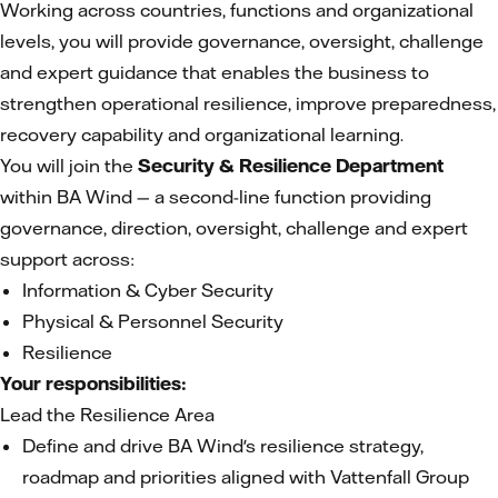
Working across countries, functions and organizational
levels, you will provide governance, oversight, challenge
and expert guidance that enables the business to
strengthen operational resilience, improve preparedness,
recovery capability and organizational learning.
You will join the
Security & Resilience Department
within BA Wind — a second-line function providing
governance, direction, oversight, challenge and expert
support across:
Information & Cyber Security
Physical & Personnel Security
Resilience
Your responsibilities:
Lead the Resilience Area
Define and drive BA Wind's resilience strategy,
roadmap and priorities aligned with Vattenfall Group