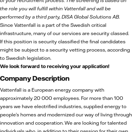
of your recruitment process. The screening is based on
the role you will fulfill within Vattenfall and will be
performed by a third party, DISA Global Solutions AB.
Since Vattenfall is a part of the Swedish critical
infrastructure, many of our services are security classed.
If this position is security classified the final candidates
might be subject to a security vetting process, according
to Swedish legislation.
We look forward to receiving your application!
Company Description
Vattenfall is a European energy company with
approximately 20 000 employees. For more than 100
years we have electrified industries, supplied energy to
people’s homes and modernized our way of living through
innovation and cooperation. We are looking for talented
individuals who, in addition to their passion for their own