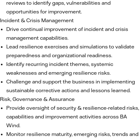
reviews to identify gaps, vulnerabilities and
opportunities for improvement.
Incident & Crisis Management
Drive continual improvement of incident and crisis
management capabilities.
Lead resilience exercises and simulations to validate
preparedness and organizational readiness.
Identify recurring incident themes, systemic
weaknesses and emerging resilience risks.
Challenge and support the business in implementing
sustainable corrective actions and lessons learned.
Risk, Governance & Assurance
Provide oversight of security & resilience-related risks,
capabilities and improvement activities across BA
Wind.
Monitor resilience maturity, emerging risks, trends and