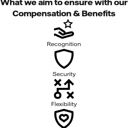
What we aim to ensure with our
Compensation & Benefits
Recognition
Security
Flexibility