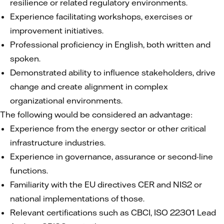
resilience or related regulatory environments.
Experience facilitating workshops, exercises or
improvement initiatives.
Professional proficiency in English, both written and
spoken.
Demonstrated ability to influence stakeholders, drive
change and create alignment in complex
organizational environments.
The following would be considered an advantage:
Experience from the energy sector or other critical
infrastructure industries.
Experience in governance, assurance or second-line
functions.
Familiarity with the EU directives CER and NIS2 or
national implementations of those.
Relevant certifications such as CBCI, ISO 22301 Lead