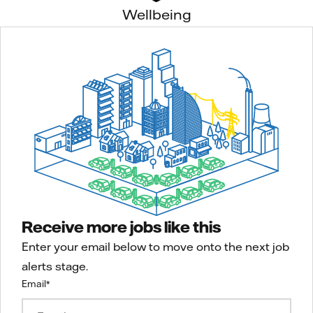
Wellbeing
Receive more jobs like this
Enter your email below to move onto the next job
alerts stage.
Email
*