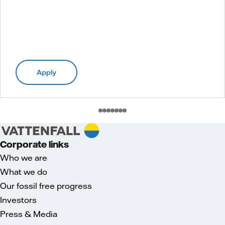
Apply
Corporate links
Who we are
What we do
Our fossil free progress
Investors
Press & Media