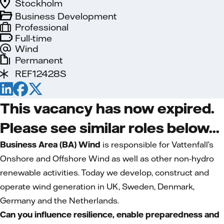
Stockholm
Business Development
Professional
Full-time
Wind
Permanent
REF12428S
This vacancy has now expired.
Please see similar roles below...
Business Area (BA) Wind
is responsible for Vattenfall’s
Onshore and Offshore Wind as well as other non-hydro
renewable activities. Today we develop, construct and
operate wind generation in UK, Sweden, Denmark,
Germany and the Netherlands.
Can you influence resilience, enable preparedness and