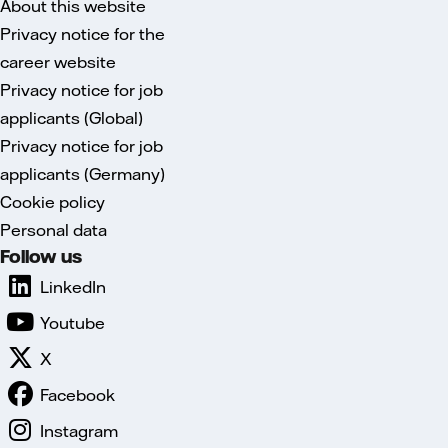
About this website
Privacy notice for the
career website
Privacy notice for job
applicants (Global)
Privacy notice for job
applicants (Germany)
Cookie policy
Personal data
Follow us
LinkedIn
Youtube
X
Facebook
Instagram