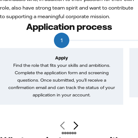
role, also have strong team spirit and want to contribute
to supporting a meaningful corporate mission.
Application process
1
Apply
Find the role that fits your skills and ambitions.
Complete the application form and screening
questions. Once submitted, you’ll receive a
confirmation email and can track the status of your
application in your account.