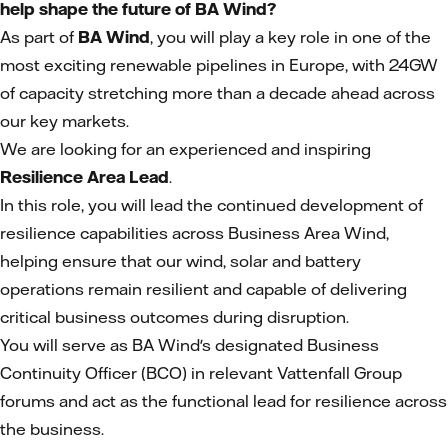
help shape the future of BA Wind?
As part of
BA Wind
, you will play a key role in one of the
most exciting renewable pipelines in Europe, with 24GW
of capacity stretching more than a decade ahead across
our key markets.
We are looking for an experienced and inspiring
Resilience Area Lead
.
In this role, you will lead the continued development of
resilience capabilities across Business Area Wind,
helping ensure that our wind, solar and battery
operations remain resilient and capable of delivering
critical business outcomes during disruption.
You will serve as BA Wind's designated Business
Continuity Officer (BCO) in relevant Vattenfall Group
forums and act as the functional lead for resilience across
the business.