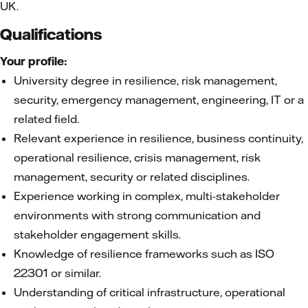
UK.
Qualifications
Your profile:
University degree in resilience, risk management,
security, emergency management, engineering, IT or a
related field.
Relevant experience in resilience, business continuity,
operational resilience, crisis management, risk
management, security or related disciplines.
Experience working in complex, multi-stakeholder
environments with strong communication and
stakeholder engagement skills.
Knowledge of resilience frameworks such as ISO
22301 or similar.
Understanding of critical infrastructure, operational