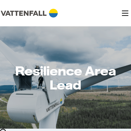
Resilience Area
Lead