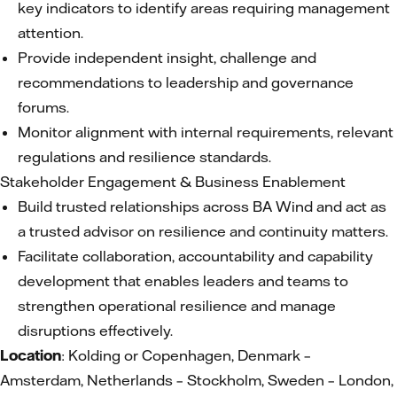
key indicators to identify areas requiring management
attention.
Provide independent insight, challenge and
recommendations to leadership and governance
forums.
Monitor alignment with internal requirements, relevant
regulations and resilience standards.
Stakeholder Engagement & Business Enablement
Build trusted relationships across BA Wind and act as
a trusted advisor on resilience and continuity matters.
Facilitate collaboration, accountability and capability
development that enables leaders and teams to
strengthen operational resilience and manage
disruptions effectively.
Location
: Kolding or Copenhagen, Denmark –
Amsterdam, Netherlands – Stockholm, Sweden – London,