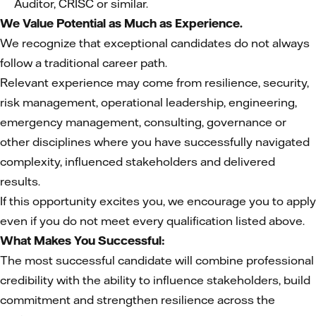
Auditor, CRISC or similar.
We Value Potential as Much as Experience.
We recognize that exceptional candidates do not always
follow a traditional career path.
Relevant experience may come from resilience, security,
risk management, operational leadership, engineering,
emergency management, consulting, governance or
other disciplines where you have successfully navigated
complexity, influenced stakeholders and delivered
results.
If this opportunity excites you, we encourage you to apply
even if you do not meet every qualification listed above.
What Makes You Successful:
The most successful candidate will combine professional
credibility with the ability to influence stakeholders, build
commitment and strengthen resilience across the