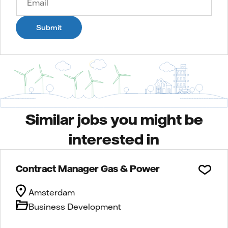
Submit
Similar jobs you might be
interested in
Contract Manager Gas & Power
Amsterdam
Business Development