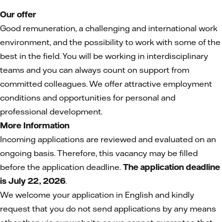
Our offer
Good remuneration, a challenging and international work
environment, and the possibility to work with some of the
best in the field. You will be working in interdisciplinary
teams and you can always count on support from
committed colleagues. We offer attractive employment
conditions and opportunities for personal and
professional development.
More Information
Incoming applications are reviewed and evaluated on an
ongoing basis. Therefore, this vacancy may be filled
before the application deadline.
The application deadline
is July 22, 2026
.
We welcome your application in English and kindly
request that you do not send applications by any means