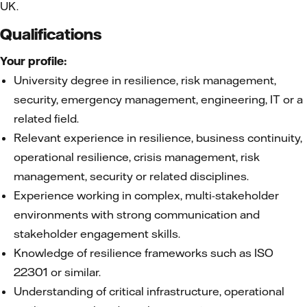
UK.
Qualifications
Your profile:
University degree in resilience, risk management,
security, emergency management, engineering, IT or a
related field.
Relevant experience in resilience, business continuity,
operational resilience, crisis management, risk
management, security or related disciplines.
Experience working in complex, multi-stakeholder
environments with strong communication and
stakeholder engagement skills.
Knowledge of resilience frameworks such as ISO
22301 or similar.
Understanding of critical infrastructure, operational