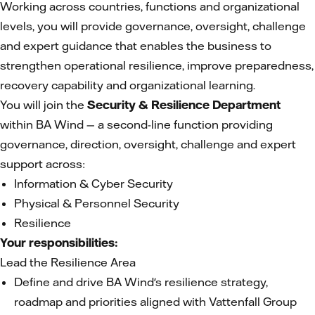
Working across countries, functions and organizational
levels, you will provide governance, oversight, challenge
and expert guidance that enables the business to
strengthen operational resilience, improve preparedness,
recovery capability and organizational learning.
You will join the
Security & Resilience Department
within BA Wind — a second-line function providing
governance, direction, oversight, challenge and expert
support across:
Information & Cyber Security
Physical & Personnel Security
Resilience
Your responsibilities:
Lead the Resilience Area
Define and drive BA Wind's resilience strategy,
roadmap and priorities aligned with Vattenfall Group