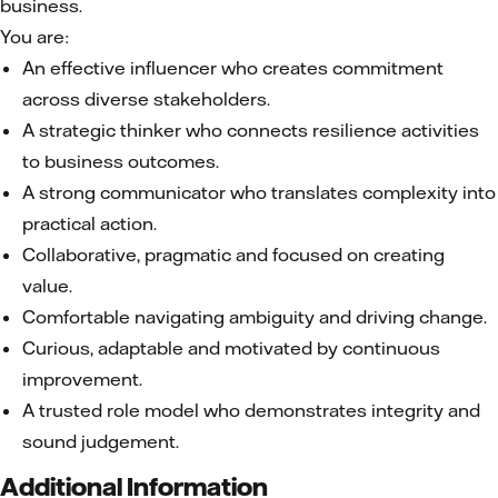
business.
You are:
An effective influencer who creates commitment
across diverse stakeholders.
A strategic thinker who connects resilience activities
to business outcomes.
A strong communicator who translates complexity into
practical action.
Collaborative, pragmatic and focused on creating
value.
Comfortable navigating ambiguity and driving change.
Curious, adaptable and motivated by continuous
improvement.
A trusted role model who demonstrates integrity and
sound judgement.
Additional Information