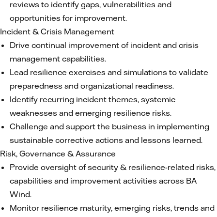
reviews to identify gaps, vulnerabilities and
opportunities for improvement.
Incident & Crisis Management
Drive continual improvement of incident and crisis
management capabilities.
Lead resilience exercises and simulations to validate
preparedness and organizational readiness.
Identify recurring incident themes, systemic
weaknesses and emerging resilience risks.
Challenge and support the business in implementing
sustainable corrective actions and lessons learned.
Risk, Governance & Assurance
Provide oversight of security & resilience-related risks,
capabilities and improvement activities across BA
Wind.
Monitor resilience maturity, emerging risks, trends and