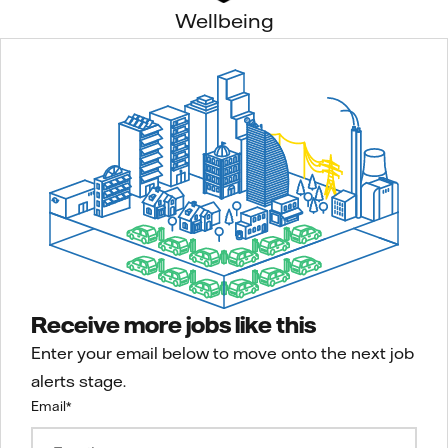
Wellbeing
Receive more jobs like this
Enter your email below to move onto the next job
alerts stage.
Email
*