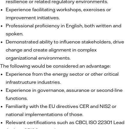
resilience or related regulatory environments.
Experience facilitating workshops, exercises or
improvement initiatives.
Professional proficiency in English, both written and
spoken.
Demonstrated ability to influence stakeholders, drive
change and create alignment in complex
organizational environments.
The following would be considered an advantage:
Experience from the energy sector or other critical
infrastructure industries.
Experience in governance, assurance or second-line
functions.
Familiarity with the EU directives CER and NIS2 or
national implementations of those.
Relevant certifications such as CBCI, ISO 22301 Lead