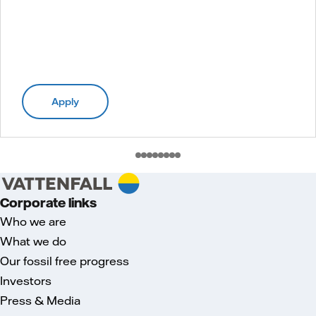
Apply
Corporate links
Who we are
What we do
Our fossil free progress
Investors
Press & Media