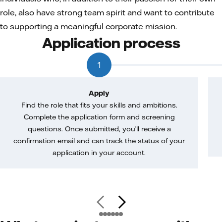
role, also have strong team spirit and want to contribute
to supporting a meaningful corporate mission.
Application process
1
Apply
Find the role that fits your skills and ambitions.
Complete the application form and screening
questions. Once submitted, you’ll receive a
confirmation email and can track the status of your
application in your account.