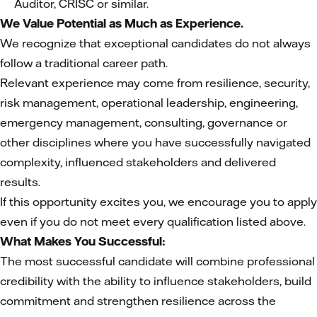
Auditor, CRISC or similar.
We Value Potential as Much as Experience.
We recognize that exceptional candidates do not always
follow a traditional career path.
Relevant experience may come from resilience, security,
risk management, operational leadership, engineering,
emergency management, consulting, governance or
other disciplines where you have successfully navigated
complexity, influenced stakeholders and delivered
results.
If this opportunity excites you, we encourage you to apply
even if you do not meet every qualification listed above.
What Makes You Successful:
The most successful candidate will combine professional
credibility with the ability to influence stakeholders, build
commitment and strengthen resilience across the