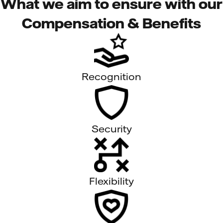
What we aim to ensure with our
Compensation & Benefits
Recognition
Security
Flexibility