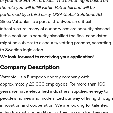
of your recruitment process. The screening is based on
the role you will fulfill within Vattenfall and will be
performed by a third party, DISA Global Solutions AB.
Since Vattenfall is a part of the Swedish critical
infrastructure, many of our services are security classed.
If this position is security classified the final candidates
might be subject to a security vetting process, according
to Swedish legislation.
We look forward to receiving your application!
Company Description
Vattenfall is a European energy company with
approximately 20 000 employees. For more than 100
years we have electrified industries, supplied energy to
people’s homes and modernized our way of living through
innovation and cooperation. We are looking for talented
individuals who, in addition to their passion for their own