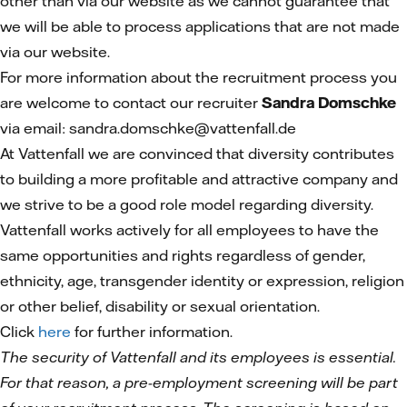
other than via our website as we cannot guarantee that
we will be able to process applications that are not made
via our website.
For more information about the recruitment process you
are welcome to contact our recruiter
Sandra Domschke
via email: sandra.domschke@vattenfall.de
At Vattenfall we are convinced that diversity contributes
to building a more profitable and attractive company and
we strive to be a good role model regarding diversity.
Vattenfall works actively for all employees to have the
same opportunities and rights regardless of gender,
ethnicity, age, transgender identity or expression, religion
or other belief, disability or sexual orientation.
Click
here
for further information.
The security of Vattenfall and its employees is essential.
For that reason, a pre-employment screening will be part