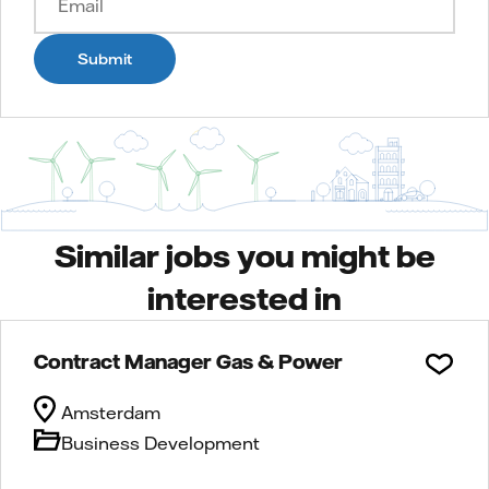
Submit
Similar jobs you might be
interested in
Contract Manager Gas & Power
Amsterdam
Business Development