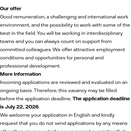
Our offer
Good remuneration, a challenging and international work
environment, and the possibility to work with some of the
best in the field. You will be working in interdisciplinary
teams and you can always count on support from
committed colleagues. We offer attractive employment
conditions and opportunities for personal and
professional development.
More Information
Incoming applications are reviewed and evaluated on an
ongoing basis. Therefore, this vacancy may be filled
before the application deadline.
The application deadline
is July 22, 2026
.
We welcome your application in English and kindly
request that you do not send applications by any means