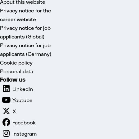
About this website
Privacy notice for the
career website
Privacy notice for job
applicants (Global)
Privacy notice for job
applicants (Germany)
Cookie policy
Personal data
Follow us
LinkedIn
Youtube
X
Facebook
Instagram