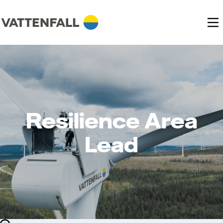
Resilience Area
Lead