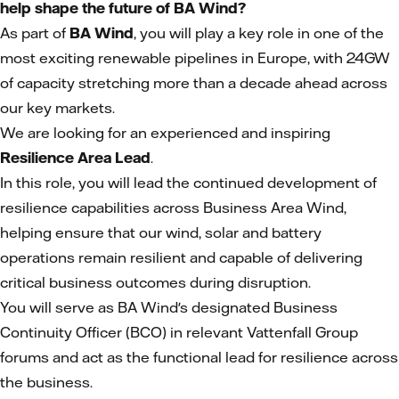
help shape the future of BA Wind?
As part of
BA Wind
, you will play a key role in one of the
most exciting renewable pipelines in Europe, with 24GW
of capacity stretching more than a decade ahead across
our key markets.
We are looking for an experienced and inspiring
Resilience Area Lead
.
In this role, you will lead the continued development of
resilience capabilities across Business Area Wind,
helping ensure that our wind, solar and battery
operations remain resilient and capable of delivering
critical business outcomes during disruption.
You will serve as BA Wind's designated Business
Continuity Officer (BCO) in relevant Vattenfall Group
forums and act as the functional lead for resilience across
the business.