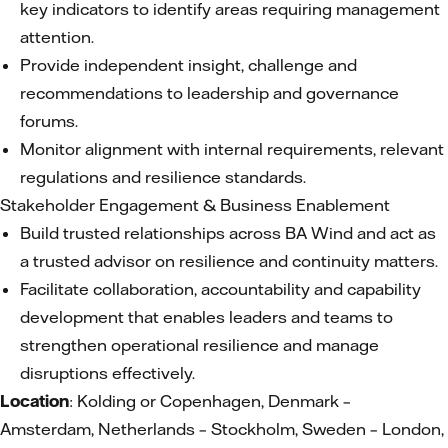
key indicators to identify areas requiring management
attention.
Provide independent insight, challenge and
recommendations to leadership and governance
forums.
Monitor alignment with internal requirements, relevant
regulations and resilience standards.
Stakeholder Engagement & Business Enablement
Build trusted relationships across BA Wind and act as
a trusted advisor on resilience and continuity matters.
Facilitate collaboration, accountability and capability
development that enables leaders and teams to
strengthen operational resilience and manage
disruptions effectively.
Location
: Kolding or Copenhagen, Denmark –
Amsterdam, Netherlands – Stockholm, Sweden – London,