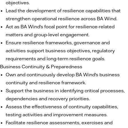
objectives.
Lead the development of resilience capabilities that
strengthen operational resilience across BA Wind.
Act as BA Wind's focal point for resilience-related
matters and group-level engagement.
Ensure resilience frameworks, governance and
activities support business objectives, regulatory
requirements and long-term resilience goals.
Business Continuity & Preparedness
Own and continuously develop BA Wind's business
continuity and resilience framework.
Support the business in identifying critical processes,
dependencies and recovery priorities.
Assess the effectiveness of continuity capabilities,
testing activities and improvement measures.
Facilitate resilience assessments, exercises and