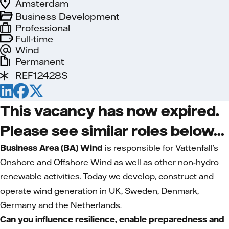
Amsterdam
Business Development
Professional
Full-time
Wind
Permanent
REF12428S
This vacancy has now expired.
Please see similar roles below...
Business Area (BA) Wind
is responsible for Vattenfall’s
Onshore and Offshore Wind as well as other non-hydro
renewable activities. Today we develop, construct and
operate wind generation in UK, Sweden, Denmark,
Germany and the Netherlands.
Can you influence resilience, enable preparedness and