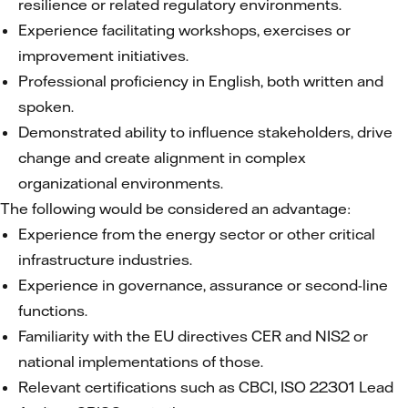
resilience or related regulatory environments.
Experience facilitating workshops, exercises or
improvement initiatives.
Professional proficiency in English, both written and
spoken.
Demonstrated ability to influence stakeholders, drive
change and create alignment in complex
organizational environments.
The following would be considered an advantage:
Experience from the energy sector or other critical
infrastructure industries.
Experience in governance, assurance or second-line
functions.
Familiarity with the EU directives CER and NIS2 or
national implementations of those.
Relevant certifications such as CBCI, ISO 22301 Lead