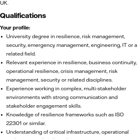
UK.
Qualifications
Your profile:
University degree in resilience, risk management,
security, emergency management, engineering, IT or a
related field.
Relevant experience in resilience, business continuity,
operational resilience, crisis management, risk
management, security or related disciplines.
Experience working in complex, multi-stakeholder
environments with strong communication and
stakeholder engagement skills.
Knowledge of resilience frameworks such as ISO
22301 or similar.
Understanding of critical infrastructure, operational