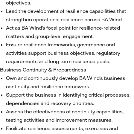
objectives.
Lead the development of resilience capabilities that
strengthen operational resilience across BA Wind.
Act as BA Wind's focal point for resilience-related
matters and group-level engagement.
Ensure resilience frameworks, governance and
activities support business objectives, regulatory
requirements and long-term resilience goals.
Business Continuity & Preparedness
Own and continuously develop BA Wind's business
continuity and resilience framework.
Support the business in identifying critical processes,
dependencies and recovery priorities.
Assess the effectiveness of continuity capabilities,
testing activities and improvement measures.
Facilitate resilience assessments, exercises and