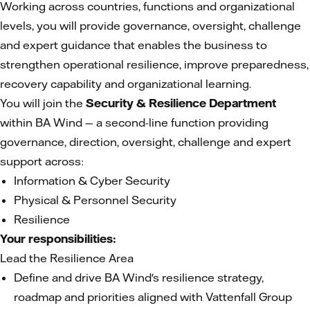
Working across countries, functions and organizational
levels, you will provide governance, oversight, challenge
and expert guidance that enables the business to
strengthen operational resilience, improve preparedness,
recovery capability and organizational learning.
You will join the
Security & Resilience Department
within BA Wind — a second-line function providing
governance, direction, oversight, challenge and expert
support across:
Information & Cyber Security
Physical & Personnel Security
Resilience
Your responsibilities:
Lead the Resilience Area
Define and drive BA Wind's resilience strategy,
roadmap and priorities aligned with Vattenfall Group