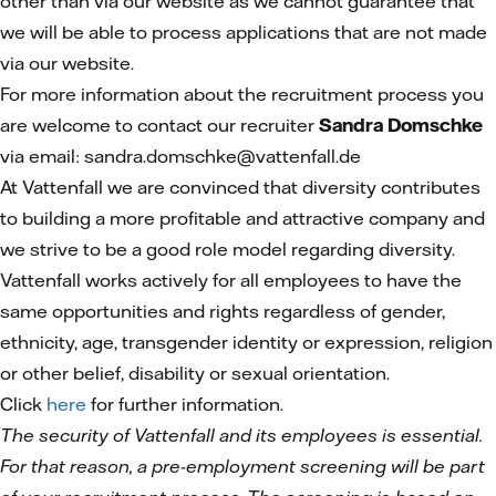
other than via our website as we cannot guarantee that
we will be able to process applications that are not made
via our website.
For more information about the recruitment process you
are welcome to contact our recruiter
Sandra Domschke
via email: sandra.domschke@vattenfall.de
At Vattenfall we are convinced that diversity contributes
to building a more profitable and attractive company and
we strive to be a good role model regarding diversity.
Vattenfall works actively for all employees to have the
same opportunities and rights regardless of gender,
ethnicity, age, transgender identity or expression, religion
or other belief, disability or sexual orientation.
Click
here
for further information.
The security of Vattenfall and its employees is essential.
For that reason, a pre-employment screening will be part