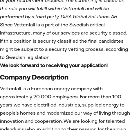
of your recruitment process. The screening is based on
the role you will fulfill within Vattenfall and will be
performed by a third party, DISA Global Solutions AB.
Since Vattenfall is a part of the Swedish critical
infrastructure, many of our services are security classed.
If this position is security classified the final candidates
might be subject to a security vetting process, according
to Swedish legislation.
We look forward to receiving your application!
Company Description
Vattenfall is a European energy company with
approximately 20 000 employees. For more than 100
years we have electrified industries, supplied energy to
people’s homes and modernized our way of living through
innovation and cooperation. We are looking for talented
individuals who, in addition to their passion for their own