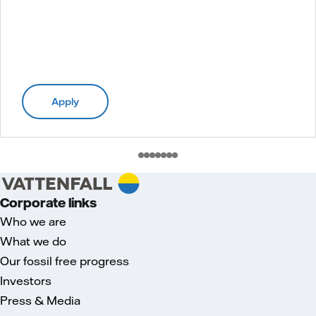
Apply
Corporate links
Who we are
What we do
Our fossil free progress
Investors
Press & Media