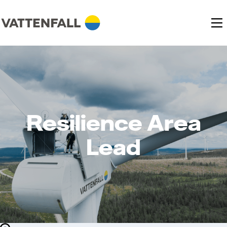
Resilience Area
Lead