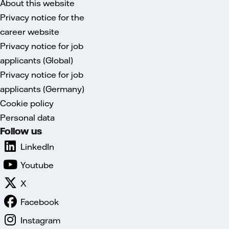
About this website
Privacy notice for the
career website
Privacy notice for job
applicants (Global)
Privacy notice for job
applicants (Germany)
Cookie policy
Personal data
Follow us
LinkedIn
Youtube
X
Facebook
Instagram