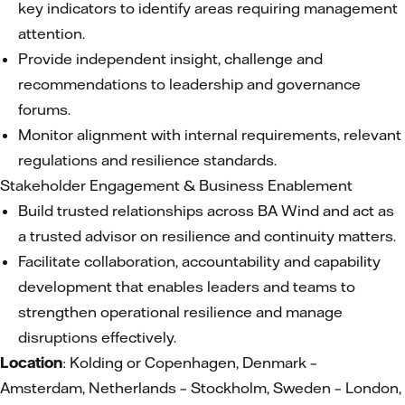
key indicators to identify areas requiring management
attention.
Provide independent insight, challenge and
recommendations to leadership and governance
forums.
Monitor alignment with internal requirements, relevant
regulations and resilience standards.
Stakeholder Engagement & Business Enablement
Build trusted relationships across BA Wind and act as
a trusted advisor on resilience and continuity matters.
Facilitate collaboration, accountability and capability
development that enables leaders and teams to
strengthen operational resilience and manage
disruptions effectively.
Location
: Kolding or Copenhagen, Denmark –
Amsterdam, Netherlands – Stockholm, Sweden – London,