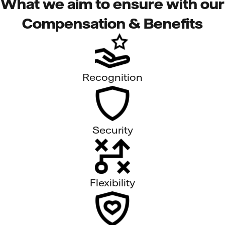
What we aim to ensure with our
Compensation & Benefits
Recognition
Security
Flexibility