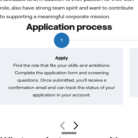
role, also have strong team spirit and want to contribute
to supporting a meaningful corporate mission.
Application process
1
Apply
Find the role that fits your skills and ambitions.
Complete the application form and screening
questions. Once submitted, you’ll receive a
confirmation email and can track the status of your
application in your account.