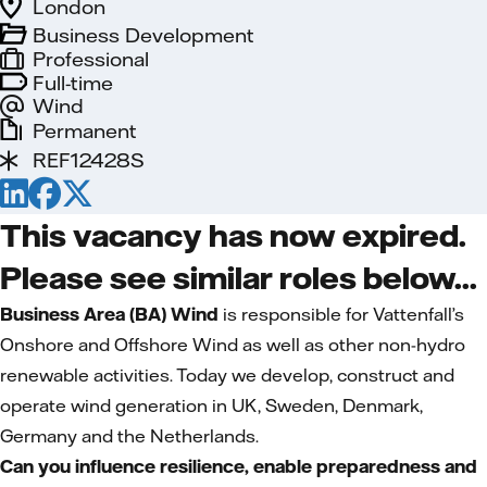
London
Business Development
Professional
Full-time
Wind
Permanent
REF12428S
This vacancy has now expired.
Please see similar roles below...
Business Area (BA) Wind
is responsible for Vattenfall’s
Onshore and Offshore Wind as well as other non-hydro
renewable activities. Today we develop, construct and
operate wind generation in UK, Sweden, Denmark,
Germany and the Netherlands.
Can you influence resilience, enable preparedness and