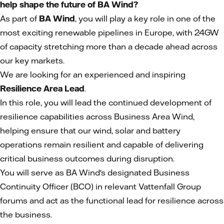
help shape the future of BA Wind?
As part of
BA Wind
, you will play a key role in one of the
most exciting renewable pipelines in Europe, with 24GW
of capacity stretching more than a decade ahead across
our key markets.
We are looking for an experienced and inspiring
Resilience Area Lead
.
In this role, you will lead the continued development of
resilience capabilities across Business Area Wind,
helping ensure that our wind, solar and battery
operations remain resilient and capable of delivering
critical business outcomes during disruption.
You will serve as BA Wind's designated Business
Continuity Officer (BCO) in relevant Vattenfall Group
forums and act as the functional lead for resilience across
the business.