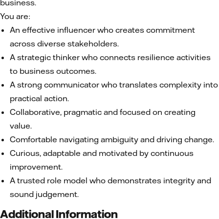
business.
You are:
An effective influencer who creates commitment
across diverse stakeholders.
A strategic thinker who connects resilience activities
to business outcomes.
A strong communicator who translates complexity into
practical action.
Collaborative, pragmatic and focused on creating
value.
Comfortable navigating ambiguity and driving change.
Curious, adaptable and motivated by continuous
improvement.
A trusted role model who demonstrates integrity and
sound judgement.
Additional Information