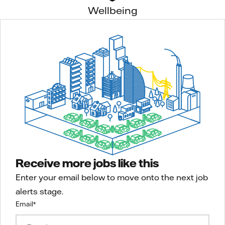
Wellbeing
Receive more jobs like this
Enter your email below to move onto the next job
alerts stage.
Email
*