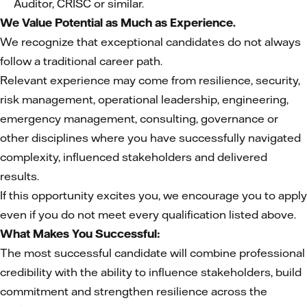
Auditor, CRISC or similar.
We Value Potential as Much as Experience.
We recognize that exceptional candidates do not always
follow a traditional career path.
Relevant experience may come from resilience, security,
risk management, operational leadership, engineering,
emergency management, consulting, governance or
other disciplines where you have successfully navigated
complexity, influenced stakeholders and delivered
results.
If this opportunity excites you, we encourage you to apply
even if you do not meet every qualification listed above.
What Makes You Successful:
The most successful candidate will combine professional
credibility with the ability to influence stakeholders, build
commitment and strengthen resilience across the