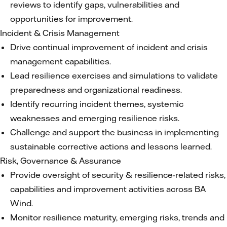
reviews to identify gaps, vulnerabilities and
opportunities for improvement.
Incident & Crisis Management
Drive continual improvement of incident and crisis
management capabilities.
Lead resilience exercises and simulations to validate
preparedness and organizational readiness.
Identify recurring incident themes, systemic
weaknesses and emerging resilience risks.
Challenge and support the business in implementing
sustainable corrective actions and lessons learned.
Risk, Governance & Assurance
Provide oversight of security & resilience-related risks,
capabilities and improvement activities across BA
Wind.
Monitor resilience maturity, emerging risks, trends and