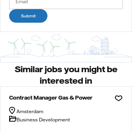
Submit
Similar jobs you might be
interested in
Contract Manager Gas & Power
Amsterdam
Business Development