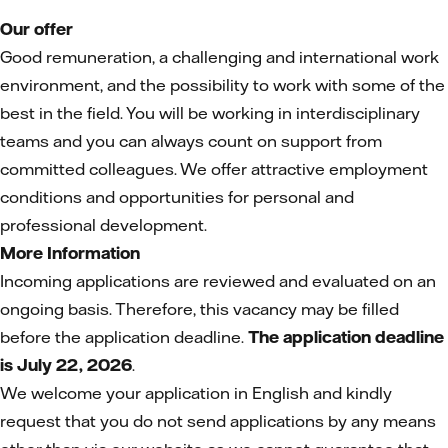
Our offer
Good remuneration, a challenging and international work
environment, and the possibility to work with some of the
best in the field. You will be working in interdisciplinary
teams and you can always count on support from
committed colleagues. We offer attractive employment
conditions and opportunities for personal and
professional development.
More Information
Incoming applications are reviewed and evaluated on an
ongoing basis. Therefore, this vacancy may be filled
before the application deadline.
The application deadline
is July 22, 2026
.
We welcome your application in English and kindly
request that you do not send applications by any means