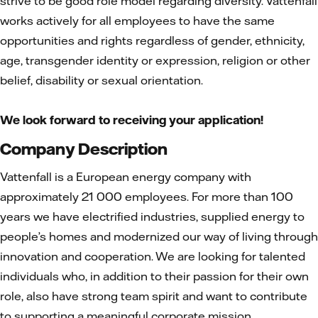
strive to be good role model regarding diversity. Vattenfall
works actively for all employees to have the same
opportunities and rights regardless of gender, ethnicity,
age, transgender identity or expression, religion or other
belief, disability or sexual orientation.
We look forward to receiving your application!
Company Description
Vattenfall is a European energy company with
approximately 21 000 employees. For more than 100
years we have electrified industries, supplied energy to
people’s homes and modernized our way of living through
innovation and cooperation. We are looking for talented
individuals who, in addition to their passion for their own
role, also have strong team spirit and want to contribute
to supporting a meaningful corporate mission.