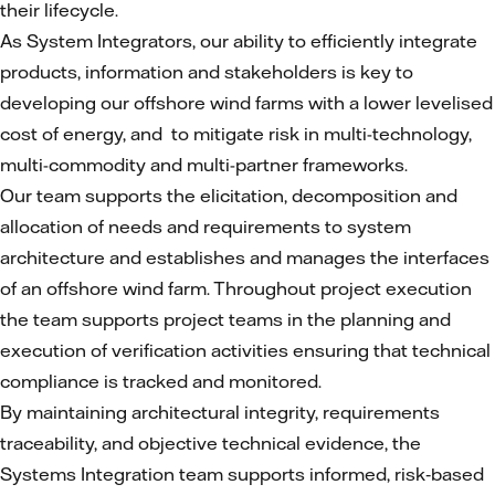
their lifecycle.
As System Integrators, our ability to efficiently integrate
products, information and stakeholders is key to
developing our offshore wind farms with a lower levelised
cost of energy, and to mitigate risk in multi-technology,
multi-commodity and multi-partner frameworks.
Our team supports the elicitation, decomposition and
allocation of needs and requirements to system
architecture and establishes and manages the interfaces
of an offshore wind farm. Throughout project execution
the team supports project teams in the planning and
execution of verification activities ensuring that technical
compliance is tracked and monitored.
By maintaining architectural integrity, requirements
traceability, and objective technical evidence, the
Systems Integration team supports informed, risk‑based