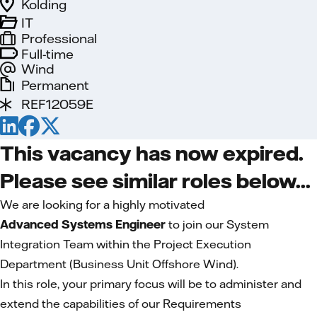
Kolding
IT
Professional
Full-time
Wind
Permanent
REF12059E
This vacancy has now expired.
Please see similar roles below...
We are looking for a highly motivated
Advanced Systems Engineer
to join our System
Integration Team within the Project Execution
Department (Business Unit Offshore Wind).
In this role, your primary focus will be to administer and
extend the capabilities of our Requirements