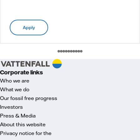
Apply
Corporate links
Who we are
What we do
Our fossil free progress
Investors
Press & Media
About this website
Privacy notice for the