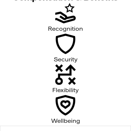
Recognition
Security
Flexibility
Wellbeing