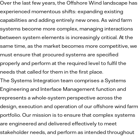
Over the last few years, the Offshore Wind landscape has
experienced momentous shifts: expanding existing
capabilities and adding entirely new ones. As wind farm
systems become more complex, managing interactions
between system elements is increasingly critical. At the
same time, as the market becomes more competitive, we
must ensure that procured systems are specified
properly and perform at the required level to fulfil the
needs that called for them in the first place.
The Systems Integration team comprises a Systems
Engineering and Interface Management function and
represents a whole-system perspective across the
design, execution and operation of our offshore wind farm
portfolio. Our mission is to ensure that complex systems
are engineered and delivered effectively to meet
stakeholder needs, and perform as intended throughout