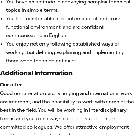
You have an aptitude in conveying complex technical
topics in simple terms.
You feel comfortable in an international and cross-
functional environment, and are confident
communicating in English.
You enjoy not only following established ways of
working, but defining, explaining and implementing
them when these do not exist.
Additional Information
Our offer
Good remuneration, a challenging and international work
environment, and the possibility to work with some of the
best in the field. You will be working in interdisciplinary
teams and you can always count on support from
committed colleagues. We offer attractive employment