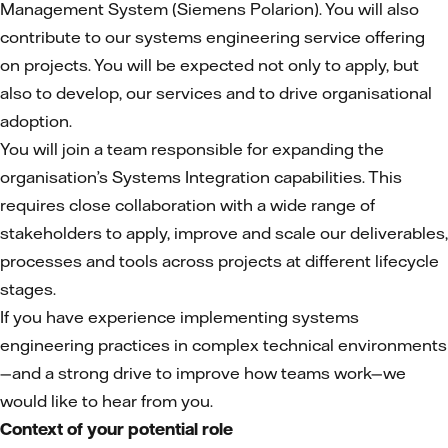
Management System (Siemens Polarion). You will also
contribute to our systems engineering service offering
on projects. You will be expected not only to apply, but
also to develop, our services and to drive organisational
adoption.
You will join a team responsible for expanding the
organisation’s Systems Integration capabilities. This
requires close collaboration with a wide range of
stakeholders to apply, improve and scale our deliverables,
processes and tools across projects at different lifecycle
stages.
If you have experience implementing systems
engineering practices in complex technical environments
—and a strong drive to improve how teams work—we
would like to hear from you.
Context of your potential role