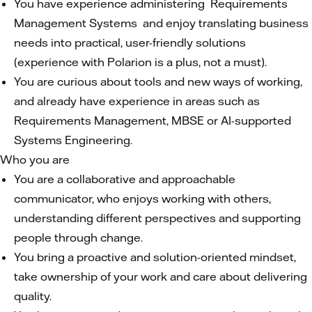
You have experience administering Requirements
Management Systems and enjoy translating business
needs into practical, user-friendly solutions
(experience with Polarion is a plus, not a must).
You are curious about tools and new ways of working,
and already have experience in areas such as
Requirements Management, MBSE or AI-supported
Systems Engineering.
Who you are
You are a collaborative and approachable
communicator, who enjoys working with others,
understanding different perspectives and supporting
people through change.
You bring a proactive and solution-oriented mindset,
take ownership of your work and care about delivering
quality.