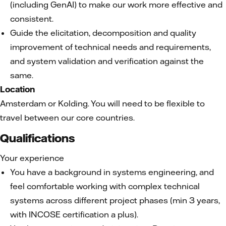
(including GenAI) to make our work more effective and
consistent.
Guide the elicitation, decomposition and quality
improvement of technical needs and requirements,
and system validation and verification against the
same.
Location
Amsterdam or Kolding. You will need to be flexible to
travel between our core countries.
Qualifications
Your experience
You have a background in systems engineering, and
feel comfortable working with complex technical
systems across different project phases (min 3 years,
with INCOSE certification a plus).