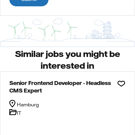
Similar jobs you might be
interested in
Senior Frontend Developer - Headless
CMS Expert
Hamburg
IT