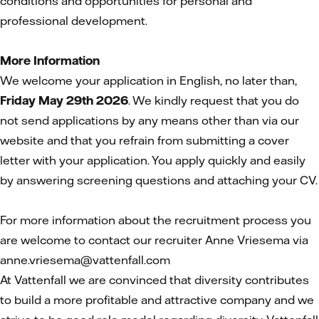
conditions and opportunities for personal and
professional development.
More Information
We welcome your application in English, no later than,
Friday May 29th 2026
. We kindly request that you do
not send applications by any means other than via our
website and that you refrain from submitting a cover
letter with your application. You apply quickly and easily
by answering screening questions and attaching your CV.
For more information about the recruitment process you
are welcome to contact our recruiter Anne Vriesema via
anne.vriesema@vattenfall.com
At Vattenfall we are convinced that diversity contributes
to build a more profitable and attractive company and we