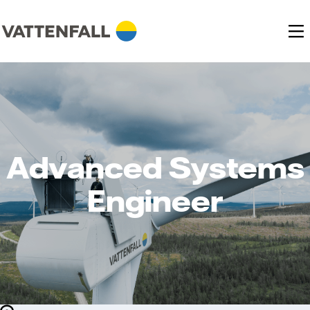
Advanced Systems
Engineer