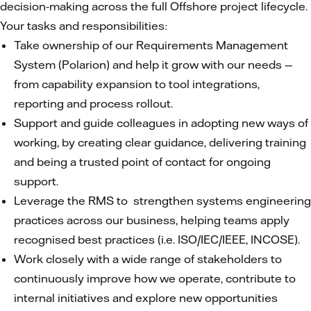
decision‑making across the full Offshore project lifecycle.
Your tasks and responsibilities:
Take ownership of our Requirements Management
System (Polarion) and help it grow with our needs —
from capability expansion to tool integrations,
reporting and process rollout.
Support and guide colleagues in adopting new ways of
working, by creating clear guidance, delivering training
and being a trusted point of contact for ongoing
support.
Leverage the RMS to strengthen systems engineering
practices across our business, helping teams apply
recognised best practices (i.e. ISO/IEC/IEEE, INCOSE).
Work closely with a wide range of stakeholders to
continuously improve how we operate, contribute to
internal initiatives and explore new opportunities