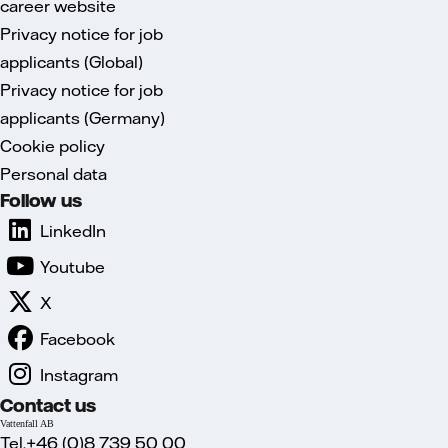
career website
Privacy notice for job
applicants (Global)
Privacy notice for job
applicants (Germany)
Cookie policy
Personal data
Follow us
LinkedIn
Youtube
X
Facebook
Instagram
Contact us
Vattenfall AB
Tel.+46 (0)8 739 50 00