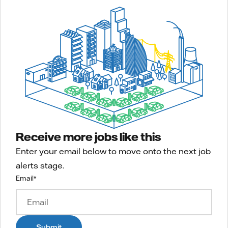
Receive more jobs like this
Enter your email below to move onto the next job
alerts stage.
Email
*
Submit