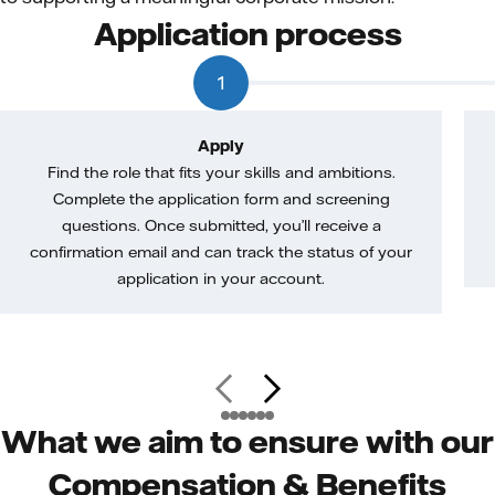
Application process
1
Apply
Find the role that fits your skills and ambitions.
Complete the application form and screening
questions. Once submitted, you’ll receive a
confirmation email and can track the status of your
application in your account.
What we aim to ensure with our
Compensation & Benefits