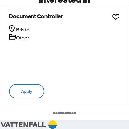
Document Controller
Bristol
Other
Apply