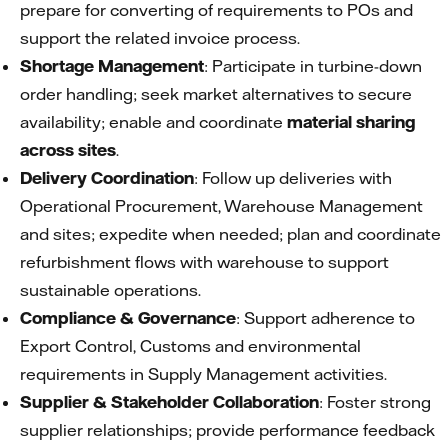
prepare for converting of requirements to POs and
support the related invoice process.
Shortage Management
: Participate in turbine-down
order handling; seek market alternatives to secure
availability; enable and coordinate
material sharing
across sites
.
Delivery Coordination
: Follow up deliveries with
Operational Procurement, Warehouse Management
and sites; expedite when needed; plan and coordinate
refurbishment flows with warehouse to support
sustainable operations.
Compliance & Governance
: Support adherence to
Export Control, Customs and environmental
requirements in Supply Management activities.
Supplier & Stakeholder Collaboration
: Foster strong
supplier relationships; provide performance feedback