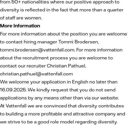
from 50+ nationalities where our positive approach to
diversity is reflected in the fact that more than a quarter
of staff are women.
More Information
For more information
about the position you are welcome
to contact hiring manager Tommi Brodersen,
tommi.brodersen@vattenfall.com. For more information
about the recruitment process you are welcome to
contact our recruiter Christian Pathuel,
christian.pathuel@vattenfall.com
We welcome your application in English no later than
16.09.2025. We kindly request that you do not send
applications by any means other than via our website.
At Vattenfall we are convinced that diversity contributes
to building a more profitable and attractive company and
we strive to be a good role model regarding diversity.