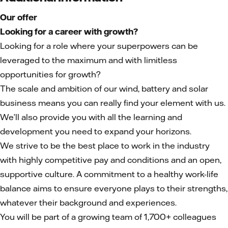
Our offer
Looking for a career with growth?
Looking for a role where your superpowers can be
leveraged to the maximum and with limitless
opportunities for growth?
The scale and ambition of our wind, battery and solar
business means you can really find your element with us.
We’ll also provide you with all the learning and
development you need to expand your horizons.
We strive to be the best place to work in the industry
with highly competitive pay and conditions and an open,
supportive culture. A commitment to a healthy work-life
balance aims to ensure everyone plays to their strengths,
whatever their background and experiences.
You will be part of a growing team of 1,700+ colleagues