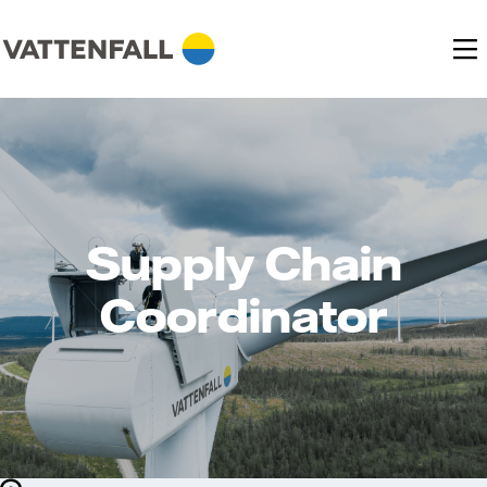
Supply Chain
Coordinator