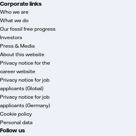
Corporate links
Who we are
What we do
Our fossil free progress
Investors
Press & Media
About this website
Privacy notice for the
career website
Privacy notice for job
applicants (Global)
Privacy notice for job
applicants (Germany)
Cookie policy
Personal data
Follow us