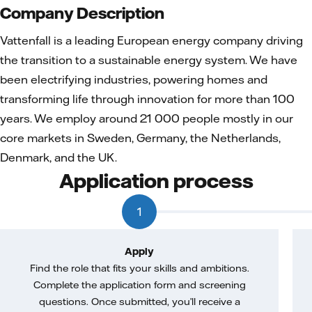
Company Description
Vattenfall is a leading European energy company driving
the transition to a sustainable energy system. We have
been electrifying industries, powering homes and
transforming life through innovation for more than 100
years. We employ around 21 000 people mostly in our
core markets in Sweden, Germany, the Netherlands,
Denmark, and the UK.
Application process
1
Apply
Find the role that fits your skills and ambitions.
Complete the application form and screening
questions. Once submitted, you’ll receive a