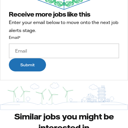
Receive more jobs like this
Enter your email below to move onto the next job
alerts stage.
Email
*
Submit
Similar jobs you might be
interested in