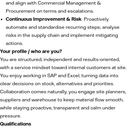
and align with Commercial Management &
Procurement on terms and escalations.
Continuous Improvement & Risk
: Proactively
automate and standardise recurring steps; analyse
risks in the supply chain and implement mitigating
actions.
Your profile / who are you?
You are structured, independent and results-oriented,
with a service mindset toward internal customers at site.
You enjoy working in SAP and Excel, turning data into
clear decisions on stock, alternatives and priorities.
Collaboration comes naturally, you engage site planners,
suppliers and warehouse to keep material flow smooth,
while staying proactive, transparent and calm under
pressure.
Qualifications