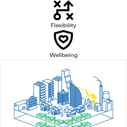
Flexibility
Wellbeing