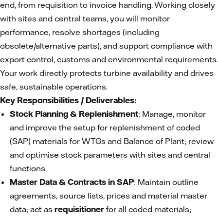
end, from requisition to invoice handling. Working closely
with sites and central teams, you will monitor
performance, resolve shortages (including
obsolete/alternative parts), and support compliance with
export control, customs and environmental requirements.
Your work directly protects turbine availability and drives
safe, sustainable operations.
Key Responsibilities / Deliverables:
Stock Planning & Replenishment
: Manage, monitor
and improve the setup for replenishment of coded
(SAP) materials for WTGs and Balance of Plant; review
and optimise stock parameters with sites and central
functions.
Master Data & Contracts in SAP
: Maintain outline
agreements, source lists, prices and material master
data; act as
requisitioner
for all coded materials;