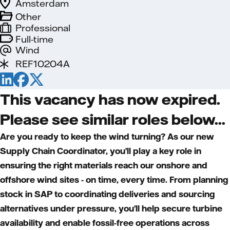
Amsterdam
Other
Professional
Full-time
Wind
REF10204A
This vacancy has now expired.
Please see similar roles below...
Are you ready to keep the wind turning? As our new
Supply Chain Coordinator, you’ll play a key role in
ensuring the right materials reach our onshore and
offshore wind sites - on time, every time. From planning
stock in SAP to coordinating deliveries and sourcing
alternatives under pressure, you’ll help secure turbine
availability and enable fossil-free operations across