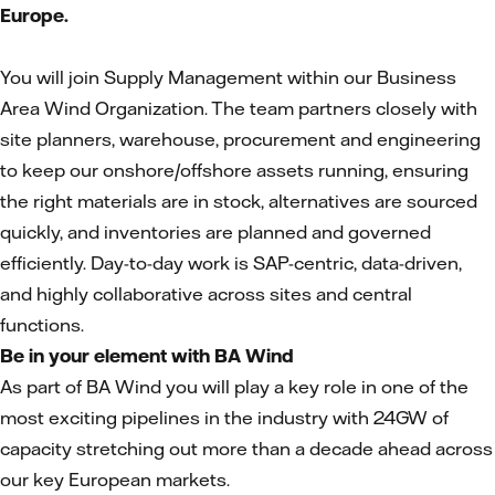
Europe.
You will join Supply Management within our Business
Area Wind Organization. The team partners closely with
site planners, warehouse, procurement and engineering
to keep our onshore/offshore assets running, ensuring
the right materials are in stock, alternatives are sourced
quickly, and inventories are planned and governed
efficiently. Day-to-day work is SAP-centric, data-driven,
and highly collaborative across sites and central
functions.
Be in your element with BA Wind
As part of BA Wind you will play a key role in one of the
most exciting pipelines in the industry with 24GW of
capacity stretching out more than a decade ahead across
our key European markets.