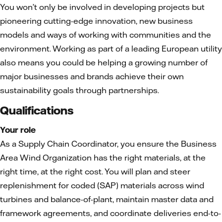
You won’t only be involved in developing projects but
pioneering cutting-edge innovation, new business
models and ways of working with communities and the
environment. Working as part of a leading European utility
also means you could be helping a growing number of
major businesses and brands achieve their own
sustainability goals through partnerships.
Qualifications
Y
our role
As a Supply Chain Coordinator, you ensure the Business
Area Wind Organization has the right materials, at the
right time, at the right cost. You will plan and steer
replenishment for coded (SAP) materials across wind
turbines and balance-of-plant, maintain master data and
framework agreements, and coordinate deliveries end-to-