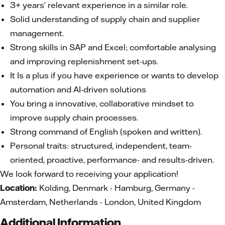
3+ years’ relevant experience in a similar role.
Solid understanding of supply chain and supplier
management.
Strong skills in SAP and Excel; comfortable analysing
and improving replenishment set-ups.
It Is a plus if you have experience or wants to develop
automation and AI-driven solutions
You bring a innovative, collaborative mindset to
improve supply chain processes.
Strong command of English (spoken and written).
Personal traits: structured, independent, team-
oriented, proactive, performance- and results-driven.
We look forward to receiving your application!
Location:
Kolding, Denmark - Hamburg, Germany -
Amsterdam, Netherlands - London, United Kingdom
Additional Information