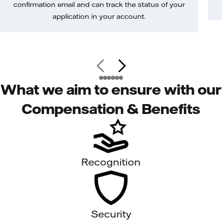
confirmation email and can track the status of your
application in your account.
What we aim to ensure with our
Compensation & Benefits
Recognition
Security