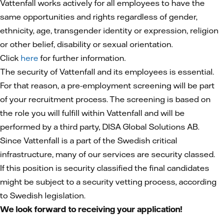
Vattenfall works actively for all employees to have the
same opportunities and rights regardless of gender,
ethnicity, age, transgender identity or expression, religion
or other belief, disability or sexual orientation.
Click
here
for further information.
The security of Vattenfall and its employees is essential.
For that reason, a pre-employment screening will be part
of your recruitment process. The screening is based on
the role you will fulfill within Vattenfall and will be
performed by a third party, DISA Global Solutions AB.
Since Vattenfall is a part of the Swedish critical
infrastructure, many of our services are security classed.
If this position is security classified the final candidates
might be subject to a security vetting process, according
to Swedish legislation.
We look forward to receiving your application!