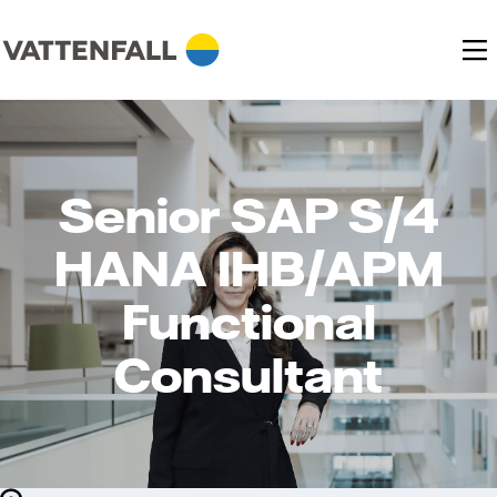
Senior SAP S/4
HANA IHB/APM
Functional
Consultant