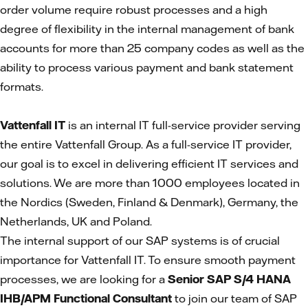
order volume require robust processes and a high
degree of flexibility in the internal management of bank
accounts for more than 25 company codes as well as the
ability to process various payment and bank statement
formats.
Vattenfall IT
is an internal IT full-service provider serving
the entire Vattenfall Group. As a full-service IT provider,
our goal is to excel in delivering efficient IT services and
solutions. We are more than 1000 employees located in
the Nordics (Sweden, Finland & Denmark), Germany, the
Netherlands, UK and Poland.
The internal support of our SAP systems is of crucial
importance for Vattenfall IT. To ensure smooth payment
processes, we are looking for a
Senior SAP S/4 HANA
IHB/APM Functional Consultant
to join our team of SAP