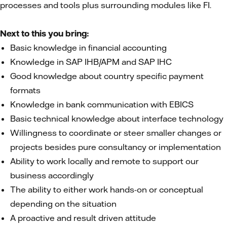
processes and tools plus surrounding modules like FI.
Next to this you bring:
Basic knowledge in financial accounting
Knowledge in SAP IHB/APM and SAP IHC
Good knowledge about country specific payment
formats
Knowledge in bank communication with EBICS
Basic technical knowledge about interface technology
Willingness to coordinate or steer smaller changes or
projects besides pure consultancy or implementation
Ability to work locally and remote to support our
business accordingly
The ability to either work hands-on or conceptual
depending on the situation
A proactive and result driven attitude