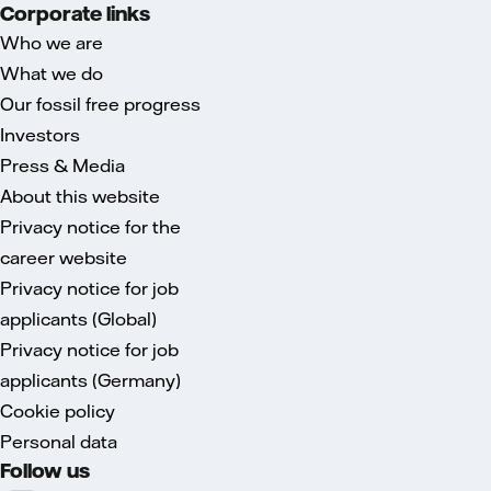
Corporate links
Who we are
What we do
Our fossil free progress
Investors
Press & Media
About this website
Privacy notice for the
career website
Privacy notice for job
applicants (Global)
Privacy notice for job
applicants (Germany)
Cookie policy
Personal data
Follow us