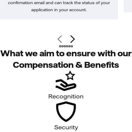
confirmation email and can track the status of your
application in your account.
What we aim to ensure with our
Compensation & Benefits
Recognition
Security