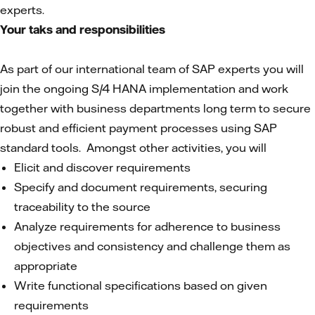
experts.
Your taks and responsibilities
As part of our international team of SAP experts you will
join the ongoing S/4 HANA implementation and work
together with business departments long term to secure
robust and efficient payment processes using SAP
standard tools. Amongst other activities, you will
Elicit and discover requirements
Specify and document requirements, securing
traceability to the source
Analyze requirements for adherence to business
objectives and consistency and challenge them as
appropriate
Write functional specifications based on given
requirements