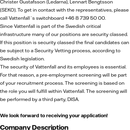
Christer Gustafsson (Ledarna), Lennart Bengtsson
(SEKO). To get in contact with the representatives, please
call Vattenfall´s switchboard +46 8 739 50 00.
Since Vattenfall is part of the Swedish critical
infrastructure many of our positions are security classed.
If this position is security classed the final candidates can
be subject to a Security Vetting process, according to
Swedish legislation.
The security of Vattenfall and its employees is essential.
For that reason, a pre-employment screening will be part
of your recruitment process. The screening is based on
the role you will fulfill within Vattenfall. The screening will
be performed by a third party, DISA.
We look forward to receiving your application!
Company Description