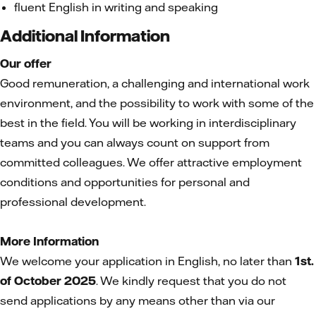
fluent English in writing and speaking
Additional Information
Our offer
Good remuneration, a challenging and international work
environment, and the possibility to work with some of the
best in the field. You will be working in interdisciplinary
teams and you can always count on support from
committed colleagues. We offer attractive employment
conditions and opportunities for personal and
professional development.
More Information
We welcome your application in English, no later than
1st.
of October 2025
. We kindly request that you do not
send applications by any means other than via our