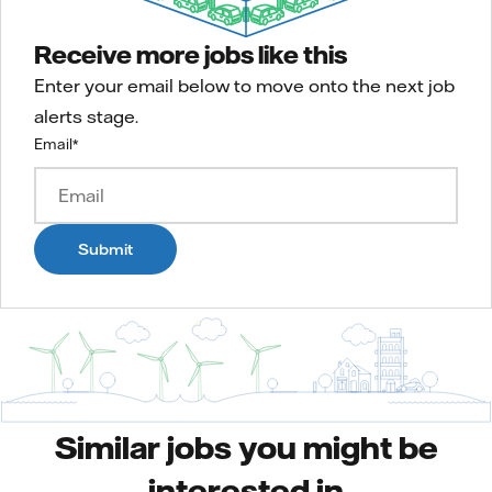
Receive more jobs like this
Enter your email below to move onto the next job
alerts stage.
Email
*
Submit
Similar jobs you might be
interested in