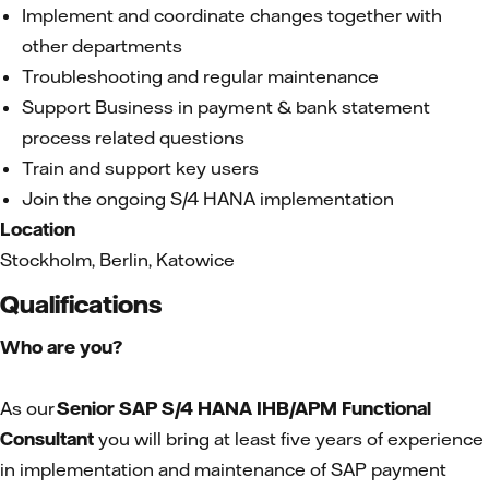
Implement and coordinate changes together with
other departments
Troubleshooting and regular maintenance
Support Business in payment & bank statement
process related questions
Train and support key users
Join the ongoing S/4 HANA implementation
Location
Stockholm, Berlin, Katowice
Qualifications
Who are you?
As our
Senior
SAP S/4 HANA IHB/APM Functional
Consultant
you will bring at least five years of experience
in implementation and maintenance of SAP payment