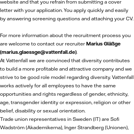
website and that you refrain from submitting a cover
letter with your application. You apply quickly and easily
by answering screening questions and attaching your CV.
For more information about the recruitment process you
are welcome to contact our recruiter
Marius Gläßge
(marius.glaessge@vattenfall.de)
.
At Vattenfall we are convinced that diversity contributes
to build a more profitable and attractive company and we
strive to be good role model regarding diversity. Vattenfall
works actively for all employees to have the same
opportunities and rights regardless of gender, ethnicity,
age, transgender identity or expression, religion or other
belief, disability or sexual orientation.
Trade union representatives in Sweden (IT)
are Sofi
Wadström (Akademikerna), Inger Strandberg (Unionen),