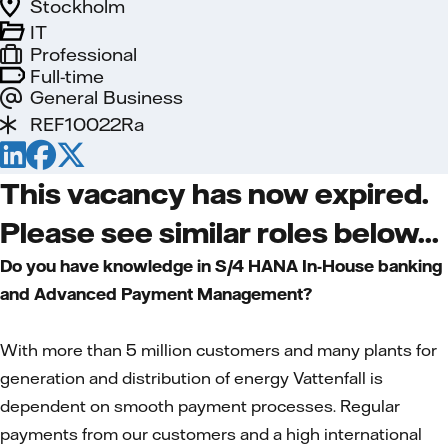
Stockholm
IT
Professional
Full-time
General Business
REF10022Ra
This vacancy has now expired.
Please see similar roles below...
Do you have knowledge in S/4 HANA In-House banking
and Advanced Payment Management?
With more than 5 million customers and many plants for
generation and distribution of energy Vattenfall is
dependent on smooth payment processes. Regular
payments from our customers and a high international