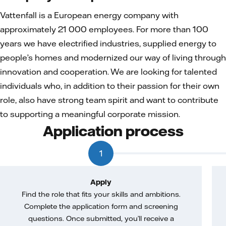
Vattenfall is a European energy company with
approximately 21 000 employees. For more than 100
years we have electrified industries, supplied energy to
people’s homes and modernized our way of living through
innovation and cooperation. We are looking for talented
individuals who, in addition to their passion for their own
role, also have strong team spirit and want to contribute
to supporting a meaningful corporate mission.
Application process
1
Apply
Find the role that fits your skills and ambitions.
Complete the application form and screening
questions. Once submitted, you’ll receive a