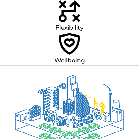
Flexibility
Wellbeing