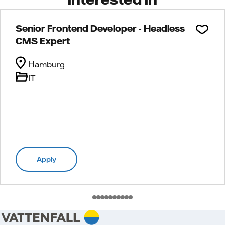
Senior Frontend Developer - Headless
CMS Expert
Hamburg
IT
Apply