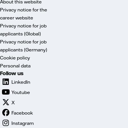
About this website
Privacy notice for the
career website
Privacy notice for job
applicants (Global)
Privacy notice for job
applicants (Germany)
Cookie policy
Personal data
Follow us
LinkedIn
Youtube
X
Facebook
Instagram