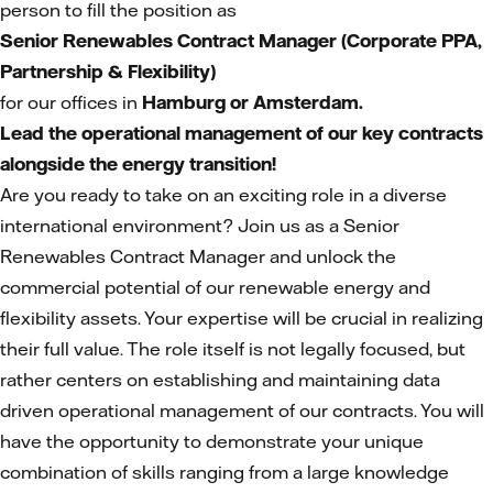
person to fill the position as
Senior Renewables Contract Manager (Corporate PPA,
Partnership & Flexibility)
for our offices in
Hamburg or Amsterdam.
Lead the operational management of our key contracts
alongside the energy transition!
Are you ready to take on an exciting role in a diverse
international environment? Join us as a Senior
Renewables Contract Manager and unlock the
commercial potential of our renewable energy and
flexibility assets. Your expertise will be crucial in realizing
their full value. The role itself is not legally focused, but
rather centers on establishing and maintaining data
driven operational management of our contracts. You will
have the opportunity to demonstrate your unique
combination of skills ranging from a large knowledge