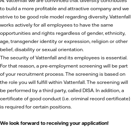
At Vattenfall we are convinced that diversity contributes
to build a more profitable and attractive company and we
strive to be good role model regarding diversity. Vattenfall
works actively for all employees to have the same
opportunities and rights regardless of gender, ethnicity,
age, transgender identity or expression, religion or other
belief, disability or sexual orientation.
The security of Vattenfall and its employees is essential.
For that reason, a pre-employment screening will be part
of your recruitment process. The screening is based on
the role you will fulfill within Vattenfall. The screening will
be performed by a third party, called DISA. In addition, a
certificate of good conduct (i.e. criminal record certificate)
is required for certain positions.
We look forward to receiving your application!