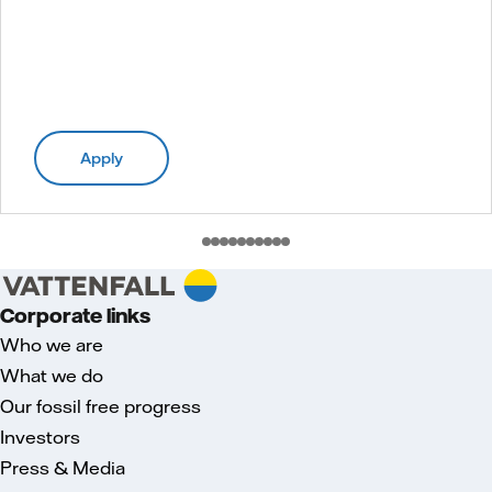
Apply
Corporate links
Who we are
What we do
Our fossil free progress
Investors
Press & Media