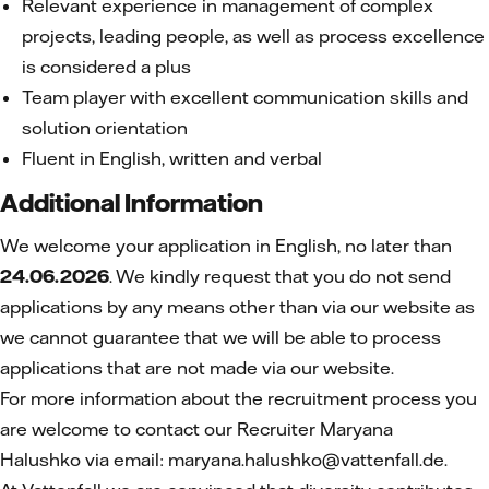
Relevant experience in management of complex
projects, leading people, as well as process excellence
is considered a plus
Team player with excellent communication skills and
solution orientation
Fluent in English, written and verbal
Additional Information
We welcome your application in English, no later than
24.06.2026
. We kindly request that you do not send
applications by any means other than via our website as
we cannot guarantee that we will be able to process
applications that are not made via our website.
For more information about the recruitment process you
are welcome to contact our Recruiter Maryana
Halushko
via email: maryana.halushko@vattenfall.de.