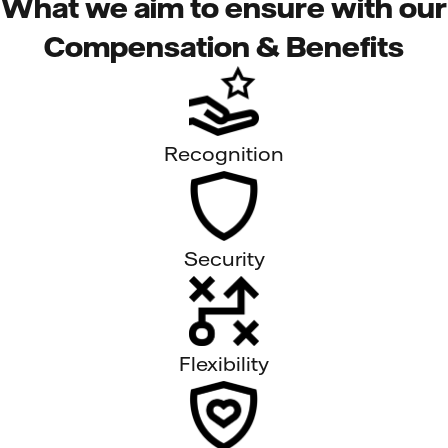
What we aim to ensure with our
Compensation & Benefits
Recognition
Security
Flexibility