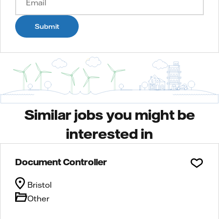
Submit
Similar jobs you might be
interested in
Document Controller
Bristol
Other