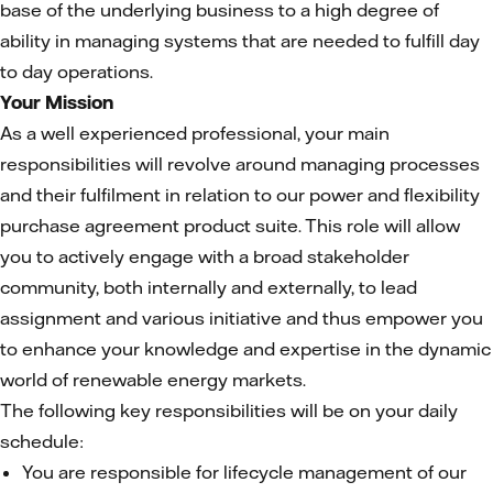
base of the underlying business to a high degree of
ability in managing systems that are needed to fulfill day
to day operations.
Your Mission
As a well experienced professional, your main
responsibilities will revolve around managing processes
and their fulfilment in relation to our power and flexibility
purchase agreement product suite. This role will allow
you to actively engage with a broad stakeholder
community, both internally and externally, to lead
assignment and various initiative and thus empower you
to enhance your knowledge and expertise in the dynamic
world of renewable energy markets.
The following key responsibilities will be on your daily
schedule:
You are responsible for lifecycle management of our