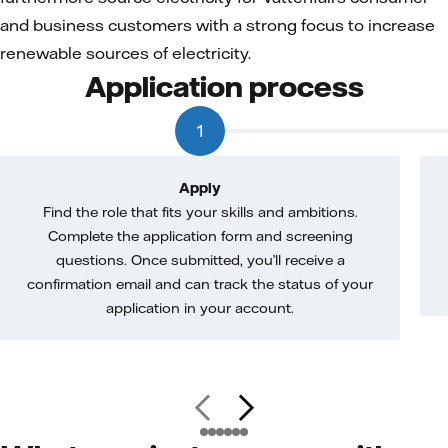
and business customers with a strong focus to increase
renewable sources of electricity.
Application process
1
Apply
Find the role that fits your skills and ambitions.
Complete the application form and screening
questions. Once submitted, you’ll receive a
confirmation email and can track the status of your
application in your account.