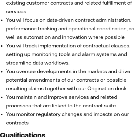
existing customer contracts and related fulfillment of
services
You will focus on data-driven contract administration,
performance tracking and operational coordination, as
well as automation and innovation where possible
You will track implementation of contractual clauses,
setting up monitoring tools and alarm systems and
streamline data workflows.
You oversee developments in the markets and drive
potential amendments of our contracts or possible
resulting claims together with our Origination desk
You maintain and improve services and related
processes that are linked to the contract suite
You monitor regulatory changes and impacts on our
contracts
Qualifications