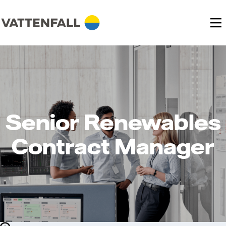
Senior Renewables
Contract Manager