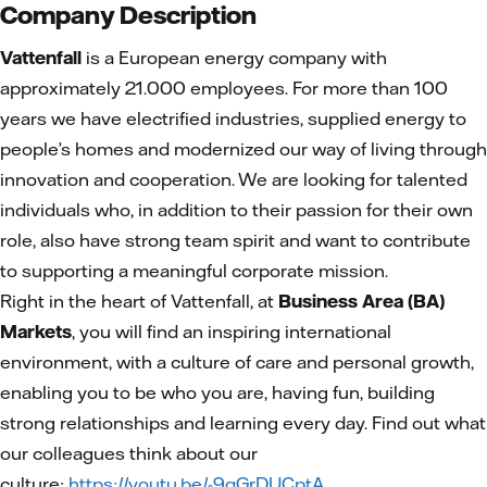
Company Description
Vattenfall
is a European energy company with
approximately 21.000 employees. For more than 100
years we have electrified industries, supplied energy to
people’s homes and modernized our way of living through
innovation and cooperation. We are looking for talented
individuals who, in addition to their passion for their own
role, also have strong team spirit and want to contribute
to supporting a meaningful corporate mission.
Right in the heart of Vattenfall, at
Business Area (BA)
Markets
, you will find an inspiring international
environment, with a culture of care and personal growth,
enabling you to be who you are, having fun, building
strong relationships and learning every day. Find out what
our colleagues think about our
culture:
https://youtu.be/-9qGrDUCptA