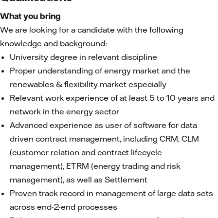
What you bring
We are looking for a candidate with the following
knowledge and background:
University degree in relevant discipline
Proper understanding of energy market and the
renewables & flexibility market especially
Relevant work experience of at least 5 to 10 years and
network in the energy sector
Advanced experience as user of software for data
driven contract management, including CRM, CLM
(customer relation and contract lifecycle
management), ETRM (energy trading and risk
management), as well as Settlement
Proven track record in management of large data sets
across end-2-end processes