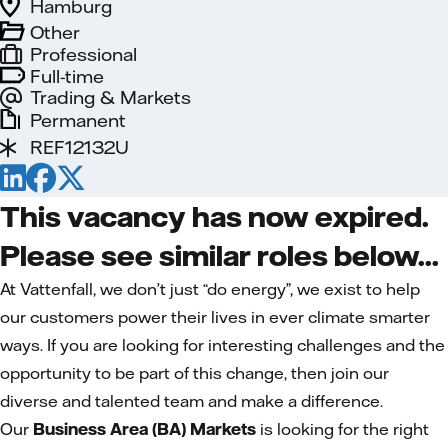
Hamburg
Other
Professional
Full-time
Trading & Markets
Permanent
REF12132U
This vacancy has now expired.
Please see similar roles below...
At Vattenfall, we don’t just “do energy”, we exist to help
our customers power their lives in ever climate smarter
ways. If you are looking for interesting challenges and the
opportunity to be part of this change, then join our
diverse and talented team and make a difference.
Our
Business Area (BA) Markets
is looking for the right