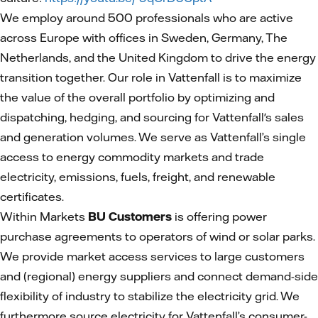
We employ around 500 professionals who are active
across Europe with offices in Sweden, Germany, The
Netherlands, and the United Kingdom to drive the energy
transition together. Our role in Vattenfall is to maximize
the value of the overall portfolio by optimizing and
dispatching, hedging, and sourcing for Vattenfall's sales
and generation volumes. We serve as Vattenfall’s single
access to energy commodity markets and trade
electricity, emissions, fuels, freight, and renewable
certificates.
Within Markets
BU Customers
is offering power
purchase agreements to operators of wind or solar parks.
We provide market access services to large customers
and (regional) energy suppliers and connect demand-side
flexibility of industry to stabilize the electricity grid. We
furthermore source electricity for Vattenfall’s consumer-