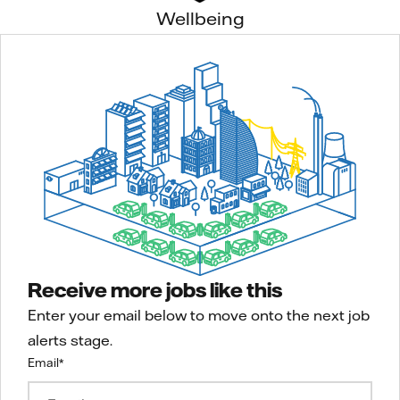
Wellbeing
Receive more jobs like this
Enter your email below to move onto the next job
alerts stage.
Email
*