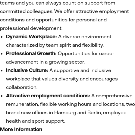
teams and you can always count on support from
committed colleagues. We offer attractive employment
conditions and opportunities for personal and
professional development.
Dynamic Workplace:
A diverse environment
characterized by team spirit and flexibility.
Professional Growth:
Opportunities for career
advancement in a growing sector.
Inclusive Culture:
A supportive and inclusive
workplace that values diversity and encourages
collaboration.
Attractive employment conditions:
A comprehensive
remuneration, flexible working hours and locations, two
brand new offices in Hamburg and Berlin, employee
health and sport support.
More Information