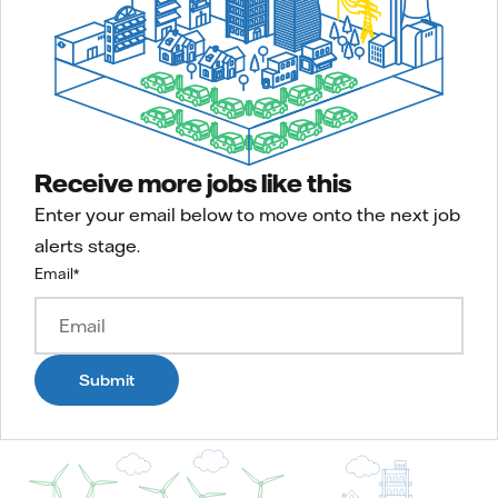
Receive more jobs like this
Enter your email below to move onto the next job
alerts stage.
Email
*
Submit