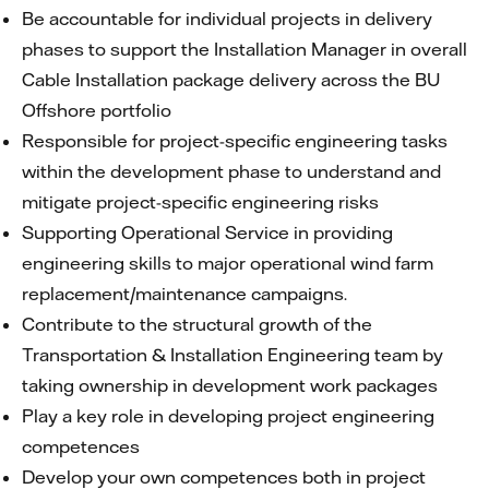
Be accountable for individual projects in delivery
phases to support the Installation Manager in overall
Cable Installation package delivery across the BU
Offshore portfolio
Responsible for project-specific engineering tasks
within the development phase to understand and
mitigate project-specific engineering risks
Supporting Operational Service in providing
engineering skills to major operational wind farm
replacement/maintenance campaigns.
Contribute to the structural growth of the
Transportation & Installation Engineering team by
taking ownership in development work packages
Play a key role in developing project engineering
competences
Develop your own competences both in project