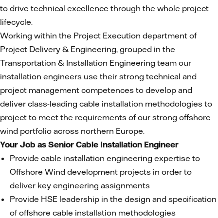
to drive technical excellence through the whole project
lifecycle.
Working within the Project Execution department of
Project Delivery & Engineering, grouped in the
Transportation & Installation Engineering team our
installation engineers use their strong technical and
project management competences to develop and
deliver class-leading cable installation methodologies to
project to meet the requirements of our strong offshore
wind portfolio across northern Europe.
Your Job as Senior Cable Installation Engineer
Provide cable installation engineering expertise to
Offshore Wind development projects in order to
deliver key engineering assignments
Provide HSE leadership in the design and specification
of offshore cable installation methodologies