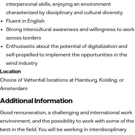
interpersonal skills, enjoying an environment
characterized by disciplinary and cultural diversity.
Fluent in English
Strong intercultural awareness and willingness to work
across borders
Enthusiastic about the potential of digitalization and
self-propelled to implement the opportunities in the
wind industry
Location
Choice of Vattenfall locations at Hamburg, Kolding, or
Amsterdam
Additional Information
Good remuneration, a challenging and international work
environment, and the possibility to work with some of the
best in the field. You will be working in interdisciplinary