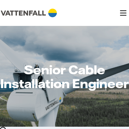
Senior Cable
Installation Engineer