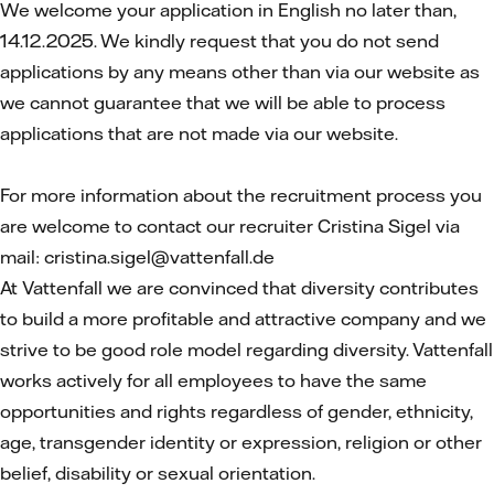
We welcome your application in English no later than,
14.12.2025. We kindly request that you do not send
applications by any means other than via our website as
we cannot guarantee that we will be able to process
applications that are not made via our website.
For more information about the recruitment process you
are welcome to contact our recruiter Cristina Sigel via
mail: cristina.sigel@vattenfall.de
At Vattenfall we are convinced that diversity contributes
to build a more profitable and attractive company and we
strive to be good role model regarding diversity. Vattenfall
works actively for all employees to have the same
opportunities and rights regardless of gender, ethnicity,
age, transgender identity or expression, religion or other
belief, disability or sexual orientation.