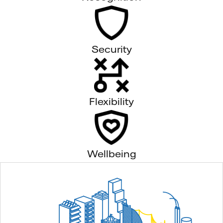
Security
Flexibility
Wellbeing