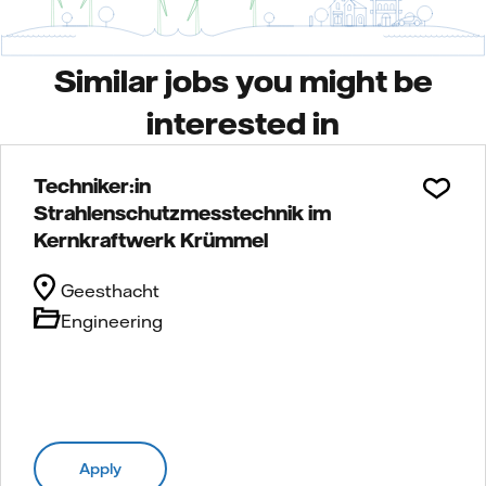
Similar jobs you might be
interested in
Techniker:in
Strahlenschutzmesstechnik im
Kernkraftwerk Krümmel
Geesthacht
Engineering
Apply