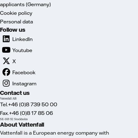
applicants (Germany)
Cookie policy
Personal data
Follow us
LinkedIn
Youtube
X
Facebook
Instagram
Contact us
Vattenfall AB
Tel.+46 (0)8 739 50 00
Fax.+46 (0)8 17 85 06
SE-169 92 Stockholm
About Vattenfall
Vattenfall is a European energy company with