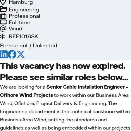
Hamburg
Engineering
Professional
Full-time
Wind
REF10163K
Permanent / Unlimited
This vacancy has now expired.
Please see similar roles below...
We are looking for a
Senior Cable Installation Engineer –
Offhore Wind Projects
to work within our Business Area
Wind, Offshore, Project Delivery & Engineering. The
Engineering department is the technical backbone within
Business Area Wind, setting the standards and
guidelines as well as being embedded within our projects