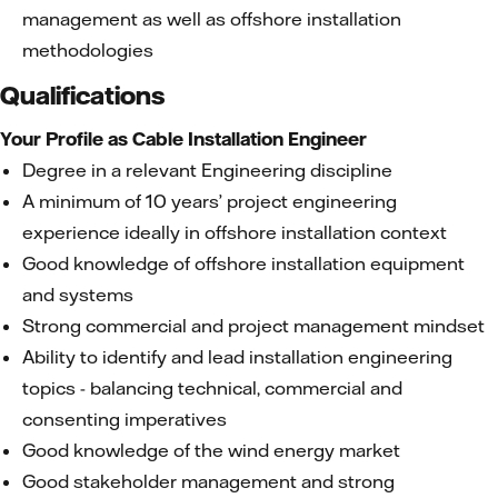
management as well as offshore installation
methodologies
Qualifications
Your Profile as Cable Installation Engineer
Degree in a relevant Engineering discipline
A minimum of 10 years’ project engineering
experience ideally in offshore installation context
Good knowledge of offshore installation equipment
and systems
Strong commercial and project management mindset
Ability to identify and lead installation engineering
topics - balancing technical, commercial and
consenting imperatives
Good knowledge of the wind energy market
Good stakeholder management and strong