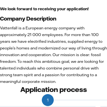
We look forward to receiving your application!
Company Description
Vattenfall is a European energy company with
approximately 21 000 employees. For more than 100
years we have electrified industries, supplied energy to
people’s homes and modernized our way of living through
innovation and cooperation. Our mission is clear: fossil
freedom. To reach this ambitious goal, we are looking for
talented individuals who combine personal drive with
strong team spirit and a passion for contributing to a
meaningful corporate mission.
Application process
1