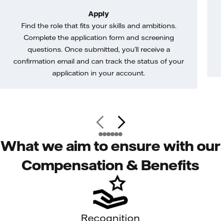
Apply
Find the role that fits your skills and ambitions.
Complete the application form and screening
questions. Once submitted, you’ll receive a
confirmation email and can track the status of your
application in your account.
What we aim to ensure with our
Compensation & Benefits
Recognition