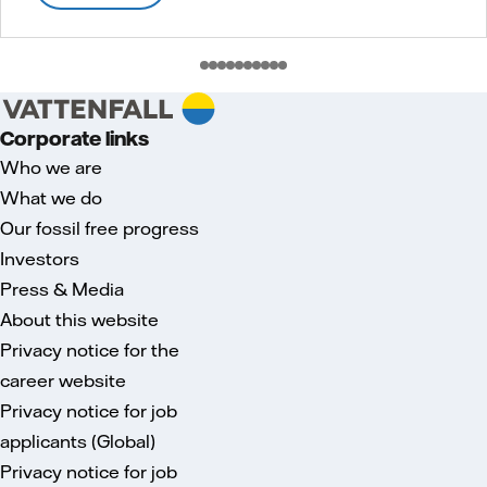
Corporate links
Who we are
What we do
Our fossil free progress
Investors
Press & Media
About this website
Privacy notice for the
career website
Privacy notice for job
applicants (Global)
Privacy notice for job