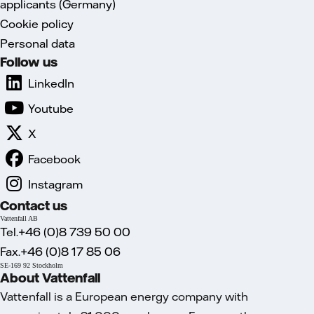
applicants (Germany)
Cookie policy
Personal data
Follow us
LinkedIn
Youtube
X
Facebook
Instagram
Contact us
Vattenfall AB
Tel.+46 (0)8 739 50 00
Fax.+46 (0)8 17 85 06
SE-169 92 Stockholm
About Vattenfall
Vattenfall is a European energy company with