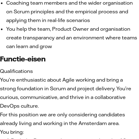
Coaching team members and the wider organisation
on Scrum principles and the empirical process and
applying them in real-life scenarios
You help the team, Product Owner and organisation
create transparancy and an environment where teams
can learn and grow
Functie-eisen
Qualifications
You’re enthusiastic about Agile working and bring a
strong foundation in Scrum and project delivery. You’re
curious, communicative, and thrive in a collaborative
DevOps culture.
For this position we are only considering candidates
already living and working in the Amsterdam area.
You bring: