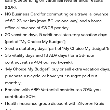
salary, depending on Vattenfall Netherlands’ results
(RDR);
NS Business Card for commuting or a travel allowance
of €0.23 per km (max. 50 km one way) and a home
office allowance of €3.05 per day;
20 vacation days, 5 additional statutory vacation days
(part of “My Choice My Budget”);
2 extra statutory days (part of “My Choice My Budget”);
3.5 vitality days and 13 ADV days (for a 38-hour
contract with a 40-hour workweek);
“My Choice My Budget”: buy or sell extra vacation days,
purchase a bicycle, or have your budget paid out
monthly;
Pension with ABP: Vattenfall contributes 70%, you
contribute 30%;
Health insurance group discount with Zilveren Kruis