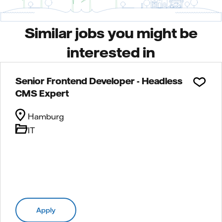
Similar jobs you might be
interested in
Senior Frontend Developer - Headless
CMS Expert
Hamburg
IT
Apply