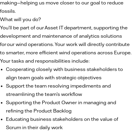
making—helping us move closer to our goal to reduce
fossils.
What will you do?
You’ll be part of our Asset IT department, supporting the
development and maintenance of analytics solutions
for our wind operations. Your work will directly contribute
to smarter, more efficient wind operations across Europe.
Your tasks and responsibilities include:
Cooperating closely with business stakeholders to
align team goals with strategic objectives
Support the team resolving impediments and
streamlining the team’s workflow
Supporting the Product Owner in managing and
refining the Product Backlog
Educating business stakeholders on the value of
Scrum in their daily work