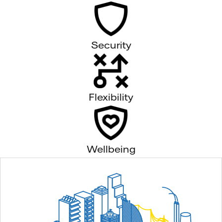
Security
Flexibility
Wellbeing