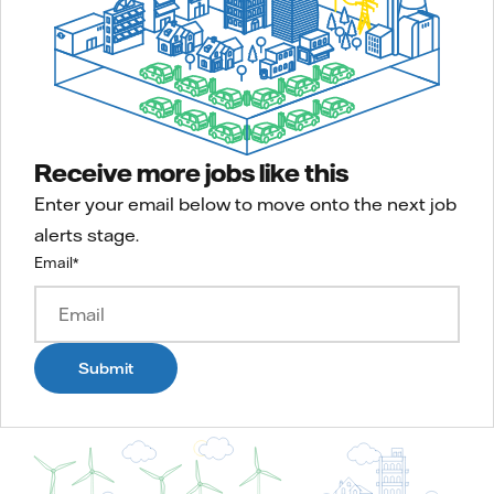
Receive more jobs like this
Enter your email below to move onto the next job
alerts stage.
Email
*
Submit