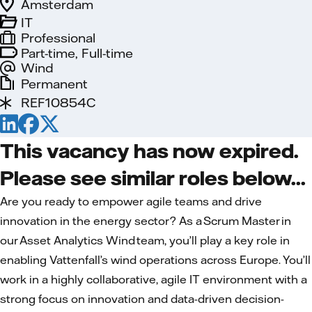
Amsterdam
IT
Professional
Part-time, Full-time
Wind
Permanent
REF10854C
This vacancy has now expired.
Please see similar roles below...
Are you ready to empower agile teams and drive
innovation in the energy sector? As a Scrum Master in
our Asset Analytics Wind team, you’ll play a key role in
enabling Vattenfall’s wind operations across Europe. You’ll
work in a highly collaborative, agile IT environment with a
strong focus on innovation and data-driven decision-