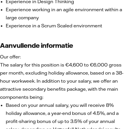
Experience in Design Thinking
Experience working in an agile environment within a
large company
Experience in a Scrum Scaled environment
Aanvullende informatie
Our offer:
The salary for this position is €4,600 to €6,000 gross
per month, excluding holiday allowance, based on a 38-
hour workweek. In addition to your salary, we offer an
attractive secondary benefits package, with the main
components being:
Based on your annual salary, you will receive 8%
holiday allowance, a year-end bonus of 4.5%, and a
profit-sharing bonus of up to 3.5% of your annual