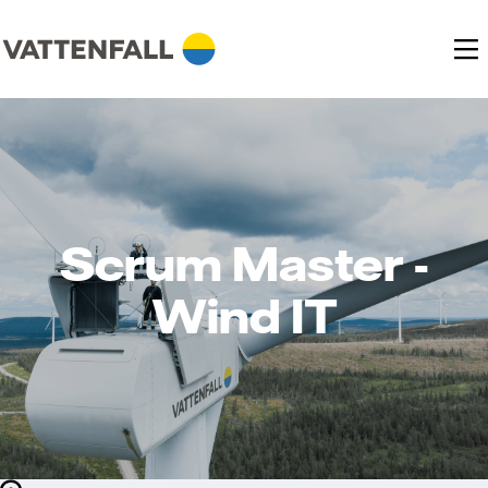
Scrum Master -
Wind IT