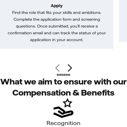
Apply
Find the role that fits your skills and ambitions.
Complete the application form and screening
questions. Once submitted, you’ll receive a
confirmation email and can track the status of your
application in your account.
What we aim to ensure with our
Compensation & Benefits
Recognition