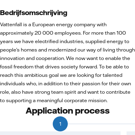
Bedrijfsomschrijving
Vattenfall is a European energy company with
approximately 20 000 employees. For more than 100
years we have electrified industries, supplied energy to
people’s homes and modernized our way of living through
innovation and cooperation. We now want to enable the
fossil freedom that drives society forward. To be able to
reach this ambitious goal we are looking for talented
individuals who, in addition to their passion for their own
role, also have strong team spirit and want to contribute
to supporting a meaningful corporate mission.
Application process
1