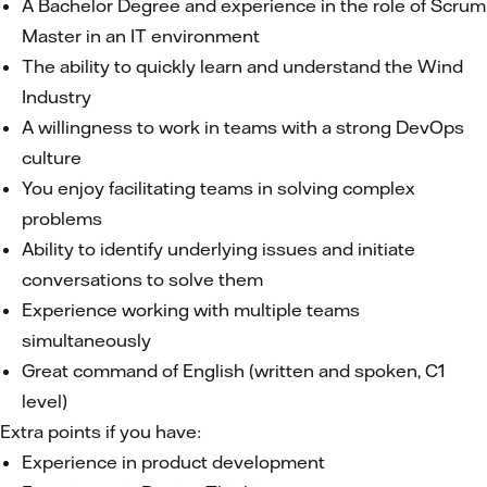
A Bachelor Degree and experience in the role of Scrum
Master in an IT environment
The ability to quickly learn and understand the Wind
Industry
A willingness to work in teams with a strong DevOps
culture
You enjoy facilitating teams in solving complex
problems
Ability to identify underlying issues and initiate
conversations to solve them
Experience working with multiple teams
simultaneously
Great command of English (written and spoken, C1
level)
Extra points if you have:
Experience in product development