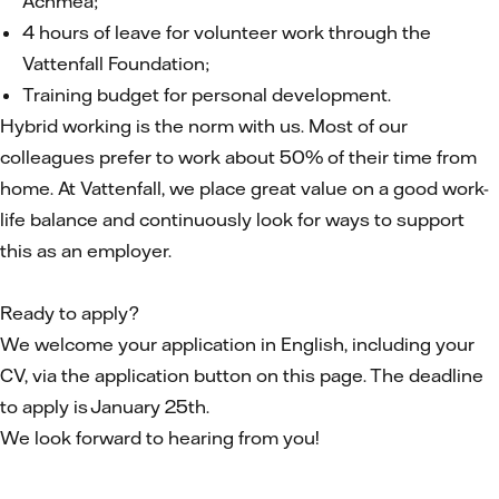
Achmea;
4 hours of leave for volunteer work through the
Vattenfall Foundation;
Training budget for personal development.
Hybrid working is the norm with us. Most of our
colleagues prefer to work about 50% of their time from
home. At Vattenfall, we place great value on a good work-
life balance and continuously look for ways to support
this as an employer.
Ready to apply?
We welcome your application in English, including your
CV, via the application button on this page. The deadline
to apply is January 25th.
We look forward to hearing from you!