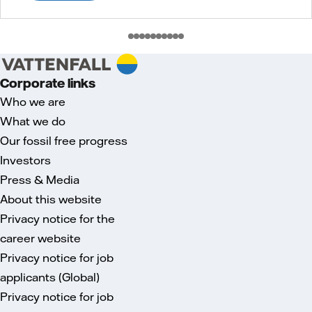
Corporate links
Who we are
What we do
Our fossil free progress
Investors
Press & Media
About this website
Privacy notice for the
career website
Privacy notice for job
applicants (Global)
Privacy notice for job