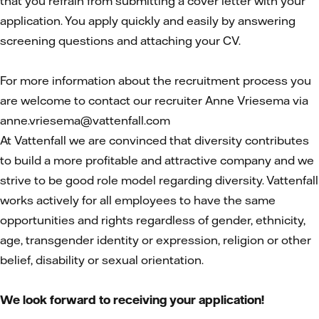
that you refrain from submitting a cover letter with your
application. You apply quickly and easily by answering
screening questions and attaching your CV.
For more information about the recruitment process you
are welcome to contact our recruiter Anne Vriesema via
anne.vriesema@vattenfall.com
At Vattenfall we are convinced that diversity contributes
to build a more profitable and attractive company and we
strive to be good role model regarding diversity. Vattenfall
works actively for all employees to have the same
opportunities and rights regardless of gender, ethnicity,
age, transgender identity or expression, religion or other
belief, disability or sexual orientation.
We look forward to receiving your application!