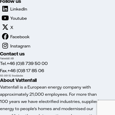
Follow us
LinkedIn
Youtube
X
Facebook
Instagram
Contact us
Vattenfall AB
Tel.+46 (0)8 739 50 00
Fax.+46 (0)8 17 85 06
SE-169 92 Stockholm
About Vattenfall
Vattenfall is a European energy company with
approximately 21,000 employees. For more than
100 years we have electrified industries, supplied
energy to people's homes and modernised our