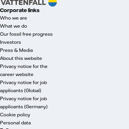
Corporate links
Who we are
What we do
Our fossil free progress
Investors
Press & Media
About this website
Privacy notice for the
career website
Privacy notice for job
applicants (Global)
Privacy notice for job
applicants (Germany)
Cookie policy
Personal data