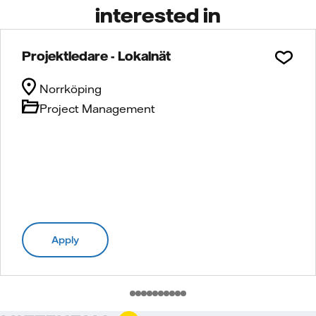
interested in
Projektledare - Lokalnät
Norrköping
Project Management
Apply