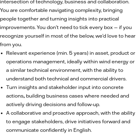
intersection of technology, business and collaboration.
You are comfortable navigating complexity, bringing
people together and turning insights into practical
improvements. You don’t need to tick every box — if you
recognize yourself in most of the below, we’d love to hear
from you.
Relevant experience (min. 5 years) in asset, product or
operations management, ideally within wind energy or
a similar technical environment, with the ability to
understand both technical and commercial drivers.
Turn insights and stakeholder input into concrete
actions
,
building business cases where needed and
actively driving decisions and follow-up.
A collaborative and proactive approach, with the ability
to engage stakeholders, drive initiatives forward and
communicate confidently in English.