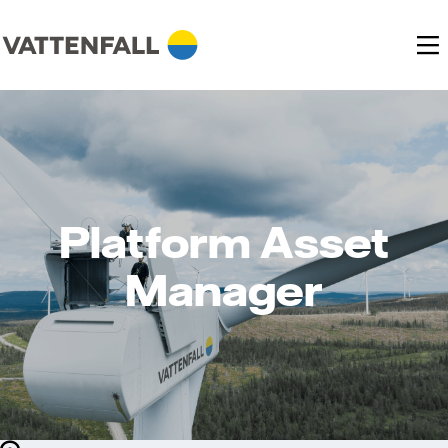
Platform Asset
Manager