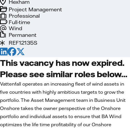
Hexham
Project Management
Professional
Full-time
Wind
Permanent
REF12135S
This vacancy has now expired.
Please see similar roles below...
Vattenfall operates an increasing fleet of wind assets in
five countries with highly ambitious targets to grow the
portfolio. The Asset Management team in Business Unit
Onshore takes the owner perspective of the Onshore
portfolio and individual assets to ensure that BA Wind
optimizes the life time profitability of our Onshore