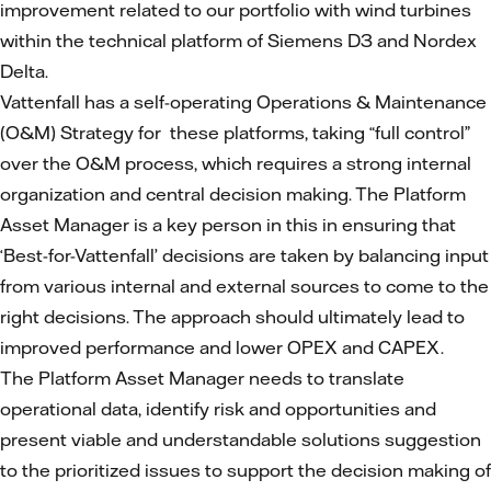
improvement related to our portfolio with wind turbines
within the technical platform of Siemens D3 and Nordex
Delta.
Vattenfall has a self-operating Operations & Maintenance
(O&M) Strategy for these platforms, taking “full control”
over the O&M process, which requires a strong internal
organization and central decision making. The Platform
Asset Manager is a key person in this in ensuring that
‘Best-for-Vattenfall’ decisions are taken by balancing input
from various internal and external sources to come to the
right decisions. The approach should ultimately lead to
improved performance and lower OPEX and CAPEX.
The Platform Asset Manager needs to translate
operational data, identify risk and opportunities and
present viable and understandable solutions suggestion
to the prioritized issues to support the decision making of