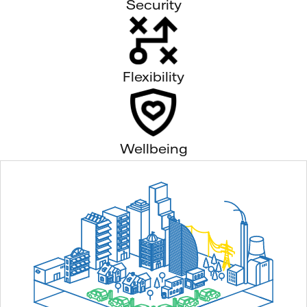
Security
Flexibility
Wellbeing