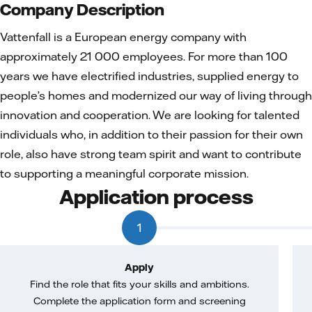
Company Description
Vattenfall is a European energy company with
approximately 21 000 employees. For more than 100
years we have electrified industries, supplied energy to
people’s homes and modernized our way of living through
innovation and cooperation. We are looking for talented
individuals who, in addition to their passion for their own
role, also have strong team spirit and want to contribute
to supporting a meaningful corporate mission.
Application process
1
Apply
Find the role that fits your skills and ambitions.
Complete the application form and screening