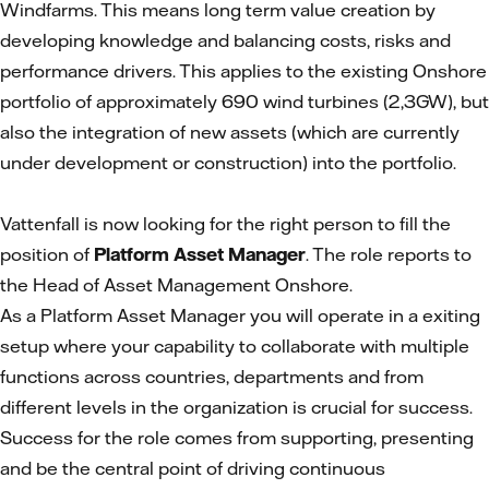
Windfarms. This means long term value creation by
developing knowledge and balancing costs, risks and
performance drivers. This applies to the existing Onshore
portfolio of approximately 690 wind turbines (2,3GW), but
also the integration of new assets (which are currently
under development or construction) into the portfolio.
Vattenfall is now looking for the right person to fill the
position of
Platform Asset Manager
. The role reports to
the Head of Asset Management Onshore.
As a Platform Asset Manager you will operate in a exiting
setup where your capability to collaborate with multiple
functions across countries, departments and from
different levels in the organization is crucial for success.
Success for the role comes from supporting, presenting
and be the central point of driving continuous