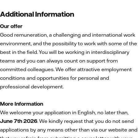
Additional Information
Our offer
Good remuneration, a challenging and international work
environment, and the possibility to work with some of the
best in the field. You will be working in interdisciplinary
teams and you can always count on support from
committed colleagues. We offer attractive employment
conditions and opportunities for personal and
professional development.
More Information
We welcome your application in English, no later than,
June 7th 2026
. We kindly request that you do not send
applications by any means other than via our website and