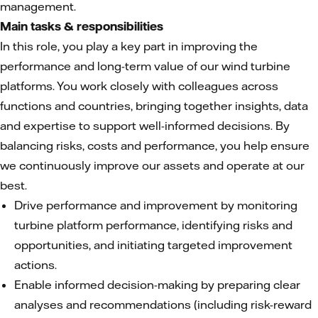
management.
Main tasks & responsibilities
In this role, you play a key part in improving the
performance and long-term value of our wind turbine
platforms. You work closely with colleagues across
functions and countries, bringing together insights, data
and expertise to support well-informed decisions. By
balancing risks, costs and performance, you help ensure
we continuously improve our assets and operate at our
best.
Drive performance and improvement by monitoring
turbine platform performance, identifying risks and
opportunities, and initiating targeted improvement
actions.
Enable informed decision-making by preparing clear
analyses and recommendations (including risk-reward