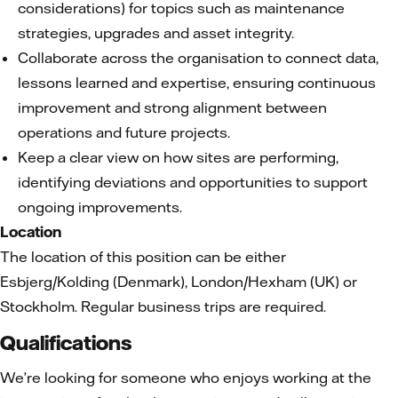
considerations) for topics such as maintenance
strategies, upgrades and asset integrity.
Collaborate across the organisation to connect data,
lessons learned and expertise, ensuring continuous
improvement and strong alignment between
operations and future projects.
Keep a clear view on how sites are performing,
identifying deviations and opportunities to support
ongoing improvements.
Location
The location of this position can be either
Esbjerg/Kolding (Denmark), London/Hexham (UK) or
Stockholm. Regular business trips are required.
Qualifications
We’re looking for someone who enjoys working at the