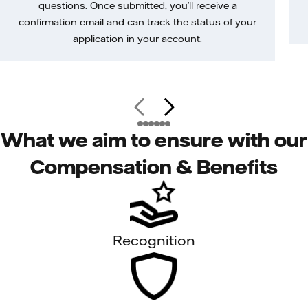
questions. Once submitted, you’ll receive a
confirmation email and can track the status of your
application in your account.
What we aim to ensure with our
Compensation & Benefits
Recognition