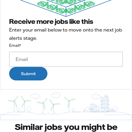
Receive more jobs like this
Enter your email below to move onto the next job
alerts stage.
Email
*
Submit
Similar jobs you might be