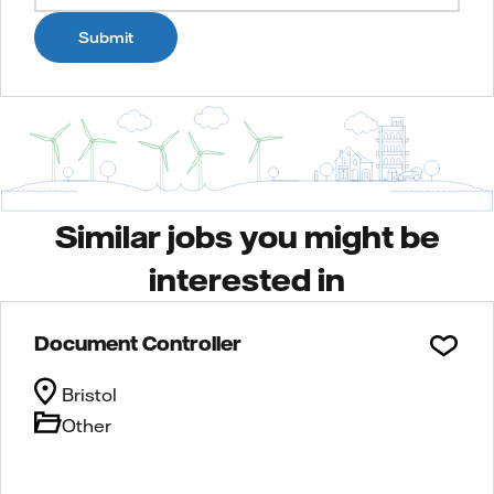
Submit
Similar jobs you might be
interested in
Document Controller
Bristol
Other