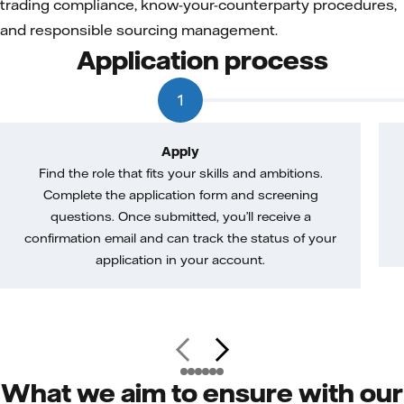
trading compliance, know-your-counterparty procedures,
and responsible sourcing management.
Application process
1
Apply
Find the role that fits your skills and ambitions.
Complete the application form and screening
questions. Once submitted, you’ll receive a
confirmation email and can track the status of your
application in your account.
What we aim to ensure with our