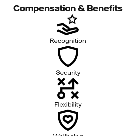
Compensation & Benefits
Recognition
Security
Flexibility