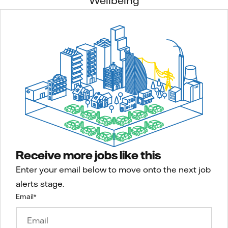
Wellbeing
Receive more jobs like this
Enter your email below to move onto the next job
alerts stage.
Email
*