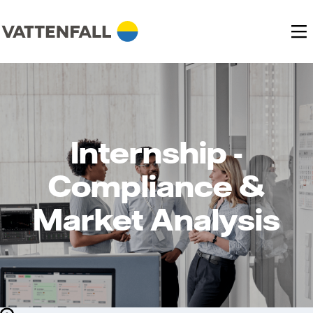
Internship -
Compliance &
Market Analysis