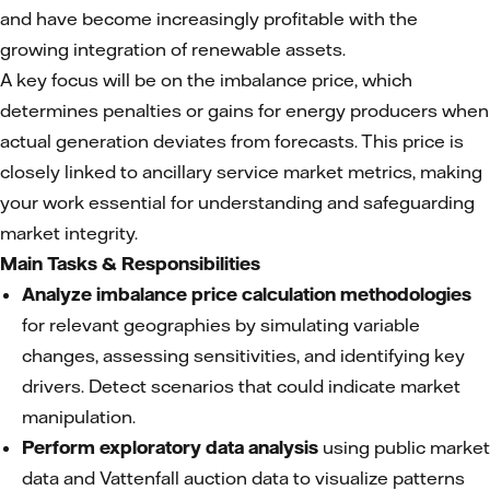
and have become increasingly profitable with the
growing integration of renewable assets.
A key focus will be on the imbalance price, which
determines penalties or gains for energy producers when
actual generation deviates from forecasts. This price is
closely linked to ancillary service market metrics, making
your work essential for understanding and safeguarding
market integrity.
Main Tasks & Responsibilities
Analyze imbalance price calculation methodologies
for relevant geographies by simulating variable
changes, assessing sensitivities, and identifying key
drivers. Detect scenarios that could indicate market
manipulation.
Perform exploratory data analysis
using public market
data and Vattenfall auction data to visualize patterns