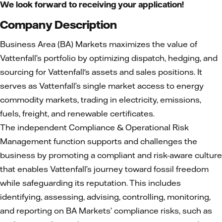
We look forward to receiving your application!
Company Description
Business Area (BA) Markets maximizes the value of
Vattenfall’s portfolio by optimizing dispatch, hedging, and
sourcing for Vattenfall's assets and sales positions. It
serves as Vattenfall’s single market access to energy
commodity markets, trading in electricity, emissions,
fuels, freight, and renewable certificates.
The independent Compliance & Operational Risk
Management function supports and challenges the
business by promoting a compliant and risk-aware culture
that enables Vattenfall’s journey toward fossil freedom
while safeguarding its reputation. This includes
identifying, assessing, advising, controlling, monitoring,
and reporting on BA Markets’ compliance risks, such as