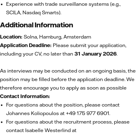
Experience with trade surveillance systems (e.g.,
SCILA, Nasdaq Smarts).
Additional Information
Location:
Solna, Hamburg, Amsterdam
Application Deadline:
Please submit your application,
including your CV, no later than
31 January 2026
.
As interviews may be conducted on an ongoing basis, the
position may be filled before the application deadline. We
therefore encourage you to apply as soon as possible
Contact Information:
For questions about the position, please contact
Johannes Koliopoulos at +49 175 977 6901.
For questions about the recruitment process, please
contact Isabelle Westerlind at