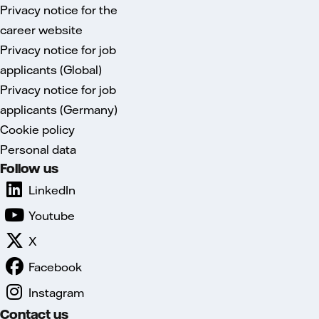
Privacy notice for the
career website
Privacy notice for job
applicants (Global)
Privacy notice for job
applicants (Germany)
Cookie policy
Personal data
Follow us
LinkedIn
Youtube
X
Facebook
Instagram
Contact us