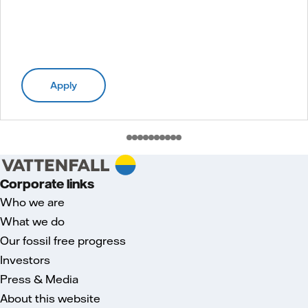
Apply
Corporate links
Who we are
What we do
Our fossil free progress
Investors
Press & Media
About this website