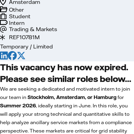
Amsterdam
Other
Student
Intern
Trading & Markets
REF10781M
Temporary / Limited
This vacancy has now expired.
Please see similar roles below...
We are seeking a dedicated and motivated intern to join
our team in
Stockholm, Amsterdam, or Hamburg
for
Summer 2026
, ideally starting in June. In this role, you
will apply your strong technical and quantitative skills to
help analyze ancillary service markets from a compliance
perspective. These markets are critical for grid stability