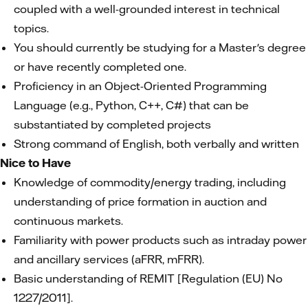
coupled with a well-grounded interest in technical
topics.
You should currently be studying for a Master's degree
or have recently completed one.
Proficiency in an Object-Oriented Programming
Language (e.g., Python, C++, C#) that can be
substantiated by completed projects
Strong command of English, both verbally and written
Nice to Have
Knowledge of commodity/energy trading, including
understanding of price formation in auction and
continuous markets.
Familiarity with power products such as intraday power
and ancillary services (aFRR, mFRR).
Basic understanding of REMIT [Regulation (EU) No
1227/2011].