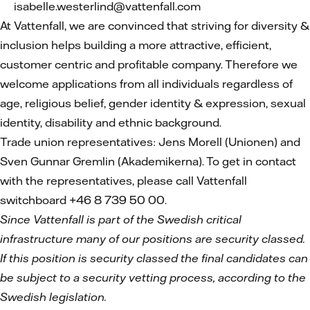
isabelle.westerlind@vattenfall.com
At Vattenfall, we are convinced that striving for diversity &
inclusion helps building a more attractive, efficient,
customer centric and profitable company. Therefore we
welcome applications from all individuals regardless of
age, religious belief, gender identity & expression, sexual
identity, disability and ethnic background.
Trade union representatives: Jens Morell (Unionen) and
Sven Gunnar Gremlin (Akademikerna). To get in contact
with the representatives, please call Vattenfall
switchboard +46 8 739 50 00.
Since Vattenfall is part of the Swedish critical
infrastructure many of our positions are security classed.
If this position is security classed the final candidates can
be subject to a security vetting process, according to the
Swedish legislation.