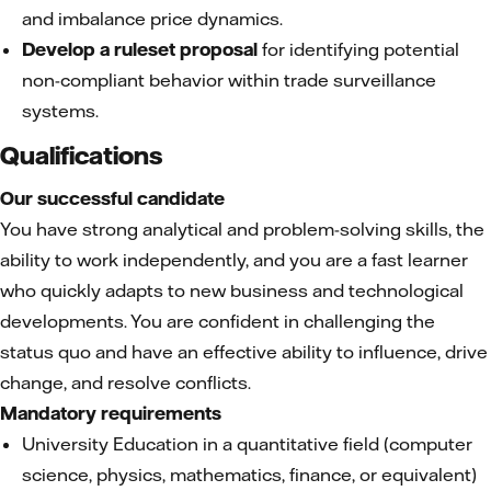
and imbalance price dynamics.
Develop a ruleset proposal
for identifying potential
non-compliant behavior within trade surveillance
systems.
Qualifications
Our successful candidate
You have strong analytical and problem-solving skills, the
ability to work independently, and you are a fast learner
who quickly adapts to new business and technological
developments. You are confident in challenging the
status quo and have an effective ability to influence, drive
change, and resolve conflicts.
Mandatory requirements
University Education in a quantitative field (computer
science, physics, mathematics, finance, or equivalent)