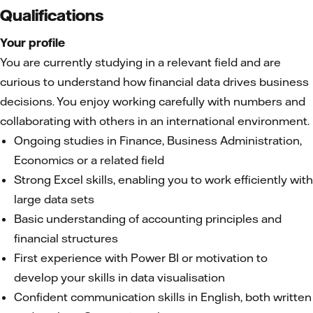
Qualifications
Your profile
You are currently studying in a relevant field and are
curious to understand how financial data drives business
decisions. You enjoy working carefully with numbers and
collaborating with others in an international environment.
Ongoing studies in Finance, Business Administration,
Economics or a related field
Strong Excel skills, enabling you to work efficiently with
large data sets
Basic understanding of accounting principles and
financial structures
First experience with Power BI or motivation to
develop your skills in data visualisation
Confident communication skills in English, both written