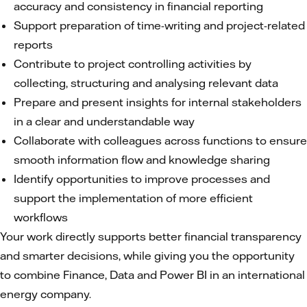
accuracy and consistency in financial reporting
Support preparation of time-writing and project-related
reports
Contribute to project controlling activities by
collecting, structuring and analysing relevant data
Prepare and present insights for internal stakeholders
in a clear and understandable way
Collaborate with colleagues across functions to ensure
smooth information flow and knowledge sharing
Identify opportunities to improve processes and
support the implementation of more efficient
workflows
Your work directly supports better financial transparency
and smarter decisions, while giving you the opportunity
to combine Finance, Data and Power BI in an international
energy company.