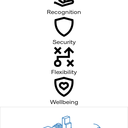
Recognition
Security
Flexibility
Wellbeing