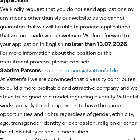
Application
We kindly request that you do not send applications by
any means other than via our website as we cannot
guarantee that we will be able to process applications
that are not made via our website. We look forward to
your application in English
no later than 13.07.2026
.
For more information about the position or the
recruitment process, please contact:
Sabrina Parsons
:
sabrina.parsons@vattenfall.de
At Vattenfall we are convinced that diversity contributes
to build a more profitable and attractive company and we
strive to be good role model regarding diversity. Vattenfall
works actively for all employees to have the same
opportunities and rights regardless of gender, ethnicity,
age, transgender identity or expression, religion or other
belief, disability or sexual orientation.