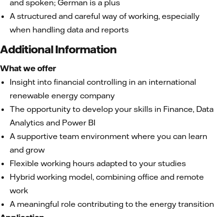
and spoken; German is a plus
A structured and careful way of working, especially
when handling data and reports
Additional Information
What we offer
Insight into financial controlling in an international
renewable energy company
The opportunity to develop your skills in Finance, Data
Analytics and Power BI
A supportive team environment where you can learn
and grow
Flexible working hours adapted to your studies
Hybrid working model, combining office and remote
work
A meaningful role contributing to the energy transition