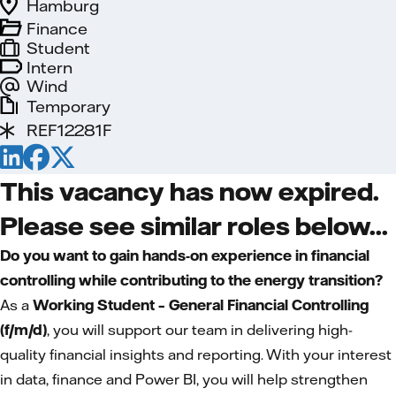
Hamburg
Finance
Student
Intern
Wind
Temporary
REF12281F
This vacancy has now expired.
Please see similar roles below...
Do you want to gain hands-on experience in financial
controlling while contributing to the energy transition?
As a
Working Student – General Financial Controlling
(f/m/d)
, you will support our team in delivering high-
quality financial insights and reporting. With your interest
in data, finance and Power BI, you will help strengthen