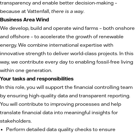
transparency and enable better decision-making –
because at Vattenfall,
there is a way
.
Business Area Wind
We develop, build and operate wind farms – both onshore
and offshore – to accelerate the growth of renewable
energy. We combine international expertise with
innovative strength to deliver world-class projects. In this
way, we contribute every day to enabling fossil-free living
within one generation.
Your tasks and responsibilities
In this role, you will support the financial controlling team
by ensuring high-quality data and transparent reporting.
You will contribute to improving processes and help
translate financial data into meaningful insights for
stakeholders.
Perform detailed data quality checks to ensure