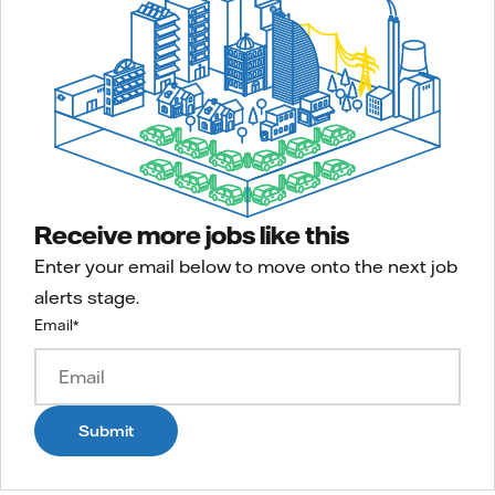
Receive more jobs like this
Enter your email below to move onto the next job
alerts stage.
Email
*
Submit