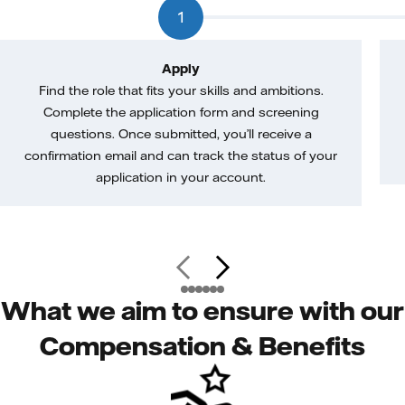
1
Apply
Find the role that fits your skills and ambitions.
Complete the application form and screening
questions. Once submitted, you’ll receive a
confirmation email and can track the status of your
application in your account.
What we aim to ensure with our
Compensation & Benefits