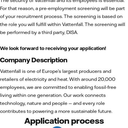
The security of Vattenfall and its employees is essential.
For that reason, a pre-employment screening will be part
of your recruitment process. The screening is based on
the role you will fulfill within Vattenfall. The screening will
be performed by a third party, DISA.
We look forward to receiving your application!
Company Description
Vattenfall is one of Europe’s largest producers and
retailers of electricity and heat. With around 20,000
employees, we are committed to enabling fossil-free
living within one generation. Our work connects
technology, nature and people — and every role
contributes to powering a more sustainable future.
Application process