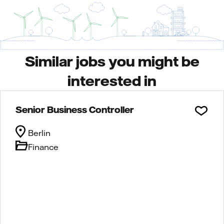
Similar jobs you might be
interested in
Senior Business Controller
Berlin
Finance