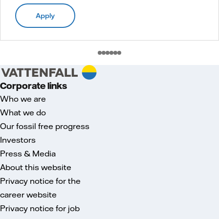
Apply
Corporate links
Who we are
What we do
Our fossil free progress
Investors
Press & Media
About this website
Privacy notice for the
career website
Privacy notice for job