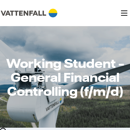
Working Student –
General Financial
Controlling (f/m/d)