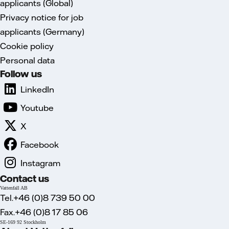
applicants (Global)
Privacy notice for job
applicants (Germany)
Cookie policy
Personal data
Follow us
LinkedIn
Youtube
X
Facebook
Instagram
Contact us
Vattenfall AB
Tel.+46 (0)8 739 50 00
Fax.+46 (0)8 17 85 06
SE-169 92 Stockholm