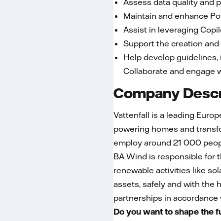
​​​​​​​Assess data quality 
​​​​​​​Maintain and enhanc
​​​​​​​Assist in leveraging
​​​​​​​Support the creatio
​​​​​​​Help develop guideli
Collaborate and engage wi
Company Descr
Vattenfall is a leading Euro
powering homes and transfor
employ around 21 000 peopl
BA Wind is responsible for 
renewable activities like s
assets, safely and with the h
partnerships in accordance w
Do you want to shape the f