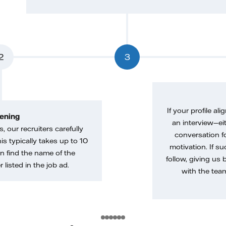
2
3
If your profile ali
ening
an interview—eit
, our recruiters carefully
conversation f
is typically takes up to 10
motivation. If s
n find the name of the
follow, giving us 
 listed in the job ad.
with the tea