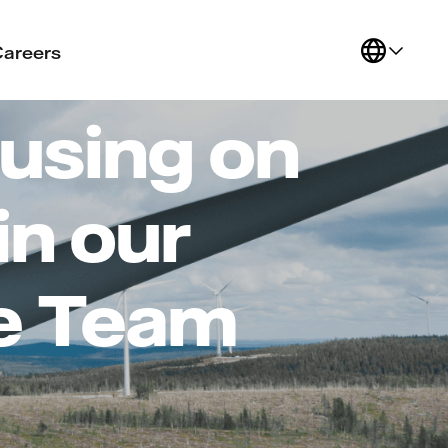
Careers
using on
in our
e Team