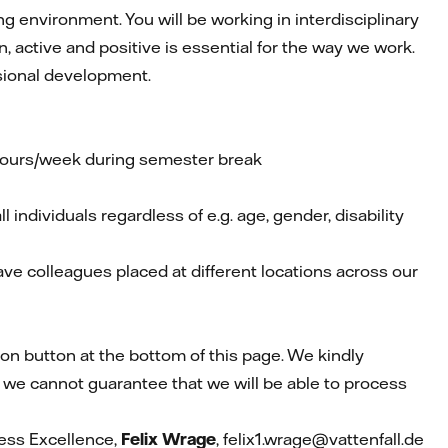
g environment. You will be working in interdisciplinary
active and positive is essential for the way we work.
sional development.
 hours/week during semester break
individuals regardless of e.g. age, gender, disability
have colleagues placed at different locations across our
ion button at the bottom of this page. We kindly
 we cannot guarantee that we will be able to process
cess Excellence,
Felix Wrage
, felix1.wrage@vattenfall.de