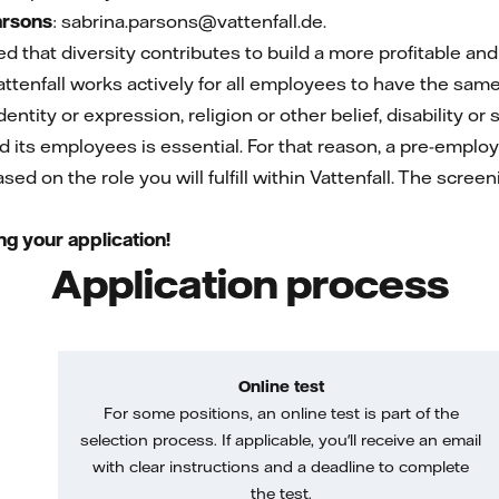
arsons
: sabrina.parsons@vattenfall.de.
ed that diversity contributes to build a more profitable a
attenfall works actively for all employees to have the sam
entity or expression, religion or other belief, disability or 
nd its employees is essential. For that reason, a pre-emplo
ed on the role you will fulfill within Vattenfall. The screen
ng your application!
Application process
Online test
For some positions, an online test is part of the
selection process. If applicable, you'll receive an email
with clear instructions and a deadline to complete
the test.