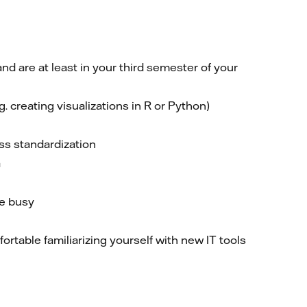
d are at least in your third semester of your
. creating visualizations in R or Python)
ess standardization
a
re busy
table familiarizing yourself with new IT tools