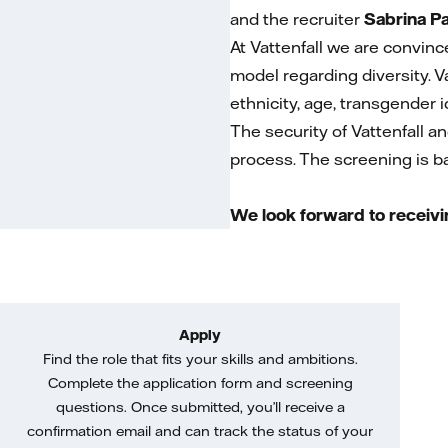
and the recruiter
Sabrina P
At Vattenfall we are convinc
model regarding diversity. V
ethnicity, age, transgender id
The security of Vattenfall a
process. The screening is bas
We look forward to receivi
Apply
Find the role that fits your skills and ambitions.
Complete the application form and screening
questions. Once submitted, you’ll receive a
confirmation email and can track the status of your