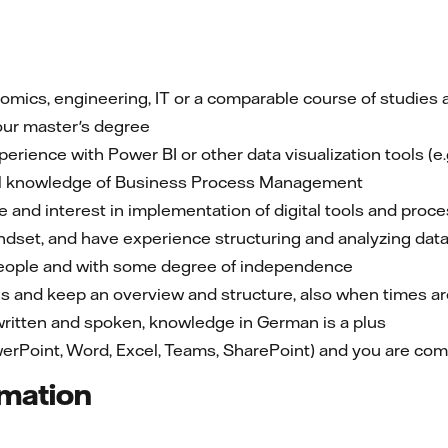
mics, engineering, IT or a comparable course of studies an
our master's degree
rience with Power BI or other data visualization tools (e.g
ial knowledge of Business Process Management
e and interest in implementation of digital tools and proc
ndset, and have experience structuring and analyzing dat
people and with some degree of independence
ls and keep an overview and structure, also when times a
 written and spoken, knowledge in German is a plus
Point, Word, Excel, Teams, SharePoint) and you are comfor
rmation