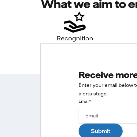
What we aim to e
Recognition
Receive more 
Enter your email below 
alerts stage.
Email
*
Submit