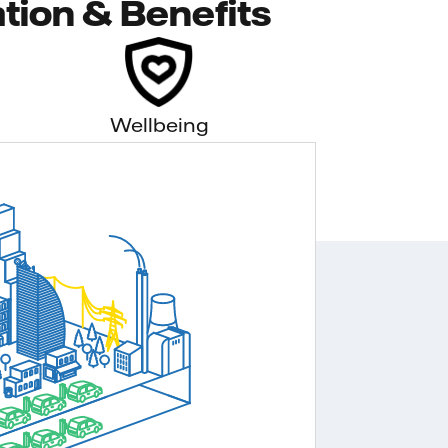
tion & Benefits
Wellbeing