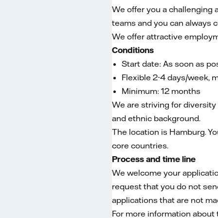
We offer you a challenging a
teams and you can always co
We offer attractive employm
Conditions
Start date: As soon as po
Flexible 2-4 days/week, 
Minimum: 12 months
We are striving for diversity
and ethnic background.
The location is Hamburg. You
core countries.
Process and time line
We welcome your application 
request that you do not sen
applications that are not ma
For more information about 