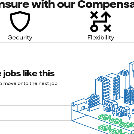
nsure with our Compensa
Security
Flexibility
jobs like this
to move onto the next job