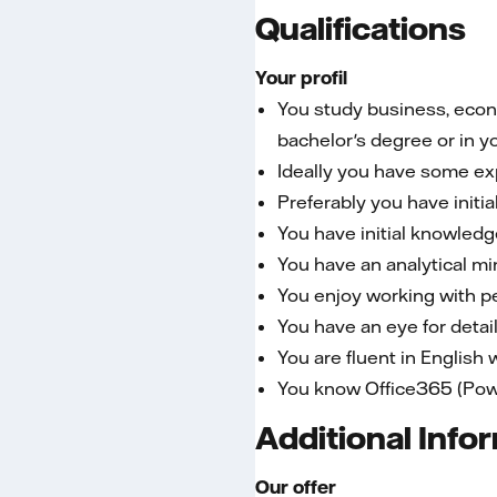
Qualifications
Your profil
You study business, econo
bachelor's degree or in y
Ideally you have some expe
Preferably you have init
You have initial knowledg
You have an analytical mi
You enjoy working with 
You have an eye for detai
You are fluent in English
You know Office365 (Power
Additional Info
Our offer