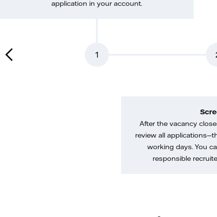
application in your account.
1
Scre
After the vacancy closes
review all applications—th
working days. You ca
responsible recruiter