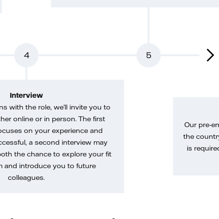
4
5
Interview
gns with the role, we’ll invite you to
her online or in person. The first
Our pre-e
ocuses on your experience and
the country
uccessful, a second interview may
is require
both the chance to explore your fit
m and introduce you to future
colleagues.