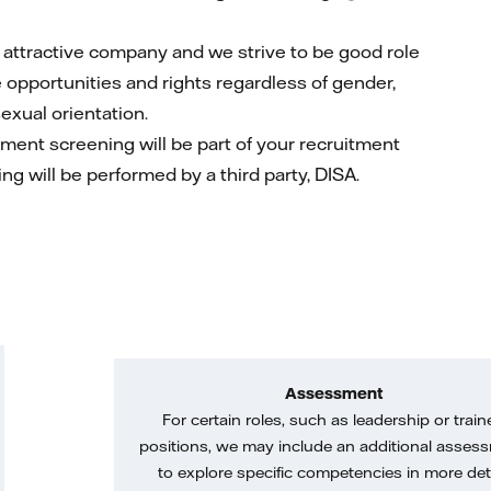
nd attractive company and we strive to be good role
e opportunities and rights regardless of gender,
sexual orientation.
yment screening will be part of your recruitment
ing will be performed by a third party, DISA.
Assessment
For certain roles, such as leadership or train
positions, we may include an additional asses
to explore specific competencies in more deta