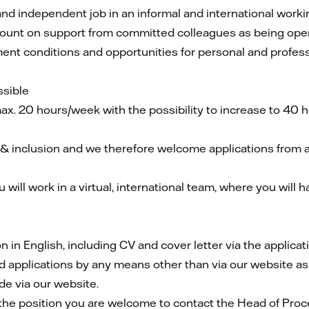
nd independent job in an informal and international workin
unt on support from committed colleagues as being open, 
ent conditions and opportunities for personal and profes
ssible
max. 20 hours/week with the possibility to increase to 40
 & inclusion and we therefore welcome applications from all 
 will work in a virtual, international team, where you will 
in English, including CV and cover letter via the applicat
d applications by any means other than via our website as
de via our website.
the position you are welcome to contact the Head of Pro