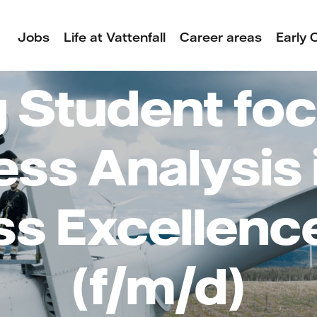
Jobs
Life at Vattenfall
Career areas
Early 
 Student foc
ss Analysis 
ss Excellenc
(f/m/d)