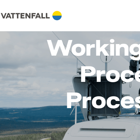
Working
Proce
Proce