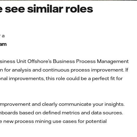
see similar roles
 a
eam
Business Unit Offshore’s Business Process Management
n for analysis and continuous process improvement. If
nal improvements, this role could be a perfect fit for
or improvement and clearly communicate your insights.
hboards based on defined metrics and data sources.
 new process mining use cases for potential