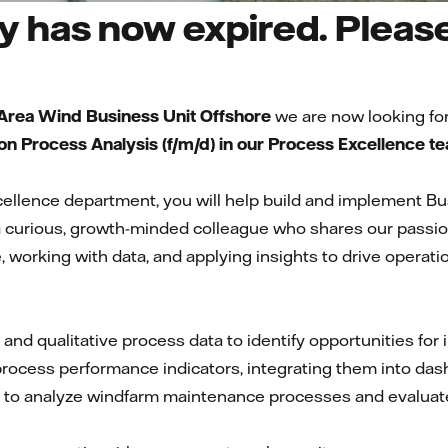
 has now expired. Please 
 Area Wind Business Unit Offshore
we are now looking for
n Process Analysis (f/m/d) in our Process Excellence t
xcellence department, you will help build and implement 
 a curious, growth-minded colleague who shares our passio
 working with data, and applying insights to drive operatio
 and qualitative process data to identify opportunities f
ocess performance indicators, integrating them into das
 to analyze windfarm maintenance processes and evaluate