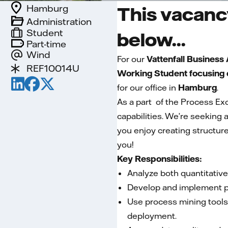
Hamburg
This vacancy
Administration
Student
below...
Part-time
Wind
For our
Vattenfall Business
REF10014U
Working Student focusing o
for our office in
Hamburg
.
As a part of the Process E
capabilities. We’re seeking
you enjoy creating structure,
you!
Key Responsibilities:
Analyze both quantitative
Develop and implement pr
Use process mining tools
deployment.