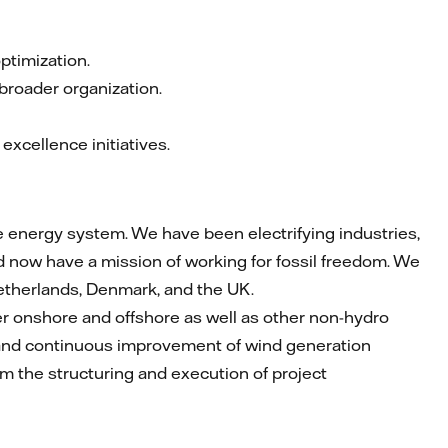
optimization.
 broader organization.
xcellence initiatives.
le energy system. We have been electrifying industries,
 now have a mission of working for fossil freedom. We
etherlands, Denmark, and the UK.
r onshore and offshore as well as other non-hydro
n and continuous improvement of wind generation
form the structuring and execution of project