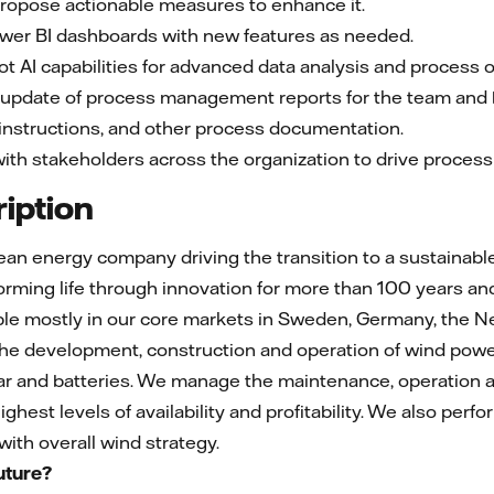
and propose actionable measures to enhance it.
e Power BI dashboards with new features as needed.
 Copilot AI capabilities for advanced data analysis and process 
n and update of process management reports for the team and
nes, instructions, and other process documentation.
th stakeholders across the organization to drive process e
iption
pean energy company driving the transition to a sustainab
ming life through innovation for more than 100 years and
e mostly in our core markets in Sweden, Germany, the N
the development, construction and operation of wind powe
olar and batteries. We manage the maintenance, operatio
ighest levels of availability and profitability. We also per
ith overall wind strategy.
uture?